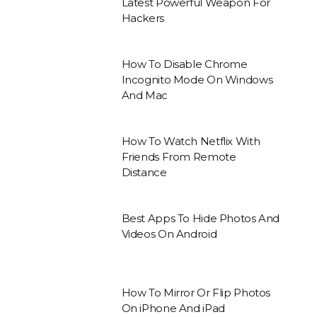
Latest Powerful Weapon For
Hackers
How To Disable Chrome
Incognito Mode On Windows
And Mac
How To Watch Netflix With
Friends From Remote
Distance
Best Apps To Hide Photos And
Videos On Android
How To Mirror Or Flip Photos
On iPhone And iPad