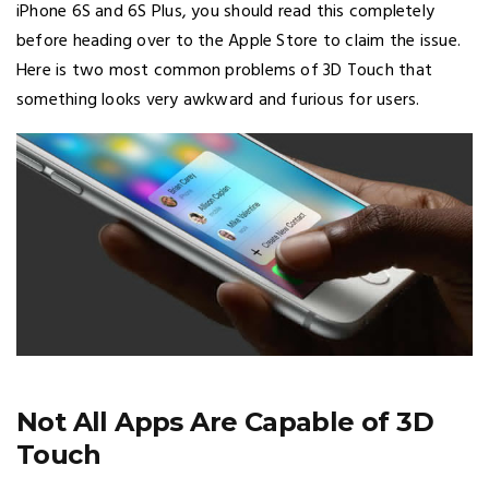
iPhone 6S and 6S Plus, you should read this completely
before heading over to the Apple Store to claim the issue.
Here is two most common problems of 3D Touch that
something looks very awkward and furious for users.
Not All Apps Are Capable of 3D
Touch