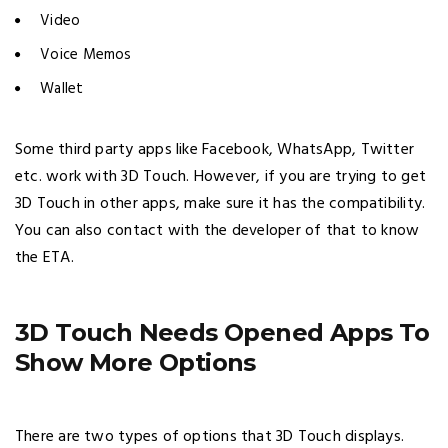
Video
Voice Memos
Wallet
Some third party apps like Facebook, WhatsApp, Twitter
etc. work with 3D Touch. However, if you are trying to get
3D Touch in other apps, make sure it has the compatibility.
You can also contact with the developer of that to know
the ETA.
3D Touch Needs Opened Apps To
Show More Options
There are two types of options that 3D Touch displays.