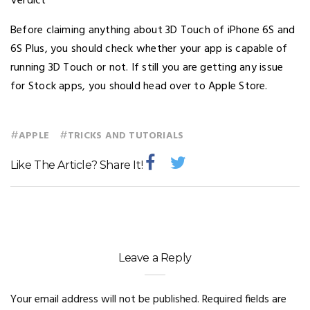
Verdict
Before claiming anything about 3D Touch of iPhone 6S and
6S Plus, you should check whether your app is capable of
running 3D Touch or not. If still you are getting any issue
for Stock apps, you should head over to Apple Store.
#
#
APPLE
TRICKS AND TUTORIALS
Like The Article? Share It!
Leave a Reply
Your email address will not be published.
Required fields are