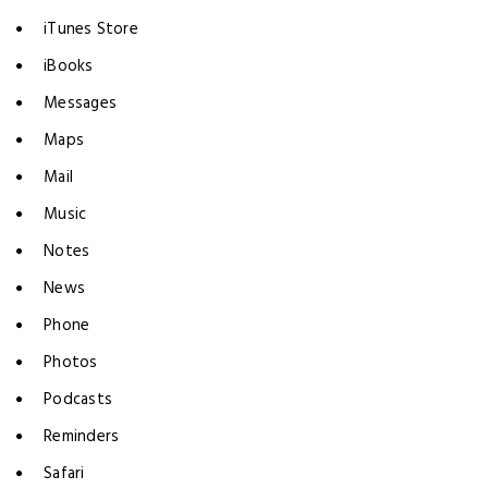
iTunes Store
iBooks
Messages
Maps
Mail
Music
Notes
News
Phone
Photos
Podcasts
Reminders
Safari