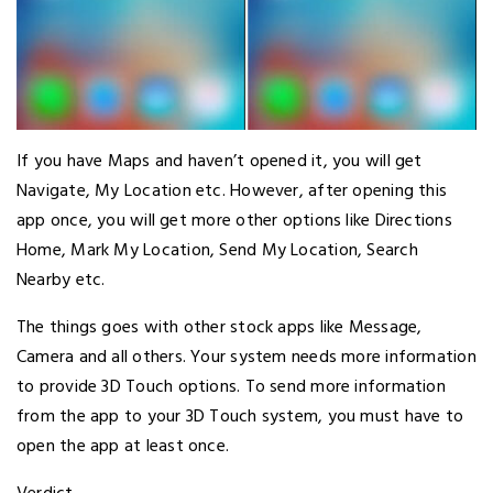
If you have Maps and haven’t opened it, you will get
Navigate, My Location etc. However, after opening this
app once, you will get more other options like Directions
Home, Mark My Location, Send My Location, Search
Nearby etc.
The things goes with other stock apps like Message,
Camera and all others. Your system needs more information
to provide 3D Touch options. To send more information
from the app to your 3D Touch system, you must have to
open the app at least once.