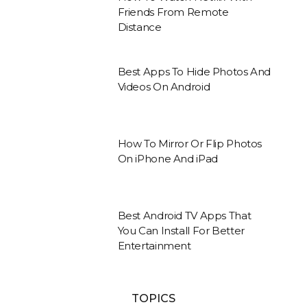
Friends From Remote
Distance
Best Apps To Hide Photos And
Videos On Android
How To Mirror Or Flip Photos
On iPhone And iPad
Best Android TV Apps That
You Can Install For Better
Entertainment
TOPICS