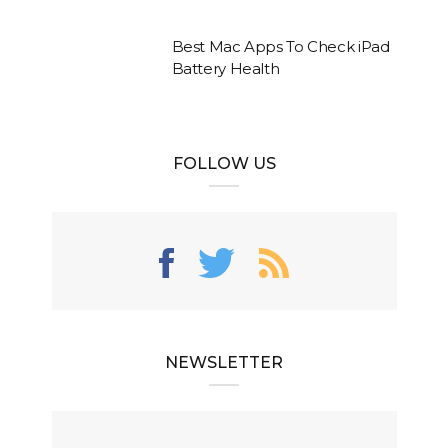
Best Mac Apps To Check iPad
Battery Health
FOLLOW US
NEWSLETTER