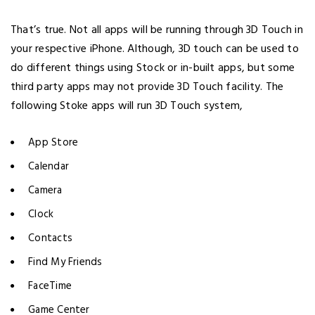
That’s true. Not all apps will be running through 3D Touch in
your respective iPhone. Although, 3D touch can be used to
do different things using Stock or in-built apps, but some
third party apps may not provide 3D Touch facility. The
following Stoke apps will run 3D Touch system,
App Store
Calendar
Camera
Clock
Contacts
Find My Friends
FaceTime
Game Center