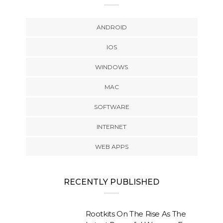
ANDROID
IOS
WINDOWS
MAC
SOFTWARE
INTERNET
WEB APPS
RECENTLY PUBLISHED
Rootkits On The Rise As The