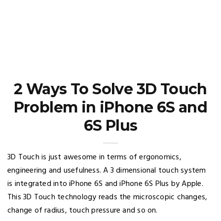
2 Ways To Solve 3D Touch
Problem in iPhone 6S and
6S Plus
3D Touch is just awesome in terms of ergonomics,
engineering and usefulness. A 3 dimensional touch system
is integrated into iPhone 6S and iPhone 6S Plus by Apple.
This 3D Touch technology reads the microscopic changes,
change of radius, touch pressure and so on.