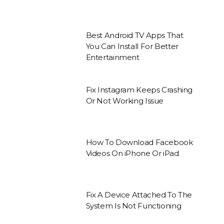
Best Android TV Apps That
You Can Install For Better
Entertainment
Fix Instagram Keeps Crashing
Or Not Working Issue
How To Download Facebook
Videos On iPhone Or iPad
Fix A Device Attached To The
System Is Not Functioning