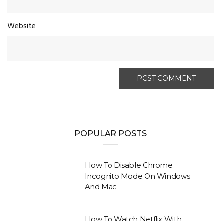
Website
POPULAR POSTS
How To Disable Chrome
Incognito Mode On Windows
And Mac
How To Watch Netflix With