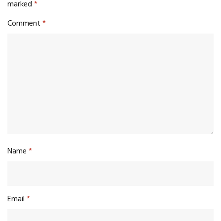
marked
*
Comment
*
Name
*
Email
*