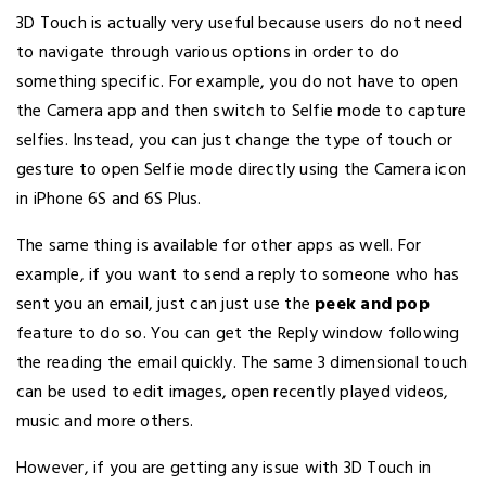
3D Touch is actually very useful because users do not need
to navigate through various options in order to do
something specific. For example, you do not have to open
the Camera app and then switch to Selfie mode to capture
selfies. Instead, you can just change the type of touch or
gesture to open Selfie mode directly using the Camera icon
in iPhone 6S and 6S Plus.
The same thing is available for other apps as well. For
example, if you want to send a reply to someone who has
sent you an email, just can just use the
peek and pop
feature to do so. You can get the Reply window following
the reading the email quickly. The same 3 dimensional touch
can be used to edit images, open recently played videos,
music and more others.
However, if you are getting any issue with 3D Touch in