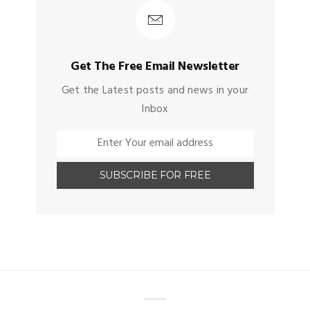
Get The Free Email Newsletter
Get the Latest posts and news in your
Inbox