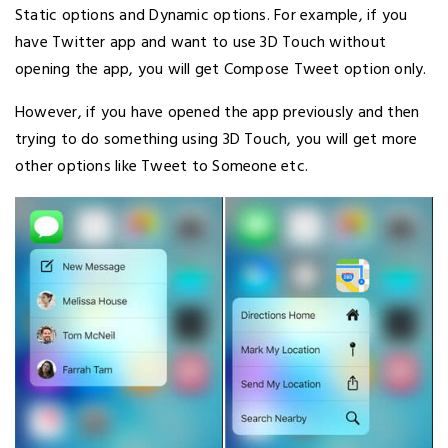
Static options and Dynamic options. For example, if you
have Twitter app and want to use 3D Touch without
opening the app, you will get Compose Tweet option only.
However, if you have opened the app previously and then
trying to do something using 3D Touch, you will get more
other options like Tweet to Someone etc.