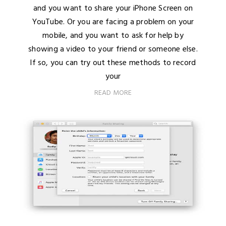
and you want to share your iPhone Screen on
YouTube. Or you are facing a problem on your
mobile, and you want to ask for help by
showing a video to your friend or someone else.
If so, you can try out these methods to record
your
READ MORE