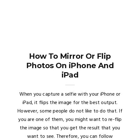
How To Mirror Or Flip
Photos On iPhone And
iPad
When you capture a selfie with your iPhone or
iPad, it flips the image for the best output.
However, some people do not like to do that. If
you are one of them, you might want to re-flip
the image so that you get the result that you
want to see. Therefore, you can follow