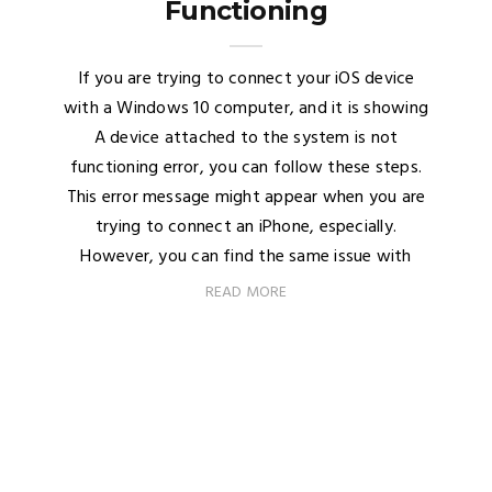
Functioning
If you are trying to connect your iOS device
with a Windows 10 computer, and it is showing
A device attached to the system is not
functioning error, you can follow these steps.
This error message might appear when you are
trying to connect an iPhone, especially.
However, you can find the same issue with
READ MORE