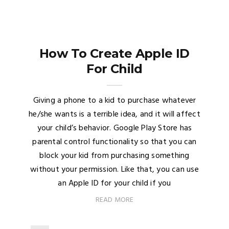
How To Create Apple ID
For Child
Giving a phone to a kid to purchase whatever
he/she wants is a terrible idea, and it will affect
your child’s behavior. Google Play Store has
parental control functionality so that you can
block your kid from purchasing something
without your permission. Like that, you can use
an Apple ID for your child if you
READ MORE