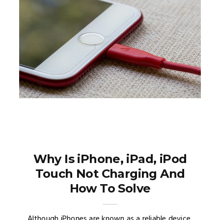
Why Is iPhone, iPad, iPod
Touch Not Charging And
How To Solve
Although iPhones are known as a reliable device,