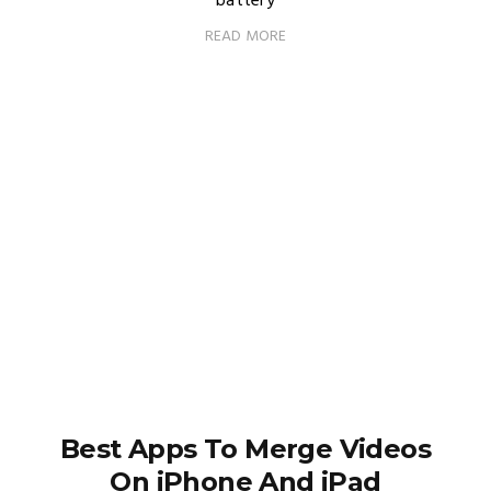
battery
READ MORE
Best Apps To Merge Videos
On iPhone And iPad