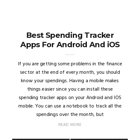
Best Spending Tracker
Apps For Android And iOS
If you are getting some problems in the finance
sector at the end of every month, you should
know your spendings. Having a mobile makes
things easier since you can install these
spending tracker apps on your Android and IOS
mobile. You can use a notebook to track all the
spendings over the month, but
READ MORE