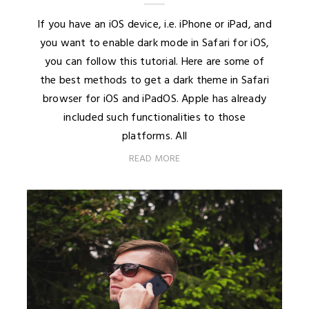
If you have an iOS device, i.e. iPhone or iPad, and
you want to enable dark mode in Safari for iOS,
you can follow this tutorial. Here are some of
the best methods to get a dark theme in Safari
browser for iOS and iPadOS. Apple has already
included such functionalities to those
platforms. All
READ MORE