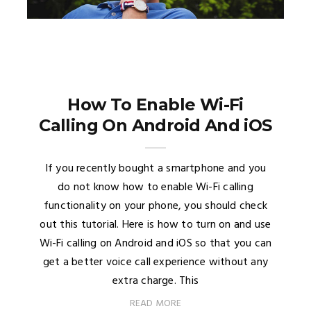
How To Enable Wi-Fi
Calling On Android And iOS
If you recently bought a smartphone and you
do not know how to enable Wi-Fi calling
functionality on your phone, you should check
out this tutorial. Here is how to turn on and use
Wi-Fi calling on Android and iOS so that you can
get a better voice call experience without any
extra charge. This
READ MORE