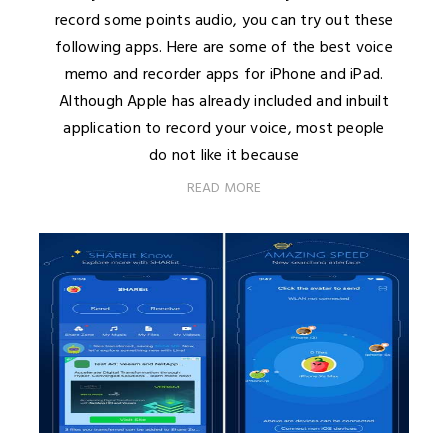
record some points audio, you can try out these
following apps. Here are some of the best voice
memo and recorder apps for iPhone and iPad.
Although Apple has already included and inbuilt
application to record your voice, most people
do not like it because
READ MORE