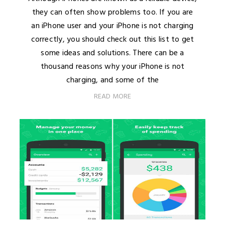
they can often show problems too. If you are
an iPhone user and your iPhone is not charging
correctly, you should check out this list to get
some ideas and solutions. There can be a
thousand reasons why your iPhone is not
charging, and some of the
READ MORE