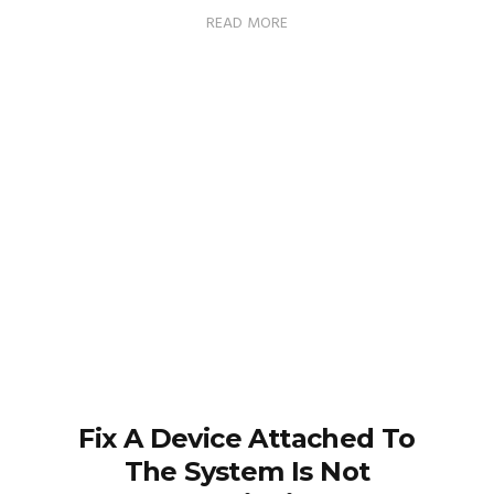
READ MORE
Fix A Device Attached To
The System Is Not