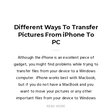
Different Ways To Transfer
Pictures From iPhone To
PC
Although the iPhone is an excellent piece of
gadget, you might find problems while trying to
transfer files from your device to a Windows
computer. iPhone works best with Macbook,
but if you do not have a MacBook and you
want to move your pictures or any other
important files from your device to Windows
READ MORE