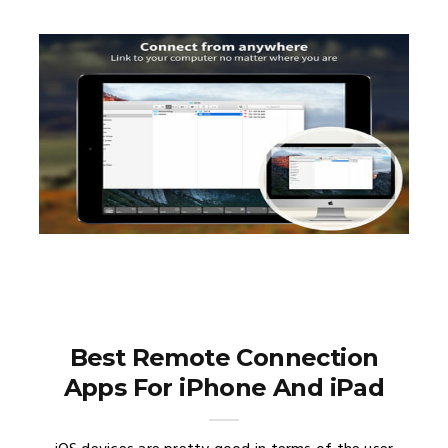
Best Remote Connection
Apps For iPhone And iPad