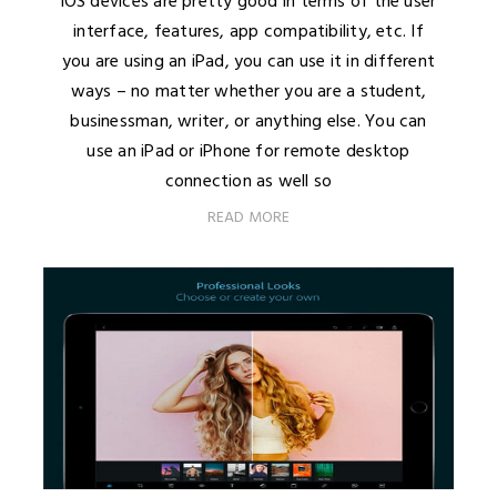
iOS devices are pretty good in terms of the user
interface, features, app compatibility, etc. If
you are using an iPad, you can use it in different
ways – no matter whether you are a student,
businessman, writer, or anything else. You can
use an iPad or iPhone for remote desktop
connection as well so
READ MORE