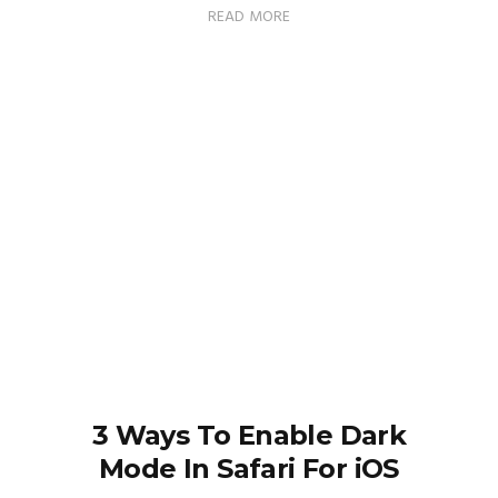
READ MORE
3 Ways To Enable Dark
Mode In Safari For iOS