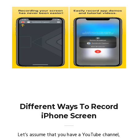
Different Ways To Record
iPhone Screen
Let’s assume that you have a YouTube channel,