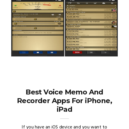
Best Voice Memo And
Recorder Apps For iPhone,
iPad
If you have an iOS device and you want to