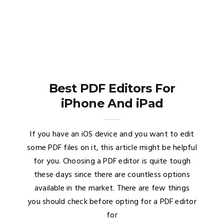
Best PDF Editors For
iPhone And iPad
If you have an iOS device and you want to edit
some PDF files on it, this article might be helpful
for you. Choosing a PDF editor is quite tough
these days since there are countless options
available in the market. There are few things
you should check before opting for a PDF editor
for