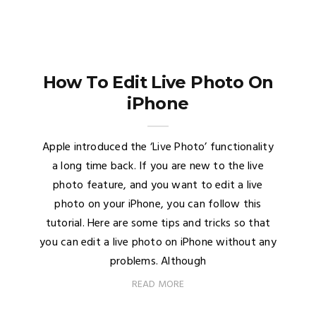
How To Edit Live Photo On
iPhone
Apple introduced the ‘Live Photo’ functionality
a long time back. If you are new to the live
photo feature, and you want to edit a live
photo on your iPhone, you can follow this
tutorial. Here are some tips and tricks so that
you can edit a live photo on iPhone without any
problems. Although
READ MORE