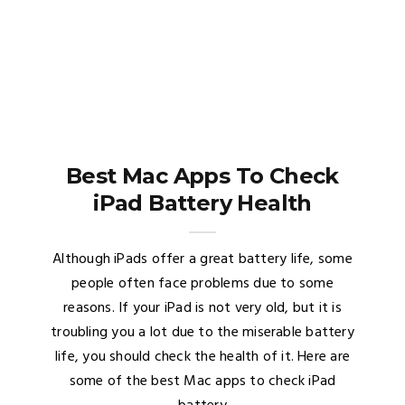
Best Mac Apps To Check
iPad Battery Health
Although iPads offer a great battery life, some
people often face problems due to some
reasons. If your iPad is not very old, but it is
troubling you a lot due to the miserable battery
life, you should check the health of it. Here are
some of the best Mac apps to check iPad