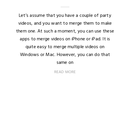
Let’s assume that you have a couple of party
videos, and you want to merge them to make
them one. At such a moment, you can use these
apps to merge videos on iPhone or iPad. It is
quite easy to merge multiple videos on
Windows or Mac. However, you can do that
same on
READ MORE