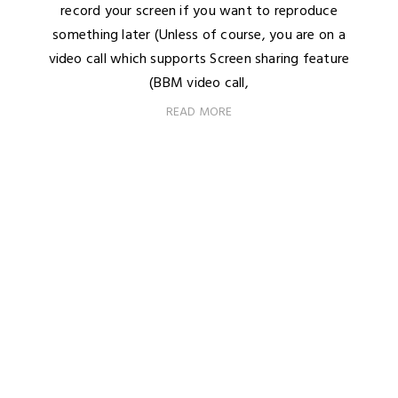
record your screen if you want to reproduce
something later (Unless of course, you are on a
video call which supports Screen sharing feature
(BBM video call,
READ MORE