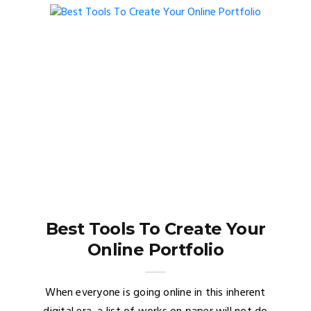
Best Tools To Create Your
Online Portfolio
When everyone is going online in this inherent