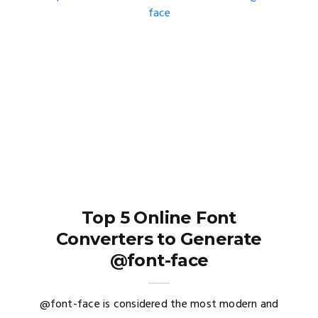
Top 5 Online Font
Converters to Generate
@font-face
@font-face is considered the most modern and