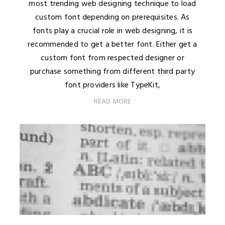
most trending web designing technique to load
custom font depending on prerequisites. As
fonts play a crucial role in web designing, it is
recommended to get a better font. Either get a
custom font from respected designer or
purchase something from different third party
font providers like TypeKit,
READ MORE