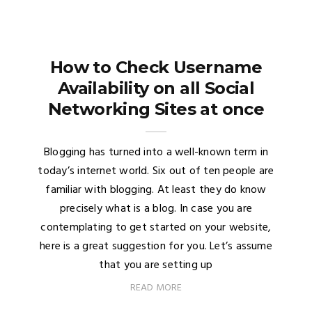
How to Check Username
Availability on all Social
Networking Sites at once
Blogging has turned into a well-known term in
today’s internet world. Six out of ten people are
familiar with blogging. At least they do know
precisely what is a blog. In case you are
contemplating to get started on your website,
here is a great suggestion for you. Let’s assume
that you are setting up
READ MORE