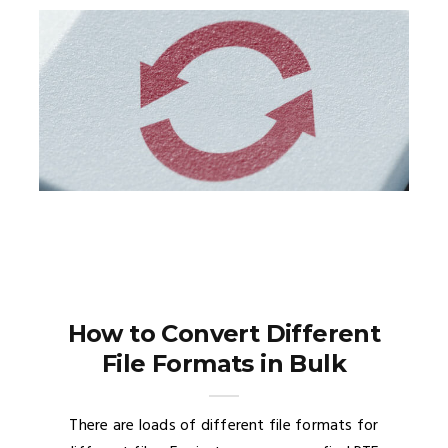
How to Convert Different
File Formats in Bulk
There are loads of different file formats for