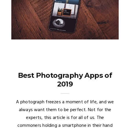
Best Photography Apps of
2019
A photograph freezes a moment of life, and we
always want them to be perfect. Not for the
experts, this article is for all of us. The
commoners holding a smartphone in their hand