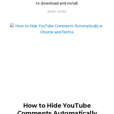
to download and install.
READ MORE
How to Hide YouTube
Comments Automatically