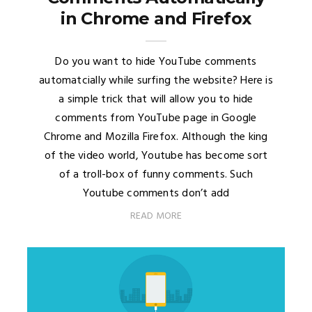
in Chrome and Firefox
Do you want to hide YouTube comments
automatcially while surfing the website? Here is
a simple trick that will allow you to hide
comments from YouTube page in Google
Chrome and Mozilla Firefox. Although the king
of the video world, Youtube has become sort
of a troll-box of funny comments. Such
Youtube comments don’t add
READ MORE