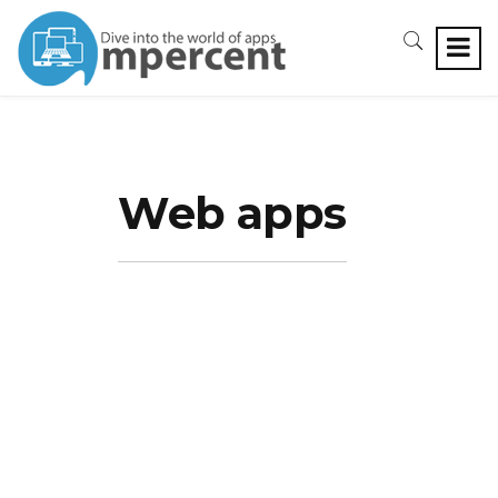
Web apps