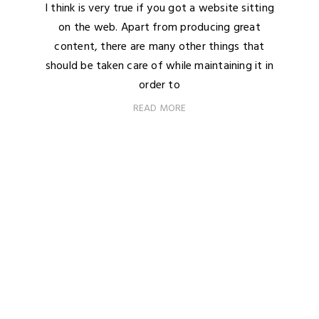
I think is very true if you got a website sitting
on the web. Apart from producing great
content, there are many other things that
should be taken care of while maintaining it in
order to
READ MORE