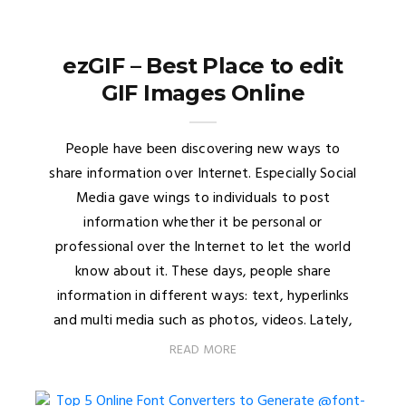
ezGIF – Best Place to edit
GIF Images Online
People have been discovering new ways to
share information over Internet. Especially Social
Media gave wings to individuals to post
information whether it be personal or
professional over the Internet to let the world
know about it. These days, people share
information in different ways: text, hyperlinks
and multi media such as photos, videos. Lately,
READ MORE