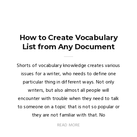
How to Create Vocabulary
List from Any Document
Shorts of vocabulary knowledge creates various
issues for a writer, who needs to define one
particular thing in different ways. Not only
writers, but also almost all people will
encounter with trouble when they need to talk
to someone on a topic that is not so popular or
they are not familiar with that. No
READ MORE