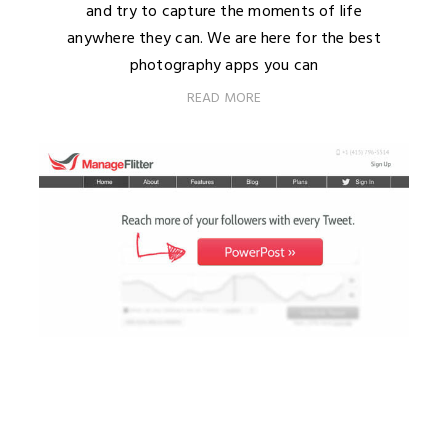
and try to capture the moments of life
anywhere they can. We are here for the best
photography apps you can
READ MORE