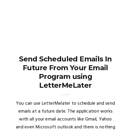
Send Scheduled Emails In
Future From Your Email
Program using
LetterMeLater
You can use LetterMelater to schedule and send
emails at a future date. The application works
with all your email accounts like Gmail, Yahoo
and even Microsoft outlook and there is nothing