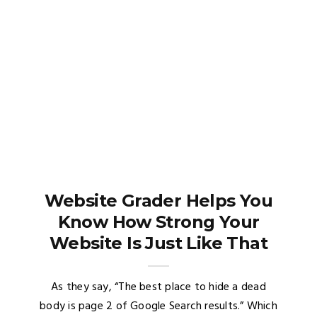
Website Grader Helps You
Know How Strong Your
Website Is Just Like That
As they say, “The best place to hide a dead
body is page 2 of Google Search results.” Which