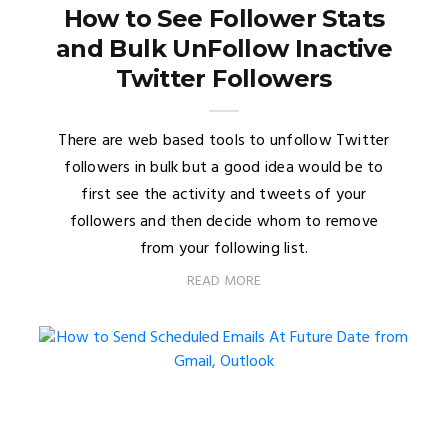
How to See Follower Stats
and Bulk UnFollow Inactive
Twitter Followers
There are web based tools to unfollow Twitter
followers in bulk but a good idea would be to
first see the activity and tweets of your
followers and then decide whom to remove
from your following list.
READ MORE