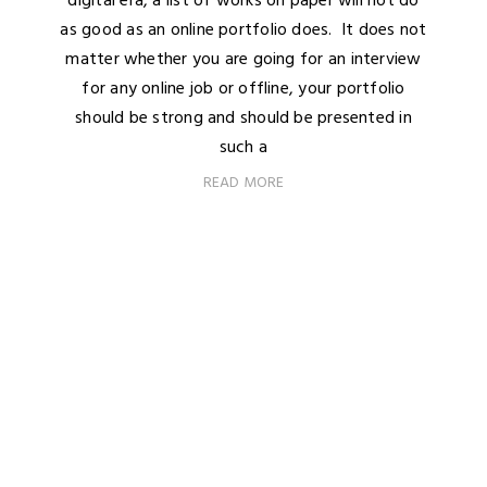
digital era, a list of works on paper will not do
as good as an online portfolio does. It does not
matter whether you are going for an interview
for any online job or offline, your portfolio
should be strong and should be presented in
such a
READ MORE