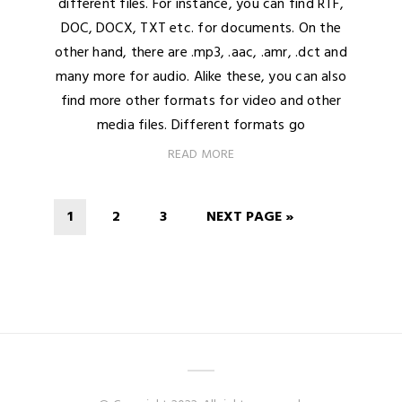
different files. For instance, you can find RTF,
DOC, DOCX, TXT etc. for documents. On the
other hand, there are .mp3, .aac, .amr, .dct and
many more for audio. Alike these, you can also
find more other formats for video and other
media files. Different formats go
READ MORE
1
2
3
NEXT PAGE »