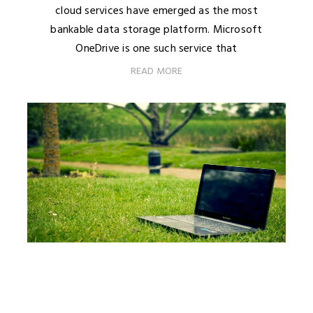
cloud services have emerged as the most
bankable data storage platform. Microsoft
OneDrive is one such service that
READ MORE