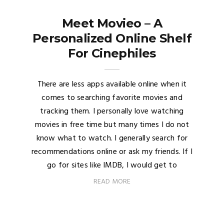
Meet Movieo – A
Personalized Online Shelf
For Cinephiles
There are less apps available online when it
comes to searching favorite movies and
tracking them. I personally love watching
movies in free time but many times I do not
know what to watch. I generally search for
recommendations online or ask my friends. If I
go for sites like IMDB, I would get to
READ MORE