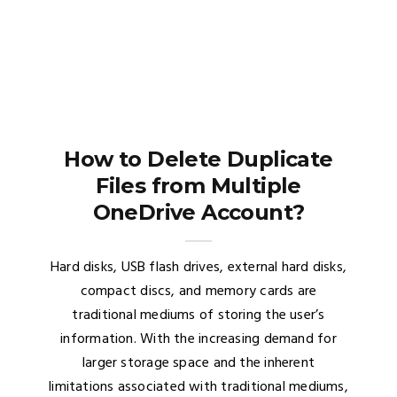
How to Delete Duplicate
Files from Multiple
OneDrive Account?
Hard disks, USB flash drives, external hard disks,
compact discs, and memory cards are
traditional mediums of storing the user’s
information. With the increasing demand for
larger storage space and the inherent
limitations associated with traditional mediums,