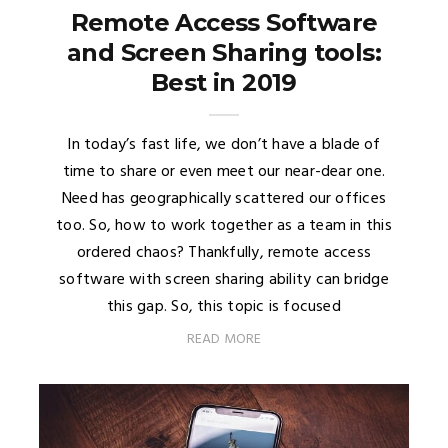
Remote Access Software
and Screen Sharing tools:
Best in 2019
In today’s fast life, we don’t have a blade of
time to share or even meet our near-dear one.
Need has geographically scattered our offices
too. So, how to work together as a team in this
ordered chaos? Thankfully, remote access
software with screen sharing ability can bridge
this gap. So, this topic is focused
READ MORE