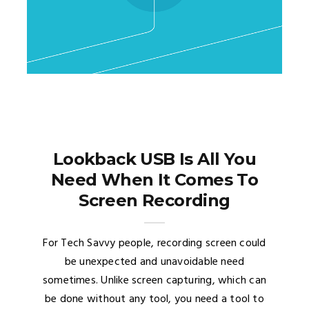
Lookback USB Is All You
Need When It Comes To
Screen Recording
For Tech Savvy people, recording screen could
be unexpected and unavoidable need
sometimes. Unlike screen capturing, which can
be done without any tool, you need a tool to