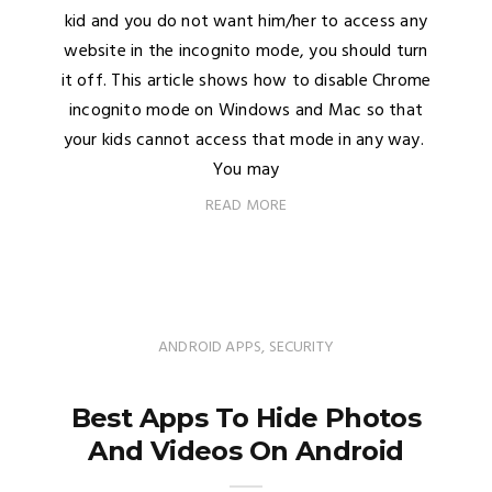
kid and you do not want him/her to access any
website in the incognito mode, you should turn
it off. This article shows how to disable Chrome
incognito mode on Windows and Mac so that
your kids cannot access that mode in any way.
You may
READ MORE
ANDROID APPS
,
SECURITY
Best Apps To Hide Photos
And Videos On Android