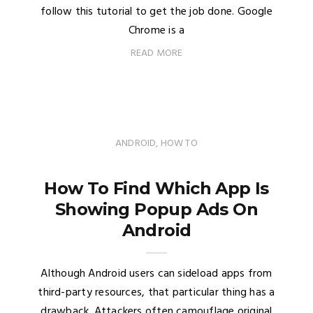
follow this tutorial to get the job done. Google
Chrome is a
READ MORE
ANDROID
,
HOW TO
How To Find Which App Is
Showing Popup Ads On
Android
Although Android users can sideload apps from
third-party resources, that particular thing has a
drawback. Attackers often camouflage original