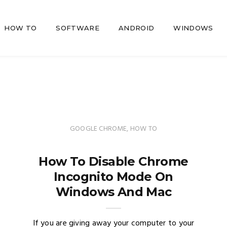
HOW TO
SOFTWARE
ANDROID
WINDOWS
GOOGLE CHROME
,
HOW TO
How To Disable Chrome
Incognito Mode On
Windows And Mac
If you are giving away your computer to your