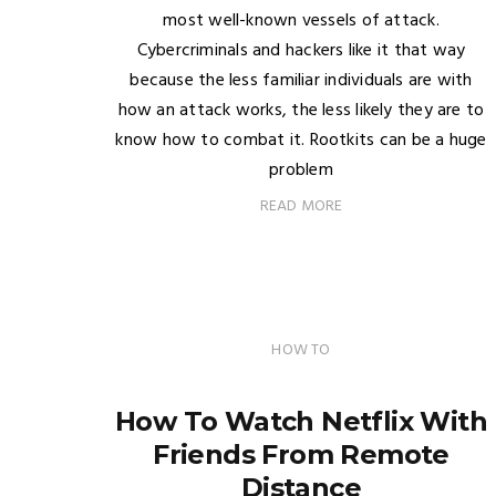
most well-known vessels of attack.
Cybercriminals and hackers like it that way
because the less familiar individuals are with
how an attack works, the less likely they are to
know how to combat it. Rootkits can be a huge
problem
READ MORE
HOW TO
How To Watch Netflix With
Friends From Remote
Distance