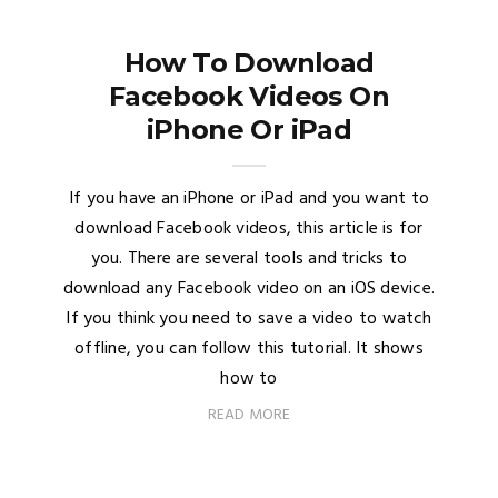
How To Download
Facebook Videos On
iPhone Or iPad
If you have an iPhone or iPad and you want to
download Facebook videos, this article is for
you. There are several tools and tricks to
download any Facebook video on an iOS device.
If you think you need to save a video to watch
offline, you can follow this tutorial. It shows
how to
READ MORE