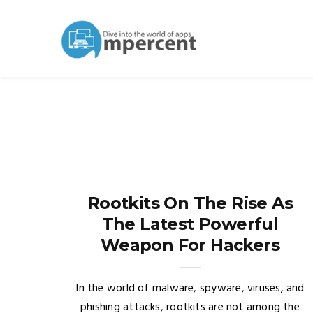
Rootkits On The Rise As
The Latest Powerful
Weapon For Hackers
In the world of malware, spyware, viruses, and
phishing attacks, rootkits are not among the