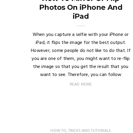
Photos On iPhone And
iPad
When you capture a selfie with your iPhone or
iPad, it flips the image for the best output.
However, some people do not like to do that. If
you are one of them, you might want to re-flip
the image so that you get the result that you
want to see. Therefore, you can follow
READ MORE
HOW TO
,
TRICKS AND TUTORIALS