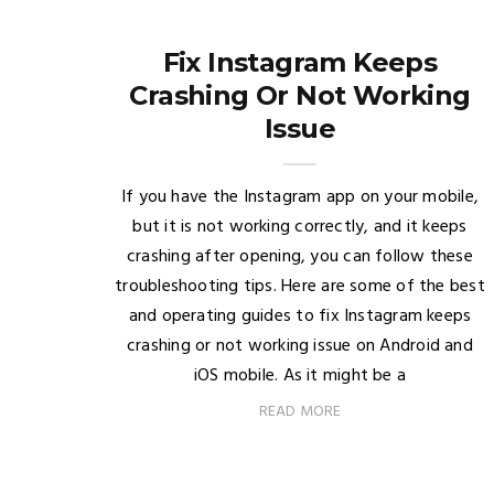
Fix Instagram Keeps
Crashing Or Not Working
Issue
If you have the Instagram app on your mobile,
but it is not working correctly, and it keeps
crashing after opening, you can follow these
troubleshooting tips. Here are some of the best
and operating guides to fix Instagram keeps
crashing or not working issue on Android and
iOS mobile. As it might be a
READ MORE