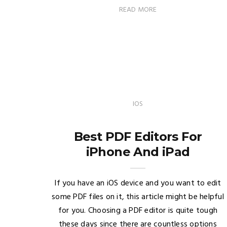
READ MORE
IOS
Best PDF Editors For
iPhone And iPad
If you have an iOS device and you want to edit
some PDF files on it, this article might be helpful
for you. Choosing a PDF editor is quite tough
these days since there are countless options