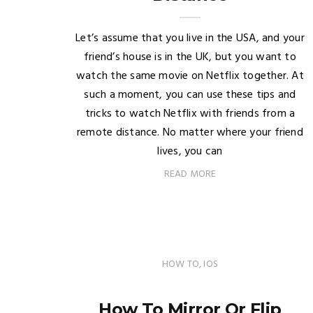
Let’s assume that you live in the USA, and your
friend’s house is in the UK, but you want to
watch the same movie on Netflix together. At
such a moment, you can use these tips and
tricks to watch Netflix with friends from a
remote distance. No matter where your friend
lives, you can
READ MORE
HOW TO
,
IOS
How To Mirror Or Flip