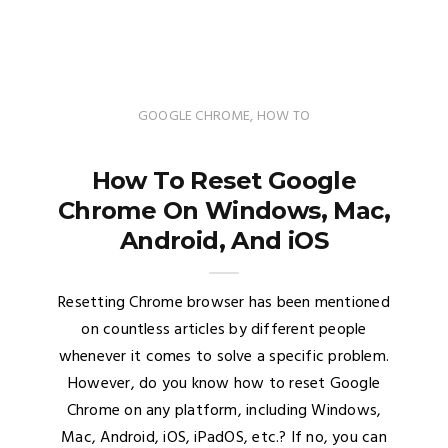
GOOGLE CHROME
,
HOW TO
How To Reset Google
Chrome On Windows, Mac,
Android, And iOS
Resetting Chrome browser has been mentioned
on countless articles by different people
whenever it comes to solve a specific problem.
However, do you know how to reset Google
Chrome on any platform, including Windows,
Mac, Android, iOS, iPadOS, etc.? If no, you can