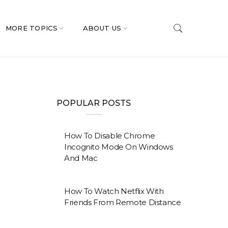
MORE TOPICS
ABOUT US
POPULAR POSTS
How To Disable Chrome
Incognito Mode On Windows
And Mac
How To Watch Netflix With
Friends From Remote Distance