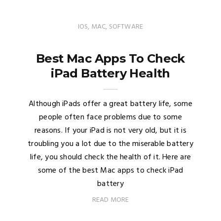
IOS
,
MAC
,
SOFTWARE
Best Mac Apps To Check
iPad Battery Health
Although iPads offer a great battery life, some
people often face problems due to some
reasons. If your iPad is not very old, but it is
troubling you a lot due to the miserable battery
life, you should check the health of it. Here are
some of the best Mac apps to check iPad
battery
READ MORE