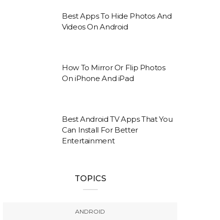
Best Apps To Hide Photos And
Videos On Android
How To Mirror Or Flip Photos
On iPhone And iPad
Best Android TV Apps That You
Can Install For Better
Entertainment
TOPICS
ANDROID