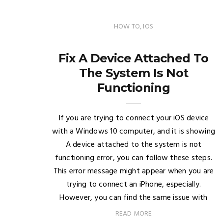
HOW TO
,
IOS
Fix A Device Attached To
The System Is Not
Functioning
If you are trying to connect your iOS device
with a Windows 10 computer, and it is showing
A device attached to the system is not
functioning error, you can follow these steps.
This error message might appear when you are
trying to connect an iPhone, especially.
However, you can find the same issue with
READ MORE