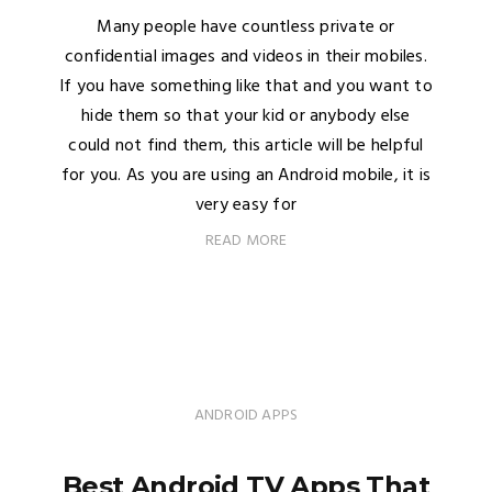
Many people have countless private or
confidential images and videos in their mobiles.
If you have something like that and you want to
hide them so that your kid or anybody else
could not find them, this article will be helpful
for you. As you are using an Android mobile, it is
very easy for
READ MORE
ANDROID APPS
Best Android TV Apps That