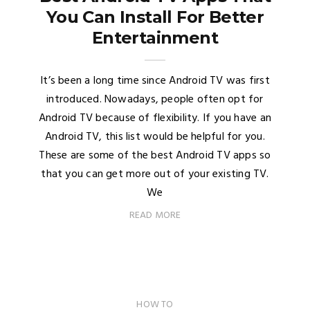
You Can Install For Better
Entertainment
It’s been a long time since Android TV was first
introduced. Nowadays, people often opt for
Android TV because of flexibility. If you have an
Android TV, this list would be helpful for you.
These are some of the best Android TV apps so
that you can get more out of your existing TV.
We
READ MORE
HOW TO