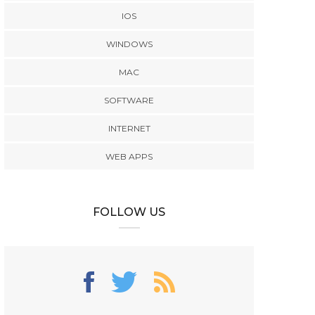
IOS
WINDOWS
MAC
SOFTWARE
INTERNET
WEB APPS
FOLLOW US