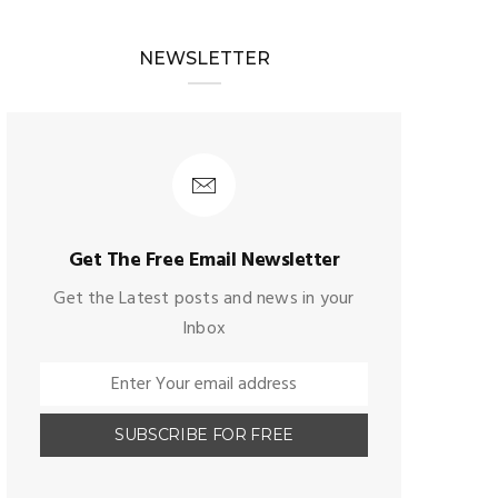
NEWSLETTER
Get The Free Email Newsletter
Get the Latest posts and news in your
Inbox