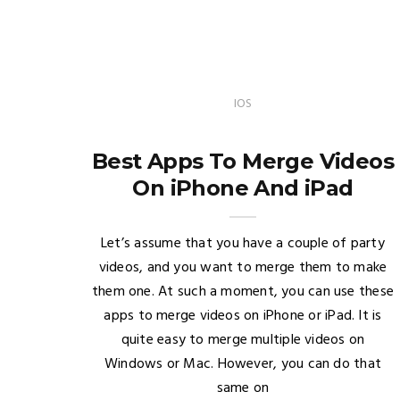
IOS
Best Apps To Merge Videos
On iPhone And iPad
Let’s assume that you have a couple of party
videos, and you want to merge them to make
them one. At such a moment, you can use these
apps to merge videos on iPhone or iPad. It is
quite easy to merge multiple videos on
Windows or Mac. However, you can do that
same on