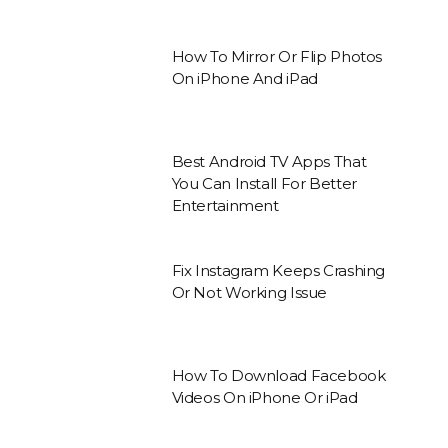
How To Mirror Or Flip Photos
On iPhone And iPad
Best Android TV Apps That
You Can Install For Better
Entertainment
Fix Instagram Keeps Crashing
Or Not Working Issue
How To Download Facebook
Videos On iPhone Or iPad