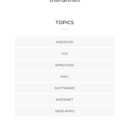
Entertainment
TOPICS
ANDROID
IOS
WINDOWS
MAC
SOFTWARE
INTERNET
WEB APPS