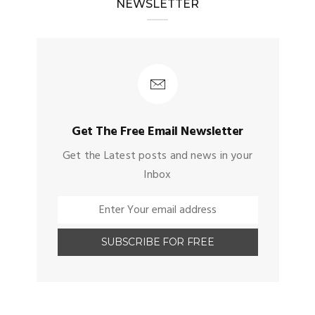
NEWSLETTER
Get The Free Email Newsletter
Get the Latest posts and news in your
Inbox