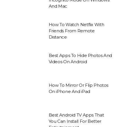
And Mac
How To Watch Netflix With
Friends From Remote
Distance
Best Apps To Hide Photos And
Videos On Android
How To Mirror Or Flip Photos
On iPhone And iPad
Best Android TV Apps That
You Can Install For Better