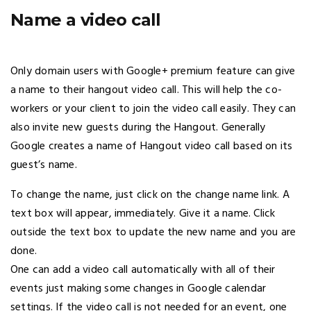
Name a video call
Only domain users with Google+ premium feature can give
a name to their hangout video call. This will help the co-
workers or your client to join the video call easily. They can
also invite new guests during the Hangout. Generally
Google creates a name of Hangout video call based on its
guest’s name.
To change the name, just click on the change name link. A
text box will appear, immediately. Give it a name. Click
outside the text box to update the new name and you are
done.
One can add a video call automatically with all of their
events just making some changes in Google calendar
settings. If the video call is not needed for an event, one