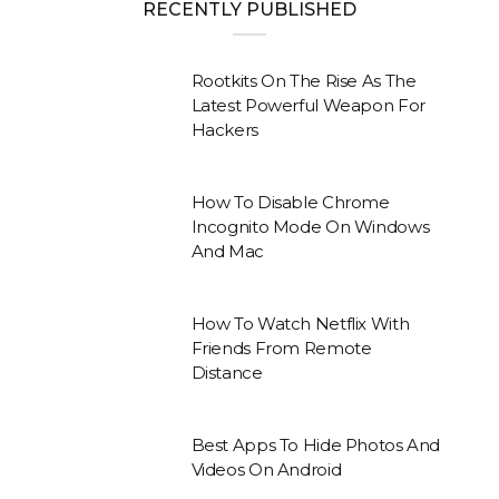
RECENTLY PUBLISHED
Rootkits On The Rise As The
Latest Powerful Weapon For
Hackers
How To Disable Chrome
Incognito Mode On Windows
And Mac
How To Watch Netflix With
Friends From Remote
Distance
Best Apps To Hide Photos And
Videos On Android