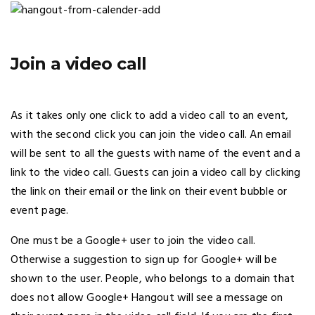
Join a video call
As it takes only one click to add a video call to an event,
with the second click you can join the video call. An email
will be sent to all the guests with name of the event and a
link to the video call. Guests can join a video call by clicking
the link on their email or the link on their event bubble or
event page.
One must be a Google+ user to join the video call.
Otherwise a suggestion to sign up for Google+ will be
shown to the user. People, who belongs to a domain that
does not allow Google+ Hangout will see a message on