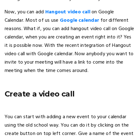
Now, you can add
Hangout video call
on Google
Calendar. Most of us use
Google calendar
for different
reasons. What if, you can add hangout video call on Google
calendar, when you are creating an event right into it? Yes
it is possible now. With the recent integration of Hangout
video call with Google calendar. Now anybody you want to
invite to your meeting will have a link to come into the
meeting when the time comes around.
Create a video call
You can start with adding a new event to your calendar
using the old school way. You can do it by clicking on the
create button on top left corner. Give a name of the event