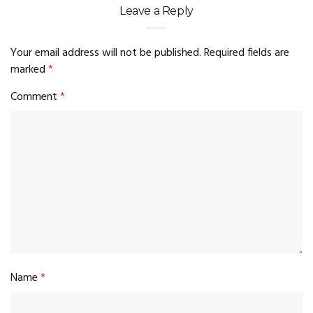
Leave a Reply
Your email address will not be published.
Required fields are
marked
*
Comment
*
Name
*