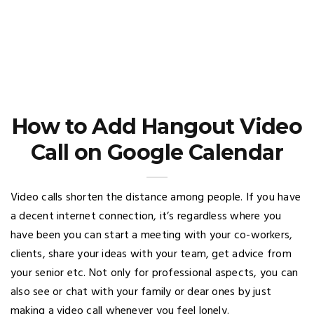
How to Add Hangout Video
Call on Google Calendar
Video calls shorten the distance among people. If you have
a decent internet connection, it’s regardless where you
have been you can start a meeting with your co-workers,
clients, share your ideas with your team, get advice from
your senior etc. Not only for professional aspects, you can
also see or chat with your family or dear ones by just
making a video call whenever you feel lonely.