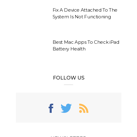
Fix A Device Attached To The
System Is Not Functioning
Best Mac Apps To Check iPad
Battery Health
FOLLOW US