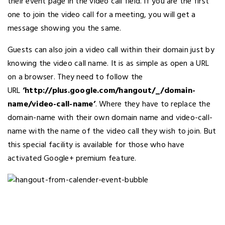
their event page in the video call field. If you are the first
one to join the video call for a meeting, you will get a
message showing you the same.
Guests can also join a video call within their domain just by
knowing the video call name. It is as simple as open a URL
on a browser. They need to follow the
URL
‘http://plus.google.com/hangout/_/domain-
name/video-call-name’
. Where they have to replace the
domain-name with their own domain name and video-call-
name with the name of the video call they wish to join. But
this special facility is available for those who have
activated Google+ premium feature.