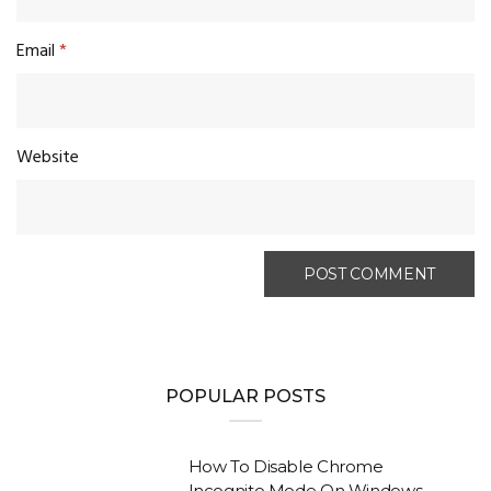
Email
*
Website
POPULAR POSTS
How To Disable Chrome
Incognito Mode On Windows