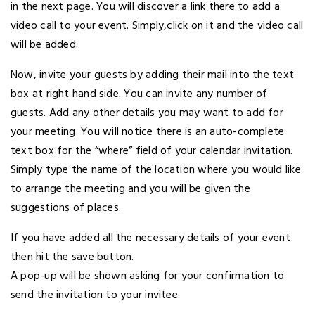
in the next page. You will discover a link there to add a
video call to your event. Simply,click on it and the video call
will be added.
Now, invite your guests by adding their mail into the text
box at right hand side. You can invite any number of
guests. Add any other details you may want to add for
your meeting. You will notice there is an auto-complete
text box for the “where” field of your calendar invitation.
Simply type the name of the location where you would like
to arrange the meeting and you will be given the
suggestions of places.
If you have added all the necessary details of your event
then hit the save button.
A pop-up will be shown asking for your confirmation to
send the invitation to your invitee.