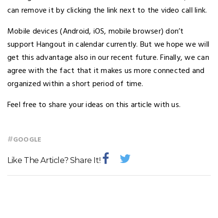
can remove it by clicking the link next to the video call link.
Mobile devices (Android, iOS, mobile browser) don’t
support Hangout in calendar currently. But we hope we will
get this advantage also in our recent future. Finally, we can
agree with the fact that it makes us more connected and
organized within a short period of time.
Feel free to share your ideas on this article with us.
#
GOOGLE
Like The Article? Share It!