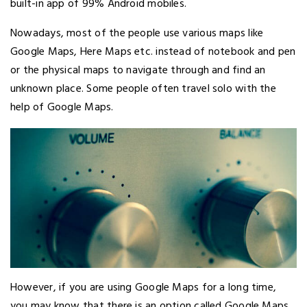
built-in app of 99% Android mobiles.
Nowadays, most of the people use various maps like
Google Maps, Here Maps etc. instead of notebook and pen
or the physical maps to navigate through and find an
unknown place. Some people often travel solo with the
help of Google Maps.
However, if you are using Google Maps for a long time,
you may know that there is an option called Google Maps