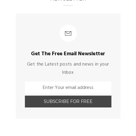
Get The Free Email Newsletter
Get the Latest posts and news in your
Inbox