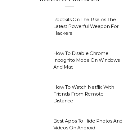
Rootkits On The Rise As The
Latest Powerful Weapon For
Hackers
How To Disable Chrome
Incognito Mode On Windows
And Mac
How To Watch Netflix With
Friends From Remote
Distance
Best Apps To Hide Photos And
Videos On Android