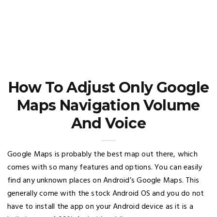
How To Adjust Only Google
Maps Navigation Volume
And Voice
Google Maps is probably the best map out there, which
comes with so many features and options. You can easily
find any unknown places on Android’s Google Maps. This
generally come with the stock Android OS and you do not
have to install the app on your Android device as it is a