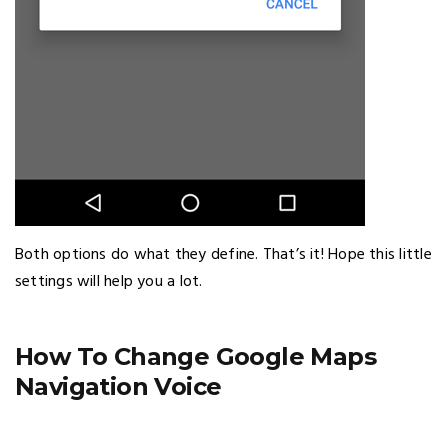
Both options do what they define. That’s it! Hope this little
settings will help you a lot.
How To Change Google Maps
Navigation Voice