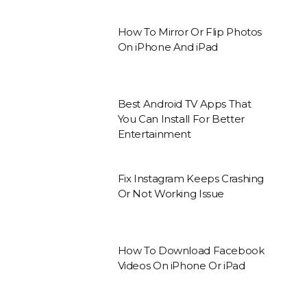
How To Mirror Or Flip Photos
On iPhone And iPad
Best Android TV Apps That
You Can Install For Better
Entertainment
Fix Instagram Keeps Crashing
Or Not Working Issue
How To Download Facebook
Videos On iPhone Or iPad