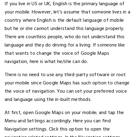
If you live in US or UK, English is the primary language of
your mobile. However, let’s assume that someone lives in a
country where English is the default language of mobile
but he or she cannot understand this language properly.
There are countless people, who do not understand this
language and they do driving for a living. If someone like
that wants to change the voice of Google Maps
navigation, here is what he/she can do.
There is no need to use any third-party software or root
your mobile since Google Maps has such option to change
the voice of navigation. You can set your preferred voice
and language using the in-built methods.
At first, open Google Maps on your mobile; and tap the
Menu and Settings accordingly. Here you can find
Navigation settings. Click this option to open the