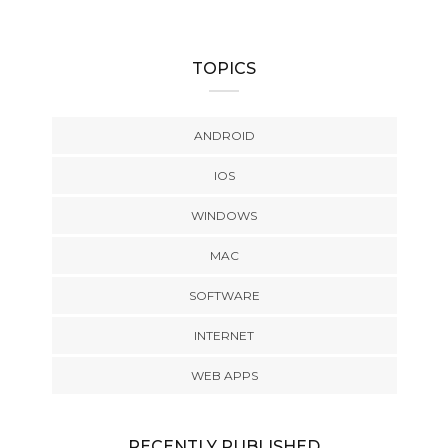
TOPICS
ANDROID
IOS
WINDOWS
MAC
SOFTWARE
INTERNET
WEB APPS
RECENTLY PUBLISHED