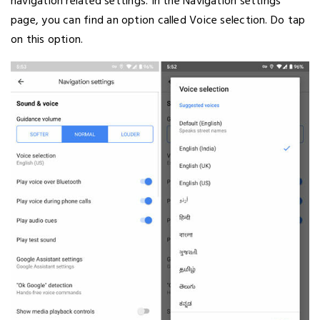
navigation related settings. In the Navigation settings
page, you can find an option called Voice selection. Do tap
on this option.