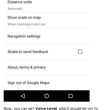
Now, you can get
Voice Level
, which should be set to