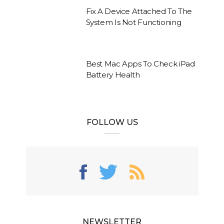
Fix A Device Attached To The
System Is Not Functioning
Best Mac Apps To Check iPad
Battery Health
FOLLOW US
NEWSLETTER