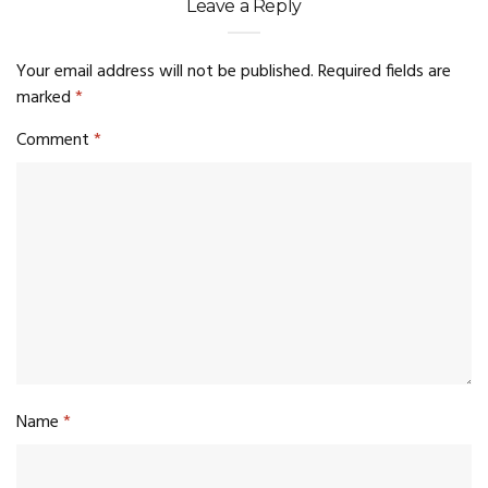
Leave a Reply
Your email address will not be published.
Required fields are
marked
*
Comment
*
Name
*