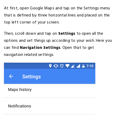
At first, open Google Maps and tap on the Settings menu
that is defined by three horizontal lines and placed on the
top left corner of your screen.
Then, scroll down and tap on
Settings
to open all the
options and set things up according to your wish. Here you
can find
Navigation Settings
. Open that to get
navigation related settings.