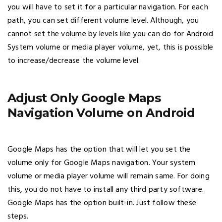
you will have to set it for a particular navigation. For each
path, you can set different volume level. Although, you
cannot set the volume by levels like you can do for Android
System volume or media player volume, yet, this is possible
to increase/decrease the volume level.
Adjust Only Google Maps
Navigation Volume on Android
Google Maps has the option that will let you set the
volume only for Google Maps navigation. Your system
volume or media player volume will remain same. For doing
this, you do not have to install any third party software.
Google Maps has the option built-in. Just follow these
steps.