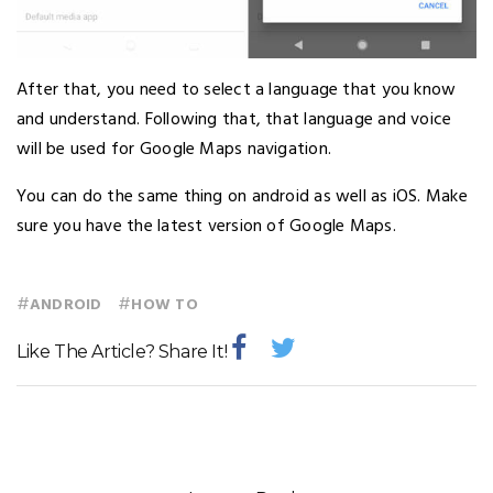
After that, you need to select a language that you know
and understand. Following that, that language and voice
will be used for Google Maps navigation.
You can do the same thing on android as well as iOS. Make
sure you have the latest version of Google Maps.
#
#
ANDROID
HOW TO
Like The Article? Share It!