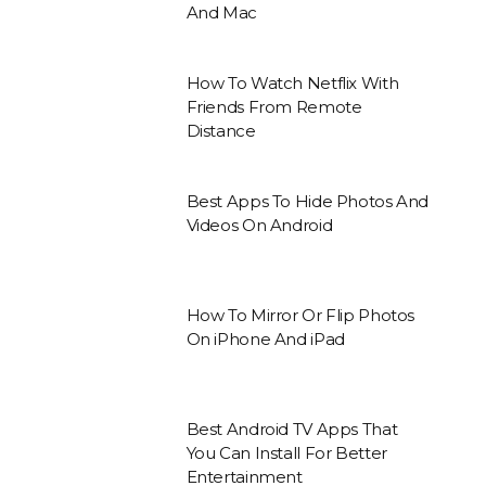
And Mac
How To Watch Netflix With
Friends From Remote
Distance
Best Apps To Hide Photos And
Videos On Android
How To Mirror Or Flip Photos
On iPhone And iPad
Best Android TV Apps That
You Can Install For Better
Entertainment