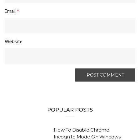
Email
*
Website
POPULAR POSTS
How To Disable Chrome
Incognito Mode On Windows