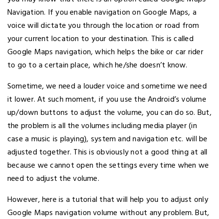
Navigation. If you enable navigation on Google Maps, a
voice will dictate you through the location or road from
your current location to your destination. This is called
Google Maps navigation, which helps the bike or car rider
to go to a certain place, which he/she doesn’t know.
Sometime, we need a louder voice and sometime we need
it lower. At such moment, if you use the Android’s volume
up/down buttons to adjust the volume, you can do so. But,
the problem is all the volumes including media player (in
case a music is playing), system and navigation etc. will be
adjusted together. This is obviously not a good thing at all
because we cannot open the settings every time when we
need to adjust the volume.
However, here is a tutorial that will help you to adjust only
Google Maps navigation volume without any problem. But,