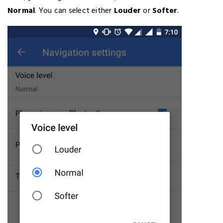
Normal
. You can select either
Louder
or
Softer
.