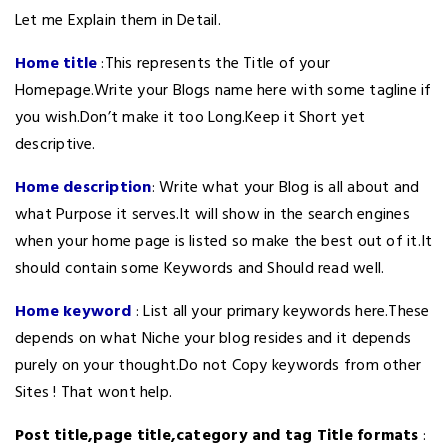
Let me Explain them in Detail.
Home title
:This represents the Title of your
Homepage.Write your Blogs name here with some tagline if
you wish.Don’t make it too Long.Keep it Short yet
descriptive.
Home description
: Write what your Blog is all about and
what Purpose it serves.It will show in the search engines
when your home page is listed so make the best out of it.It
should contain some Keywords and Should read well.
Home keyword
: List all your primary keywords here.These
depends on what Niche your blog resides and it depends
purely on your thought.Do not Copy keywords from other
Sites ! That wont help.
Post title,page title,category and tag Title formats
: