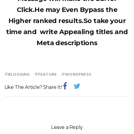
Click.He may Even Bypass the
Higher ranked results.So take your
time and write Appealing titles and
Meta descriptions
#
#
#
BLOGGING
FEATURE
WORDPRESS
Like The Article? Share It!
Leave a Reply