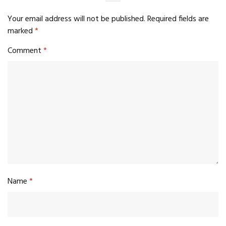
Your email address will not be published.
Required fields are
marked
*
Comment
*
Name
*