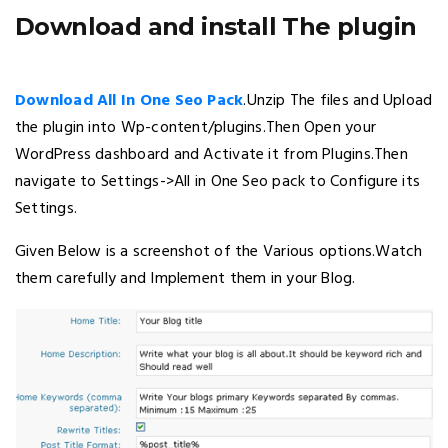
Download and install The plugin
Download All In One Seo Pack
.Unzip The files and Upload
the plugin into Wp-content/plugins.Then Open your
WordPress dashboard and Activate it from Plugins.Then
navigate to Settings->All in One Seo pack to Configure its
Settings.
Given Below is a screenshot of the Various options.Watch
them carefully and Implement them in your Blog.