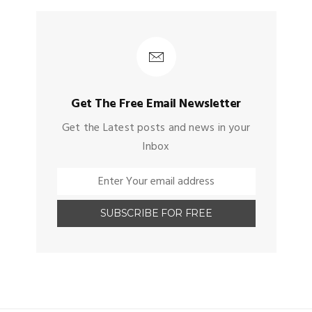
Get The Free Email Newsletter
Get the Latest posts and news in your
Inbox