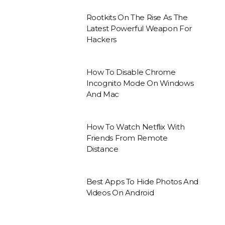
Rootkits On The Rise As The
Latest Powerful Weapon For
Hackers
How To Disable Chrome
Incognito Mode On Windows
And Mac
How To Watch Netflix With
Friends From Remote
Distance
Best Apps To Hide Photos And
Videos On Android