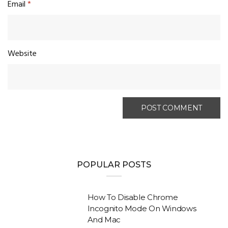
Email
*
Website
POPULAR POSTS
How To Disable Chrome
Incognito Mode On Windows
And Mac