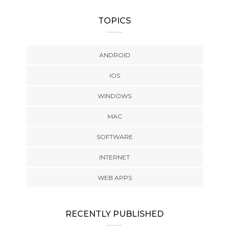
TOPICS
ANDROID
IOS
WINDOWS
MAC
SOFTWARE
INTERNET
WEB APPS
RECENTLY PUBLISHED