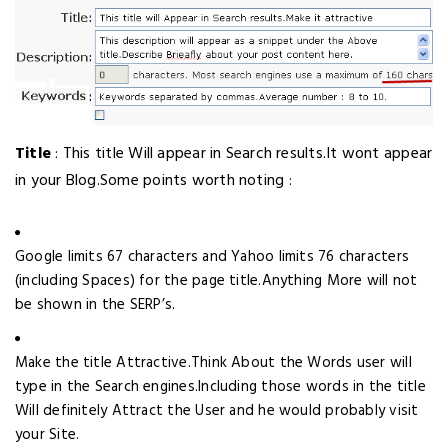
Title
: This title Will appear in Search results.It wont appear
in your Blog.Some points worth noting :
Google limits 67 characters and Yahoo limits 76 characters
(including Spaces) for the page title.Anything More will not
be shown in the SERP’s.
Make the title Attractive.Think About the Words user will
type in the Search engines.Including those words in the title
Will definitely Attract the User and he would probably visit
your Site.