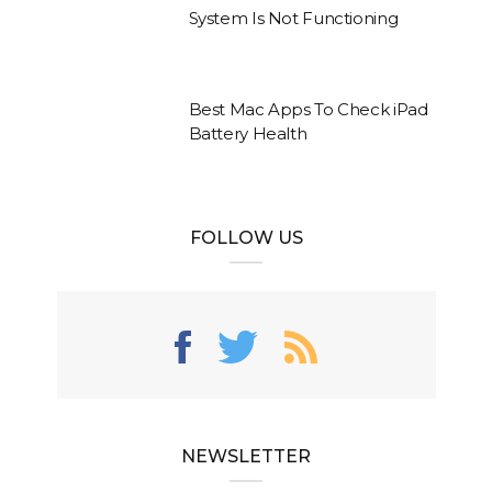
System Is Not Functioning
Best Mac Apps To Check iPad
Battery Health
FOLLOW US
NEWSLETTER