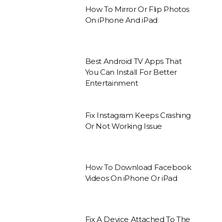
How To Mirror Or Flip Photos
On iPhone And iPad
Best Android TV Apps That
You Can Install For Better
Entertainment
Fix Instagram Keeps Crashing
Or Not Working Issue
How To Download Facebook
Videos On iPhone Or iPad
Fix A Device Attached To The