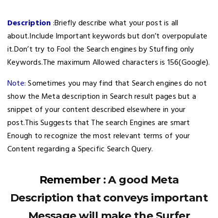
Description
:Briefly describe what your post is all
about.Include Important keywords but don’t overpopulate
it.Don’t try to Fool the Search engines by Stuffing only
Keywords.The maximum Allowed characters is 156(Google).
Note
: Sometimes you may find that Search engines do not
show the Meta description in Search result pages but a
snippet of your content described elsewhere in your
post.This Suggests that The search Engines are smart
Enough to recognize the most relevant terms of your
Content regarding a Specific Search Query.
Remember :
A good Meta
Description that conveys important
Message will make the Surfer