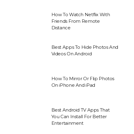
How To Watch Netflix With
Friends From Remote
Distance
Best Apps To Hide Photos And
Videos On Android
How To Mirror Or Flip Photos
On iPhone And iPad
Best Android TV Apps That
You Can Install For Better
Entertainment