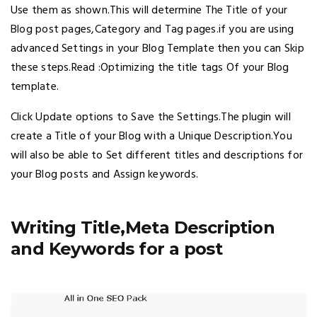
Use them as shown.This will determine The Title of your
Blog post pages,Category and Tag pages.if you are using
advanced Settings in your Blog Template then you can Skip
these steps.Read :Optimizing the title tags Of your Blog
template.
Click Update options to Save the Settings.The plugin will
create a Title of your Blog with a Unique Description.You
will also be able to Set different titles and descriptions for
your Blog posts and Assign keywords.
Writing Title,Meta Description
and Keywords for a post