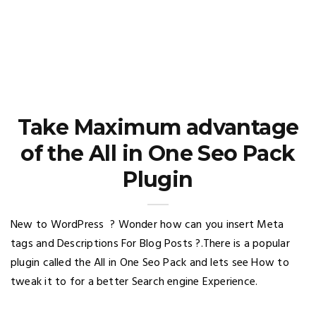
Take Maximum advantage
of the All in One Seo Pack
Plugin
New to WordPress ? Wonder how can you insert Meta
tags and Descriptions For Blog Posts ?.There is a popular
plugin called the All in One Seo Pack and lets see How to
tweak it to for a better Search engine Experience.