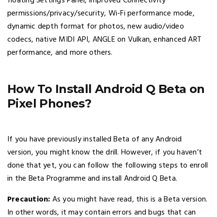
floating Settings Panel, improved Connectivity
permissions/privacy/security, Wi-Fi performance mode,
dynamic depth format for photos, new audio/video
codecs, native MIDI API, ANGLE on Vulkan, enhanced ART
performance, and more others.
How To Install Android Q Beta on
Pixel Phones?
If you have previously installed Beta of any Android
version, you might know the drill. However, if you haven’t
done that yet, you can follow the following steps to enroll
in the Beta Programme and install Android Q Beta.
Precaution:
As you might have read, this is a Beta version.
In other words, it may contain errors and bugs that can