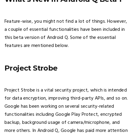
Feature-wise, you might not find a lot of things. However,
a couple of essential functionalities have been included in
this beta version of Android Q. Some of the essential
features are mentioned below.
Project Strobe
Project Strobe is a vital security project, which is intended
for data encryption, improving third-party APIs, and so on.
Google has been working on several security-related
functionalities including Google Play Protect, encrypted
backup, background usage of camera/microphone, and
more others. In Android Q, Google has paid more attention