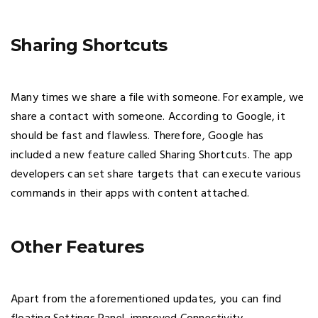
Sharing Shortcuts
Many times we share a file with someone. For example, we
share a contact with someone. According to Google, it
should be fast and flawless. Therefore, Google has
included a new feature called Sharing Shortcuts. The app
developers can set share targets that can execute various
commands in their apps with content attached.
Other Features
Apart from the aforementioned updates, you can find