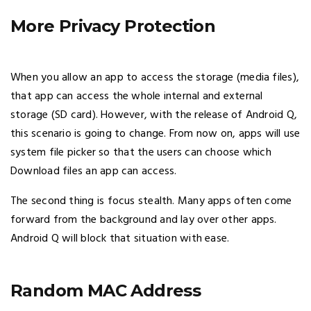
More Privacy Protection
When you allow an app to access the storage (media files),
that app can access the whole internal and external
storage (SD card). However, with the release of Android Q,
this scenario is going to change. From now on, apps will use
system file picker so that the users can choose which
Download files an app can access.
The second thing is focus stealth. Many apps often come
forward from the background and lay over other apps.
Android Q will block that situation with ease.
Random MAC Address