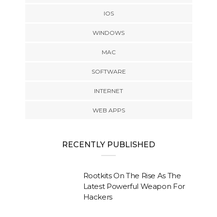
IOS
WINDOWS
MAC
SOFTWARE
INTERNET
WEB APPS
RECENTLY PUBLISHED
Rootkits On The Rise As The
Latest Powerful Weapon For
Hackers