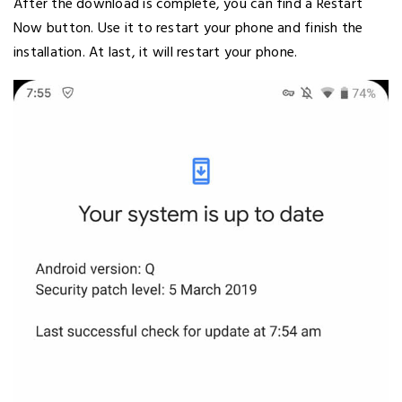
After the download is complete, you can find a Restart
Now button. Use it to restart your phone and finish the
installation. At last, it will restart your phone.