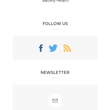
Battery Health
FOLLOW US
NEWSLETTER