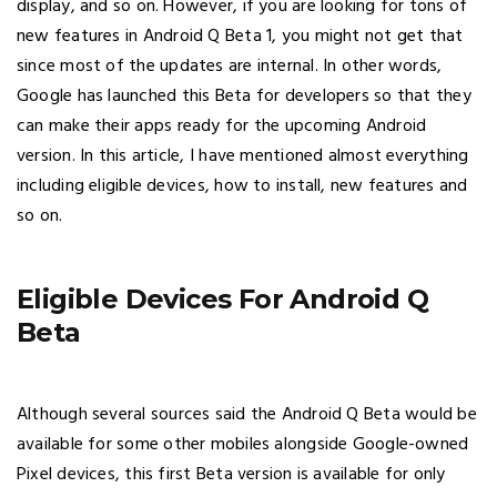
display, and so on. However, if you are looking for tons of
new features in Android Q Beta 1, you might not get that
since most of the updates are internal. In other words,
Google has launched this Beta for developers so that they
can make their apps ready for the upcoming Android
version. In this article, I have mentioned almost everything
including eligible devices, how to install, new features and
so on.
Eligible Devices For Android Q
Beta
Although several sources said the Android Q Beta would be
available for some other mobiles alongside Google-owned
Pixel devices, this first Beta version is available for only