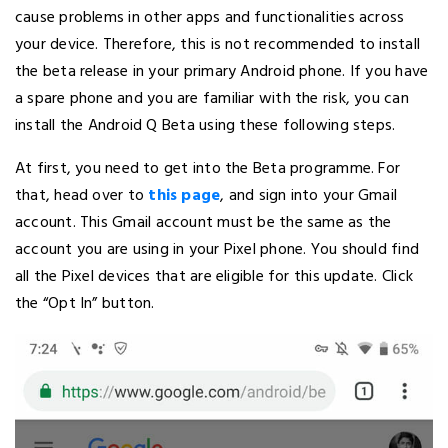
cause problems in other apps and functionalities across
your device. Therefore, this is not recommended to install
the beta release in your primary Android phone. If you have
a spare phone and you are familiar with the risk, you can
install the Android Q Beta using these following steps.
At first, you need to get into the Beta programme. For
that, head over to
this page
, and sign into your Gmail
account. This Gmail account must be the same as the
account you are using in your Pixel phone. You should find
all the Pixel devices that are eligible for this update. Click
the “Opt In” button.