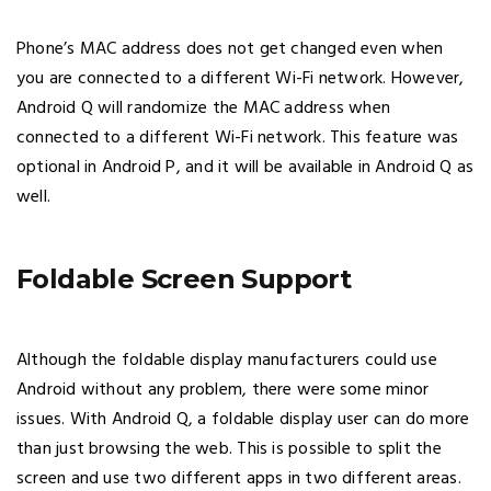
Phone’s MAC address does not get changed even when
you are connected to a different Wi-Fi network. However,
Android Q will randomize the MAC address when
connected to a different Wi-Fi network. This feature was
optional in Android P, and it will be available in Android Q as
well.
Foldable Screen Support
Although the foldable display manufacturers could use
Android without any problem, there were some minor
issues. With Android Q, a foldable display user can do more
than just browsing the web. This is possible to split the
screen and use two different apps in two different areas.