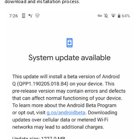
download and installation process.