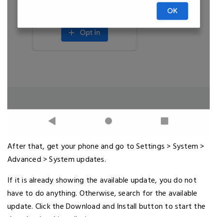
After that, get your phone and go to Settings > System >
Advanced > System updates.
If it is already showing the available update, you do not
have to do anything. Otherwise, search for the available
update. Click the Download and Install button to start the