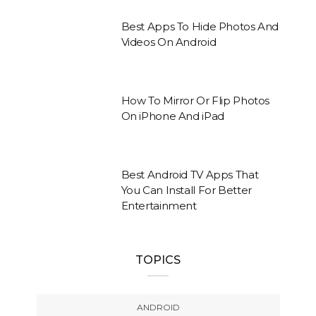
Best Apps To Hide Photos And
Videos On Android
How To Mirror Or Flip Photos
On iPhone And iPad
Best Android TV Apps That
You Can Install For Better
Entertainment
TOPICS
ANDROID