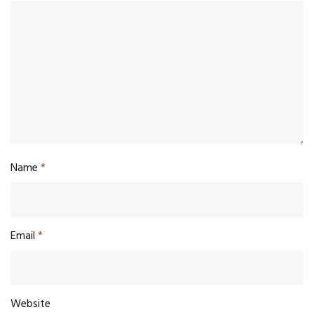
Name
*
Email
*
Website