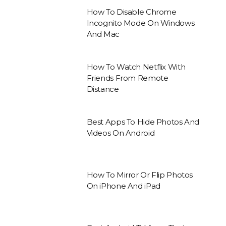
How To Disable Chrome
Incognito Mode On Windows
And Mac
How To Watch Netflix With
Friends From Remote
Distance
Best Apps To Hide Photos And
Videos On Android
How To Mirror Or Flip Photos
On iPhone And iPad