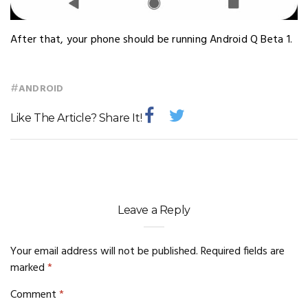
After that, your phone should be running Android Q Beta 1.
#
ANDROID
Like The Article? Share It!
Leave a Reply
Your email address will not be published.
Required fields are
marked
*
Comment
*