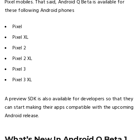
Pixel mobiles. That said, Android Q Beta is available for
these following Android phones
Pixel
Pixel XL
Pixel 2
Pixel 2 XL
Pixel 3
Pixel 3 XL
A preview SDK is also available for developers so that they
can start making their apps compatible with the upcoming
Android release.
What’s New In Android Q Beta 1