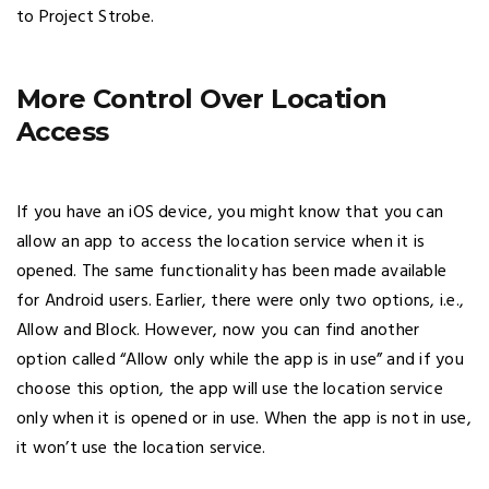
to Project Strobe.
More Control Over Location
Access
If you have an iOS device, you might know that you can
allow an app to access the location service when it is
opened. The same functionality has been made available
for Android users. Earlier, there were only two options, i.e.,
Allow and Block. However, now you can find another
option called “Allow only while the app is in use” and if you
choose this option, the app will use the location service
only when it is opened or in use. When the app is not in use,
it won’t use the location service.