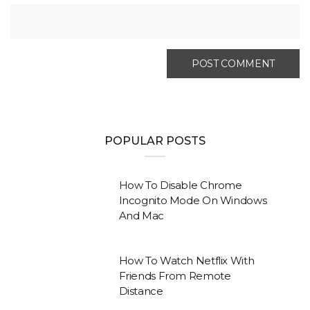
POPULAR POSTS
How To Disable Chrome
Incognito Mode On Windows
And Mac
How To Watch Netflix With
Friends From Remote
Distance