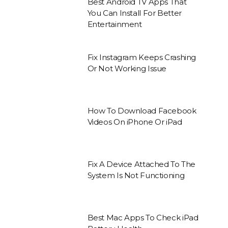
Best Android TV Apps That
You Can Install For Better
Entertainment
Fix Instagram Keeps Crashing
Or Not Working Issue
How To Download Facebook
Videos On iPhone Or iPad
Fix A Device Attached To The
System Is Not Functioning
Best Mac Apps To Check iPad