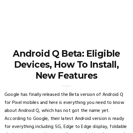
Android Q Beta: Eligible
Devices, How To Install,
New Features
Google has finally released the Beta version of Android Q
for Pixel mobiles and here is everything you need to know
about Android Q, which has not got the name yet.
According to Google, their latest Android version is ready
for everything including 5G, Edge to Edge display, foldable