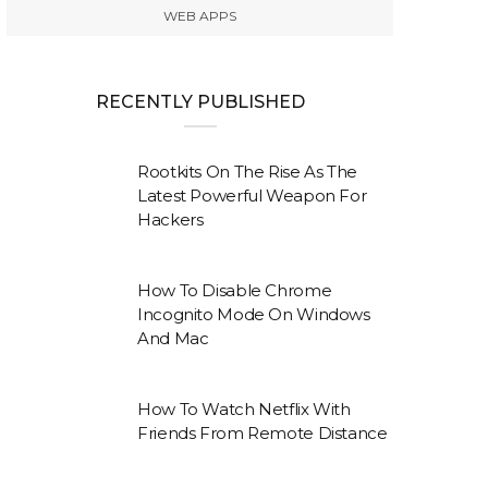
WEB APPS
RECENTLY PUBLISHED
Rootkits On The Rise As The
Latest Powerful Weapon For
Hackers
How To Disable Chrome
Incognito Mode On Windows
And Mac
How To Watch Netflix With
Friends From Remote Distance