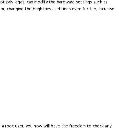
t privileges, can modify the hardware settings such as
or, changing the brightness settings even further, increase
s a root user, you now will have the freedom to check any