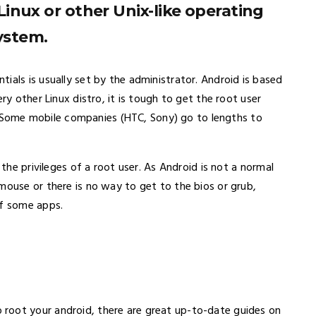
Linux or other Unix-like operating
ystem.
ials is usually set by the administrator. Android is based
ry other Linux distro, it is tough to get the root user
lt. Some mobile companies (HTC, Sony) go to lengths to
 the privileges of a root user. As Android is not a normal
mouse or there is no way to get to the bios or grub,
of some apps.
root your android, there are great up-to-date guides on