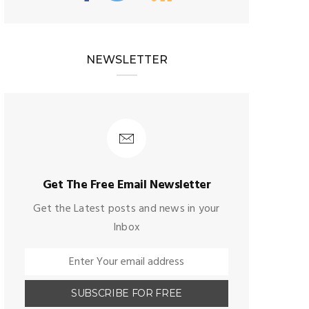
NEWSLETTER
Get The Free Email Newsletter
Get the Latest posts and news in your
Inbox