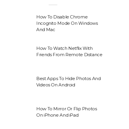
How To Disable Chrome
Incognito Mode On Windows
And Mac
How To Watch Netflix With
Friends From Remote Distance
Best Apps To Hide Photos And
Videos On Android
How To Mirror Or Flip Photos
On iPhone And iPad