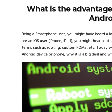
What is the advantage
Andro
Being a Smartphone user, you might have heard a lo
are an
iOS
user (iPhone, iPad), you might hear a lot 
terms such as rooting, custom ROMs, etc. Today w
Android device or phone, why it is a big deal and wh