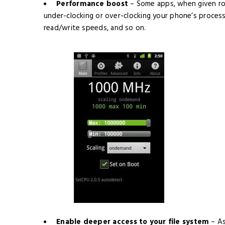
Performance boost
– Some apps, when given roo
under-clocking or over-clocking your phone’s process
read/write speeds, and so on.
Enable deeper access to your file system
– A