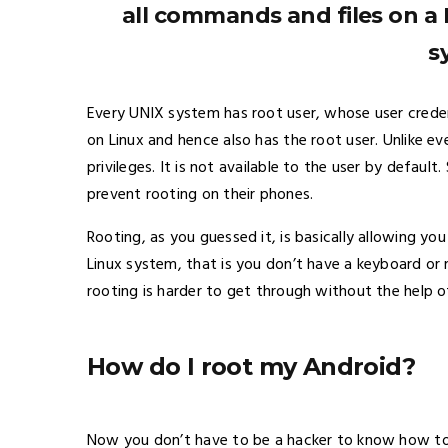
all commands and files on a 
s
Every UNIX system has root user, whose user credent
on Linux and hence also has the root user. Unlike eve
privileges. It is not available to the user by defau
prevent rooting on their phones.
Rooting, as you guessed it, is basically allowing you
Linux system, that is you don’t have a keyboard or 
rooting is harder to get through without the help 
How do I root my Android?
Now you don’t have to be a hacker to know how to 