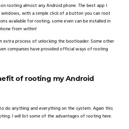
on rooting almost any Android phone. The best app I
r windows, with a simple click of a button you can root
ns available for rooting, some even can be installed in
phone from within!
n extra process of unlocking the bootloader. Some other
ven companies have provided official ways of rooting
efit of rooting my Android
 to do anything and everything on the system. Again this
oting. I will list some of the advantages of rooting here.