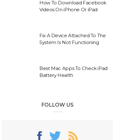
How To Download Facebook
Videos On iPhone Or iPad
Fix A Device Attached To The
System Is Not Functioning
Best Mac Apps To Check iPad
Battery Health
FOLLOW US