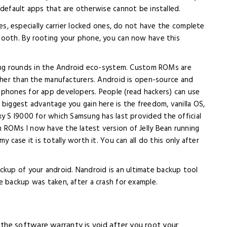
 default apps that are otherwise cannot be installed.
, especially carrier locked ones, do not have the complete
tooth. By rooting your phone, you can now have this
ing rounds in the Android eco-system. Custom ROMs are
other than the manufacturers. Android is open-source and
 phones for app developers. People (read hackers) can use
 biggest advantage you gain here is the freedom, vanilla OS,
y S I9000 for which Samsung has last provided the official
 ROMs I now have the latest version of Jelly Bean running
 case it is totally worth it. You can all do this only after
ckup of your android. Nandroid is an ultimate backup tool
e backup was taken, after a crash for example.
the software warranty is void after you root your