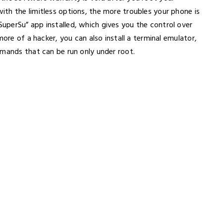
th the limitless options, the more troubles your phone is
perSu” app installed, which gives you the control over
more of a hacker, you can also install a terminal emulator,
mmands that can be run only under root.