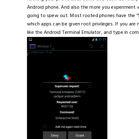
Android phone. And also the more you experiment wi
going to spew out. Most rooted phones have the “Su
which apps can be given root privileges. If you are 
like the Android Terminal Emulator, and type in co