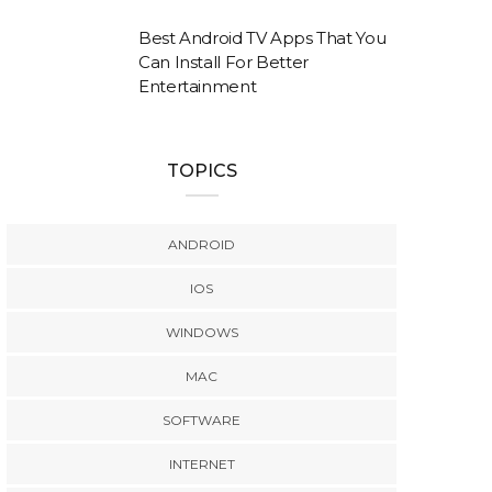
Best Android TV Apps That You
Can Install For Better
Entertainment
TOPICS
ANDROID
IOS
WINDOWS
MAC
SOFTWARE
INTERNET