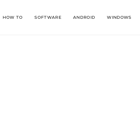
HOW TO
SOFTWARE
ANDROID
WINDOWS