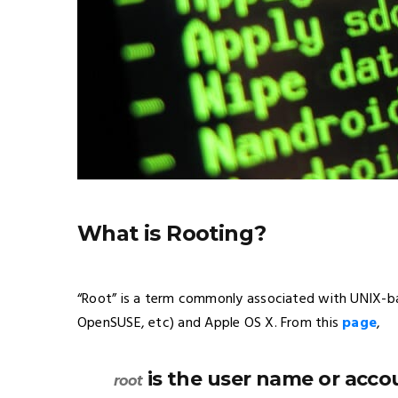
What is Rooting?
“Root” is a term commonly associated with UNIX-ba
OpenSUSE,
etc
) and Apple OS X. From this
page
,
is the user name or accou
root