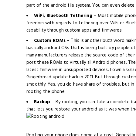
part of the android file system. You can even delete
WiFi, Bluetooth Tethering –
Most mobile phones
freedom with regards to tethering over WiFi or Blue
capability through custom apps and firmwares.
Custom ROMs
– This is another buzz word mak
basically android OSs that is being built by people 
many manufacturers release the source code of their
port these ROMs to virtually all Android phones. The
latest firmware
in
unsupported devices. I own a Galax
Gingerbread update back in 2011. But through custom
smoothly. Yes, you do have share of troubles, but in my
rooting the phone.
Backup –
By rooting, you can take a complete ba
that lets you restore your android as it was when th
Rooting your phone does come at a cost. Generally 