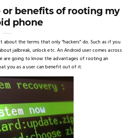
 or benefits of rooting my
id phone
t about the terms that only “hackers” do. Such as if you
about jailbreak, unlock etc. An Android user comes across
e are going to know the advantages of rooting an
at you as a user can benefit out of it.