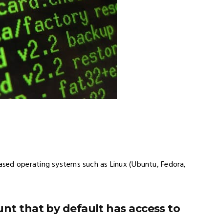
sed operating systems such as Linux (Ubuntu, Fedora,
nt that by default has access to