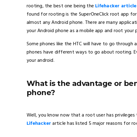
rooting, the best one being the
Lifehacker article
found for rooting is the SuperOneClick root app fo
almost any Android phone. There are many applicatio
your Android phone as a mobile app and root your 
Some phones like the HTC will have to go through a
phones have different ways to go about rooting. E
your android.
What is the advantage or ben
phone?
Well, you know now that a root user has privileges
Lifehacker
article has listed 5 major reasons for ro