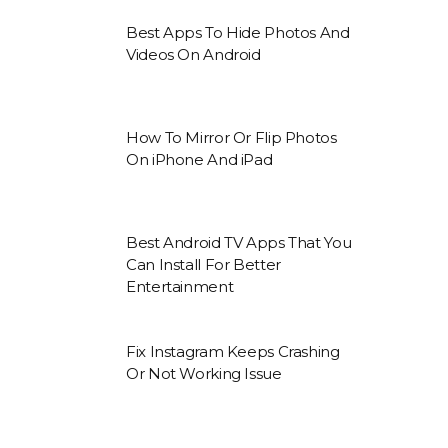
Best Apps To Hide Photos And
Videos On Android
How To Mirror Or Flip Photos
On iPhone And iPad
Best Android TV Apps That You
Can Install For Better
Entertainment
Fix Instagram Keeps Crashing
Or Not Working Issue