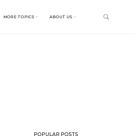
MORE TOPICS
ABOUT US
POPULAR POSTS