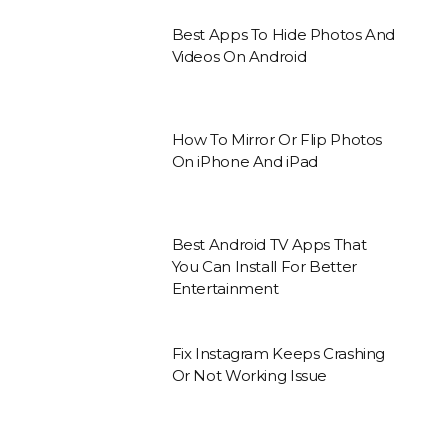
Best Apps To Hide Photos And
Videos On Android
How To Mirror Or Flip Photos
On iPhone And iPad
Best Android TV Apps That
You Can Install For Better
Entertainment
Fix Instagram Keeps Crashing
Or Not Working Issue