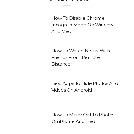
How To Disable Chrome
Incognito Mode On Windows
And Mac
How To Watch Netflix With
Friends From Remote
Distance
Best Apps To Hide Photos And
Videos On Android
How To Mirror Or Flip Photos
On iPhone And iPad