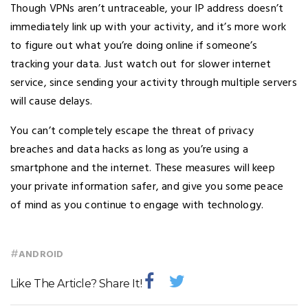
Though VPNs aren’t untraceable, your IP address doesn’t
immediately link up with your activity, and it’s more work
to figure out what you’re doing online if someone’s
tracking your data. Just watch out for slower internet
service, since sending your activity through multiple servers
will cause delays.
You can’t completely escape the threat of privacy
breaches and data hacks as long as you’re using a
smartphone and the internet. These measures will keep
your private information safer, and give you some peace
of mind as you continue to engage with technology.
#
ANDROID
Like The Article? Share It!