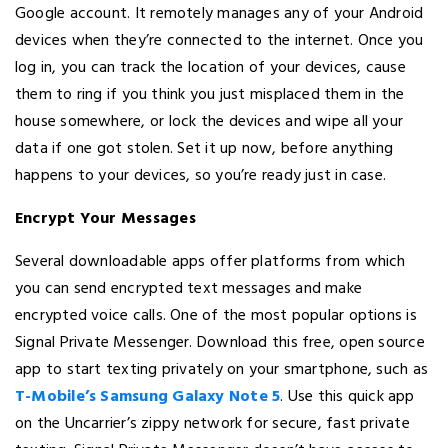
Google account. It remotely manages any of your Android
devices when they’re connected to the internet. Once you
log in, you can track the location of your devices, cause
them to ring if you think you just misplaced them in the
house somewhere, or lock the devices and wipe all your
data if one got stolen. Set it up now, before anything
happens to your devices, so you’re ready just in case.
Encrypt Your Messages
Several downloadable apps offer platforms from which
you can send encrypted text messages and make
encrypted voice calls. One of the most popular options is
Signal Private Messenger. Download this free, open source
app to start texting privately on your smartphone, such as
T-Mobile’s Samsung Galaxy Note 5
. Use this quick app
on the Uncarrier’s zippy network for secure, fast private