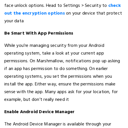
face unlock options. Head to Settings > Security to
check
out the encryption options
on your device that protect
your data
Be Smart With App Permissions
While you’re managing security from your Android
operating system, take a look at your current app
permissions. On Marshmallow, notifications pop up asking
if an app has permission to do something. On earlier
operating systems, you set the permissions when you
install the app. Either way, ensure the permissions make
sense with the app. Many apps ask for your location, for
example, but don’t really need it
Enable Android Device Manager
The Android Device Manager is available through your