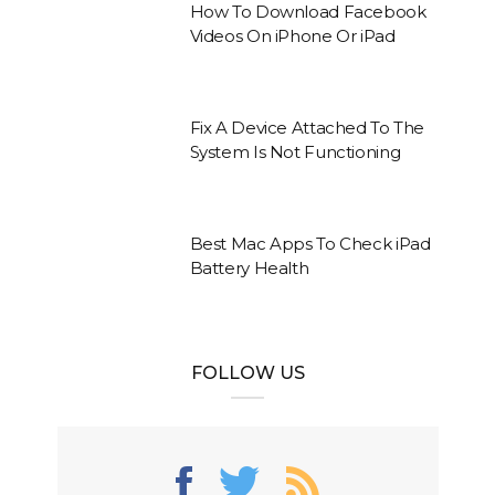
How To Download Facebook
Videos On iPhone Or iPad
Fix A Device Attached To The
System Is Not Functioning
Best Mac Apps To Check iPad
Battery Health
FOLLOW US