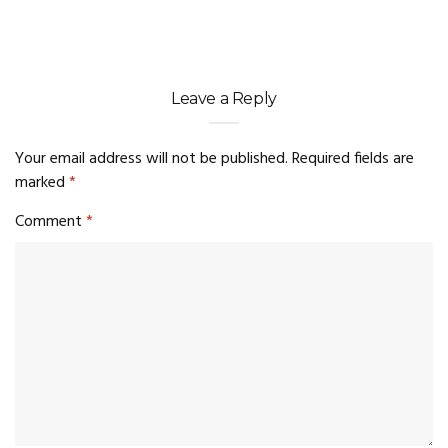
Leave a Reply
Your email address will not be published.
Required fields are
marked
*
Comment
*