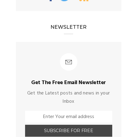
NEWSLETTER
Get The Free Email Newsletter
Get the Latest posts and news in your
Inbox