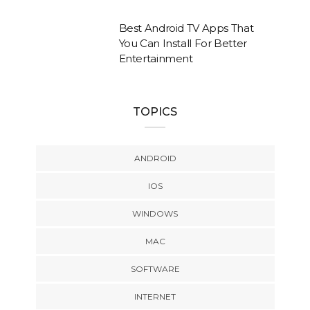
Best Android TV Apps That
You Can Install For Better
Entertainment
TOPICS
ANDROID
IOS
WINDOWS
MAC
SOFTWARE
INTERNET