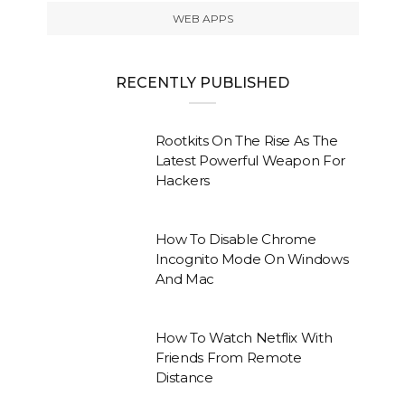
WEB APPS
RECENTLY PUBLISHED
Rootkits On The Rise As The
Latest Powerful Weapon For
Hackers
How To Disable Chrome
Incognito Mode On Windows
And Mac
How To Watch Netflix With
Friends From Remote
Distance