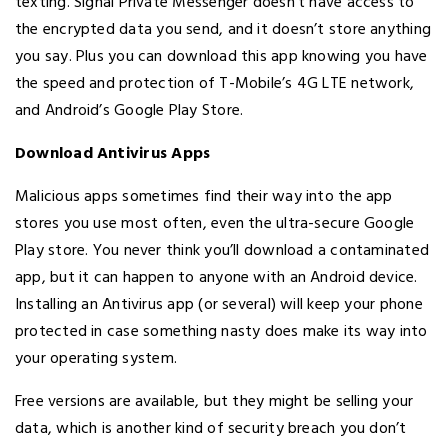
texting. Signal Private Messenger doesn’t have access to
the encrypted data you send, and it doesn’t store anything
you say. Plus you can download this app knowing you have
the speed and protection of T-Mobile’s 4G LTE network,
and Android’s Google Play Store.
Download Antivirus Apps
Malicious apps sometimes find their way into the app
stores you use most often, even the ultra-secure Google
Play store. You never think you’ll download a contaminated
app, but it can happen to anyone with an Android device.
Installing an Antivirus app (or several) will keep your phone
protected in case something nasty does make its way into
your operating system.
Free versions are available, but they might be selling your
data, which is another kind of security breach you don’t