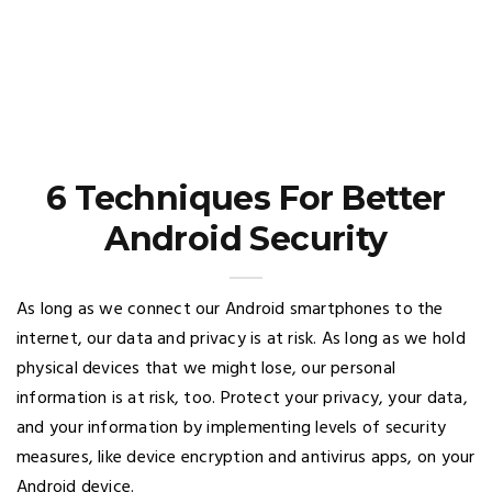
6 Techniques For Better
Android Security
As long as we connect our Android smartphones to the
internet, our data and privacy is at risk. As long as we hold
physical devices that we might lose, our personal
information is at risk, too. Protect your privacy, your data,
and your information by implementing levels of security
measures, like device encryption and antivirus apps, on your
Android device.