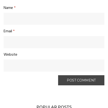
Name
*
Email
*
Website
POPULAR POSTS