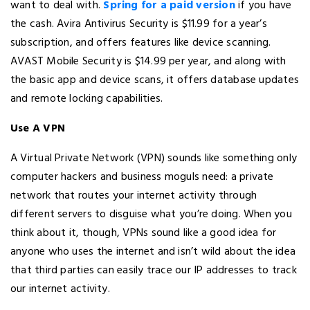
want to deal with.
Spring for a paid version
if you have
the cash. Avira Antivirus Security is $11.99 for a year’s
subscription, and offers features like device scanning.
AVAST Mobile Security is $14.99 per year, and along with
the basic app and device scans, it offers database updates
and remote locking capabilities.
Use A VPN
A Virtual Private Network (VPN) sounds like something only
computer hackers and business moguls need: a private
network that routes your internet activity through
different servers to disguise what you’re doing. When you
think about it, though, VPNs sound like a good idea for
anyone who uses the internet and isn’t wild about the idea
that third parties can easily trace our IP addresses to track
our internet activity.