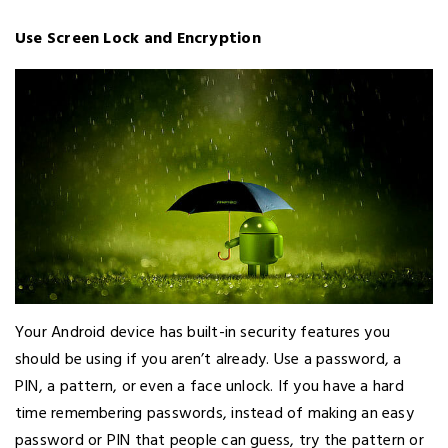
Use Screen Lock and Encryption
Your Android device has built-in security features you
should be using if you aren’t already. Use a password, a
PIN, a pattern, or even a face unlock. If you have a hard
time remembering passwords, instead of making an easy
password or PIN that people can guess, try the pattern or