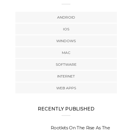
ANDROID
IOS
WINDOWS
MAC
SOFTWARE
INTERNET
WEB APPS
RECENTLY PUBLISHED
Rootkits On The Rise As The