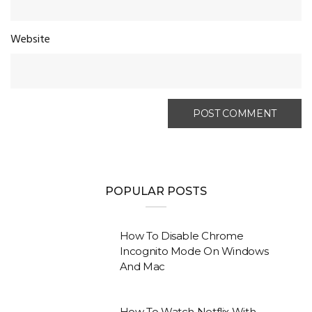
Website
POPULAR POSTS
How To Disable Chrome
Incognito Mode On Windows
And Mac
How To Watch Netflix With