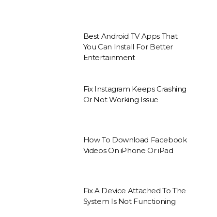
Best Android TV Apps That
You Can Install For Better
Entertainment
Fix Instagram Keeps Crashing
Or Not Working Issue
How To Download Facebook
Videos On iPhone Or iPad
Fix A Device Attached To The
System Is Not Functioning