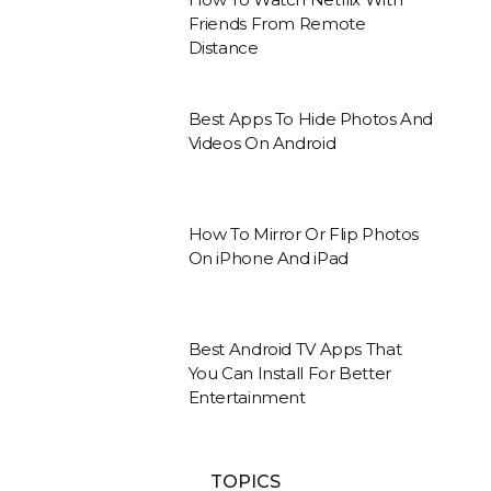
Friends From Remote
Distance
Best Apps To Hide Photos And
Videos On Android
How To Mirror Or Flip Photos
On iPhone And iPad
Best Android TV Apps That
You Can Install For Better
Entertainment
TOPICS