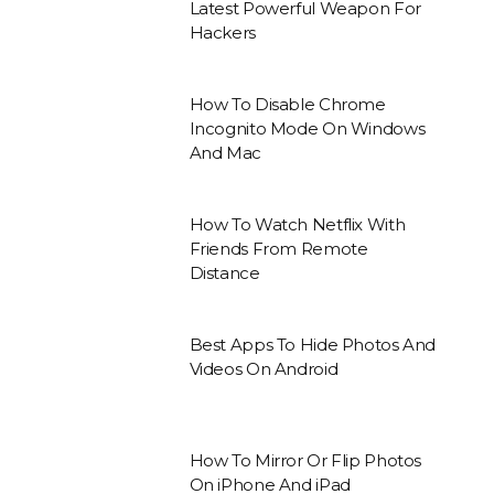
Latest Powerful Weapon For
Hackers
How To Disable Chrome
Incognito Mode On Windows
And Mac
How To Watch Netflix With
Friends From Remote
Distance
Best Apps To Hide Photos And
Videos On Android
How To Mirror Or Flip Photos
On iPhone And iPad