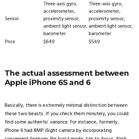
Three-axis gyro,
Three-axis gyro,
accelerometer,
accelerometer,
Sensor
proximity sensor,
proximity sensor,
ambient light sensor,
ambient light sensor,
barometer
barometer
Price
$649
$549
The actual assessment between
Apple iPhone 6S and 6
Basically, there is extremely minimal distinction between
these two beasts. If you check them minutely, you could
find some authentic variance. For instance, formerly,
iPhone 6 had 8MP iSight camera by incorporating