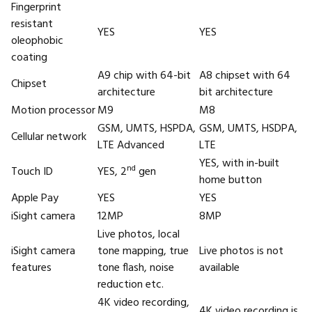
Fingerprint
resistant
YES
YES
oleophobic
coating
A9 chip with 64-bit
A8 chipset with 64
Chipset
architecture
bit architecture
Motion processor
M9
M8
GSM, UMTS, HSPDA,
GSM, UMTS, HSDPA,
Cellular network
LTE Advanced
LTE
YES, with in-built
nd
Touch ID
YES, 2
gen
home button
Apple Pay
YES
YES
iSight camera
12MP
8MP
Live photos, local
iSight camera
tone mapping, true
Live photos is not
features
tone flash, noise
available
reduction etc.
4K video recording,
4K video recording is