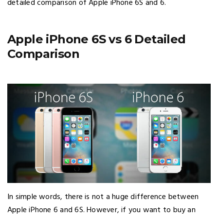
detailed comparison of Apple iPhone 6S and 6.
Apple iPhone 6S vs 6 Detailed
Comparison
In simple words, there is not a huge difference between
Apple iPhone 6 and 6S. However, if you want to buy an