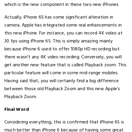
which is the new component in these two new iPhones.
Actually, iPhone 6S has some significant alteration in
camera. Apple has integrated some real enhancements in
this new iPhone. For instance, you can record 4K video at
30 fps using iPhone 6S. This is simply amazing mainly
because iPhone 6 used to offer 1080p HD recording but
there wasn’t any 4K video recording. Conversely, you will
get another new feature that is called Playback zoom. This
particular feature will come in some mid-range mobiles.
Having said that, you will certainly find a big difference
between those old Playback Zoom and this new Apple’s
Playback Zoom.
Final Word
Considering everything, this is confirmed that iPhone 6S is
much better than iPhone 6 because of having some great