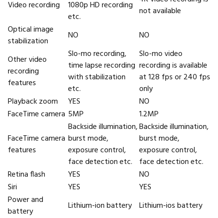
Video recording
1080p HD recording
not available
etc.
Optical image
NO
NO
stabilization
Slo-mo recording,
Slo-mo video
Other video
time lapse recording
recording is available
recording
with stabilization
at 128 fps or 240 fps
features
etc.
only
Playback zoom
YES
NO
FaceTime camera
5MP
1.2MP
Backside illumination,
Backside illumination,
FaceTime camera
burst mode,
burst mode,
features
exposure control,
exposure control,
face detection etc.
face detection etc.
Retina flash
YES
NO
Siri
YES
YES
Power and
Lithium-ion battery
Lithium-ios battery
battery