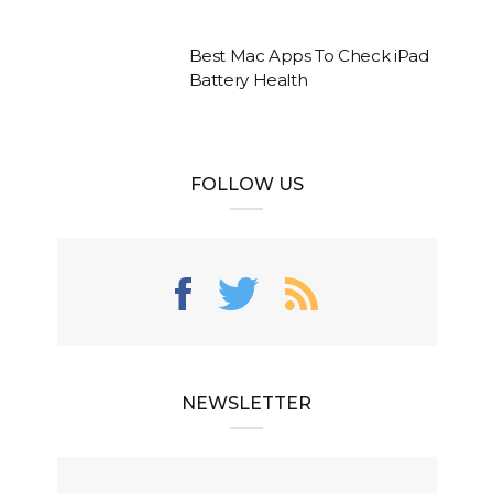
Best Mac Apps To Check iPad
Battery Health
FOLLOW US
NEWSLETTER