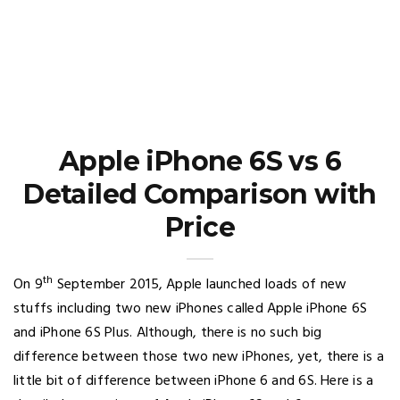
Apple iPhone 6S vs 6
Detailed Comparison with
Price
th
On 9
September 2015, Apple launched loads of new
stuffs including two new iPhones called Apple iPhone 6S
and iPhone 6S Plus. Although, there is no such big
difference between those two new iPhones, yet, there is a
little bit of difference between iPhone 6 and 6S. Here is a