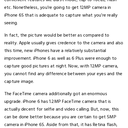
convenient features like burst mode, tap to focus, flash
etc. Nonetheless, you’re going to get 12MP camera in
iPhone 6S that is adequate to capture what you’re really
seeing.
In fact, the picture would be better as compared to
reality. Apple usually gives credence to the camera and also
this time, new iPhones have a relatively substantial
improvement. iPhone 6 as well as 6 Plus were enough to
capture good pictures at night. Now, with 12MP camera,
you cannot find any difference between your eyes and the
capture image.
The FaceTime camera additionally got an enormous
upgrade. iPhone 6 has 1.2MP FaceTime camera that is
actually decent for selfie and video calling. But, now, this
can be done better because you are certain to get 5MP
camera in iPhone 6S. Aside from that, it has Retina flash,