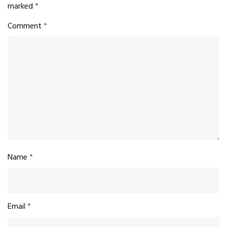
marked
*
Comment
*
Name
*
Email
*