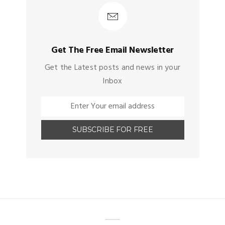
Get The Free Email Newsletter
Get the Latest posts and news in your
Inbox