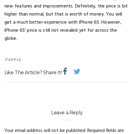
new features and improvements. Definitely, the price is bit
higher than normal, but that is worth of money. You will
get a much better experience with iPhone 6S. However,
iPhone 6S’ price is still not revealed yet for across the
globe.
#
APPLE
Like The Article? Share It!
Leave a Reply
Your email address will not be published.
Required fields are