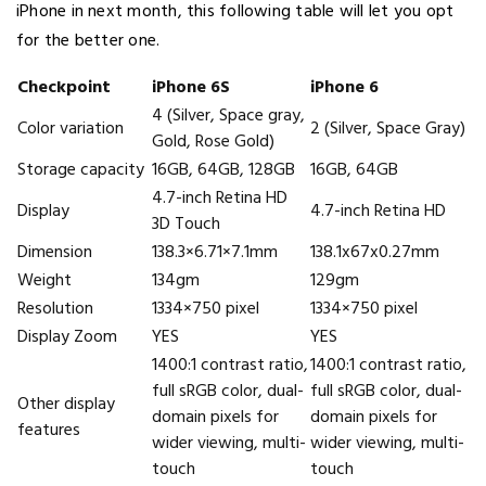
iPhone in next month, this following table will let you opt
for the better one.
Checkpoint
iPhone 6S
iPhone 6
4 (Silver, Space gray,
Color variation
2 (Silver, Space Gray)
Gold, Rose Gold)
Storage capacity
16GB, 64GB, 128GB
16GB, 64GB
4.7-inch Retina HD
Display
4.7-inch Retina HD
3D Touch
Dimension
138.3×6.71×7.1mm
138.1x67x0.27mm
Weight
134gm
129gm
Resolution
1334×750 pixel
1334×750 pixel
Display Zoom
YES
YES
1400:1 contrast ratio,
1400:1 contrast ratio,
full sRGB color, dual-
full sRGB color, dual-
Other display
domain pixels for
domain pixels for
features
wider viewing, multi-
wider viewing, multi-
touch
touch