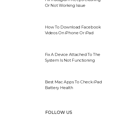
Or Not Working Issue
How To Download Facebook
Videos On iPhone Or iPad
Fix A Device Attached To The
System Is Not Functioning
Best Mac Apps To Check iPad
Battery Health
FOLLOW US