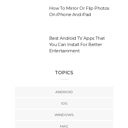
How To Mirror Or Flip Photos
On iPhone And iPad
Best Android TV Apps That
You Can Install For Better
Entertainment
TOPICS
ANDROID
IOS
WINDOWS
MAC