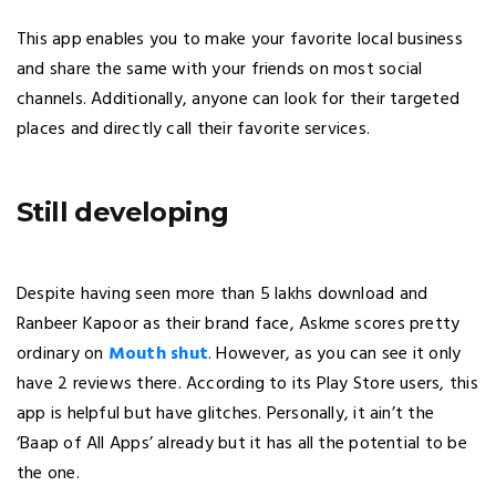
This app enables you to make your favorite local business
and share the same with your friends on most social
channels. Additionally, anyone can look for their targeted
places and directly call their favorite services.
Still developing
Despite having seen more than 5 lakhs download and
Ranbeer Kapoor as their brand face, Askme scores pretty
ordinary on
Mouth shut
. However, as you can see it only
have 2 reviews there. According to its Play Store users, this
app is helpful but have glitches. Personally, it ain’t the
‘Baap of All Apps’ already but it has all the potential to be
the one.