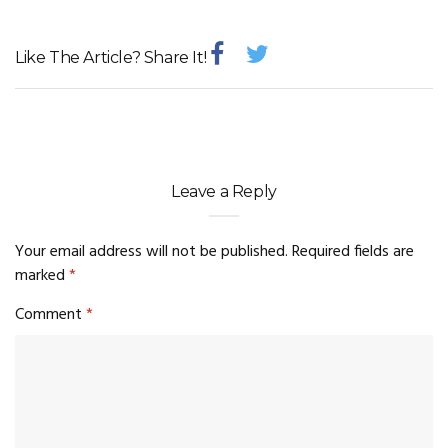
Like The Article? Share It!
Leave a Reply
Your email address will not be published.
Required fields are
marked
*
Comment
*