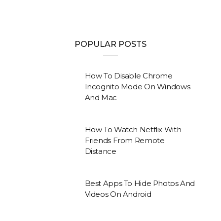
POPULAR POSTS
How To Disable Chrome
Incognito Mode On Windows
And Mac
How To Watch Netflix With
Friends From Remote
Distance
Best Apps To Hide Photos And
Videos On Android