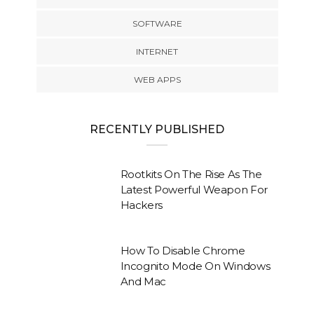
SOFTWARE
INTERNET
WEB APPS
RECENTLY PUBLISHED
Rootkits On The Rise As The
Latest Powerful Weapon For
Hackers
How To Disable Chrome
Incognito Mode On Windows
And Mac