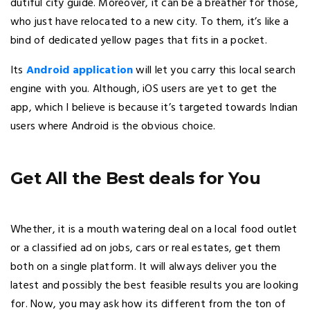
dutiful city guide. Moreover, it can be a breather for those,
who just have relocated to a new city. To them, it’s like a
bind of dedicated yellow pages that fits in a pocket.
Its
Android application
will let you carry this local search
engine with you. Although, iOS users are yet to get the
app, which I believe is because it’s targeted towards Indian
users where Android is the obvious choice.
Get All the Best deals for You
Whether, it is a mouth watering deal on a local food outlet
or a classified ad on jobs, cars or real estates, get them
both on a single platform. It will always deliver you the
latest and possibly the best feasible results you are looking
for. Now, you may ask how its different from the ton of