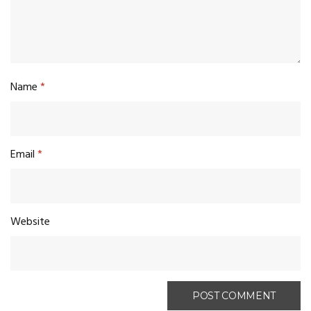
Name
*
Email
*
Website