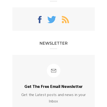
NEWSLETTER
Get The Free Email Newsletter
Get the Latest posts and news in your
Inbox