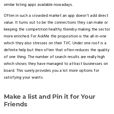
similar listing apps available nowadays.
Often in such a crowded market an app doesn’t add direct
value. It turns out to be the connections they can make or
keeping the competition healthy thereby making the sector
more enriched. For AskMe the proposition is the all-in-one
which they also stresses on their TVC. Under one roof is a
definite help but then often that often reduces the quality
of one thing. The number of search results are really high
which shows they have managed to attract businesses on
board. This surely provides you a lot more options for
satisfying your wants.
Make a list and Pin it for Your
Friends