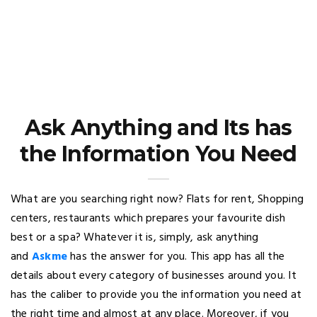
Ask Anything and Its has
the Information You Need
What are you searching right now? Flats for rent, Shopping
centers, restaurants which prepares your favourite dish
best or a spa? Whatever it is, simply, ask anything
and
Askme
has the answer for you. This app has all the
details about every category of businesses around you. It
has the caliber to provide you the information you need at
the right time and almost at any place. Moreover, if you