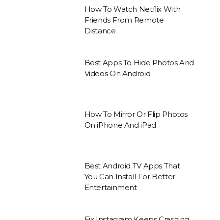
How To Watch Netflix With
Friends From Remote
Distance
Best Apps To Hide Photos And
Videos On Android
How To Mirror Or Flip Photos
On iPhone And iPad
Best Android TV Apps That
You Can Install For Better
Entertainment
Fix Instagram Keeps Crashing