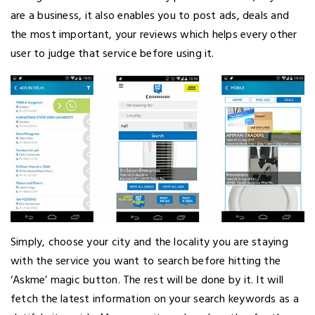
are a business, it also enables you to post ads, deals and
the most important, your reviews which helps every other
user to judge that service before using it.
Simply, choose your city and the locality you are staying
with the service you want to search before hitting the
‘Askme’ magic button. The rest will be done by it. It will
fetch the latest information on your search keywords as a