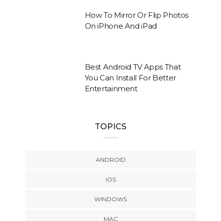
How To Mirror Or Flip Photos
On iPhone And iPad
Best Android TV Apps That
You Can Install For Better
Entertainment
TOPICS
ANDROID
IOS
WINDOWS
MAC