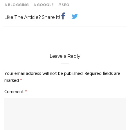
#
#
#
BLOGGING
GOOGLE
SEO
Like The Article? Share It!
Leave a Reply
Your email address will not be published.
Required fields are
marked
*
Comment
*