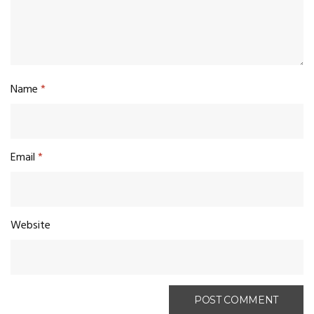
Name
*
Email
*
Website