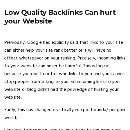
Low Quality Backlinks Can hurt
your Website
Previously, Google had explicity said that links to your site
can either help your site rank better or it will have no
effect whatsoever on your ranking. Precisely, incoming links
to your website can never be harmful. This is logical
because you don’t control who links to you and you cannot
stop people from linking to you. So incoming links to your
website or blog didn’t had the priviledge of hurting your
website.
Sadly, this has changed drastically in a post panda/ penguin
world.