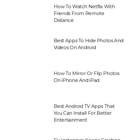
How To Watch Netflix With
Friends From Remote
Distance
Best Apps To Hide Photos And
Videos On Android
How To Mirror Or Flip Photos
On iPhone And iPad
Best Android TV Apps That
You Can Install For Better
Entertainment