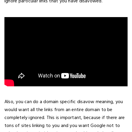
ignore particular links that you have disavowed.
Also, you can do a domain specific disavow meaning, you
would want all the links from an entire domain to be
completely ignored. This is important, because if there are
tons of sites linking to you and you want Google not to