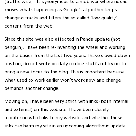
(traffic wise). Its synonymous to a mob war where noone
knows whats happening as Google’s algorithm keeps
changing tracks and filters the so called “low quality”
content from the web.
Since this site was also affected in Panda update (not
penguin), I have been re-inventing the wheel and working
on the basics from the last two years. I have slowed down
posting, do not write on daily routine stuff and trying to
bring a new focus to the blog. This is important because
what used to work earlier won’t work now and change
demands another change.
Moving on, I have been very strict with links (both internal
and external) on this website. I have been closely
monitoring who links to my website and whether those
links can harm my site in an upcoming algorithmic update.