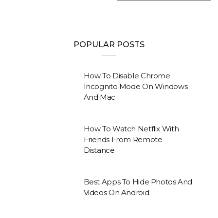
POPULAR POSTS
How To Disable Chrome
Incognito Mode On Windows
And Mac
How To Watch Netflix With
Friends From Remote
Distance
Best Apps To Hide Photos And
Videos On Android