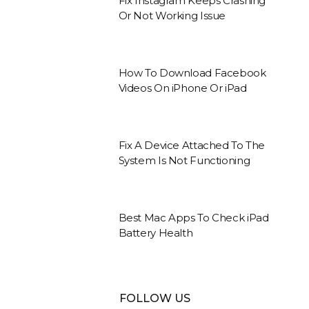
Fix Instagram Keeps Crashing
Or Not Working Issue
How To Download Facebook
Videos On iPhone Or iPad
Fix A Device Attached To The
System Is Not Functioning
Best Mac Apps To Check iPad
Battery Health
FOLLOW US