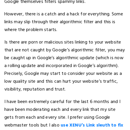
Google themselves filters spammy links.
However, there is a catch and a hack for everything. Some
links may slip through their algorithmic filter and this is
where the problem starts.
Is there are porn or malicious sites linking to your website
that are not caught by Google’s algorithmic filter, you may
be caught up in Google’s algorithmic update (which is now
a rolling update and incorporated in Google’s algorithm).
Precisely, Google may start to consider your website as a
low quality site and this can hurt your website’s traffic,
visibility, reputation and trust.
I have been extremely careful for the last 6 months and I
have been moderating each and every link that my site
gets from each and every site. I prefer using Google
webmaster tools but I also
use XENU’s Link sleuth to fix