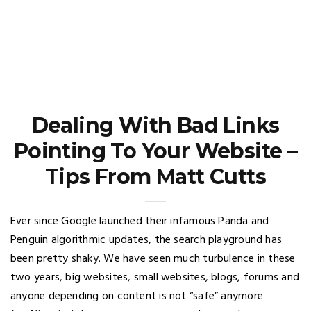
Dealing With Bad Links
Pointing To Your Website –
Tips From Matt Cutts
Ever since Google launched their infamous Panda and
Penguin algorithmic updates, the search playground has
been pretty shaky. We have seen much turbulence in these
two years, big websites, small websites, blogs, forums and
anyone depending on content is not “safe” anymore