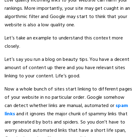
Low quality incoming links to your website can harm your
rankings. More importantly, your site may get cuaght in an
algorthmic filter and Google may start to think that your
website is also a low quality one.
Let’s take an example to understand this context more
closely.
Let’s say you run a blog on beauty tips. You have a decent
amount of content up there and you have relevant sites
linking to your content. Life’s good.
Now a whole bunch of sites start linking to different pages
of your website in no particular order. Google somehow
can detect whether links are manual, automated or
spam
links
and it ignores the major chunk of spammy links that
are generated by bots and spiders. So you don’t have to
worry about automated links that have a short life span,