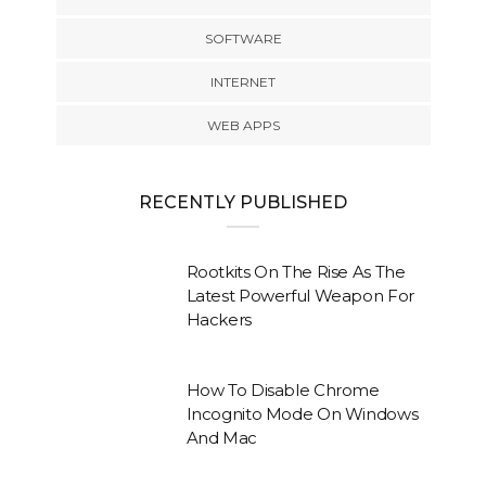
SOFTWARE
INTERNET
WEB APPS
RECENTLY PUBLISHED
Rootkits On The Rise As The
Latest Powerful Weapon For
Hackers
How To Disable Chrome
Incognito Mode On Windows
And Mac