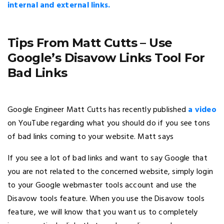
internal and external links.
Tips From Matt Cutts – Use
Google’s Disavow Links Tool For
Bad Links
Google Engineer Matt Cutts has recently published
a video
on YouTube regarding what you should do if you see tons
of bad links coming to your website. Matt says
If you see a lot of bad links and want to say Google that
you are not related to the concerned website, simply login
to your Google webmaster tools account and use the
Disavow tools feature. When you use the Disavow tools
feature, we will know that you want us to completely