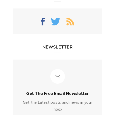
NEWSLETTER
Get The Free Email Newsletter
Get the Latest posts and news in your
Inbox