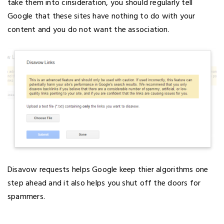
take them into cinsideration, you should regularly tell
Google that these sites have nothing to do with your
content and you do not want the association.
Disavow requests helps Google keep thier algorithms one
step ahead and it also helps you shut off the doors for
spammers.