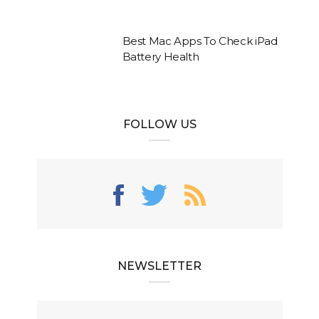
Best Mac Apps To Check iPad
Battery Health
FOLLOW US
NEWSLETTER