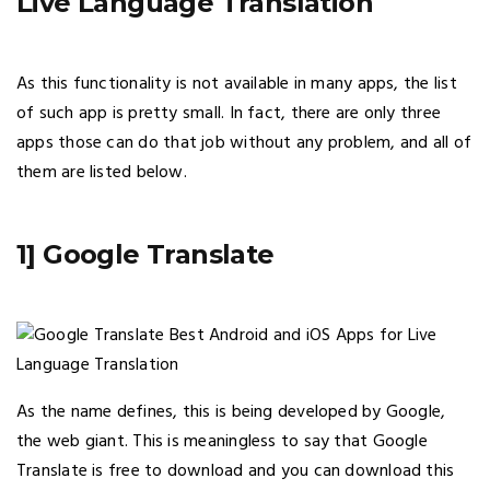
Live Language Translation
As this functionality is not available in many apps, the list
of such app is pretty small. In fact, there are only three
apps those can do that job without any problem, and all of
them are listed below.
1] Google Translate
As the name defines, this is being developed by Google,
the web giant. This is meaningless to say that Google
Translate is free to download and you can download this