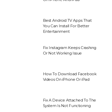
Best Android TV Apps That
You Can Install For Better
Entertainment
Fix Instagram Keeps Crashing
Or Not Working Issue
How To Download Facebook
Videos On iPhone Or iPad
Fix A Device Attached To The
System Is Not Functioning