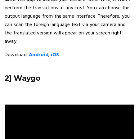
perform the translations at any cost. You can choose the
output language from the same interface. Therefore, you
can scan the foreign language text via your camera and
the translated version will appear on your screen right
away.
Download:
Android
,
iOS
2] Waygo