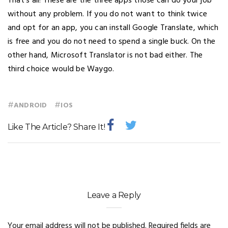
That’s all! These are the three apps those can do your job
without any problem. If you do not want to think twice
and opt for an app, you can install Google Translate, which
is free and you do not need to spend a single buck. On the
other hand, Microsoft Translator is not bad either. The
third choice would be Waygo.
#
#
ANDROID
IOS
Like The Article? Share It!
Leave a Reply
Your email address will not be published.
Required fields are