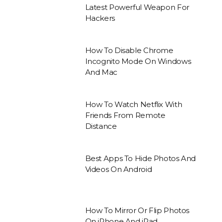
Latest Powerful Weapon For
Hackers
How To Disable Chrome
Incognito Mode On Windows
And Mac
How To Watch Netflix With
Friends From Remote
Distance
Best Apps To Hide Photos And
Videos On Android
How To Mirror Or Flip Photos
On iPhone And iPad