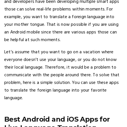
and developers have been developing multiple smart apps
those can solve real-life problems within moments. For
example, you want to translate a foreign language into
your mother tongue. That is now possible if you are using
an Android mobile since there are various apps those can
be helpful at such moments.
Let’s assume that you want to go on a vacation where
everyone doesn’t use your language, or you do not know
their local language. Therefore, it would be a problem to
communicate with the people around there. To solve that
problem, here is a simple solution. You can use these apps
to translate the foreign language into your favorite
language.
Best Android and iOS Apps for