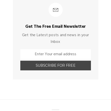
Get The Free Email Newsletter
Get the Latest posts and news in your
Inbox