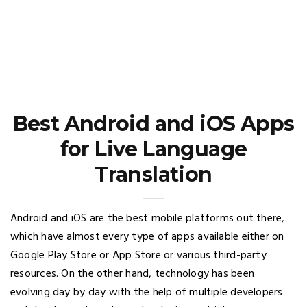
Best Android and iOS Apps
for Live Language
Translation
Android and iOS are the best mobile platforms out there,
which have almost every type of apps available either on
Google Play Store or App Store or various third-party
resources. On the other hand, technology has been
evolving day by day with the help of multiple developers