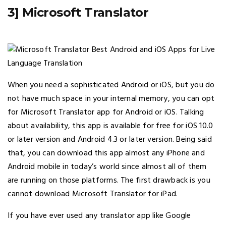
3] Microsoft Translator
When you need a sophisticated Android or iOS, but you do
not have much space in your internal memory, you can opt
for Microsoft Translator app for Android or iOS. Talking
about availability, this app is available for free for iOS 10.0
or later version and Android 4.3 or later version. Being said
that, you can download this app almost any iPhone and
Android mobile in today’s world since almost all of them
are running on those platforms. The first drawback is you
cannot download Microsoft Translator for iPad.
If you have ever used any translator app like Google