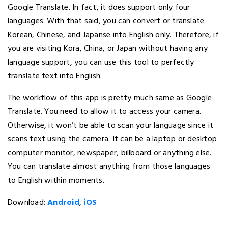
Google Translate. In fact, it does support only four
languages. With that said, you can convert or translate
Korean, Chinese, and Japanse into English only. Therefore, if
you are visiting Kora, China, or Japan without having any
language support, you can use this tool to perfectly
translate text into English.
The workflow of this app is pretty much same as Google
Translate. You need to allow it to access your camera.
Otherwise, it won’t be able to scan your language since it
scans text using the camera. It can be a laptop or desktop
computer monitor, newspaper, billboard or anything else.
You can translate almost anything from those languages
to English within moments.
Download:
Android
,
iOS