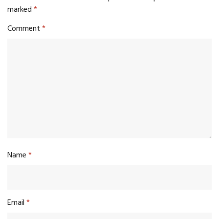
marked
*
Comment
*
Name
*
Email
*