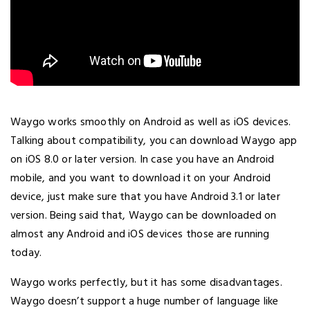
Waygo works smoothly on Android as well as iOS devices.
Talking about compatibility, you can download Waygo app
on iOS 8.0 or later version. In case you have an Android
mobile, and you want to download it on your Android
device, just make sure that you have Android 3.1 or later
version. Being said that, Waygo can be downloaded on
almost any Android and iOS devices those are running
today.
Waygo works perfectly, but it has some disadvantages.
Waygo doesn’t support a huge number of language like