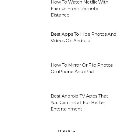
How To Watch Netflix With
Friends From Remote
Distance
Best Apps To Hide Photos And
Videos On Android
How To Mirror Or Flip Photos
On iPhone And iPad
Best Android TV Apps That
You Can Install For Better
Entertainment
TOPICS