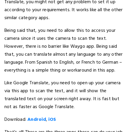
Translate, you might not get any problem to set it up
according to your requirements. It works like all the other
similar category apps.
Being said that, you need to allow this to access your
camera since it uses the camera to scan the text.
However, there is no barrier like Waygo app. Being said
that, you can translate almost any language to any other
language. From Spanish to English, or French to German –
everything is a simple thing or workaround in this app.
Like Google Translate, you need to open up your camera
via this app to scan the text, and it will show the
translated text on your screen right away. It is fast but
not as faster as Google Translate.
Download:
Android
,
iOS