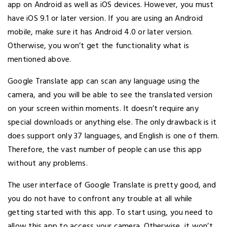
app on Android as well as iOS devices. However, you must
have iOS 9.1 or later version. If you are using an Android
mobile, make sure it has Android 4.0 or later version.
Otherwise, you won’t get the functionality what is
mentioned above.
Google Translate app can scan any language using the
camera, and you will be able to see the translated version
on your screen within moments. It doesn’t require any
special downloads or anything else. The only drawback is it
does support only 37 languages, and English is one of them.
Therefore, the vast number of people can use this app
without any problems.
The user interface of Google Translate is pretty good, and
you do not have to confront any trouble at all while
getting started with this app. To start using, you need to
allow this app to access your camera. Otherwise, it won’t