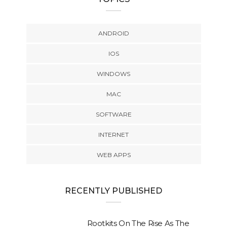
ANDROID
IOS
WINDOWS
MAC
SOFTWARE
INTERNET
WEB APPS
RECENTLY PUBLISHED
Rootkits On The Rise As The