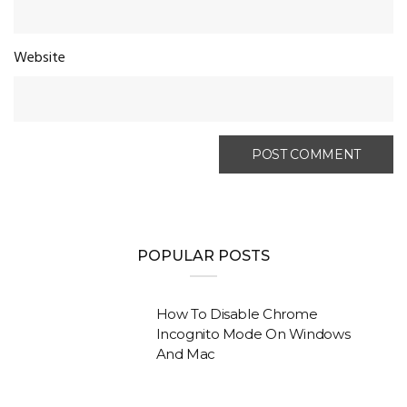
Website
POPULAR POSTS
How To Disable Chrome
Incognito Mode On Windows
And Mac