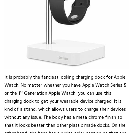
It is probably the fanciest looking charging dock for Apple
Watch. No matter whether you have Apple Watch Series 5
st
or the 1
Generation Apple Watch, you can use this
charging dock to get your wearable device charged. It is
kind of a stand, which allows users to charge their devices
without any issue. The body has a meta chrome finish so
that it looks better than other plastic made docks. On the