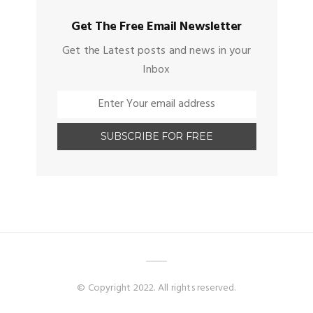
Get The Free Email Newsletter
Get the Latest posts and news in your
Inbox
© Copyright 2022. All rights reserved.