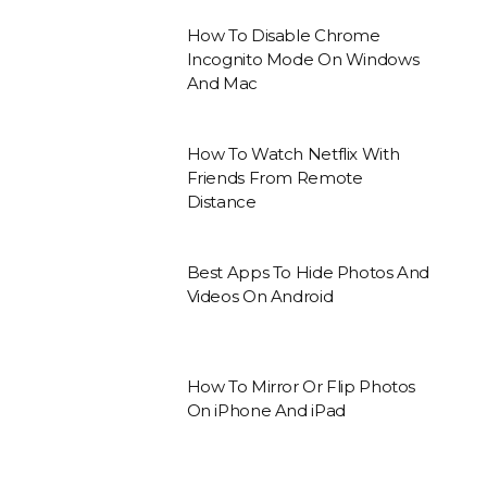
How To Disable Chrome
Incognito Mode On Windows
And Mac
How To Watch Netflix With
Friends From Remote
Distance
Best Apps To Hide Photos And
Videos On Android
How To Mirror Or Flip Photos
On iPhone And iPad