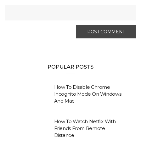
POPULAR POSTS
How To Disable Chrome
Incognito Mode On Windows
And Mac
How To Watch Netflix With
Friends From Remote
Distance