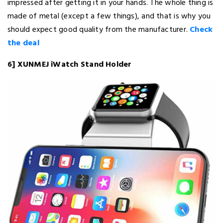
impressed after getting it in your hands. The whole thing is
made of metal (except a few things), and that is why you
should expect good quality from the manufacturer.
Check
the deal
6] XUNMEJ iWatch Stand Holder