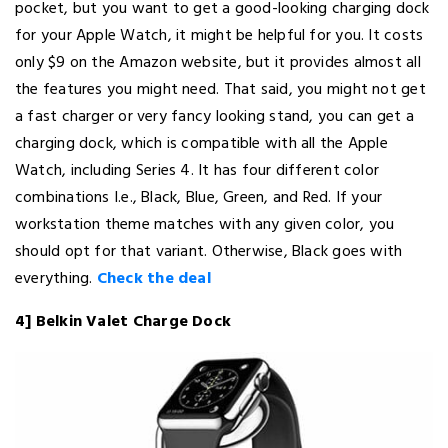
pocket, but you want to get a good-looking charging dock
for your Apple Watch, it might be helpful for you. It costs
only $9 on the Amazon website, but it provides almost all
the features you might need. That said, you might not get
a fast charger or very fancy looking stand, you can get a
charging dock, which is compatible with all the Apple
Watch, including Series 4. It has four different color
combinations I.e., Black, Blue, Green, and Red. If your
workstation theme matches with any given color, you
should opt for that variant. Otherwise, Black goes with
everything.
Check the deal
4] Belkin Valet Charge Dock