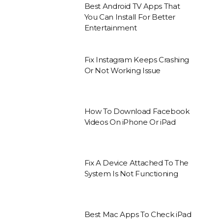
Best Android TV Apps That
You Can Install For Better
Entertainment
Fix Instagram Keeps Crashing
Or Not Working Issue
How To Download Facebook
Videos On iPhone Or iPad
Fix A Device Attached To The
System Is Not Functioning
Best Mac Apps To Check iPad