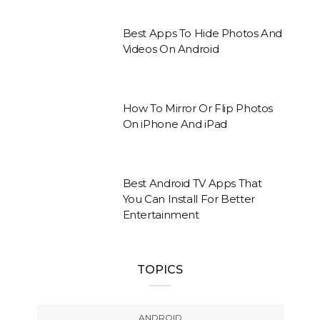
Best Apps To Hide Photos And
Videos On Android
How To Mirror Or Flip Photos
On iPhone And iPad
Best Android TV Apps That
You Can Install For Better
Entertainment
TOPICS
ANDROID