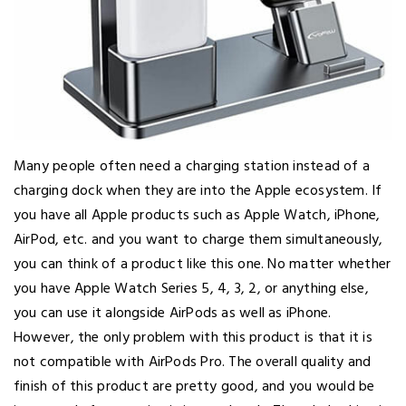
Many people often need a charging station instead of a
charging dock when they are into the Apple ecosystem. If
you have all Apple products such as Apple Watch, iPhone,
AirPod, etc. and you want to charge them simultaneously,
you can think of a product like this one. No matter whether
you have Apple Watch Series 5, 4, 3, 2, or anything else,
you can use it alongside AirPods as well as iPhone.
However, the only problem with this product is that it is
not compatible with AirPods Pro. The overall quality and
finish of this product are pretty good, and you would be