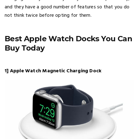
and they have a good number of features so that you do
not think twice before opting for them.
Best Apple Watch Docks You Can
Buy Today
1] Apple Watch Magnetic Charging Dock