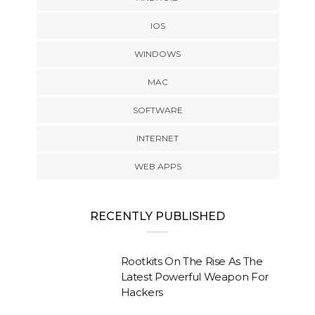
IOS
WINDOWS
MAC
SOFTWARE
INTERNET
WEB APPS
RECENTLY PUBLISHED
Rootkits On The Rise As The
Latest Powerful Weapon For
Hackers