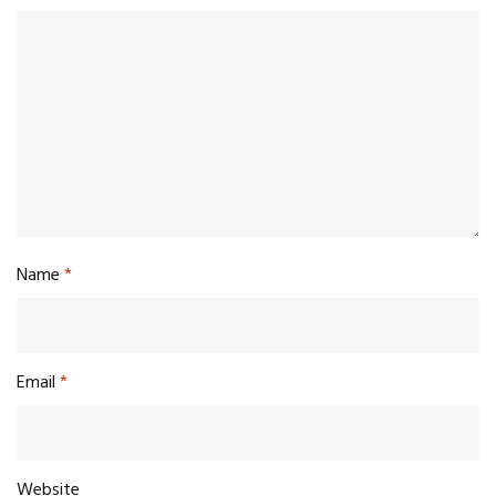
Name
*
Email
*
Website