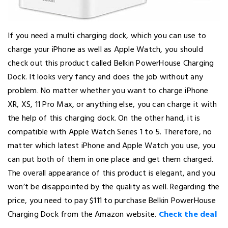
If you need a multi charging dock, which you can use to
charge your iPhone as well as Apple Watch, you should
check out this product called Belkin PowerHouse Charging
Dock. It looks very fancy and does the job without any
problem. No matter whether you want to charge iPhone
XR, XS, 11 Pro Max, or anything else, you can charge it with
the help of this charging dock. On the other hand, it is
compatible with Apple Watch Series 1 to 5. Therefore, no
matter which latest iPhone and Apple Watch you use, you
can put both of them in one place and get them charged.
The overall appearance of this product is elegant, and you
won’t be disappointed by the quality as well. Regarding the
price, you need to pay $111 to purchase Belkin PowerHouse
Charging Dock from the Amazon website.
Check the deal