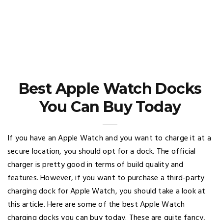
Best Apple Watch Docks
You Can Buy Today
If you have an Apple Watch and you want to charge it at a
secure location, you should opt for a dock. The official
charger is pretty good in terms of build quality and
features. However, if you want to purchase a third-party
charging dock for Apple Watch, you should take a look at
this article. Here are some of the best Apple Watch
charging docks you can buy today. These are quite fancy,