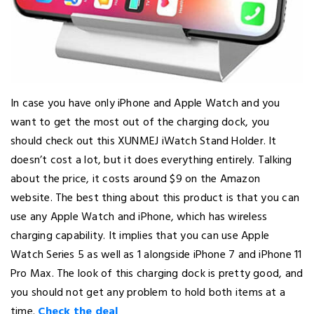
In case you have only iPhone and Apple Watch and you
want to get the most out of the charging dock, you
should check out this XUNMEJ iWatch Stand Holder. It
doesn’t cost a lot, but it does everything entirely. Talking
about the price, it costs around $9 on the Amazon
website. The best thing about this product is that you can
use any Apple Watch and iPhone, which has wireless
charging capability. It implies that you can use Apple
Watch Series 5 as well as 1 alongside iPhone 7 and iPhone 11
Pro Max. The look of this charging dock is pretty good, and
you should not get any problem to hold both items at a
time.
Check the deal