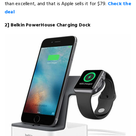
than excellent, and that is Apple sells it for $79.
Check the
deal
2] Belkin PowerHouse Charging Dock