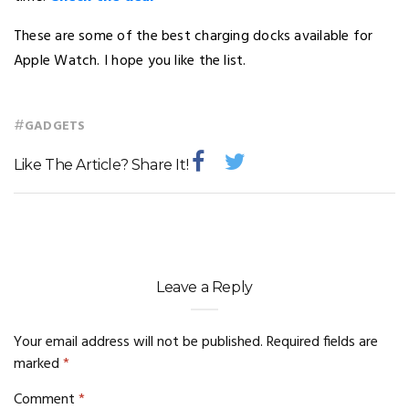
These are some of the best charging docks available for
Apple Watch. I hope you like the list.
#
GADGETS
Like The Article? Share It!
Leave a Reply
Your email address will not be published.
Required fields are
marked
*
Comment
*