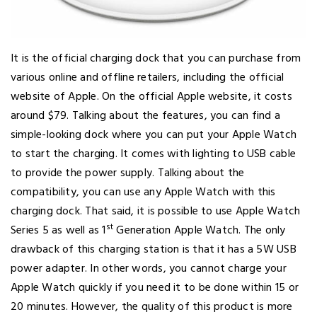
It is the official charging dock that you can purchase from
various online and offline retailers, including the official
website of Apple. On the official Apple website, it costs
around $79. Talking about the features, you can find a
simple-looking dock where you can put your Apple Watch
to start the charging. It comes with lighting to USB cable
to provide the power supply. Talking about the
compatibility, you can use any Apple Watch with this
charging dock. That said, it is possible to use Apple Watch
st
Series 5 as well as 1
Generation Apple Watch. The only
drawback of this charging station is that it has a 5W USB
power adapter. In other words, you cannot charge your
Apple Watch quickly if you need it to be done within 15 or
20 minutes. However, the quality of this product is more