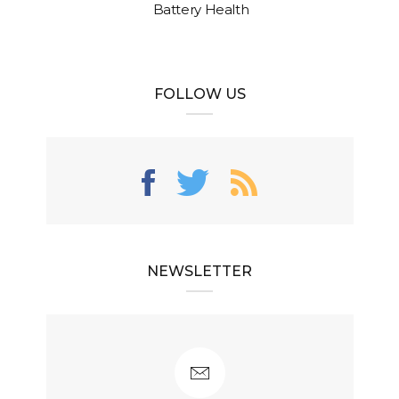
Battery Health
FOLLOW US
NEWSLETTER