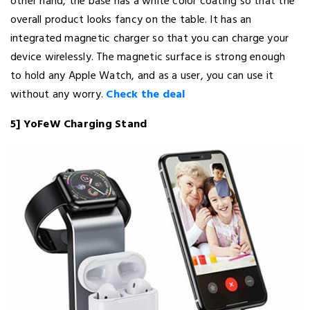
other hand, the base has a white color coating so that the
overall product looks fancy on the table. It has an
integrated magnetic charger so that you can charge your
device wirelessly. The magnetic surface is strong enough
to hold any Apple Watch, and as a user, you can use it
without any worry.
Check the deal
5] YoFeW Charging Stand