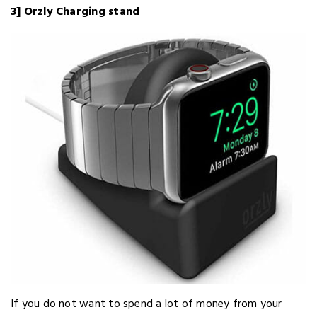
3] Orzly Charging stand
If you do not want to spend a lot of money from your