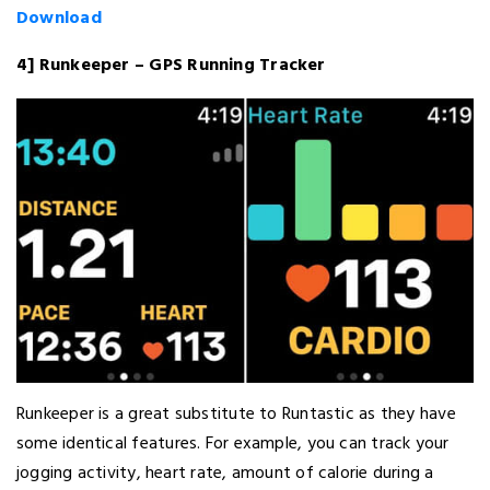
Download
4] Runkeeper – GPS Running Tracker
Runkeeper is a great substitute to Runtastic as they have
some identical features. For example, you can track your
jogging activity, heart rate, amount of calorie during a