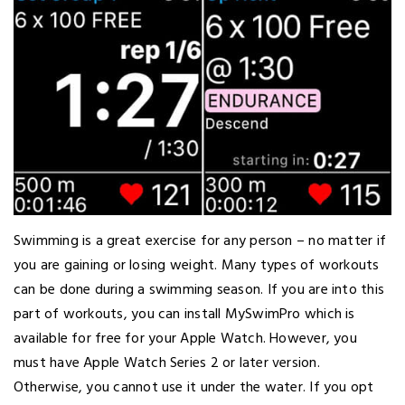
Swimming is a great exercise for any person – no matter if
you are gaining or losing weight. Many types of workouts
can be done during a swimming season. If you are into this
part of workouts, you can install MySwimPro which is
available for free for your Apple Watch. However, you
must have Apple Watch Series 2 or later version.
Otherwise, you cannot use it under the water. If you opt