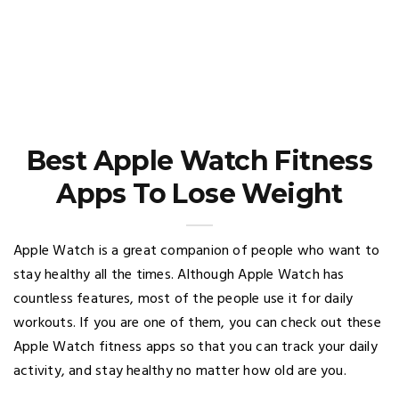
Best Apple Watch Fitness
Apps To Lose Weight
Apple Watch is a great companion of people who want to
stay healthy all the times. Although Apple Watch has
countless features, most of the people use it for daily
workouts. If you are one of them, you can check out these
Apple Watch fitness apps so that you can track your daily
activity, and stay healthy no matter how old are you.