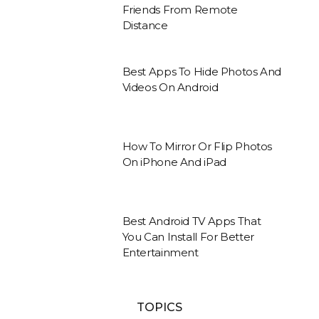
Friends From Remote
Distance
Best Apps To Hide Photos And
Videos On Android
How To Mirror Or Flip Photos
On iPhone And iPad
Best Android TV Apps That
You Can Install For Better
Entertainment
TOPICS