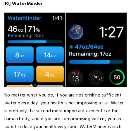
10] WaterMinder
No matter what you do, if you are not drinking sufficient
water every day, your health is not improving at all. Water
is probably the second most important element for the
human body, and if you are compromising with it, you are
about to lose your health very soon. WaterMinder is such