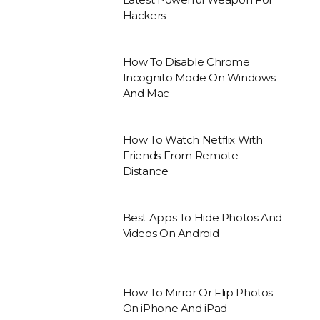
Hackers
How To Disable Chrome
Incognito Mode On Windows
And Mac
How To Watch Netflix With
Friends From Remote
Distance
Best Apps To Hide Photos And
Videos On Android
How To Mirror Or Flip Photos
On iPhone And iPad