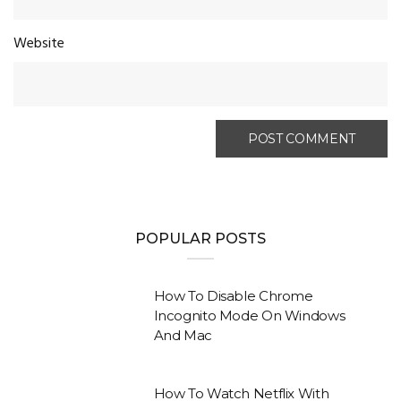
Website
POPULAR POSTS
How To Disable Chrome
Incognito Mode On Windows
And Mac
How To Watch Netflix With