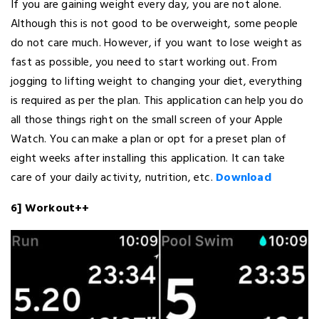
If you are gaining weight every day, you are not alone.
Although this is not good to be overweight, some people
do not care much. However, if you want to lose weight as
fast as possible, you need to start working out. From
jogging to lifting weight to changing your diet, everything
is required as per the plan. This application can help you do
all those things right on the small screen of your Apple
Watch. You can make a plan or opt for a preset plan of
eight weeks after installing this application. It can take
care of your daily activity, nutrition, etc.
Download
6] Workout++