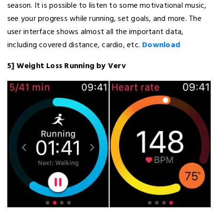
season. It is possible to listen to some motivational music,
see your progress while running, set goals, and more. The
user interface shows almost all the important data,
including covered distance, cardio, etc.
Download
5] Weight Loss Running by Verv