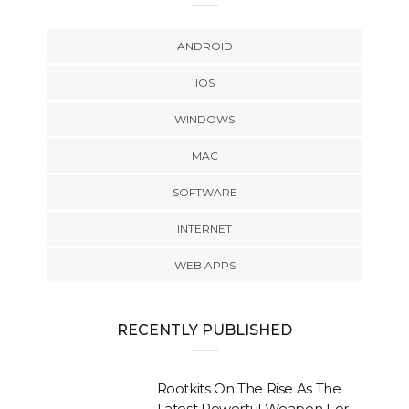
ANDROID
IOS
WINDOWS
MAC
SOFTWARE
INTERNET
WEB APPS
RECENTLY PUBLISHED
Rootkits On The Rise As The
Latest Powerful Weapon For