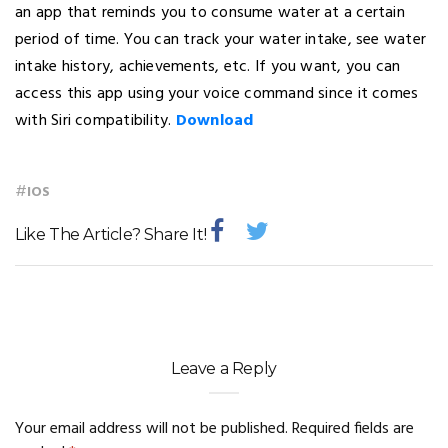
an app that reminds you to consume water at a certain
period of time. You can track your water intake, see water
intake history, achievements, etc. If you want, you can
access this app using your voice command since it comes
with Siri compatibility.
Download
#
IOS
Like The Article? Share It!
Leave a Reply
Your email address will not be published.
Required fields are