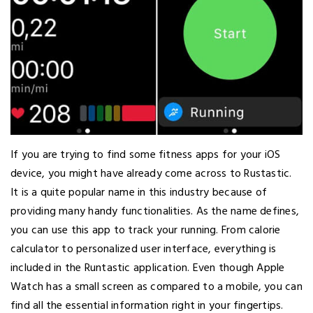
If you are trying to find some fitness apps for your iOS
device, you might have already come across to Rustastic.
It is a quite popular name in this industry because of
providing many handy functionalities. As the name defines,
you can use this app to track your running. From calorie
calculator to personalized user interface, everything is
included in the Runtastic application. Even though Apple
Watch has a small screen as compared to a mobile, you can
find all the essential information right in your fingertips.