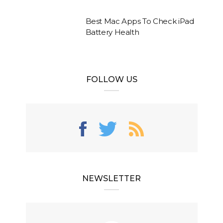
Best Mac Apps To Check iPad
Battery Health
FOLLOW US
NEWSLETTER