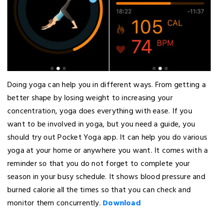
Doing yoga can help you in different ways. From getting a
better shape by losing weight to increasing your
concentration, yoga does everything with ease. If you
want to be involved in yoga, but you need a guide, you
should try out Pocket Yoga app. It can help you do various
yoga at your home or anywhere you want. It comes with a
reminder so that you do not forget to complete your
season in your busy schedule. It shows blood pressure and
burned calorie all the times so that you can check and
monitor them concurrently.
Download