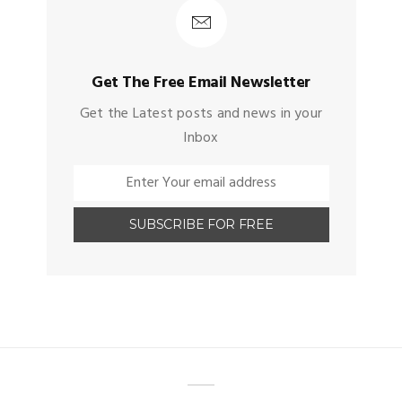
Get The Free Email Newsletter
Get the Latest posts and news in your
Inbox