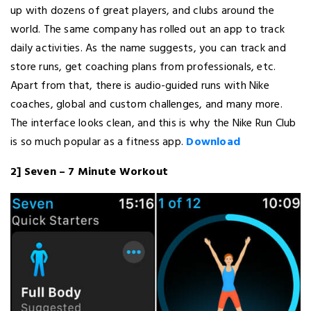
up with dozens of great players, and clubs around the
world. The same company has rolled out an app to track
daily activities. As the name suggests, you can track and
store runs, get coaching plans from professionals, etc.
Apart from that, there is audio-guided runs with Nike
coaches, global and custom challenges, and many more.
The interface looks clean, and this is why the Nike Run Club
is so much popular as a fitness app.
Download
2] Seven – 7 Minute Workout