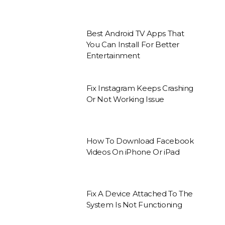
Best Android TV Apps That
You Can Install For Better
Entertainment
Fix Instagram Keeps Crashing
Or Not Working Issue
How To Download Facebook
Videos On iPhone Or iPad
Fix A Device Attached To The
System Is Not Functioning