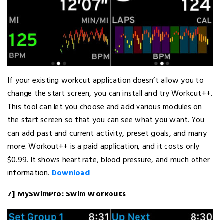
If your existing workout application doesn’t allow you to
change the start screen, you can install and try Workout++.
This tool can let you choose and add various modules on
the start screen so that you can see what you want. You
can add past and current activity, preset goals, and many
more. Workout++ is a paid application, and it costs only
$0.99. It shows heart rate, blood pressure, and much other
information.
Download
7] MySwimPro: Swim Workouts