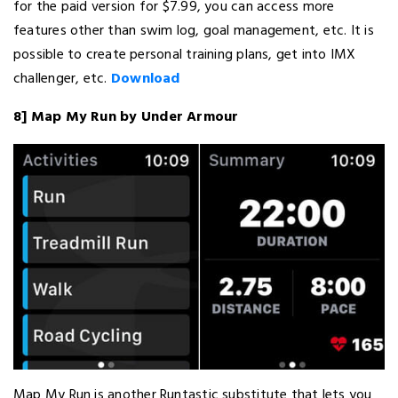
for the paid version for $7.99, you can access more
features other than swim log, goal management, etc. It is
possible to create personal training plans, get into IMX
challenger, etc.
Download
8] Map My Run by Under Armour
Map My Run is another Runtastic substitute that lets you