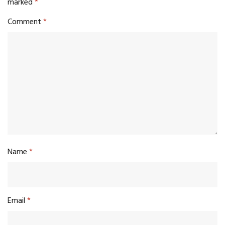
marked
*
Comment
*
Name
*
Email
*