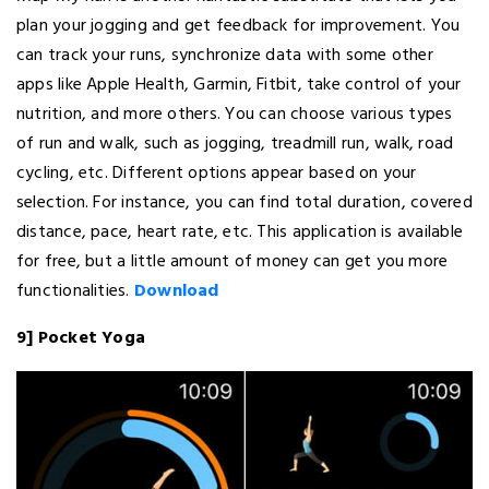
plan your jogging and get feedback for improvement. You
can track your runs, synchronize data with some other
apps like Apple Health, Garmin, Fitbit, take control of your
nutrition, and more others. You can choose various types
of run and walk, such as jogging, treadmill run, walk, road
cycling, etc. Different options appear based on your
selection. For instance, you can find total duration, covered
distance, pace, heart rate, etc. This application is available
for free, but a little amount of money can get you more
functionalities.
Download
9] Pocket Yoga