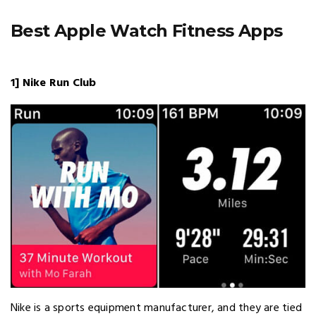
Best Apple Watch Fitness Apps
1] Nike Run Club
Nike is a sports equipment manufacturer, and they are tied