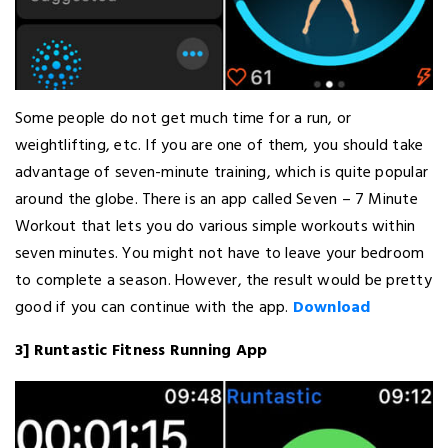
Some people do not get much time for a run, or
weightlifting, etc. If you are one of them, you should take
advantage of seven-minute training, which is quite popular
around the globe. There is an app called Seven – 7 Minute
Workout that lets you do various simple workouts within
seven minutes. You might not have to leave your bedroom
to complete a season. However, the result would be pretty
good if you can continue with the app.
Download
3] Runtastic Fitness Running App