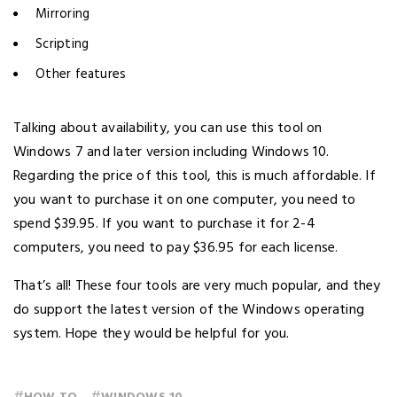
Mirroring
Scripting
Other features
Talking about availability, you can use this tool on
Windows 7 and later version including Windows 10.
Regarding the price of this tool, this is much affordable. If
you want to purchase it on one computer, you need to
spend $39.95. If you want to purchase it for 2-4
computers, you need to pay $36.95 for each license.
That’s all! These four tools are very much popular, and they
do support the latest version of the Windows operating
system. Hope they would be helpful for you.