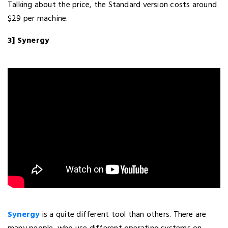
Talking about the price, the Standard version costs around
$29 per machine.
3] Synergy
Synergy
is a quite different tool than others. There are