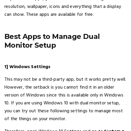
resolution, wallpaper, icons and everything that a display
can show. These apps are available for free.
Best Apps to Manage Dual
Monitor Setup
1] Windows Settings
This may not be a third-party app, but it works pretty well.
However, the setback is you cannot find it in an older
version of Windows since this is available only in Windows
10. If you are using Windows 10 with dual monitor setup,
you can try out these following settings to manage most
of the things on your monitor.