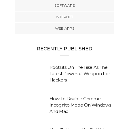
SOFTWARE
INTERNET
WEB APPS
RECENTLY PUBLISHED
Rootkits On The Rise As The
Latest Powerful Weapon For
Hackers
How To Disable Chrome
Incognito Mode On Windows
And Mac