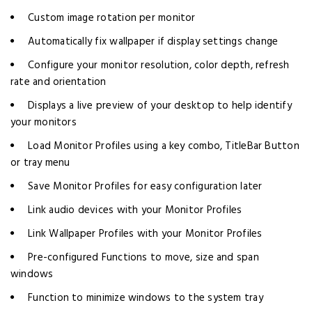
Custom image rotation per monitor
Automatically fix wallpaper if display settings change
Configure your monitor resolution, color depth, refresh
rate and orientation
Displays a live preview of your desktop to help identify
your monitors
Load Monitor Profiles using a key combo, TitleBar Button
or tray menu
Save Monitor Profiles for easy configuration later
Link audio devices with your Monitor Profiles
Link Wallpaper Profiles with your Monitor Profiles
Pre-configured Functions to move, size and span
windows
Function to minimize windows to the system tray