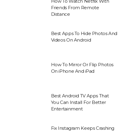
How To Watch Netflix With
Friends From Remote
Distance
Best Apps To Hide Photos And
Videos On Android
How To Mirror Or Flip Photos
On iPhone And iPad
Best Android TV Apps That
You Can Install For Better
Entertainment
Fix Instagram Keeps Crashing