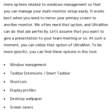
more options related to windows management so that
you can manage your multi-monitor setup easily. It works
best when you need to mirror your primary screen to
another monitor. We often need that option, and UltraMon
can do that job perfectly. Let’s assume that you want to
give a presentation to your team meeting or so. At such a
moment, you can utilize that option of UltraMon. To be
more specific, you can find these options in this tool:
Window management
Taskbar Extensions / Smart Taskbar
Shortcuts
Display profiles
Desktop wallpaper
Screen savers