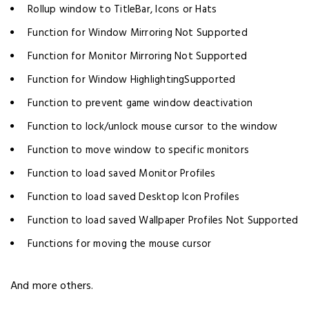
Rollup window to TitleBar, Icons or Hats
Function for Window Mirroring Not Supported
Function for Monitor Mirroring Not Supported
Function for Window HighlightingSupported
Function to prevent game window deactivation
Function to lock/unlock mouse cursor to the window
Function to move window to specific monitors
Function to load saved Monitor Profiles
Function to load saved Desktop Icon Profiles
Function to load saved Wallpaper Profiles Not Supported
Functions for moving the mouse cursor
And more others.