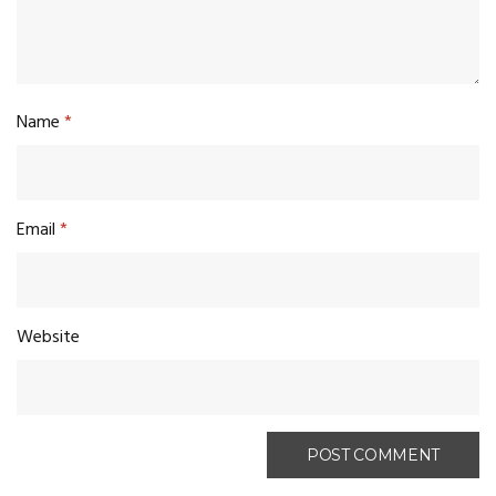
Name
*
Email
*
Website