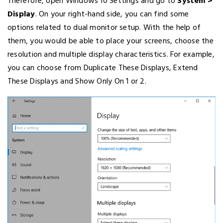
Therefore, open Windows 10 Settings and go to
System >
Display
. On your right-hand side, you can find some
options related to dual monitor setup. With the help of
them, you would be able to place your screens, choose the
resolution and multiple display characteristics. For example,
you can choose from Duplicate These Displays, Extend
These Displays and Show Only On 1 or 2.