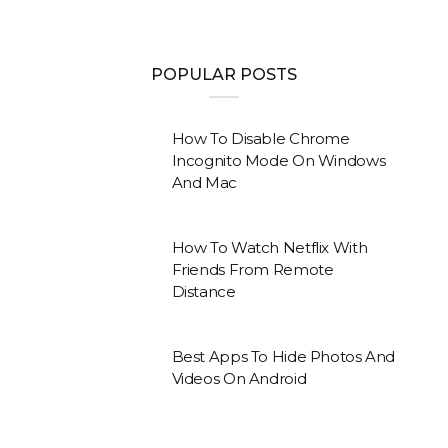
POPULAR POSTS
How To Disable Chrome
Incognito Mode On Windows
And Mac
How To Watch Netflix With
Friends From Remote
Distance
Best Apps To Hide Photos And
Videos On Android