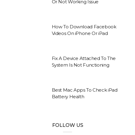
Or Not Working Issue
How To Download Facebook
Videos On iPhone Or iPad
Fix A Device Attached To The
System Is Not Functioning
Best Mac Apps To Check iPad
Battery Health
FOLLOW US