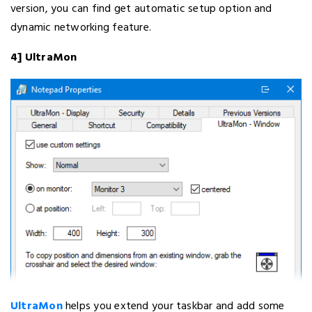
version, you can find get automatic setup option and
dynamic networking feature.
4] UltraMon
UltraMon
helps you extend your taskbar and add some