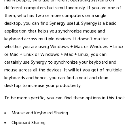
many people, who use different operating systems on
different computers but simultaneously. If you are one of
them, who has two or more computers on a single
desktop, you can find Synergy useful. Synergy is a basic
application that helps you synchronize mouse and
keyboard across multiple devices. It doesn’t matter
whether you are using Windows + Mac or Windows + Linux
or Mac + Linux or Windows + Mac + Linux, you can
certainly use Synergy to synchronize your keyboard and
mouse across all the devices. It will let you get of multiple
keyboards and hence, you can find a neat and clean
desktop to increase your productivity.
To be more specific, you can find these options in this tool:
Mouse and Keyboard Sharing
Clipboard Sharing