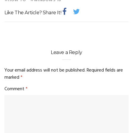
#
#
HOW TO
WINDOWS 10
Like The Article? Share It!
Leave a Reply
Your email address will not be published.
Required fields are
marked
*
Comment
*