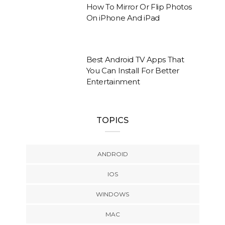
How To Mirror Or Flip Photos
On iPhone And iPad
Best Android TV Apps That
You Can Install For Better
Entertainment
TOPICS
ANDROID
IOS
WINDOWS
MAC