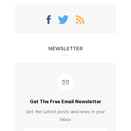
NEWSLETTER
Get The Free Email Newsletter
Get the Latest posts and news in your
Inbox