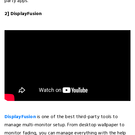
party apps.
2] DisplayFusion
DisplayFusion
is one of the best third-party tools to
manage multi-monitor setup. From desktop wallpaper to
monitor fading, you can manage everything with the help