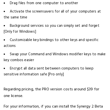
Drag files from one computer to another
Activate the screensavers for all of your computers at
the same time
Background services so you can simply set and forget
[Only for Windows]
Customizable key bindings to other keys and specific
actions
Swap your Command and Windows modifier keys to make
key combos easier
Encrypt all data sent between computers to keep
sensitive information safe [Pro only]
Regarding pricing, the PRO version costs around $39 for
one license.
For your information, if you can install the Synergy 2 Beta