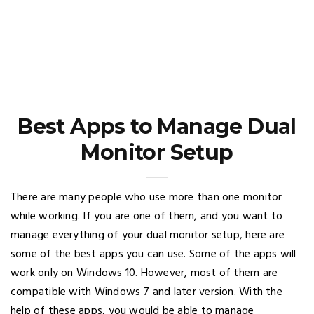
Best Apps to Manage Dual
Monitor Setup
There are many people who use more than one monitor
while working. If you are one of them, and you want to
manage everything of your dual monitor setup, here are
some of the best apps you can use. Some of the apps will
work only on Windows 10. However, most of them are
compatible with Windows 7 and later version. With the
help of these apps, you would be able to manage