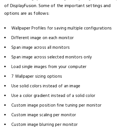
of DisplayFusion. Some of the important settings and
options are as follows:
Wallpaper Profiles for saving multiple configurations
Different image on each monitor
Span image across all monitors
Span image across selected monitors only
Load single images from your computer
7 Wallpaper sizing options
Use solid colors instead of an image
Use a color gradient instead of a solid color
Custom image position fine tuning per monitor
Custom image scaling per monitor
Custom image blurring per monitor