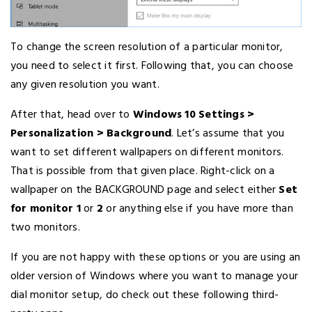
To change the screen resolution of a particular monitor,
you need to select it first. Following that, you can choose
any given resolution you want.
After that, head over to
Windows 10 Settings >
Personalization > Background
. Let’s assume that you
want to set different wallpapers on different monitors.
That is possible from that given place. Right-click on a
wallpaper on the BACKGROUND page and select either
Set
for monitor 1
or
2
or anything else if you have more than
two monitors.
If you are not happy with these options or you are using an
older version of Windows where you want to manage your
dial monitor setup, do check out these following third-