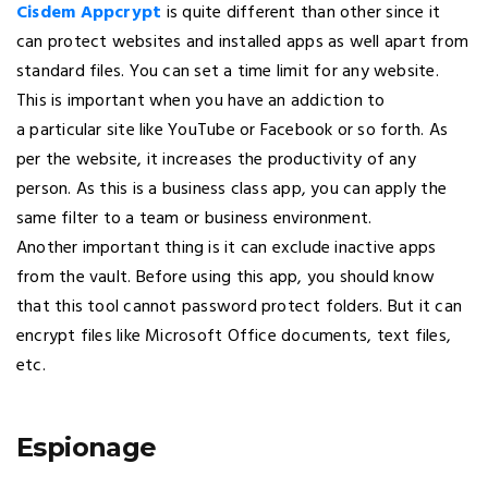
Cisdem Appcrypt
is quite different than other since it
can protect websites and installed apps as well apart from
standard files. You can set a time limit for any website.
This is important when you have an addiction to
a particular site like YouTube or Facebook or so forth. As
per the website, it increases the productivity of any
person. As this is a business class app, you can apply the
same filter to a team or business environment.
Another important thing is it can exclude inactive apps
from the vault. Before using this app, you should know
that this tool cannot password protect folders. But it can
encrypt files like Microsoft Office documents, text files,
etc.
Espionage