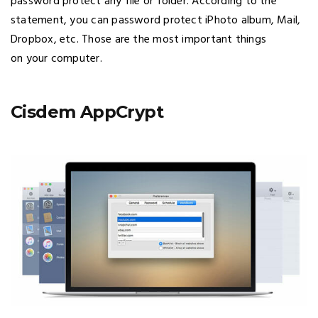
password protect any file or folder. According to the
statement, you can password protect iPhoto album, Mail,
Dropbox, etc. Those are the most important things
on your computer.
Cisdem AppCrypt