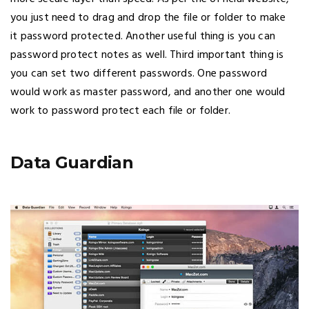
you just need to drag and drop the file or folder to make
it password protected. Another useful thing is you can
password protect notes as well. Third important thing is
you can set two different passwords. One password
would work as master password, and another one would
work to password protect each file or folder.
Data Guardian