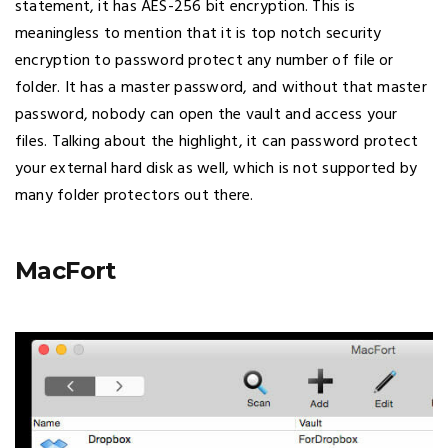
statement, it has AES-256 bit encryption. This is
meaningless to mention that it is top notch security
encryption to password protect any number of file or
folder. It has a master password, and without that master
password, nobody can open the vault and access your
files. Talking about the highlight, it can password protect
your external hard disk as well, which is not supported by
many folder protectors out there.
MacFort