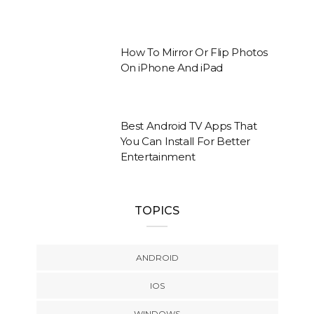
How To Mirror Or Flip Photos
On iPhone And iPad
Best Android TV Apps That
You Can Install For Better
Entertainment
TOPICS
ANDROID
IOS
WINDOWS