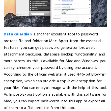
Data Guardian
is another excellent tool to password
protect file and folder on Mac. Apart from the essential
features, you can get password generator, browser,
attachment backuper, database backup functionality, and
more others. As this is available for Mac and Windows, you
can synchronize your password by using one account.
According to the official website, it used 446-bit Blowfish
encryption, which can provide a top-level encryption for
your files. You can encrypt image with the help of this tool.
As Import-Export option is available with this software for
Mac, you can import passwords into this app or export all
of them to a flat-text file from this app.