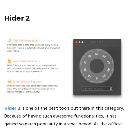
Hider 2
Hider 2
is one of the best tools out there in this category.
Because of having such awesome functionalities, it has
gained so much popularity in a small period. As the official