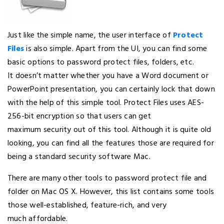
Just like the simple name, the user interface of
Protect
Files
is also simple. Apart from the UI, you can find some
basic options to password protect files, folders, etc.
It doesn’t matter whether you have a Word document or
PowerPoint presentation, you can certainly lock that down
with the help of this simple tool. Protect Files uses AES-
256-bit encryption so that users can get
maximum security out of this tool. Although it is quite old
looking, you can find all the features those are required for
being a standard security software Mac.
There are many other tools to password protect file and
folder on Mac OS X. However, this list contains some tools
those well-established, feature-rich, and very
much affordable.