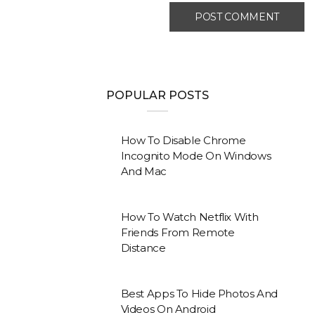
POPULAR POSTS
How To Disable Chrome
Incognito Mode On Windows
And Mac
How To Watch Netflix With
Friends From Remote
Distance
Best Apps To Hide Photos And
Videos On Android