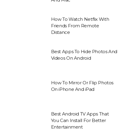
How To Watch Netflix With
Friends From Remote
Distance
Best Apps To Hide Photos And
Videos On Android
How To Mirror Or Flip Photos
On iPhone And iPad
Best Android TV Apps That
You Can Install For Better
Entertainment