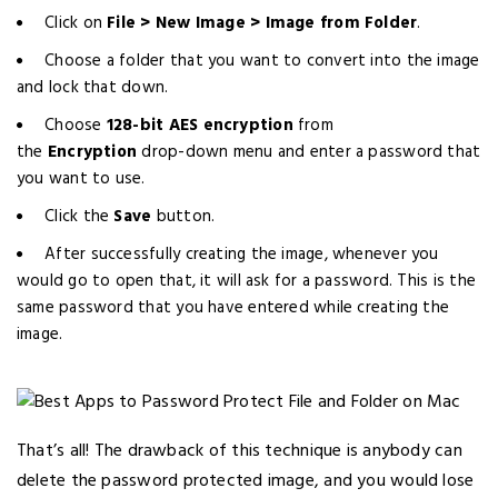
Click on
File > New Image > Image from Folder
.
Choose a folder that you want to convert into the image
and lock that down.
Choose
128-bit AES encryption
from
the
Encryption
drop-down menu and enter a password that
you want to use.
Click the
Save
button.
After successfully creating the image, whenever you
would go to open that, it will ask for a password. This is the
same password that you have entered while creating the
image.
That’s all! The drawback of this technique is anybody can
delete the password protected image, and you would lose