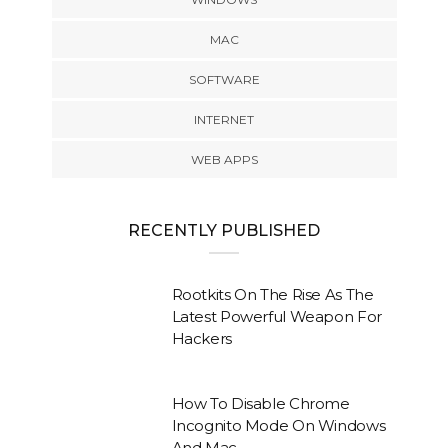
MAC
SOFTWARE
INTERNET
WEB APPS
RECENTLY PUBLISHED
Rootkits On The Rise As The
Latest Powerful Weapon For
Hackers
How To Disable Chrome
Incognito Mode On Windows
And Mac