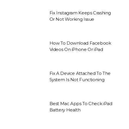
Fix Instagram Keeps Crashing
Or Not Working Issue
How To Download Facebook
Videos On iPhone Or iPad
Fix A Device Attached To The
System Is Not Functioning
Best Mac Apps To Check iPad
Battery Health