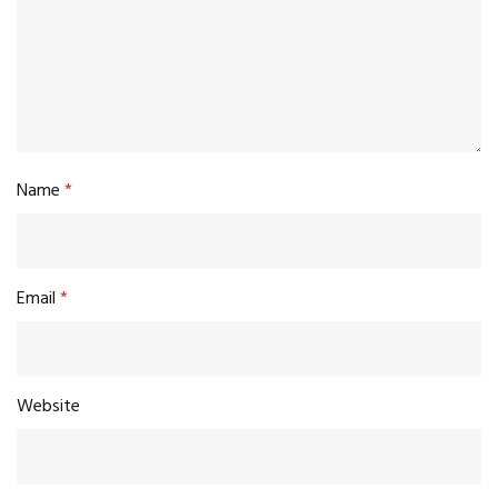
Name
*
Email
*
Website