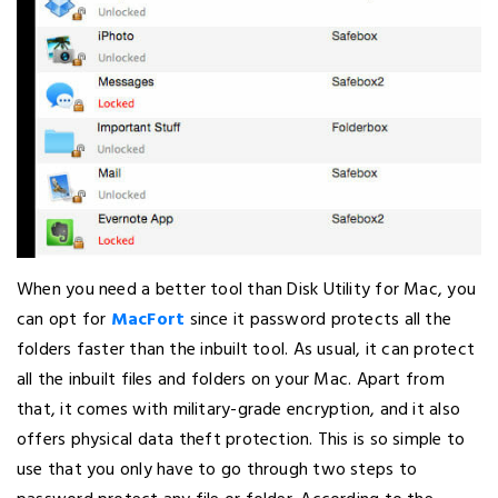
When you need a better tool than Disk Utility for Mac, you
can opt for
MacFort
since it password protects all the
folders faster than the inbuilt tool. As usual, it can protect
all the inbuilt files and folders on your Mac. Apart from
that, it comes with military-grade encryption, and it also
offers physical data theft protection. This is so simple to
use that you only have to go through two steps to