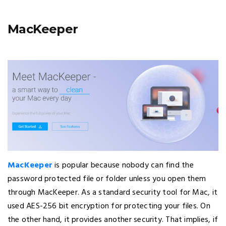
MacKeeper
MacKeeper
is popular because nobody can find the
password protected file or folder unless you open them
through MacKeeper. As a standard security tool for Mac, it
used AES-256 bit encryption for protecting your files. On
the other hand, it provides another security. That implies, if