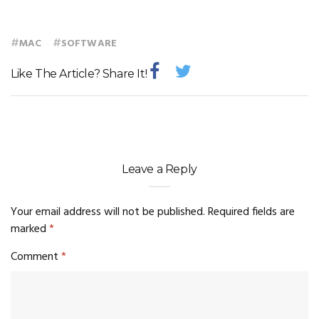
#
#
MAC
SOFTWARE
Like The Article? Share It!
Leave a Reply
Your email address will not be published.
Required fields are
marked
*
Comment
*