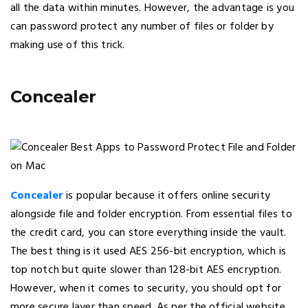
all the data within minutes. However, the advantage is you
can password protect any number of files or folder by
making use of this trick.
Concealer
Concealer
is popular because it offers online security
alongside file and folder encryption. From essential files to
the credit card, you can store everything inside the vault.
The best thing is it used AES 256-bit encryption, which is
top notch but quite slower than 128-bit AES encryption.
However, when it comes to security, you should opt for
more secure layer than speed. As per the official website,