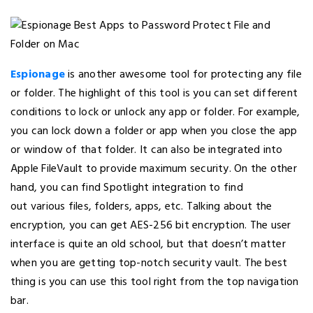
Espionage
is another awesome tool for protecting any file
or folder. The highlight of this tool is you can set different
conditions to lock or unlock any app or folder. For example,
you can lock down a folder or app when you close the app
or window of that folder. It can also be integrated into
Apple FileVault to provide maximum security. On the other
hand, you can find Spotlight integration to find
out various files, folders, apps, etc. Talking about the
encryption, you can get AES-256 bit encryption. The user
interface is quite an old school, but that doesn’t matter
when you are getting top-notch security vault. The best
thing is you can use this tool right from the top navigation
bar.