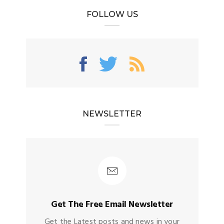
FOLLOW US
NEWSLETTER
Get The Free Email Newsletter
Get the Latest posts and news in your