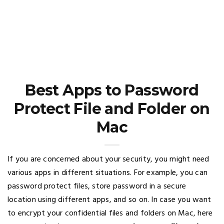
Best Apps to Password
Protect File and Folder on
Mac
If you are concerned about your security, you might need
various apps in different situations. For example, you can
password protect files, store password in a secure
location using different apps, and so on. In case you want
to encrypt your confidential files and folders on Mac, here