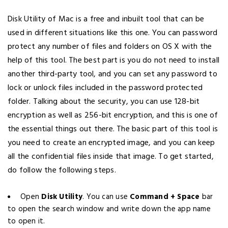
Disk Utility of Mac is a free and inbuilt tool that can be
used in different situations like this one. You can password
protect any number of files and folders on OS X with the
help of this tool. The best part is you do not need to install
another third-party tool, and you can set any password to
lock or unlock files included in the password protected
folder. Talking about the security, you can use 128-bit
encryption as well as 256-bit encryption, and this is one of
the essential things out there. The basic part of this tool is
you need to create an encrypted image, and you can keep
all the confidential files inside that image. To get started,
do follow the following steps.
Open
Disk Utility
. You can use
Command + Space
bar
to open the search window and write down the app name
to open it.