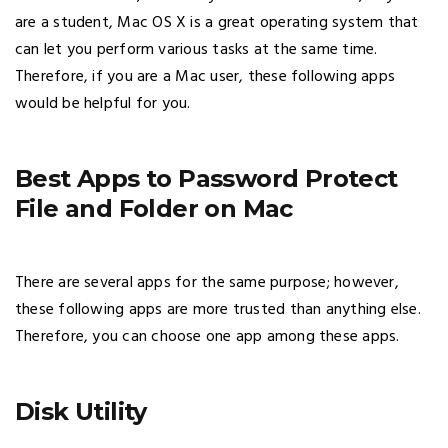
are a student, Mac OS X is a great operating system that
can let you perform various tasks at the same time.
Therefore, if you are a Mac user, these following apps
would be helpful for you.
Best Apps to Password Protect
File and Folder on Mac
There are several apps for the same purpose; however,
these following apps are more trusted than anything else.
Therefore, you can choose one app among these apps.
Disk Utility