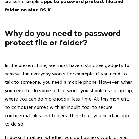
are some simple
apps to password protect file and
folder on Mac OS X
.
Why do you need to password
protect file or folder?
In the present time, we must have distinctive gadgets to
achieve the everyday works. For example, if you need to
talk to someone, you need a mobile phone. However, when
you need to do some office work, you should use a laptop,
where you can do more jobs in less time. At this moment,
no computer comes with an inbuilt tool to secure
confidential files and folders. Therefore, you need an app
to do so.
It doesn’t matter, whether you do business work, or you