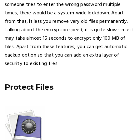
someone tries to enter the wrong password multiple
times, there would be a system-wide lockdown. Apart
from that, it lets you remove very old files permanently.
Talking about the encryption speed, it is quite slow since it
may take almost 15 seconds to encrypt only 100 MB of
files. Apart from these features, you can get automatic
backup option so that you can add an extra layer of
security to existing files.
Protect Files