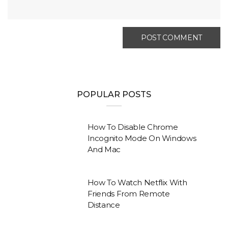
POPULAR POSTS
How To Disable Chrome
Incognito Mode On Windows
And Mac
How To Watch Netflix With
Friends From Remote
Distance