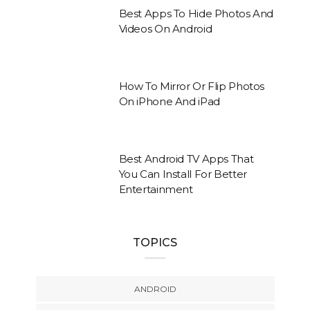
Best Apps To Hide Photos And
Videos On Android
How To Mirror Or Flip Photos
On iPhone And iPad
Best Android TV Apps That
You Can Install For Better
Entertainment
TOPICS
ANDROID