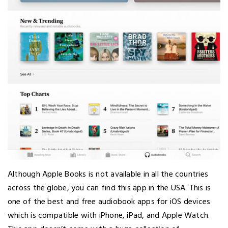
Although Apple Books is not available in all the countries
across the globe, you can find this app in the USA. This is
one of the best and free audiobook apps for iOS devices
which is compatible with iPhone, iPad, and Apple Watch.