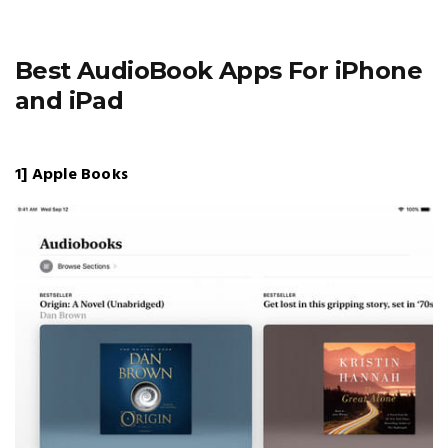
Best AudioBook Apps For iPhone
and iPad
1] Apple Books