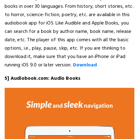
books in over 30 languages. From history, short stories, etc.
to horror, science-fiction, poetry, etc. are available in this
audiobook app for iOS. Like Audible and Apple Books, you
can search for a book by author name, book name, release
date, etc. The player of this app comes with all the basic
options, i.e., play, pause, skip, etc. If you are thinking to
download it, make sure that you have an iPhone or iPad
running iOS 9.0 or later version.
Download
5] Audiobook.com: Audio Books