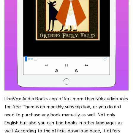
LibriVox Audio Books app offers more than 50k audiobooks
for free. There is no monthly subscription, or you do not
need to purchase any book manually as well. Not only
English but also you can find books in other languages as
well. According to the official download page, it offers