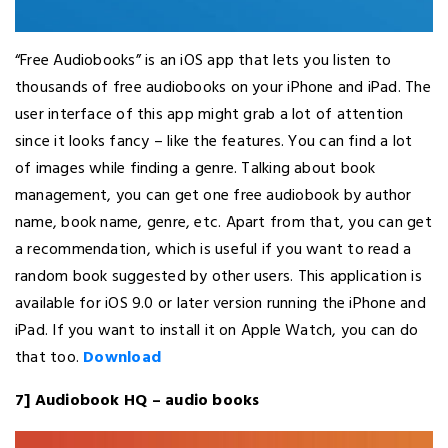
“Free Audiobooks” is an iOS app that lets you listen to
thousands of free audiobooks on your iPhone and iPad. The
user interface of this app might grab a lot of attention
since it looks fancy – like the features. You can find a lot
of images while finding a genre. Talking about book
management, you can get one free audiobook by author
name, book name, genre, etc. Apart from that, you can get
a recommendation, which is useful if you want to read a
random book suggested by other users. This application is
available for iOS 9.0 or later version running the iPhone and
iPad. If you want to install it on Apple Watch, you can do
that too.
Download
7] Audiobook HQ – audio books