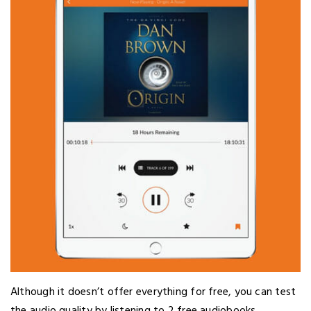
Although it doesn’t offer everything for free, you can test