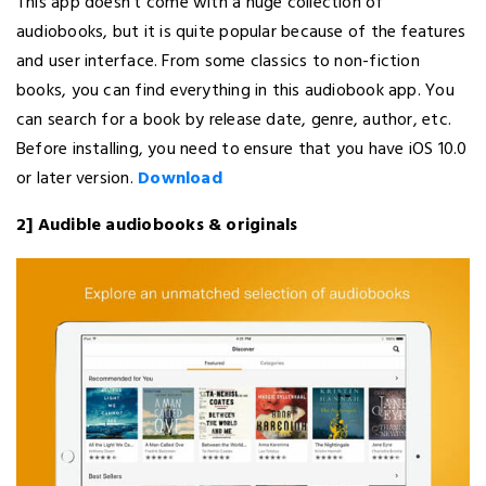
This app doesn’t come with a huge collection of
audiobooks, but it is quite popular because of the features
and user interface. From some classics to non-fiction
books, you can find everything in this audiobook app. You
can search for a book by release date, genre, author, etc.
Before installing, you need to ensure that you have iOS 10.0
or later version.
Download
2] Audible audiobooks & originals