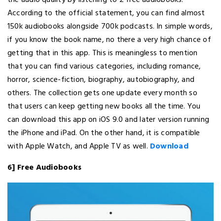
the audio quality by listening to 2 free audiobooks.
According to the official statement, you can find almost
150k audiobooks alongside 700k podcasts. In simple words,
if you know the book name, no there a very high chance of
getting that in this app. This is meaningless to mention
that you can find various categories, including romance,
horror, science-fiction, biography, autobiography, and
others. The collection gets one update every month so
that users can keep getting new books all the time. You
can download this app on iOS 9.0 and later version running
the iPhone and iPad. On the other hand, it is compatible
with Apple Watch, and Apple TV as well.
Download
6] Free Audiobooks