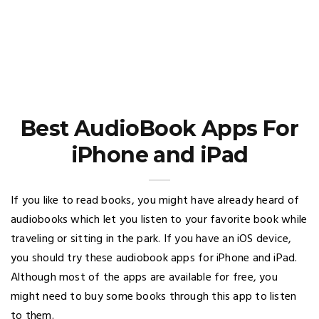
Best AudioBook Apps For
iPhone and iPad
If you like to read books, you might have already heard of
audiobooks which let you listen to your favorite book while
traveling or sitting in the park. If you have an iOS device,
you should try these audiobook apps for iPhone and iPad.
Although most of the apps are available for free, you
might need to buy some books through this app to listen
to them.