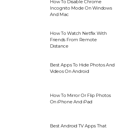
How To Disable Chrome
Incognito Mode On Windows
And Mac
How To Watch Netflix With
Friends From Remote
Distance
Best Apps To Hide Photos And
Videos On Android
How To Mirror Or Flip Photos
On iPhone And iPad
Best Android TV Apps That