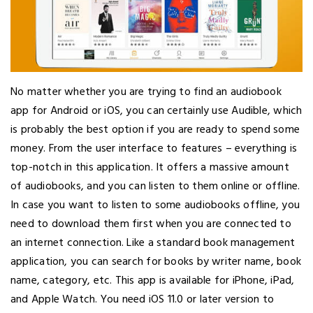
No matter whether you are trying to find an audiobook
app for Android or iOS, you can certainly use Audible, which
is probably the best option if you are ready to spend some
money. From the user interface to features – everything is
top-notch in this application. It offers a massive amount
of audiobooks, and you can listen to them online or offline.
In case you want to listen to some audiobooks offline, you
need to download them first when you are connected to
an internet connection. Like a standard book management
application, you can search for books by writer name, book
name, category, etc. This app is available for iPhone, iPad,
and Apple Watch. You need iOS 11.0 or later version to