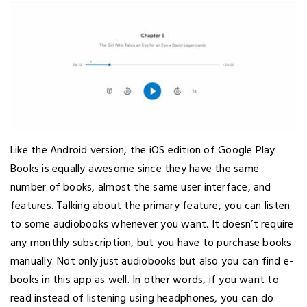
Like the Android version, the iOS edition of Google Play
Books is equally awesome since they have the same
number of books, almost the same user interface, and
features. Talking about the primary feature, you can listen
to some audiobooks whenever you want. It doesn’t require
any monthly subscription, but you have to purchase books
manually. Not only just audiobooks but also you can find e-
books in this app as well. In other words, if you want to
read instead of listening using headphones, you can do