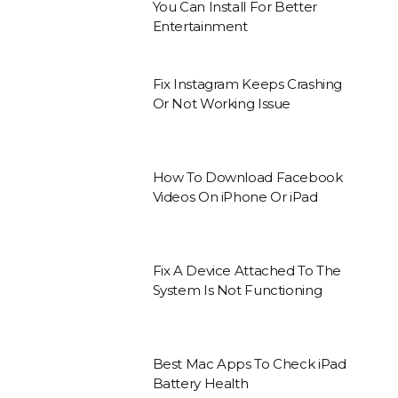
You Can Install For Better
Entertainment
Fix Instagram Keeps Crashing
Or Not Working Issue
How To Download Facebook
Videos On iPhone Or iPad
Fix A Device Attached To The
System Is Not Functioning
Best Mac Apps To Check iPad
Battery Health