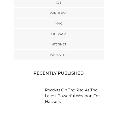
IOS
WINDOWS
MAC
SOFTWARE
INTERNET
WEB APPS
RECENTLY PUBLISHED
Rootkits On The Rise As The
Latest Powerful Weapon For
Hackers