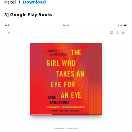
install it.
Download
3] Google Play Books