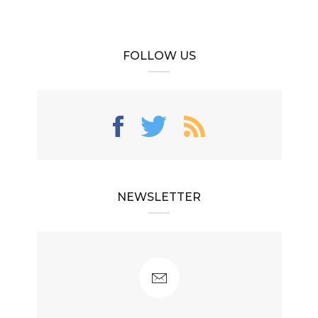
FOLLOW US
NEWSLETTER