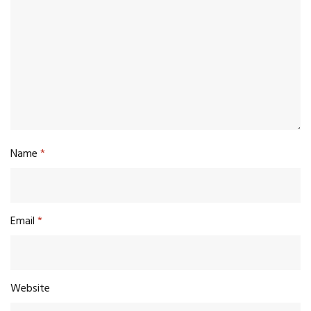
Name
*
Email
*
Website