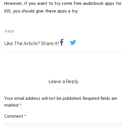
However, if you want to try some free audiobook apps for
iOS, you should give these apps a try.
#
IOS
Like The Article? Share It!
Leave a Reply
Your email address will not be published.
Required fields are
marked
*
Comment
*