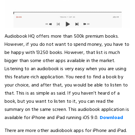
Audiobook HQ offers more than 500k premium books.
However, if you do not want to spend money, you have to
be happy with 13250 books. However, that list is much
bigger than some other apps available in the market.
Listening to an audiobook is very easy when you are using
this feature-rich application. You need to find a book by
your choice, and after that, you would be able to listen to
that. This is as simple as said. If you haven’t heard of a
book, but you want to listen to it, you can read the
summary on the same screen. This audiobook application is
available for iPhone and iPad running iOS 9.0.
Download
There are more other audiobook apps for iPhone and iPad.