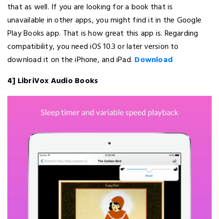
that as well. If you are looking for a book that is
unavailable in other apps, you might find it in the Google
Play Books app. That is how great this app is. Regarding
compatibility, you need iOS 10.3 or later version to
download it on the iPhone, and iPad.
Download
4] LibriVox Audio Books