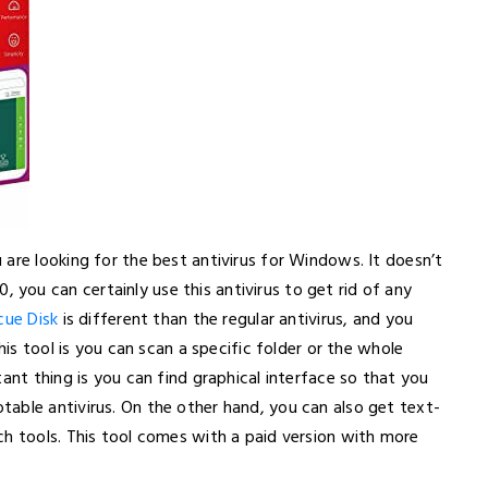
are looking for the best antivirus for Windows. It doesn’t
ou can certainly use this antivirus to get rid of any
cue Disk
is different than the regular antivirus, and you
his tool is you can scan a specific folder or the whole
ant thing is you can find graphical interface so that you
able antivirus. On the other hand, you can also get text-
ch tools. This tool comes with a paid version with more