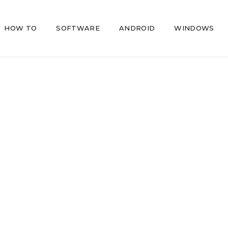
HOW TO
SOFTWARE
ANDROID
WINDOWS