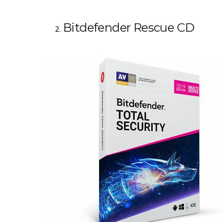
Bitdefender Rescue CD