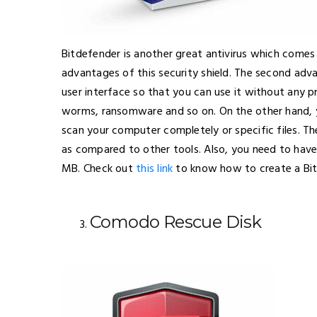
Bitdefender is another great antivirus which comes
advantages of this security shield. The second adva
user interface so that you can use it without any pr
worms, ransomware and so on. On the other hand, 
scan your computer completely or specific files. The
as compared to other tools. Also, you need to have
MB. Check out
this link
to know how to create a Bi
Comodo Rescue Disk