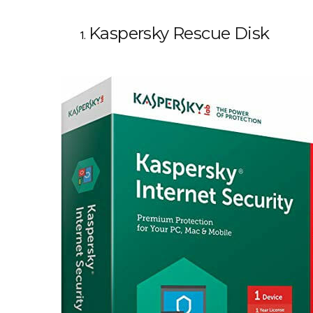
Kaspersky Rescue Disk