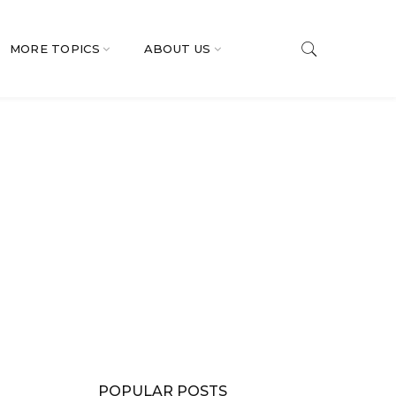
MORE TOPICS
ABOUT US
POPULAR POSTS