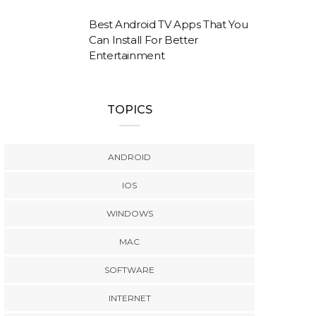
Best Android TV Apps That You
Can Install For Better
Entertainment
TOPICS
ANDROID
IOS
WINDOWS
MAC
SOFTWARE
INTERNET