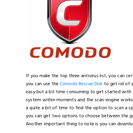
If you make the top three antivirus list, you can ce
you can use the
Comodo Rescue Disk
to get rid of 
easy but a bit time consuming to get started with 
system within moments and the scan-engine works 
a quite a bit of time to find the option to scan a spe
you can get two options to choose between the grap
Another important thing to note is you can downlo