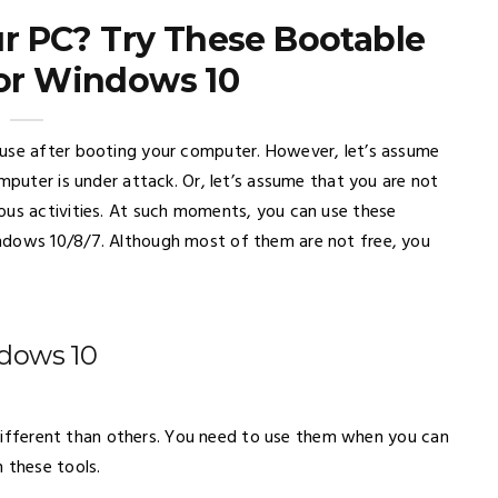
our PC? Try These Bootable
for Windows 10
 use after booting your computer. However, let’s assume
mputer is under attack. Or, let’s assume that you are not
ous activities. At such moments, you can use these
ndows 10/8/7. Although most of them are not free, you
ndows 10
te different than others. You need to use them when you can
 these tools.