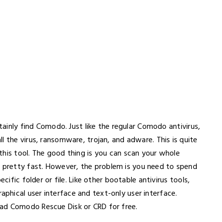
rtainly find Comodo. Just like the regular Comodo antivirus,
all the virus, ransomware, trojan, and adware. This is quite
this tool. The good thing is you can scan your whole
pretty fast. However, the problem is you need to spend
cific folder or file. Like other bootable antivirus tools,
hical user interface and text-only user interface.
ad Comodo Rescue Disk or CRD for free.