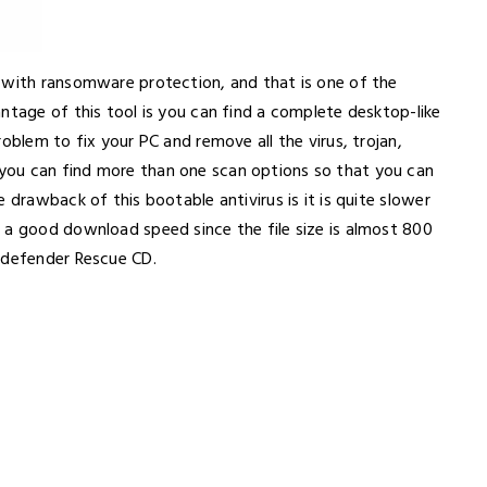
 with ransomware protection, and that is one of the
ntage of this tool is you can find a complete desktop-like
oblem to fix your PC and remove all the virus, trojan,
you can find more than one scan options so that you can
 drawback of this bootable antivirus is it is quite slower
 a good download speed since the file size is almost 800
tdefender Rescue CD.