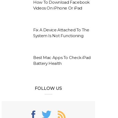
How To Download Facebook
Videos On iPhone Or iPad
Fix A Device Attached To The
System Is Not Functioning
Best Mac Apps To Check iPad
Battery Health
FOLLOW US