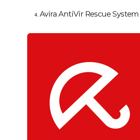
Avira AntiVir Rescue System