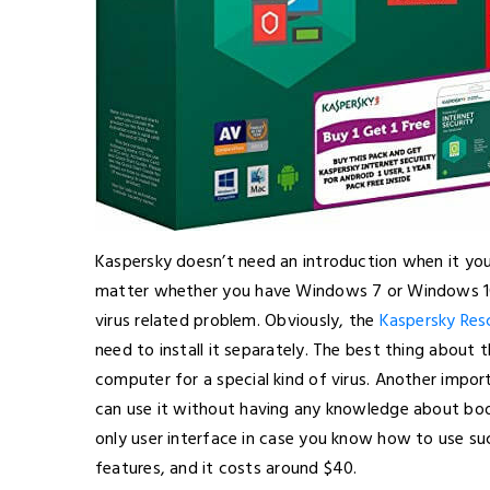
Kaspersky doesn’t need an introduction when it you 
matter whether you have Windows 7 or Windows 10, y
virus related problem. Obviously, the
Kaspersky Res
need to install it separately. The best thing about t
computer for a special kind of virus. Another import
can use it without having any knowledge about boot
only user interface in case you know how to use su
features, and it costs around $40.