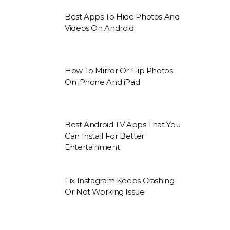
Best Apps To Hide Photos And
Videos On Android
How To Mirror Or Flip Photos
On iPhone And iPad
Best Android TV Apps That You
Can Install For Better
Entertainment
Fix Instagram Keeps Crashing
Or Not Working Issue