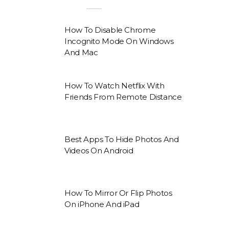
How To Disable Chrome
Incognito Mode On Windows
And Mac
How To Watch Netflix With
Friends From Remote Distance
Best Apps To Hide Photos And
Videos On Android
How To Mirror Or Flip Photos
On iPhone And iPad