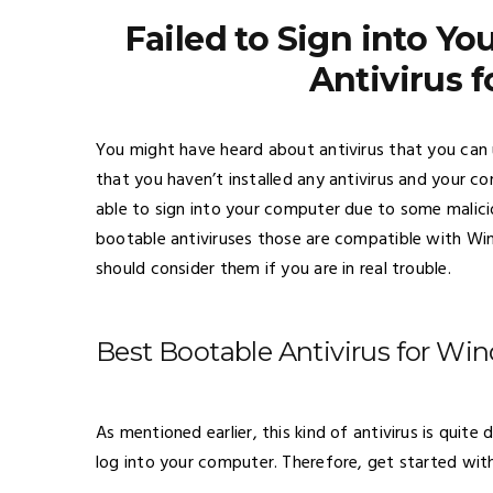
Failed to Sign into Y
Antivirus 
You might have heard about antivirus that you can
that you haven’t installed any antivirus and your co
able to sign into your computer due to some malici
bootable antiviruses those are compatible with Wi
should consider them if you are in real trouble.
Best Bootable Antivirus for Wi
As mentioned earlier, this kind of antivirus is qui
log into your computer. Therefore, get started with