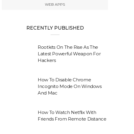
WEB APPS
RECENTLY PUBLISHED
Rootkits On The Rise As The
Latest Powerful Weapon For
Hackers
How To Disable Chrome
Incognito Mode On Windows
And Mac
How To Watch Netflix With
Friends From Remote Distance