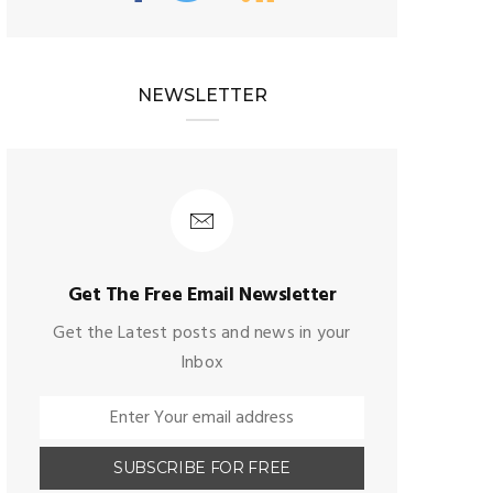
NEWSLETTER
Get The Free Email Newsletter
Get the Latest posts and news in your
Inbox