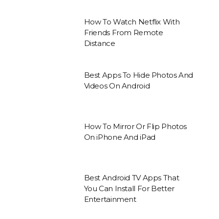
How To Watch Netflix With
Friends From Remote
Distance
Best Apps To Hide Photos And
Videos On Android
How To Mirror Or Flip Photos
On iPhone And iPad
Best Android TV Apps That
You Can Install For Better
Entertainment