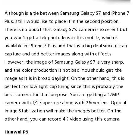
Although is a tie between Samsung Galaxy S7 and iPhone 7
Plus, still I would like to place it in the second position.
There is no doubt that Galaxy S7’s camera is excellent but
you won’t get a telephoto lens in this mobile, which is
available in iPhone 7 Plus and that is a big deal since it can
capture and add better images along with effects.
However, the image of Samsung Galaxy S7 is very sharp,
and the color production is not bad. You should get the
image as it is in broad daylight. On the other hand, this is
perfect for low light capturing since this is probably the
best camera for that purpose. You are getting a 12MP
camera with f/1.7 aperture along with 26mm lens. Optical
Image Stabilization will make the images better. On the
other hand, you can record 4K video using this camera.
Huawei P9