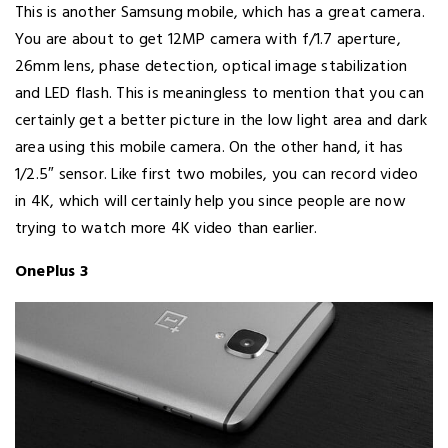
This is another Samsung mobile, which has a great camera.
You are about to get 12MP camera with f/1.7 aperture,
26mm lens, phase detection, optical image stabilization
and LED flash. This is meaningless to mention that you can
certainly get a better picture in the low light area and dark
area using this mobile camera. On the other hand, it has
1/2.5″ sensor. Like first two mobiles, you can record video
in 4K, which will certainly help you since people are now
trying to watch more 4K video than earlier.
OnePlus 3