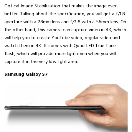
Optical Image Stabilization that makes the image even
better. Talking about the specification, you will get a f/1.8
aperture with a 28mm lens and f/2.8 with a 56mm lens. On
the other hand, this camera can capture video in 4K, which
will help you to create YouTube video, regular video and
watch them in 4K. It comes with Quad-LED True Tone
flash, which will provide more light even when you will
capture it in the very low light area.
Samsung Galaxy S7