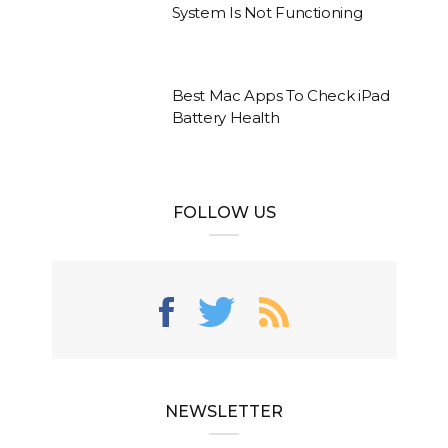
System Is Not Functioning
Best Mac Apps To Check iPad
Battery Health
FOLLOW US
NEWSLETTER