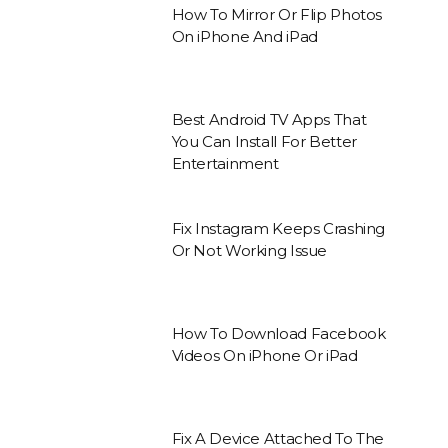
How To Mirror Or Flip Photos
On iPhone And iPad
Best Android TV Apps That
You Can Install For Better
Entertainment
Fix Instagram Keeps Crashing
Or Not Working Issue
How To Download Facebook
Videos On iPhone Or iPad
Fix A Device Attached To The