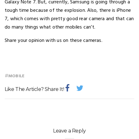
Galaxy Note 7. But, currently, Samsung is going through a
tough time because of the explosion. Also, there is iPhone
7, which comes with pretty good rear camera and that can
do many things what other mobiles can’t.
Share your opinion with us on these cameras.
#
MOBILE
Like The Article? Share It!
Leave a Reply