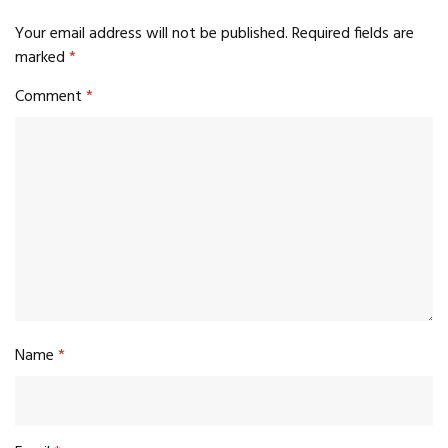
Your email address will not be published.
Required fields are
marked
*
Comment
*
Name
*