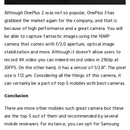
Although OnePlus 2 was not so popular, OnePlus 3 has
grabbed the market again for the company, and that is
because of high performance and a great camera. You will
be able to capture fantastic images using the 16MP
camera that comes with f/2.0 aperture, optical image
stabilization and more. Although it doesn’t allow users to
record 4K video you can indeed record video in 2160p at
30FPS. On the other hand, it has a sensor of 1/2.8”. The pixel
size is 1.12 µm. Considering all the things of this camera, it
can certainly be a part of top 5 mobiles with best cameras.
Conclusion
There are more other mobiles such great camera but these
are the top 5 out of them and recommended by several
mobile reviewers. For instance, you can opt for Samsung