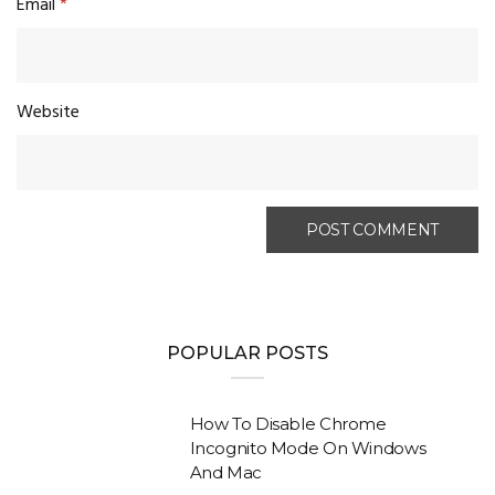
Email
*
Website
POPULAR POSTS
How To Disable Chrome
Incognito Mode On Windows
And Mac