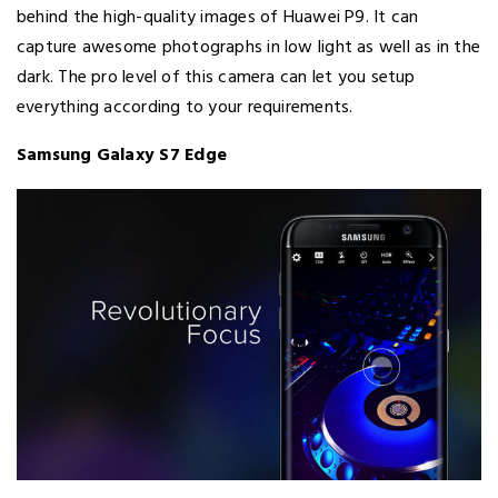
behind the high-quality images of Huawei P9. It can
capture awesome photographs in low light as well as in the
dark. The pro level of this camera can let you setup
everything according to your requirements.
Samsung Galaxy S7 Edge