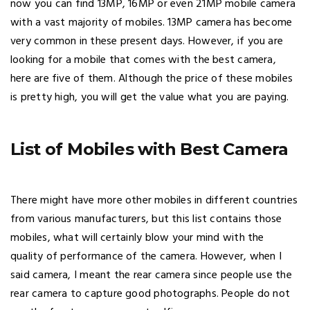
now you can find 13MP, 16MP or even 21MP mobile camera
with a vast majority of mobiles. 13MP camera has become
very common in these present days. However, if you are
looking for a mobile that comes with the best camera,
here are five of them. Although the price of these mobiles
is pretty high, you will get the value what you are paying.
List of Mobiles with Best Camera
There might have more other mobiles in different countries
from various manufacturers, but this list contains those
mobiles, what will certainly blow your mind with the
quality of performance of the camera. However, when I
said camera, I meant the rear camera since people use the
rear camera to capture good photographs. People do not