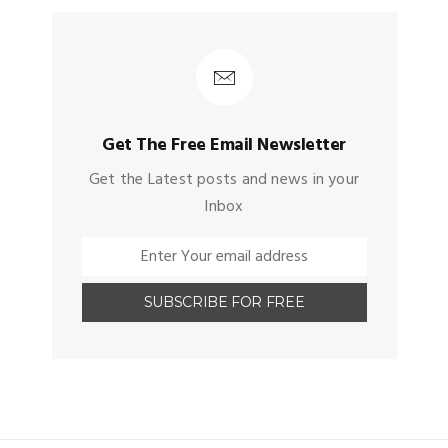
Get The Free Email Newsletter
Get the Latest posts and news in your
Inbox