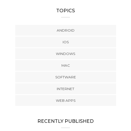
TOPICS
ANDROID
IOS
WINDOWS
MAC
SOFTWARE
INTERNET
WEB APPS
RECENTLY PUBLISHED