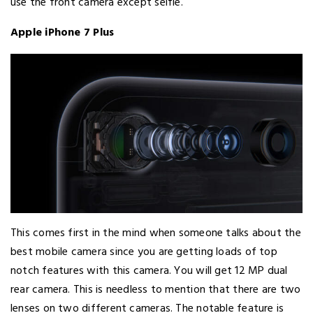
use the front camera except selfie.
Apple iPhone 7 Plus
This comes first in the mind when someone talks about the
best mobile camera since you are getting loads of top
notch features with this camera. You will get 12 MP dual
rear camera. This is needless to mention that there are two
lenses on two different cameras. The notable feature is