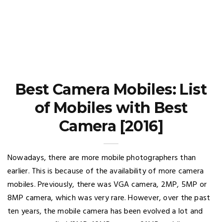
Best Camera Mobiles: List
of Mobiles with Best
Camera [2016]
Nowadays, there are more mobile photographers than
earlier. This is because of the availability of more camera
mobiles. Previously, there was VGA camera, 2MP, 5MP or
8MP camera, which was very rare. However, over the past
ten years, the mobile camera has been evolved a lot and