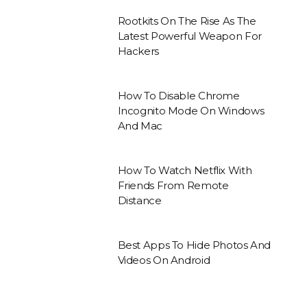
Rootkits On The Rise As The
Latest Powerful Weapon For
Hackers
How To Disable Chrome
Incognito Mode On Windows
And Mac
How To Watch Netflix With
Friends From Remote
Distance
Best Apps To Hide Photos And
Videos On Android