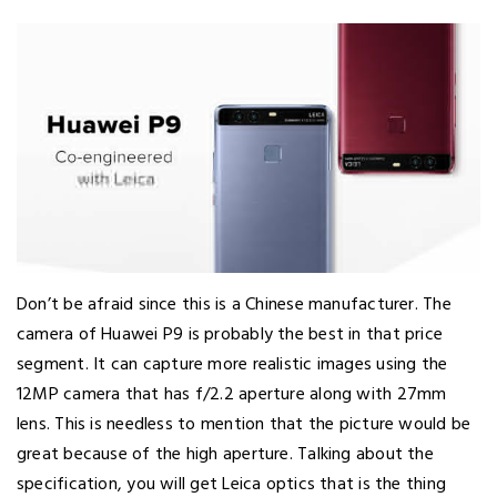
Don’t be afraid since this is a Chinese manufacturer. The
camera of Huawei P9 is probably the best in that price
segment. It can capture more realistic images using the
12MP camera that has f/2.2 aperture along with 27mm
lens. This is needless to mention that the picture would be
great because of the high aperture. Talking about the
specification, you will get Leica optics that is the thing