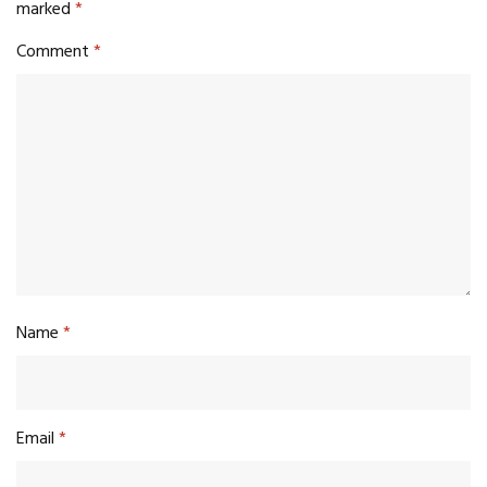
marked
*
Comment
*
Name
*
Email
*