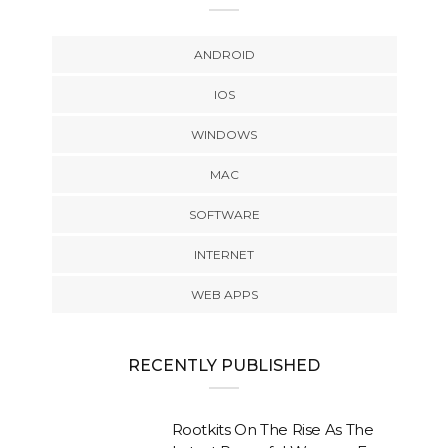
ANDROID
IOS
WINDOWS
MAC
SOFTWARE
INTERNET
WEB APPS
RECENTLY PUBLISHED
Rootkits On The Rise As The