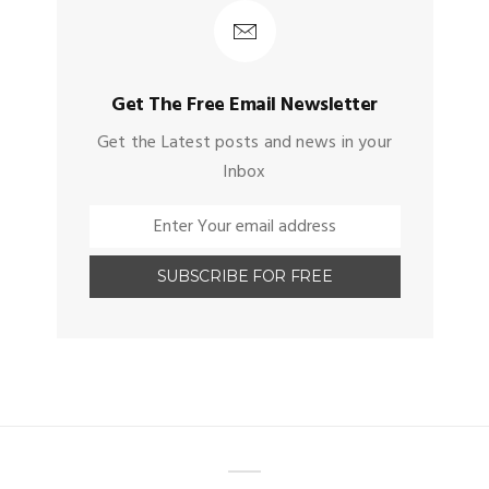
Get The Free Email Newsletter
Get the Latest posts and news in your
Inbox