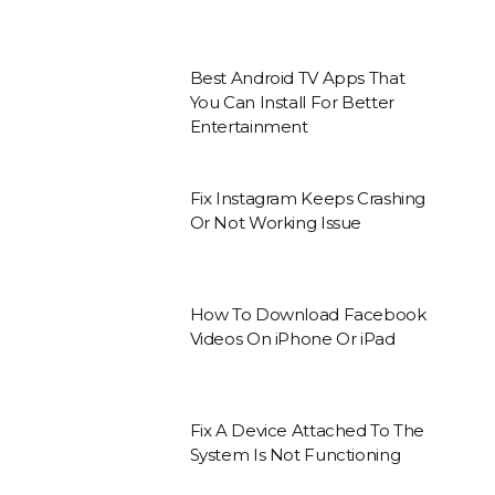
Best Android TV Apps That
You Can Install For Better
Entertainment
Fix Instagram Keeps Crashing
Or Not Working Issue
How To Download Facebook
Videos On iPhone Or iPad
Fix A Device Attached To The
System Is Not Functioning