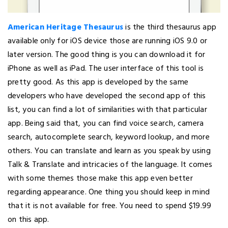
American Heritage Thesaurus
is the third thesaurus app
available only for iOS device those are running iOS 9.0 or
later version. The good thing is you can download it for
iPhone as well as iPad. The user interface of this tool is
pretty good. As this app is developed by the same
developers who have developed the second app of this
list, you can find a lot of similarities with that particular
app. Being said that, you can find voice search, camera
search, autocomplete search, keyword lookup, and more
others. You can translate and learn as you speak by using
Talk & Translate and intricacies of the language. It comes
with some themes those make this app even better
regarding appearance. One thing you should keep in mind
that it is not available for free. You need to spend $19.99
on this app.