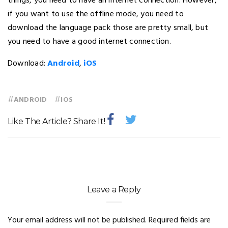
things, you need to have an internet connection. However,
if you want to use the offline mode, you need to
download the language pack those are pretty small, but
you need to have a good internet connection.
Download:
Android
,
iOS
#
#
ANDROID
IOS
Like The Article? Share It!
Leave a Reply
Your email address will not be published.
Required fields are