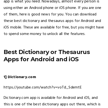
app is what you need. Nowadays, almost every person is
using either an Android phone or iOS phone. If you are one
of them, here is good news for you. You can download
these best dictionary and thesaurus apps for Android and
iOS mobile. These are available for free, but you might have
to spend some money to unlock all the features.
Best Dictionary or Thesaurus
Apps for Android and iOS
1] Dictionary.com
https://youtube.com/watch?v=voTd_SdemtE
Dictionary.com app is available for Android and iOS, and
this is one of the best dictionary apps out there, which is