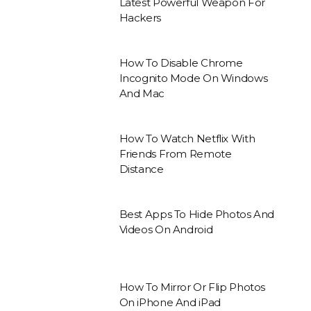
Latest Powerful Weapon For
Hackers
How To Disable Chrome
Incognito Mode On Windows
And Mac
How To Watch Netflix With
Friends From Remote
Distance
Best Apps To Hide Photos And
Videos On Android
How To Mirror Or Flip Photos
On iPhone And iPad