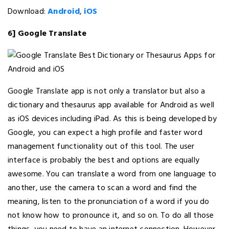
Download:
Android
,
iOS
6] Google Translate
Google Translate app is not only a translator but also a
dictionary and thesaurus app available for Android as well
as iOS devices including iPad. As this is being developed by
Google, you can expect a high profile and faster word
management functionality out of this tool. The user
interface is probably the best and options are equally
awesome. You can translate a word from one language to
another, use the camera to scan a word and find the
meaning, listen to the pronunciation of a word if you do
not know how to pronounce it, and so on. To do all those