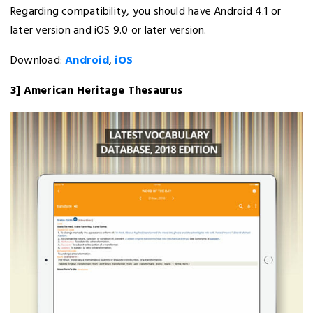
Regarding compatibility, you should have Android 4.1 or
later version and iOS 9.0 or later version.
Download:
Android
,
iOS
3] American Heritage Thesaurus