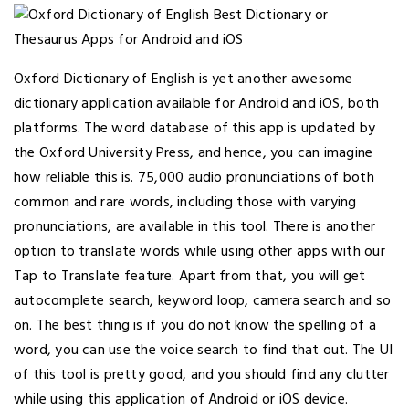
Oxford Dictionary of English is yet another awesome
dictionary application available for Android and iOS, both
platforms. The word database of this app is updated by
the Oxford University Press, and hence, you can imagine
how reliable this is. 75,000 audio pronunciations of both
common and rare words, including those with varying
pronunciations, are available in this tool. There is another
option to translate words while using other apps with our
Tap to Translate feature. Apart from that, you will get
autocomplete search, keyword loop, camera search and so
on. The best thing is if you do not know the spelling of a
word, you can use the voice search to find that out. The UI
of this tool is pretty good, and you should find any clutter
while using this application of Android or iOS device.