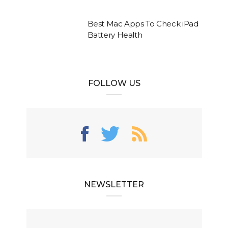
Best Mac Apps To Check iPad
Battery Health
FOLLOW US
NEWSLETTER