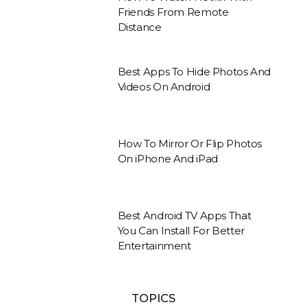
Friends From Remote
Distance
Best Apps To Hide Photos And
Videos On Android
How To Mirror Or Flip Photos
On iPhone And iPad
Best Android TV Apps That
You Can Install For Better
Entertainment
TOPICS