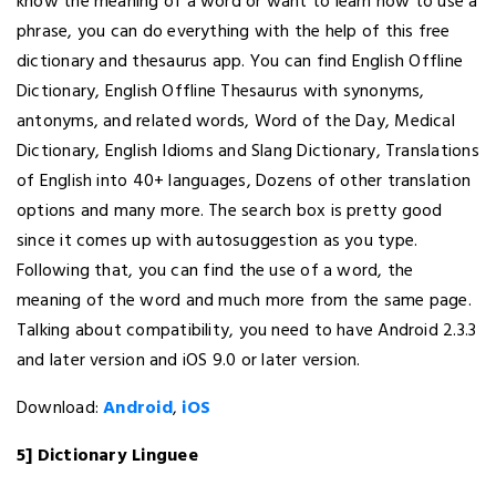
know the meaning of a word or want to learn how to use a
phrase, you can do everything with the help of this free
dictionary and thesaurus app. You can find English Offline
Dictionary, English Offline Thesaurus with synonyms,
antonyms, and related words, Word of the Day, Medical
Dictionary, English Idioms and Slang Dictionary, Translations
of English into 40+ languages, Dozens of other translation
options and many more. The search box is pretty good
since it comes up with autosuggestion as you type.
Following that, you can find the use of a word, the
meaning of the word and much more from the same page.
Talking about compatibility, you need to have Android 2.3.3
and later version and iOS 9.0 or later version.
Download:
Android
,
iOS
5] Dictionary Linguee