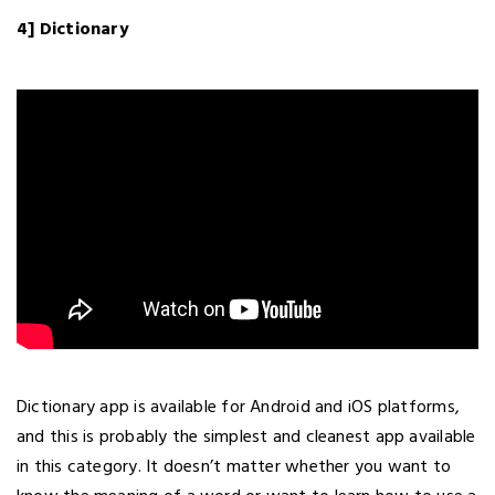
4] Dictionary
Dictionary app is available for Android and iOS platforms,
and this is probably the simplest and cleanest app available
in this category. It doesn’t matter whether you want to