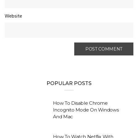
Website
POPULAR POSTS
How To Disable Chrome
Incognito Mode On Windows
And Mac
How To Watch Netflix With