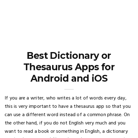
Best Dictionary or
Thesaurus Apps for
Android and iOS
If you are a writer, who writes a lot of words every day,
this is very important to have a thesaurus app so that you
can use a different word instead of a common phrase. On
the other hand, if you do not English very much and you
want to read a book or something in English, a dictionary