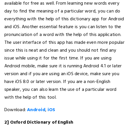
available for free as well. From learning new words every
day to find the meaning of a particular word, you can do
everything with the help of this dictionary app for Android
and iOS. Another essential feature is you can listen to the
pronunciation of a word with the help of this application.
The user interface of this app has made even more popular
since this is neat and clean and you should not find any
issue while using it for the first time. If you are using
Android mobile, make sure it is running Android 4.1 or later
version and if you are using an iOS device, make sure you
have iOS 8.0 or later version. If you are a non-English
speaker, you can also learn the use of a particular word
with the help of this tool.
Download:
Android
,
iOS
2] Oxford Dictionary of English