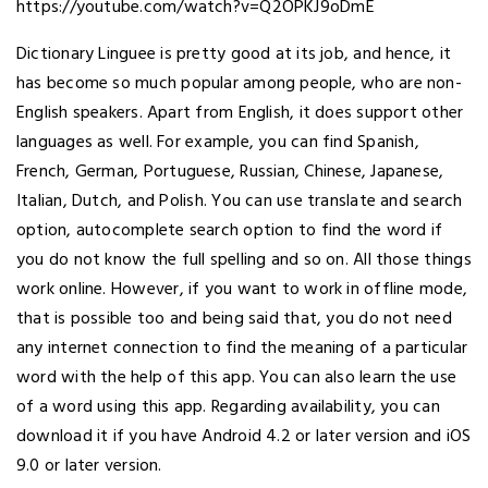
https://youtube.com/watch?v=Q2OPKJ9oDmE
Dictionary Linguee is pretty good at its job, and hence, it
has become so much popular among people, who are non-
English speakers. Apart from English, it does support other
languages as well. For example, you can find Spanish,
French, German, Portuguese, Russian, Chinese, Japanese,
Italian, Dutch, and Polish. You can use translate and search
option, autocomplete search option to find the word if
you do not know the full spelling and so on. All those things
work online. However, if you want to work in offline mode,
that is possible too and being said that, you do not need
any internet connection to find the meaning of a particular
word with the help of this app. You can also learn the use
of a word using this app. Regarding availability, you can
download it if you have Android 4.2 or later version and iOS
9.0 or later version.