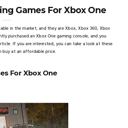
cing Games For Xbox One
ilable in the market, and they are Xbox, Xbox 360, Xbox
ently purchased an Xbox One gaming console, and you
icle. If you are interested, you can take a look at these
 buy at an affordable price.
mes For Xbox One