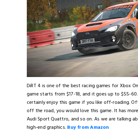
DiRT 4 is one of the best racing games for Xbox On
game starts from $17-18, and it goes up to $55-60.
certainly enjoy this game if you like off-roading. Of
off the road, you would love this game. It has mor
Audi Sport Quattro, and so on. As we are talking a
high-end graphics.
Buy from Amazon