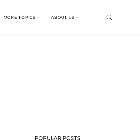
MORE TOPICS
ABOUT US
POPULAR POSTS