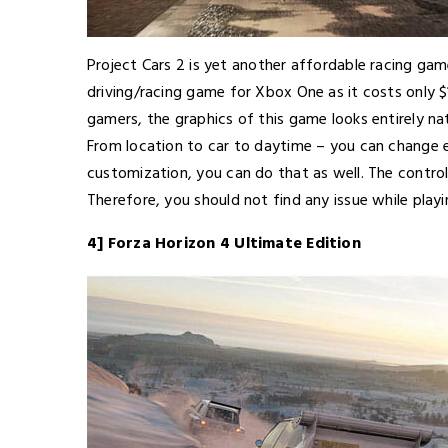
Project Cars 2 is yet another affordable racing ga
driving/racing game for Xbox One as it costs only
gamers, the graphics of this game looks entirely na
From location to car to daytime – you can change e
customization, you can do that as well. The contr
Therefore, you should not find any issue while playi
4] Forza Horizon 4 Ultimate Edition