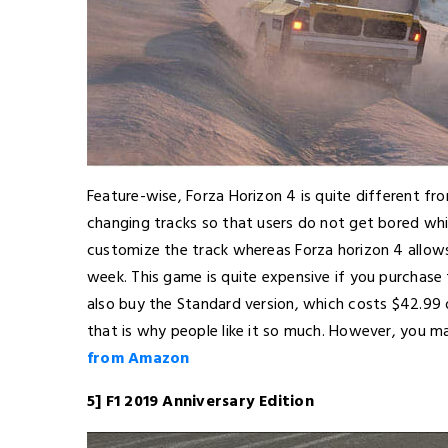
Feature-wise, Forza Horizon 4 is quite different f
changing tracks so that users do not get bored whi
customize the track whereas Forza horizon 4 allow
week. This game is quite expensive if you purchase 
also buy the Standard version, which costs $42.99 
that is why people like it so much. However, you ma
from Amazon
5] F1 2019 Anniversary Edition