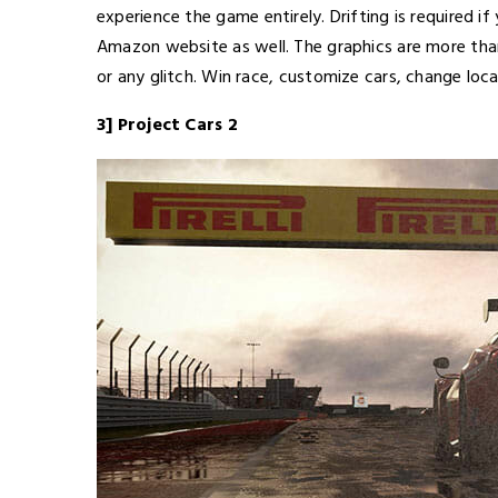
experience the game entirely. Drifting is required i
Amazon website as well. The graphics are more than 
or any glitch. Win race, customize cars, change loc
3] Project Cars 2