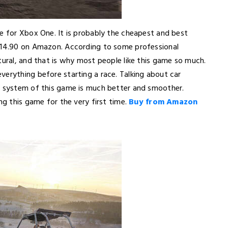
me for Xbox One. It is probably the cheapest and best
 $14.90 on Amazon. According to some professional
tural, and that is why most people like this game so much.
verything before starting a race. Talking about car
ol system of this game is much better and smoother.
ng this game for the very first time.
Buy from Amazon