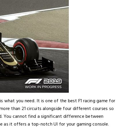
 is what you need. It is one of the best F1 racing game for
ore than 21 circuits alongside four different courses so
d. You cannot find a significant difference between
me as it offers a top-notch UI for your gaming console.