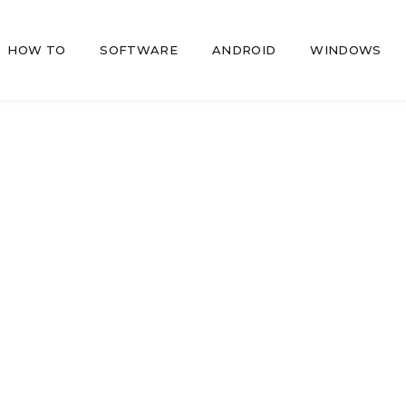
HOW TO
SOFTWARE
ANDROID
WINDOWS