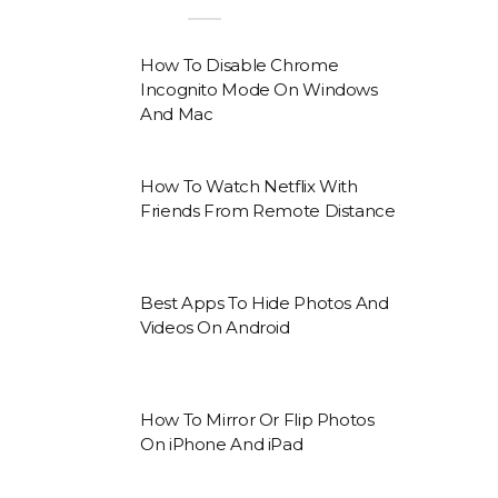
How To Disable Chrome
Incognito Mode On Windows
And Mac
How To Watch Netflix With
Friends From Remote Distance
Best Apps To Hide Photos And
Videos On Android
How To Mirror Or Flip Photos
On iPhone And iPad