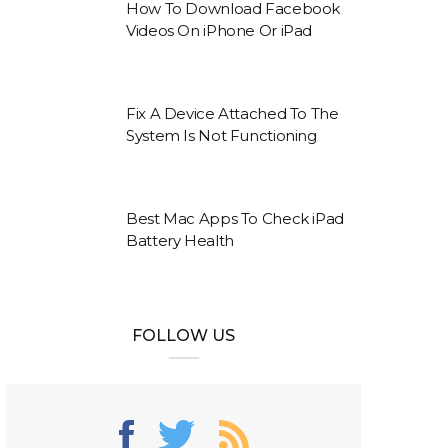
How To Download Facebook
Videos On iPhone Or iPad
Fix A Device Attached To The
System Is Not Functioning
Best Mac Apps To Check iPad
Battery Health
FOLLOW US