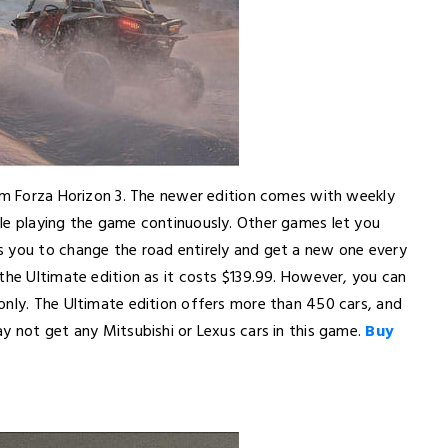
rom Forza Horizon 3. The newer edition comes with weekly
le playing the game continuously. Other games let you
s you to change the road entirely and get a new one every
the Ultimate edition as it costs $139.99. However, you can
only. The Ultimate edition offers more than 450 cars, and
y not get any Mitsubishi or Lexus cars in this game.
Buy