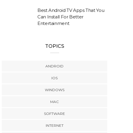
Best Android TV Apps That You
Can Install For Better
Entertainment
TOPICS
ANDROID
IOS
WINDOWS
MAC
SOFTWARE
INTERNET