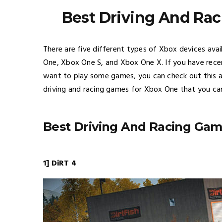
Best Driving And Ra
There are five different types of Xbox devices ava
One, Xbox One S, and Xbox One X. If you have rec
want to play some games, you can check out this art
driving and racing games for Xbox One that you can
Best Driving And Racing Ga
1] DiRT 4