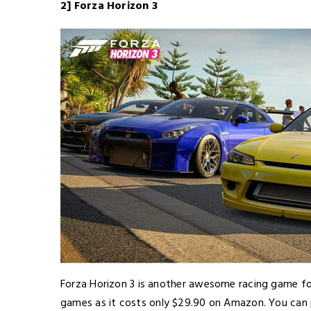
2] Forza Horizon 3
Forza Horizon 3 is another awesome racing game fo
games as it costs only $29.90 on Amazon. You can p