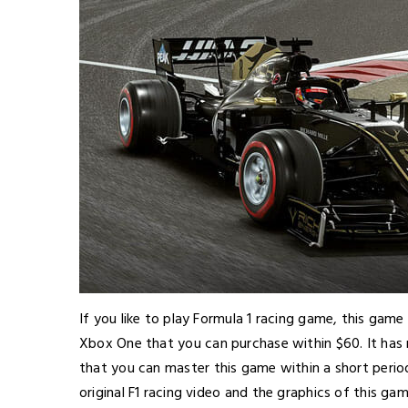
If you like to play Formula 1 racing game, this game
Xbox One that you can purchase within $60. It has m
that you can master this game within a short perio
original F1 racing video and the graphics of this ga