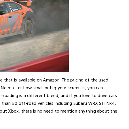
e that is available on Amazon. The pricing of the used
 No matter how small or big your screen is, you can
f-roading is a different breed, and if you love to drive cars
e than 50 off-road vehicles including Subaru WRX STI NR4,
bout Xbox, there is no need to mention anything about the