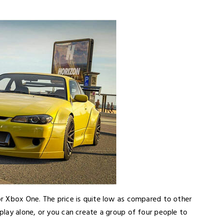
r Xbox One. The price is quite low as compared to other
lay alone, or you can create a group of four people to