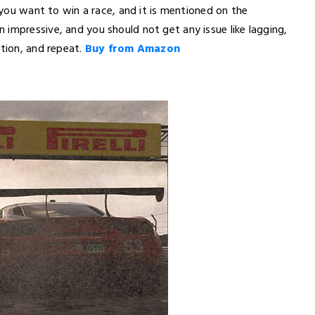
f you want to win a race, and it is mentioned on the
impressive, and you should not get any issue like lagging,
ation, and repeat.
Buy from Amazon