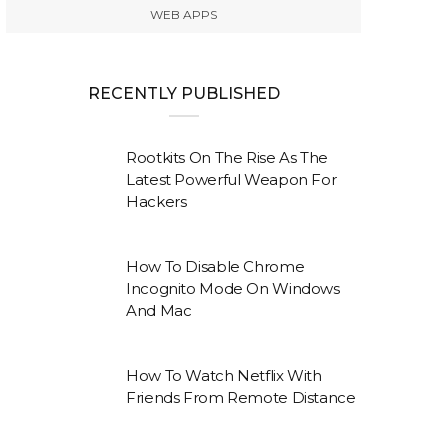
WEB APPS
RECENTLY PUBLISHED
Rootkits On The Rise As The
Latest Powerful Weapon For
Hackers
How To Disable Chrome
Incognito Mode On Windows
And Mac
How To Watch Netflix With
Friends From Remote Distance