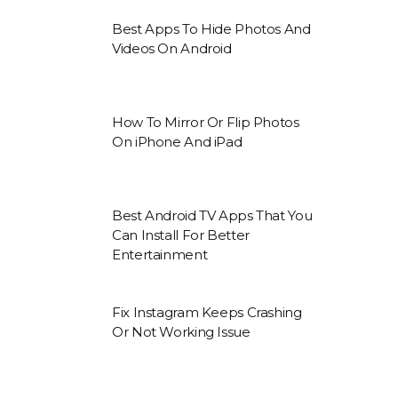
Best Apps To Hide Photos And
Videos On Android
How To Mirror Or Flip Photos
On iPhone And iPad
Best Android TV Apps That You
Can Install For Better
Entertainment
Fix Instagram Keeps Crashing
Or Not Working Issue