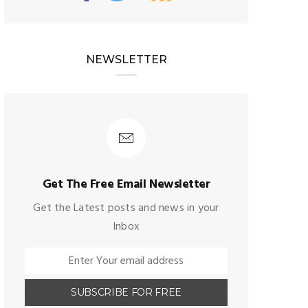
NEWSLETTER
Get The Free Email Newsletter
Get the Latest posts and news in your
Inbox