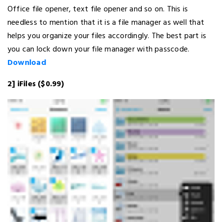
Office file opener, text file opener and so on. This is
needless to mention that it is a file manager as well that
helps you organize your files accordingly. The best part is
you can lock down your file manager with passcode.
Download
2] iFiles ($0.99)