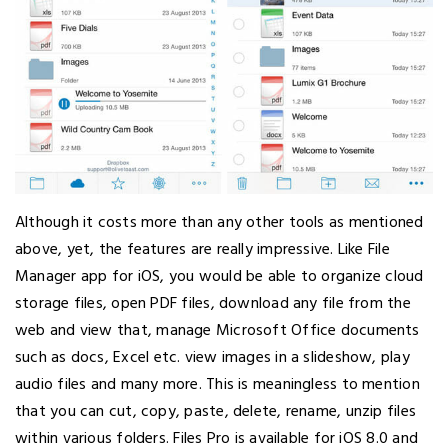
Although it costs more than any other tools as mentioned
above, yet, the features are really impressive. Like File
Manager app for iOS, you would be able to organize cloud
storage files, open PDF files, download any file from the
web and view that, manage Microsoft Office documents
such as docs, Excel etc. view images in a slideshow, play
audio files and many more. This is meaningless to mention
that you can cut, copy, paste, delete, rename, unzip files
within various folders. Files Pro is available for iOS 8.0 and