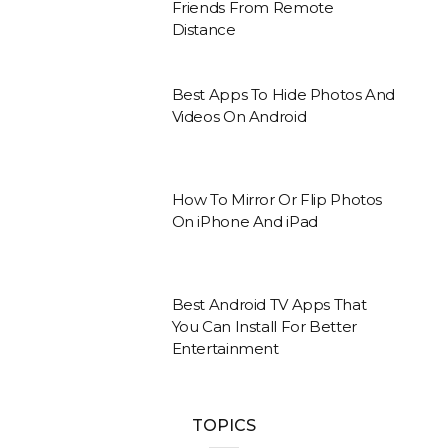
Friends From Remote
Distance
Best Apps To Hide Photos And
Videos On Android
How To Mirror Or Flip Photos
On iPhone And iPad
Best Android TV Apps That
You Can Install For Better
Entertainment
TOPICS