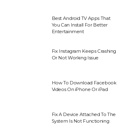
Best Android TV Apps That
You Can Install For Better
Entertainment
Fix Instagram Keeps Crashing
Or Not Working Issue
How To Download Facebook
Videos On iPhone Or iPad
Fix A Device Attached To The
System Is Not Functioning