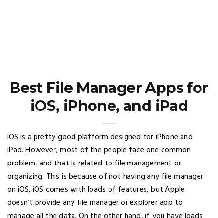
Best File Manager Apps for
iOS, iPhone, and iPad
iOS is a pretty good platform designed for iPhone and
iPad. However, most of the people face one common
problem, and that is related to file management or
organizing. This is because of not having any file manager
on iOS. iOS comes with loads of features, but Apple
doesn’t provide any file manager or explorer app to
manage all the data. On the other hand, if you have loads