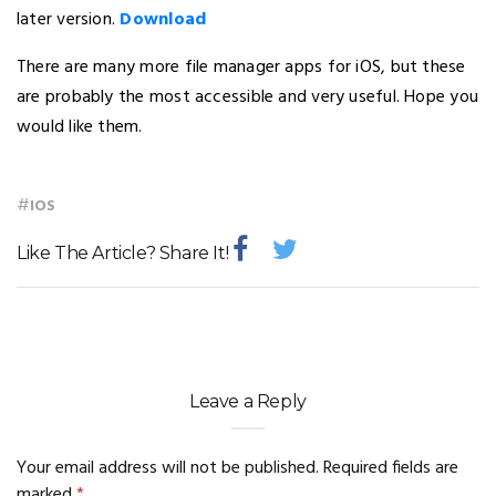
later version.
Download
There are many more file manager apps for iOS, but these
are probably the most accessible and very useful. Hope you
would like them.
#
IOS
Like The Article? Share It!
Leave a Reply
Your email address will not be published.
Required fields are
marked
*