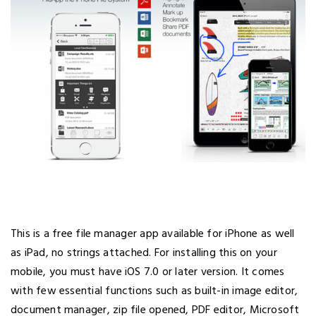
This is a free file manager app available for iPhone as well
as iPad, no strings attached. For installing this on your
mobile, you must have iOS 7.0 or later version. It comes
with few essential functions such as built-in image editor,
document manager, zip file opened, PDF editor, Microsoft