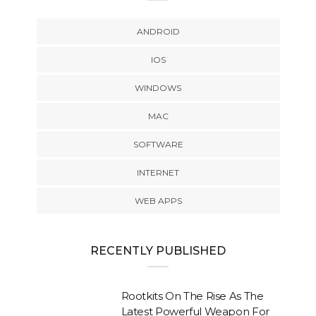
ANDROID
IOS
WINDOWS
MAC
SOFTWARE
INTERNET
WEB APPS
RECENTLY PUBLISHED
Rootkits On The Rise As The
Latest Powerful Weapon For