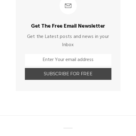
Get The Free Email Newsletter
Get the Latest posts and news in your
Inbox