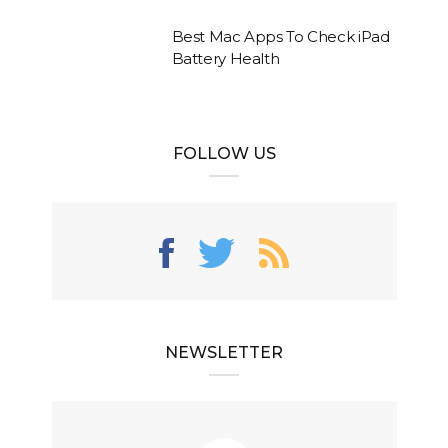
Best Mac Apps To Check iPad
Battery Health
FOLLOW US
NEWSLETTER