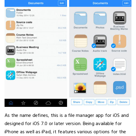
As the name defines, this is a file manager app for iOS and
designed for iOS 7.0 or later version. Being available for
iPhone as well as iPad, it features various options for the