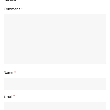
Comment
*
Name
*
Email
*