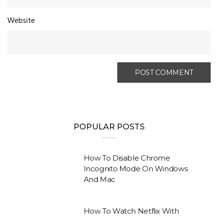
Website
POPULAR POSTS
How To Disable Chrome
Incognito Mode On Windows
And Mac
How To Watch Netflix With