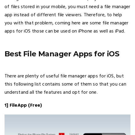
of files stored in your mobile, you must need a file manager
app instead of different file viewers. Therefore, to help
you with that problem, coming here are some file manager
apps for iOS those can be used on iPhone as well as iPad.
Best File Manager Apps for iOS
There are plenty of useful file manager apps for iOS, but
this following list contains some of them so that you can
understand all the features and opt for one.
1] FileApp (Free)