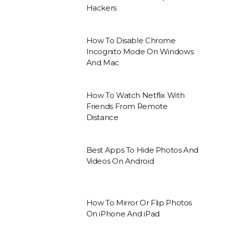
Hackers
How To Disable Chrome
Incognito Mode On Windows
And Mac
How To Watch Netflix With
Friends From Remote
Distance
Best Apps To Hide Photos And
Videos On Android
How To Mirror Or Flip Photos
On iPhone And iPad