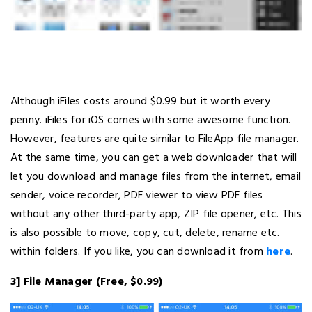
Although iFiles costs around $0.99 but it worth every
penny. iFiles for iOS comes with some awesome function.
However, features are quite similar to FileApp file manager.
At the same time, you can get a web downloader that will
let you download and manage files from the internet, email
sender, voice recorder, PDF viewer to view PDF files
without any other third-party app, ZIP file opener, etc. This
is also possible to move, copy, cut, delete, rename etc.
within folders. If you like, you can download it from
here
.
3] File Manager (Free, $0.99)