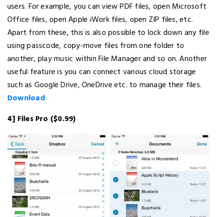
users. For example, you can view PDF files, open Microsoft
Office files, open Apple iWork files, open ZIP files, etc.
Apart from these, this is also possible to lock down any file
using passcode, copy-move files from one folder to
another, play music within File Manager and so on. Another
useful feature is you can connect various cloud storage
such as Google Drive, OneDrive etc. to manage their files.
Download
4] Files Pro ($0.99)