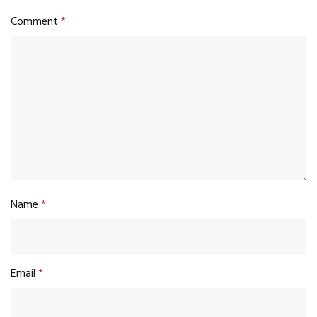
Comment
*
Name
*
Email
*