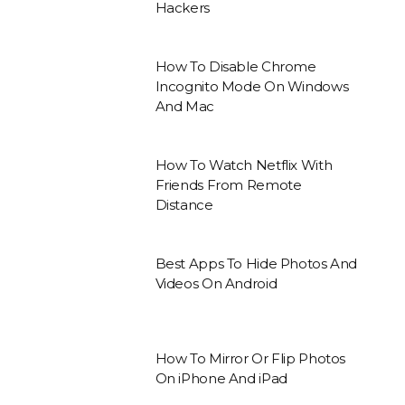
Hackers
How To Disable Chrome
Incognito Mode On Windows
And Mac
How To Watch Netflix With
Friends From Remote
Distance
Best Apps To Hide Photos And
Videos On Android
How To Mirror Or Flip Photos
On iPhone And iPad