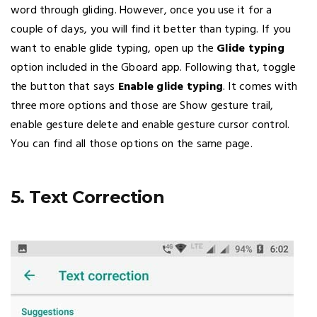
word through gliding. However, once you use it for a
couple of days, you will find it better than typing. If you
want to enable glide typing, open up the
Glide typing
option included in the Gboard app. Following that, toggle
the button that says
Enable glide typing
. It comes with
three more options and those are Show gesture trail,
enable gesture delete and enable gesture cursor control.
You can find all those options on the same page.
5. Text Correction