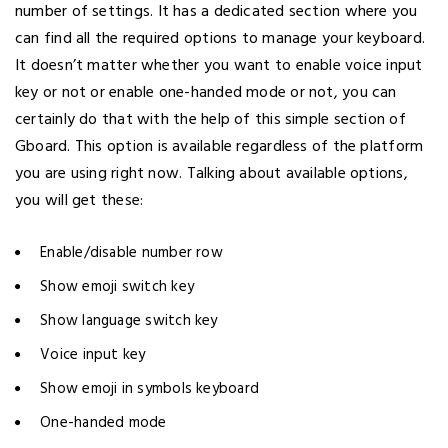
number of settings. It has a dedicated section where you
can find all the required options to manage your keyboard.
It doesn’t matter whether you want to enable voice input
key or not or enable one-handed mode or not, you can
certainly do that with the help of this simple section of
Gboard. This option is available regardless of the platform
you are using right now. Talking about available options,
you will get these:
Enable/disable number row
Show emoji switch key
Show language switch key
Voice input key
Show emoji in symbols keyboard
One-handed mode