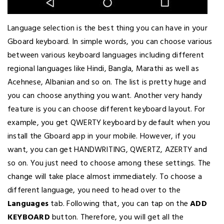
Language selection is the best thing you can have in your
Gboard keyboard. In simple words, you can choose various
between various keyboard languages including different
regional languages like Hindi, Bangla, Marathi as well as
Acehnese, Albanian and so on. The list is pretty huge and
you can choose anything you want. Another very handy
feature is you can choose different keyboard layout. For
example, you get QWERTY keyboard by default when you
install the Gboard app in your mobile. However, if you
want, you can get HANDWRITING, QWERTZ, AZERTY and
so on. You just need to choose among these settings. The
change will take place almost immediately. To choose a
different language, you need to head over to the
Languages
tab. Following that, you can tap on the
ADD
KEYBOARD
button. Therefore, you will get all the