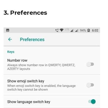
3. Preferences