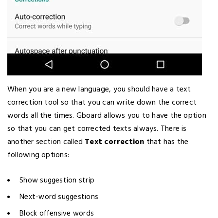
When you are a new language, you should have a text
correction tool so that you can write down the correct
words all the times. Gboard allows you to have the option
so that you can get corrected texts always. There is
another section called
Text correction
that has the
following options:
Show suggestion strip
Next-word suggestions
Block offensive words