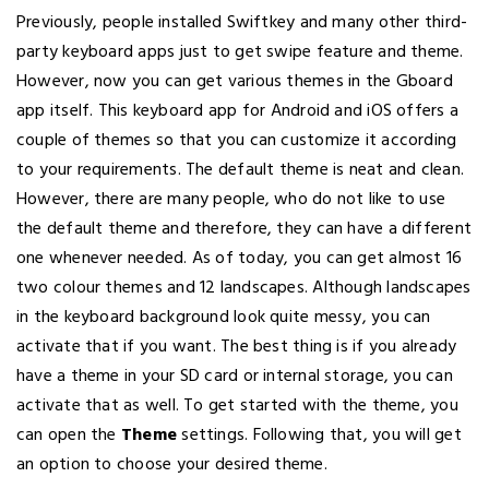
Previously, people installed Swiftkey and many other third-
party keyboard apps just to get swipe feature and theme.
However, now you can get various themes in the Gboard
app itself. This keyboard app for Android and iOS offers a
couple of themes so that you can customize it according
to your requirements. The default theme is neat and clean.
However, there are many people, who do not like to use
the default theme and therefore, they can have a different
one whenever needed. As of today, you can get almost 16
two colour themes and 12 landscapes. Although landscapes
in the keyboard background look quite messy, you can
activate that if you want. The best thing is if you already
have a theme in your SD card or internal storage, you can
activate that as well. To get started with the theme, you
can open the
Theme
settings. Following that, you will get
an option to choose your desired theme.