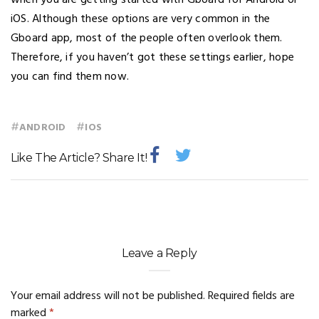
when you are getting started with Gboard for Android or
iOS. Although these options are very common in the
Gboard app, most of the people often overlook them.
Therefore, if you haven’t got these settings earlier, hope
you can find them now.
#
#
ANDROID
IOS
Like The Article? Share It!
Leave a Reply
Your email address will not be published.
Required fields are
marked
*