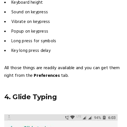
Keyboard height
Sound on keypress
Vibrate on keypress
Popup on keypress
Long press for symbols
Key long press delay
All those things are readily available and you can get them
right from the
Preferences
tab.
4. Glide Typing