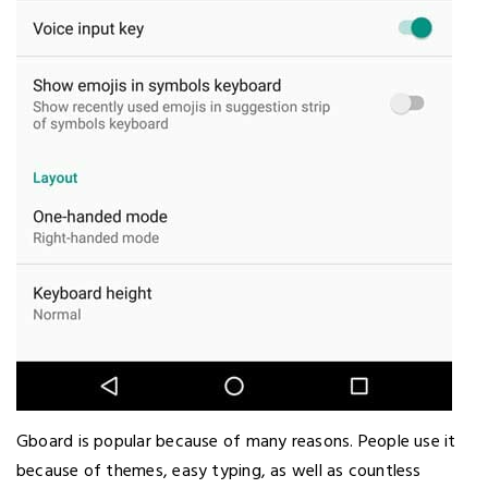
Gboard is popular because of many reasons. People use it
because of themes, easy typing, as well as countless