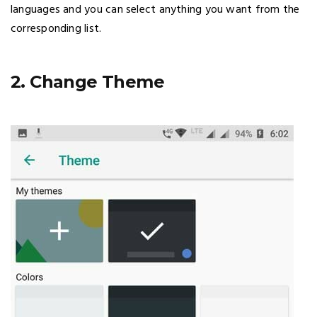
languages and you can select anything you want from the
corresponding list.
2. Change Theme