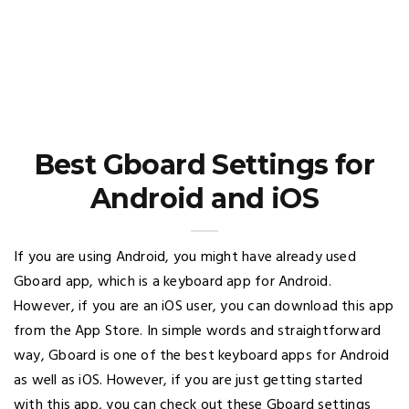
Best Gboard Settings for
Android and iOS
If you are using Android, you might have already used
Gboard app, which is a keyboard app for Android.
However, if you are an iOS user, you can download this app
from the App Store. In simple words and straightforward
way, Gboard is one of the best keyboard apps for Android
as well as iOS. However, if you are just getting started
with this app, you can check out these Gboard settings