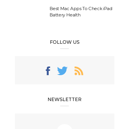
Best Mac Apps To Check iPad
Battery Health
FOLLOW US
NEWSLETTER