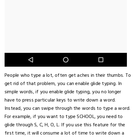
People who type a lot, often get aches in their thumbs. To
get rid of that problem, you can enable glide typing. In
simple words, if you enable glide typing, you no longer
have to press particular keys to write down a word.
Instead, you can swipe through the words to type a word.
For example, if you want to type SCHOOL, you need to
glide through S, C, H, O, L. If you use this feature for the
first time, it will consume a lot of time to write down a