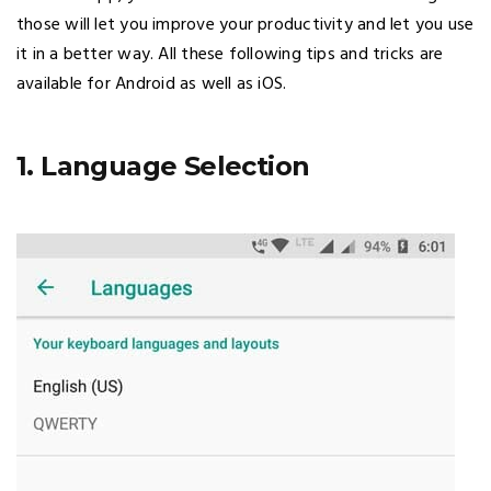
those will let you improve your productivity and let you use
it in a better way. All these following tips and tricks are
available for Android as well as iOS.
1. Language Selection