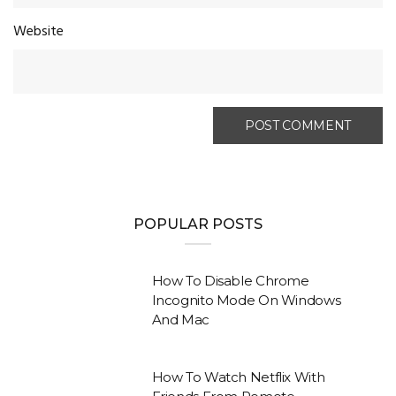
Website
POPULAR POSTS
How To Disable Chrome
Incognito Mode On Windows
And Mac
How To Watch Netflix With