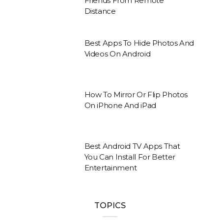
Friends From Remote
Distance
Best Apps To Hide Photos And
Videos On Android
How To Mirror Or Flip Photos
On iPhone And iPad
Best Android TV Apps That
You Can Install For Better
Entertainment
TOPICS