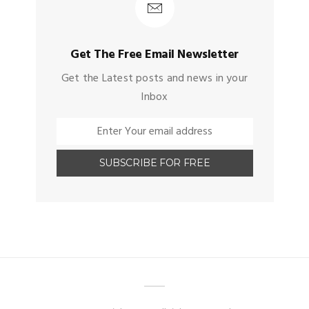
Get The Free Email Newsletter
Get the Latest posts and news in your
Inbox