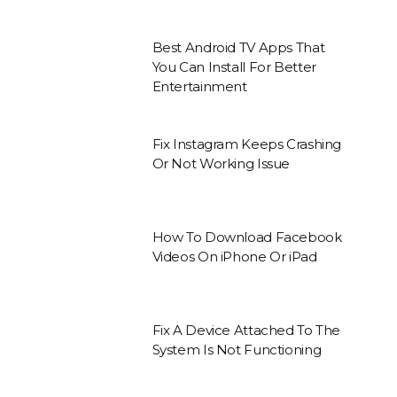
Best Android TV Apps That
You Can Install For Better
Entertainment
Fix Instagram Keeps Crashing
Or Not Working Issue
How To Download Facebook
Videos On iPhone Or iPad
Fix A Device Attached To The
System Is Not Functioning