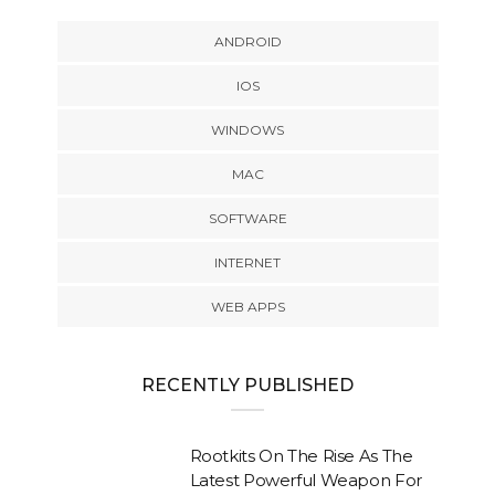
ANDROID
IOS
WINDOWS
MAC
SOFTWARE
INTERNET
WEB APPS
RECENTLY PUBLISHED
Rootkits On The Rise As The
Latest Powerful Weapon For