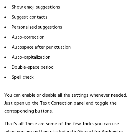
Show emoji suggestions
Suggest contacts
Personalized suggestions
Auto-correction
Autospace after punctuation
Auto-capitalization
Double-space period
Spell check
You can enable or disable all the settings whenever needed.
Just open up the Text Correction panel and toggle the
corresponding buttons.
That’s all! These are some of the few tricks you can use