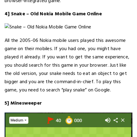
browser-integrated game.
4] Snake – Old Nokia Mobile Game Online
All the 2005-06 Nokia mobile users played this awesome
game on their mobiles. If you had one, you might have
played it already. If you want to get the same experience,
you should search for this game in your browser. Just like
the old version, your snake needs to eat an object to get
bigger and you are the command-in-chief. To play this
game, you need to search “play snake” on Google.
5] Minesweeper