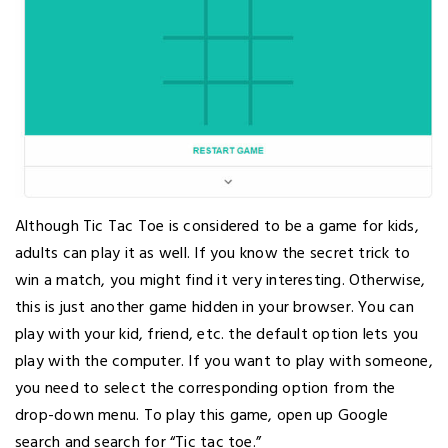
Although Tic Tac Toe is considered to be a game for kids,
adults can play it as well. If you know the secret trick to
win a match, you might find it very interesting. Otherwise,
this is just another game hidden in your browser. You can
play with your kid, friend, etc. the default option lets you
play with the computer. If you want to play with someone,
you need to select the corresponding option from the
drop-down menu. To play this game, open up Google
search and search for “Tic tac toe.”