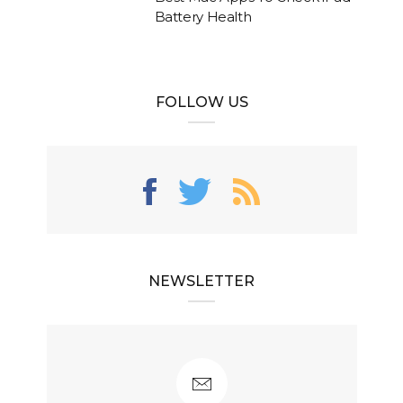
Battery Health
FOLLOW US
NEWSLETTER