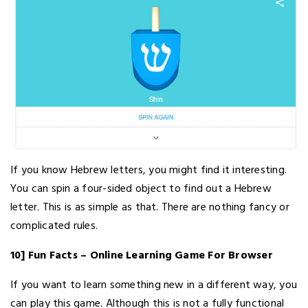
If you know Hebrew letters, you might find it interesting.
You can spin a four-sided object to find out a Hebrew
letter. This is as simple as that. There are nothing fancy or
complicated rules.
10] Fun Facts – Online Learning Game For Browser
If you want to learn something new in a different way, you
can play this game. Although this is not a fully functional