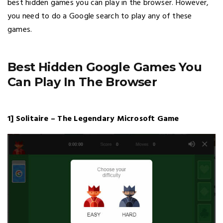
best hidden games you can play in the browser. However,
you need to do a Google search to play any of these
games.
Best Hidden Google Games You
Can Play In The Browser
1] Solitaire – The Legendary Microsoft Game