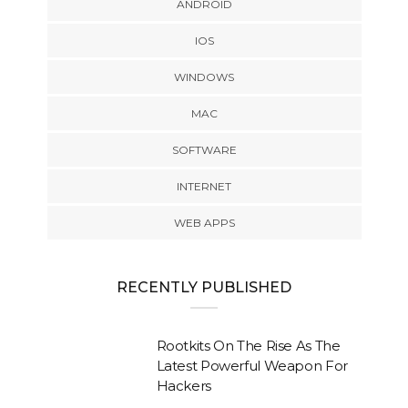
ANDROID
IOS
WINDOWS
MAC
SOFTWARE
INTERNET
WEB APPS
RECENTLY PUBLISHED
Rootkits On The Rise As The
Latest Powerful Weapon For
Hackers