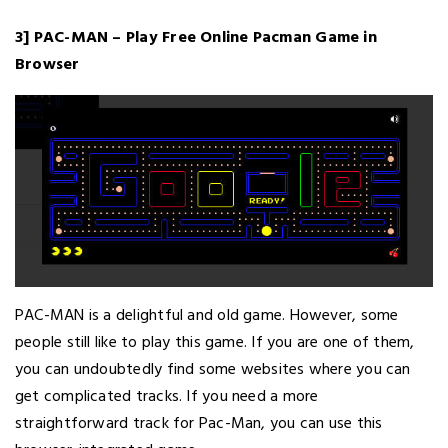
3] PAC-MAN – Play Free Online Pacman Game in
Browser
PAC-MAN is a delightful and old game. However, some
people still like to play this game. If you are one of them,
you can undoubtedly find some websites where you can
get complicated tracks. If you need a more
straightforward track for Pac-Man, you can use this