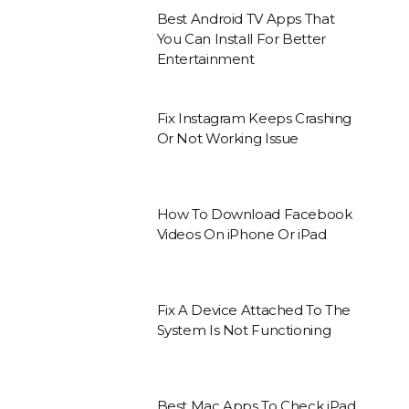
Best Android TV Apps That
You Can Install For Better
Entertainment
Fix Instagram Keeps Crashing
Or Not Working Issue
How To Download Facebook
Videos On iPhone Or iPad
Fix A Device Attached To The
System Is Not Functioning
Best Mac Apps To Check iPad