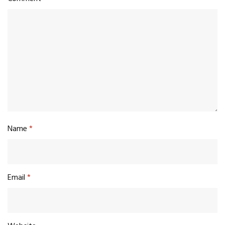
Name
*
Email
*