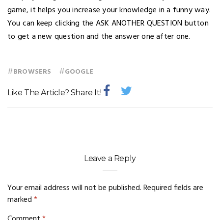
game, it helps you increase your knowledge in a funny way.
You can keep clicking the ASK ANOTHER QUESTION button
to get a new question and the answer one after one.
#
#
BROWSERS
GOOGLE
Like The Article? Share It!
Leave a Reply
Your email address will not be published.
Required fields are
marked
*
Comment
*