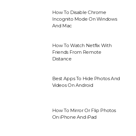
How To Disable Chrome
Incognito Mode On Windows
And Mac
How To Watch Netflix With
Friends From Remote
Distance
Best Apps To Hide Photos And
Videos On Android
How To Mirror Or Flip Photos
On iPhone And iPad