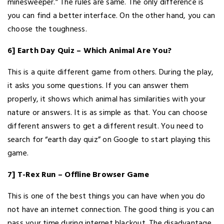
minesweeper.” The rules are same. The only difference is
you can find a better interface. On the other hand, you can
choose the toughness.
6] Earth Day Quiz – Which Animal Are You?
This is a quite different game from others. During the play,
it asks you some questions. If you can answer them
properly, it shows which animal has similarities with your
nature or answers. It is as simple as that. You can choose
different answers to get a different result. You need to
search for “earth day quiz” on Google to start playing this
game.
7] T-Rex Run – Offline Browser Game
This is one of the best things you can have when you do
not have an internet connection. The good thing is you can
pass your time during internet blackout. The disadvantage