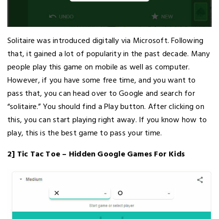
Solitaire was introduced digitally via Microsoft. Following
that, it gained a lot of popularity in the past decade. Many
people play this game on mobile as well as computer.
However, if you have some free time, and you want to
pass that, you can head over to Google and search for
“solitaire.” You should find a Play button. After clicking on
this, you can start playing right away. If you know how to
play, this is the best game to pass your time.
2] Tic Tac Toe – Hidden Google Games For Kids