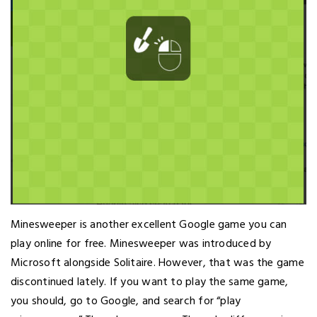
Minesweeper is another excellent Google game you can
play online for free. Minesweeper was introduced by
Microsoft alongside Solitaire. However, that was the game
discontinued lately. If you want to play the same game,
you should, go to Google, and search for “play