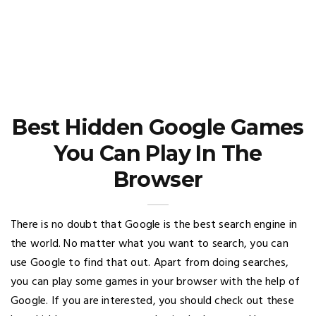
Best Hidden Google Games
You Can Play In The
Browser
There is no doubt that Google is the best search engine in
the world. No matter what you want to search, you can
use Google to find that out. Apart from doing searches,
you can play some games in your browser with the help of
Google. If you are interested, you should check out these