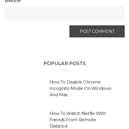
Website
POPULAR POSTS
How To Disable Chrome
Incognito Mode On Windows
And Mac
How To Watch Netflix With
Friends From Remote
Distance