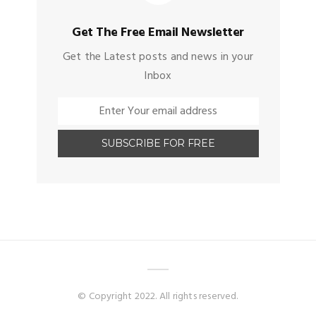
Get The Free Email Newsletter
Get the Latest posts and news in your
Inbox
© Copyright 2022. All rights reserved.