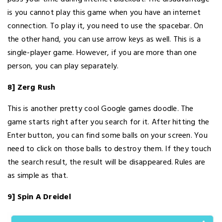
is you cannot play this game when you have an internet
connection. To play it, you need to use the spacebar. On
the other hand, you can use arrow keys as well. This is a
single-player game. However, if you are more than one
person, you can play separately.
8] Zerg Rush
This is another pretty cool Google games doodle. The
game starts right after you search for it. After hitting the
Enter button, you can find some balls on your screen. You
need to click on those balls to destroy them. If they touch
the search result, the result will be disappeared. Rules are
as simple as that.
9] Spin A Dreidel