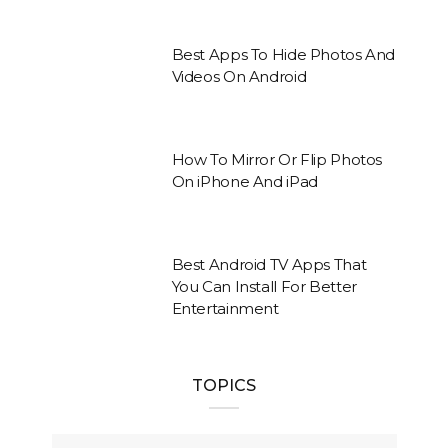
Best Apps To Hide Photos And
Videos On Android
How To Mirror Or Flip Photos
On iPhone And iPad
Best Android TV Apps That
You Can Install For Better
Entertainment
TOPICS