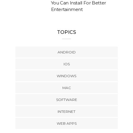
You Can Install For Better
Entertainment
TOPICS
ANDROID
IOS
WINDOWS
MAC
SOFTWARE
INTERNET
WEB APPS