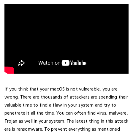
If you think that your macOS is not vulnerable, you are
wrong. There are thousands of attackers are spending their
valuable time to find a flaw in your system and try to
penetrate it all the time. You can often find virus, malware,
Trojan as well in your system. The latest thing in this attack
era is ransomware. To prevent everything as mentioned