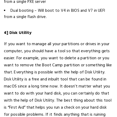
from a single PXE server
Dual booting – Will boot to V4 in BIOS and V7 in UEFI
from a single flash drive.
4] Disk Utility
If you want to manage all your partitions or drives in your
computer, you should have a tool so that everything gets
easier. For example, you want to delete a partition or you
want to remove the Boot Camp partition or something like
that. Everything is possible with the help of Disk Utility.
Disk Utility is a free and inbuilt tool that can be found in
macOS since a long time now. It doesn’t matter what you
want to do with your hard disk, you can certainly do that
with the help of Disk Utility. The best thing about this tool
is “First Aid” that helps you run a check on your hard disk
for possible problems. If it finds anything that is ruining