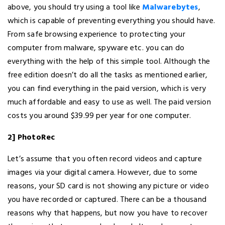
above, you should try using a tool like
Malwarebytes
,
which is capable of preventing everything you should have.
From safe browsing experience to protecting your
computer from malware, spyware etc. you can do
everything with the help of this simple tool. Although the
free edition doesn’t do all the tasks as mentioned earlier,
you can find everything in the paid version, which is very
much affordable and easy to use as well. The paid version
costs you around $39.99 per year for one computer.
2] PhotoRec
Let’s assume that you often record videos and capture
images via your digital camera. However, due to some
reasons, your SD card is not showing any picture or video
you have recorded or captured. There can be a thousand
reasons why that happens, but now you have to recover