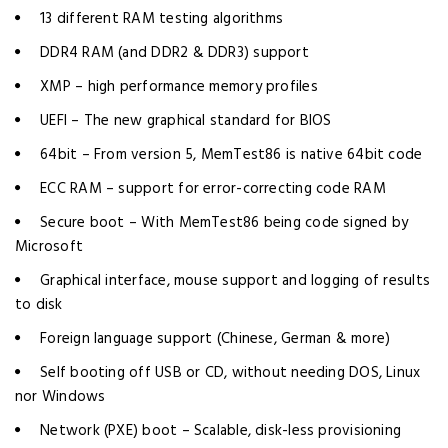
13 different RAM testing algorithms
DDR4 RAM (and DDR2 & DDR3) support
XMP – high performance memory profiles
UEFI – The new graphical standard for BIOS
64bit – From version 5, MemTest86 is native 64bit code
ECC RAM – support for error-correcting code RAM
Secure boot – With MemTest86 being code signed by
Microsoft
Graphical interface, mouse support and logging of results
to disk
Foreign language support (Chinese, German & more)
Self booting off USB or CD, without needing DOS, Linux
nor Windows
Network (PXE) boot – Scalable, disk-less provisioning