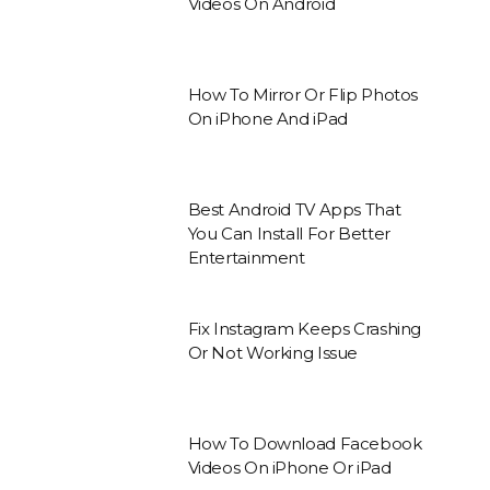
Videos On Android
How To Mirror Or Flip Photos
On iPhone And iPad
Best Android TV Apps That
You Can Install For Better
Entertainment
Fix Instagram Keeps Crashing
Or Not Working Issue
How To Download Facebook
Videos On iPhone Or iPad