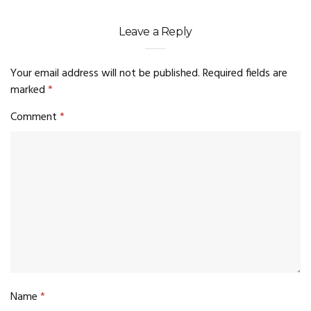
Leave a Reply
Your email address will not be published.
Required fields are
marked
*
Comment
*
Name
*