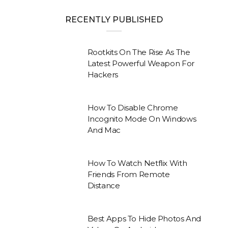
RECENTLY PUBLISHED
Rootkits On The Rise As The
Latest Powerful Weapon For
Hackers
How To Disable Chrome
Incognito Mode On Windows
And Mac
How To Watch Netflix With
Friends From Remote
Distance
Best Apps To Hide Photos And