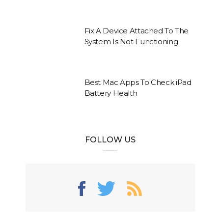
Fix A Device Attached To The
System Is Not Functioning
Best Mac Apps To Check iPad
Battery Health
FOLLOW US