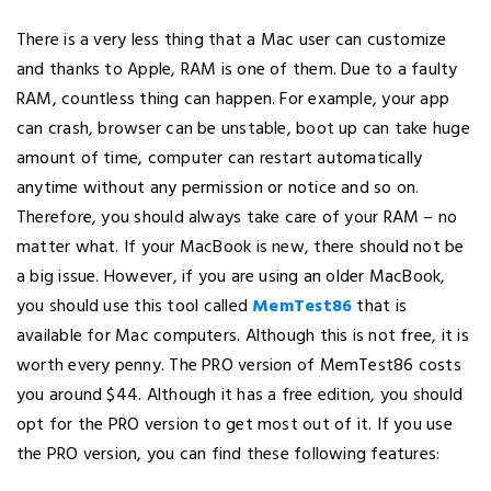
There is a very less thing that a Mac user can customize
and thanks to Apple, RAM is one of them. Due to a faulty
RAM, countless thing can happen. For example, your app
can crash, browser can be unstable, boot up can take huge
amount of time, computer can restart automatically
anytime without any permission or notice and so on.
Therefore, you should always take care of your RAM – no
matter what. If your MacBook is new, there should not be
a big issue. However, if you are using an older MacBook,
you should use this tool called
MemTest86
that is
available for Mac computers. Although this is not free, it is
worth every penny. The PRO version of MemTest86 costs
you around $44. Although it has a free edition, you should
opt for the PRO version to get most out of it. If you use
the PRO version, you can find these following features: