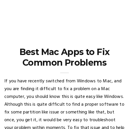
Best Mac Apps to Fix
Common Problems
If you have recently switched from Windows to Mac, and
you are finding it difficult to fix a problem on a Mac
computer, you should know this is quite easy like Windows.
Although this is quite difficult to find a proper software to
fix some partition like issue or something like that, but
once, you get it, it would be very easy to troubleshoot
your problem within moments. To fix that issue and to help