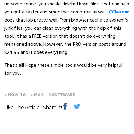
up some space, you should delete those files. That can help
you get a faster and smoother computer as well.
CCleaner
does that job pretty well. From browser cache to system’s
junk files, you can clean everything with the help of this
tool. It has a FREE version that doesn’t do everything
mentioned above. However, the PRO version costs around
$24.95 and it does everything.
That’s all! Hope these simple tools would be very helpful
for you.
#
#
#
HOW TO
MAC
SOFTWARE
Like The Article? Share It!