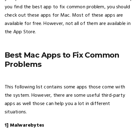
you find the best app to fix common problem, you should
check out these apps for Mac. Most of these apps are
available for free. However, not all of them are available in
the App Store.
Best Mac Apps to Fix Common
Problems
This following list contains some apps those come with
the system. However, there are some useful third-party
apps as well those can help you a lot in different
situations.
1] Malwarebytes