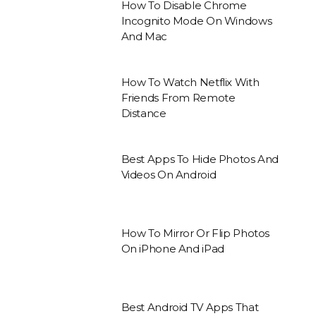
How To Disable Chrome
Incognito Mode On Windows
And Mac
How To Watch Netflix With
Friends From Remote
Distance
Best Apps To Hide Photos And
Videos On Android
How To Mirror Or Flip Photos
On iPhone And iPad
Best Android TV Apps That