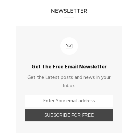
NEWSLETTER
Get The Free Email Newsletter
Get the Latest posts and news in your
Inbox