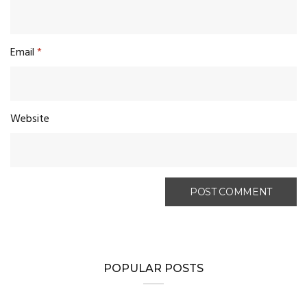
Email
*
Website
POPULAR POSTS