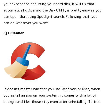
your experience or hurting your hard disk, it will fix that
automatically. Opening the Disk Utility is pretty easy as you
can open that using Spotlight search. Following that, you
can do whatever you want.
5] CCleaner
It doesn’t matter whether you use Windows or Mac, when
you install an app on your system, it comes with a lot of
background files those stay even after uninstalling. To free