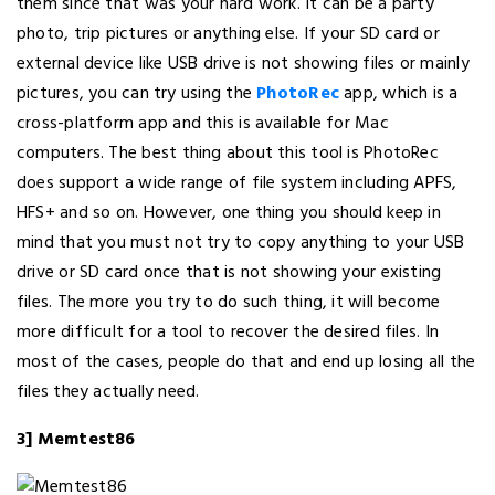
them since that was your hard work. It can be a party
photo, trip pictures or anything else. If your SD card or
external device like USB drive is not showing files or mainly
pictures, you can try using the
PhotoRec
app, which is a
cross-platform app and this is available for Mac
computers. The best thing about this tool is PhotoRec
does support a wide range of file system including APFS,
HFS+ and so on. However, one thing you should keep in
mind that you must not try to copy anything to your USB
drive or SD card once that is not showing your existing
files. The more you try to do such thing, it will become
more difficult for a tool to recover the desired files. In
most of the cases, people do that and end up losing all the
files they actually need.
3] Memtest86