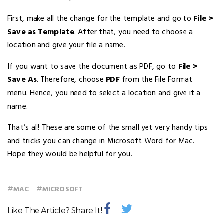
First, make all the change for the template and go to
File >
Save as Template
. After that, you need to choose a
location and give your file a name.
If you want to save the document as PDF, go to
File >
Save As
. Therefore, choose
PDF
from the File Format
menu. Hence, you need to select a location and give it a
name.
That’s all! These are some of the small yet very handy tips
and tricks you can change in Microsoft Word for Mac.
Hope they would be helpful for you.
#
#
MAC
MICROSOFT
Like The Article? Share It!