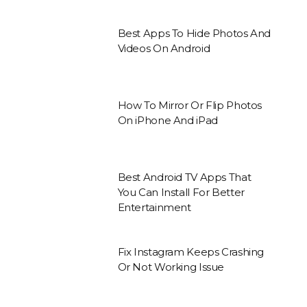
Best Apps To Hide Photos And
Videos On Android
How To Mirror Or Flip Photos
On iPhone And iPad
Best Android TV Apps That
You Can Install For Better
Entertainment
Fix Instagram Keeps Crashing
Or Not Working Issue