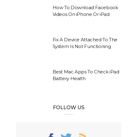
How To Download Facebook
Videos On iPhone Or iPad
Fix A Device Attached To The
System Is Not Functioning
Best Mac Apps To Check iPad
Battery Health
FOLLOW US