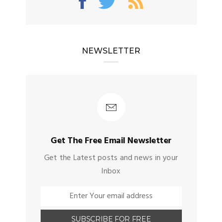
NEWSLETTER
Get The Free Email Newsletter
Get the Latest posts and news in your
Inbox