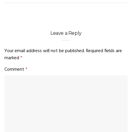
Leave a Reply
Your email address will not be published.
Required fields are
marked
*
Comment
*