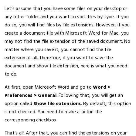
Let’s assume that you have some files on your desktop or
any other folder and you want to sort files by type. If you
do so, you will find files by file extensions. However, if you
create a document file with Microsoft Word for Mac, you
may not find the file extension of the saved document. No
matter where you save it, you cannot find the file
extension at all. Therefore, if you want to save the
document and show file extension, here is what you need
to do.
At first, open Microsoft Word and go to
Word >
Preferences
> General
. Following that, you will get an
option called
Show file extensions
. By default, this option
is not checked. You need to make a tick in the
corresponding checkbox.
That’s all! After that, you can find the extensions on your