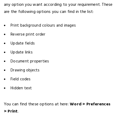
any option you want according to your requirement. These
are the following options you can find in the list:
Print background colours and images
Reverse print order
Update fields
Update links
Document properties
Drawing objects
Field codes
Hidden text
You can find these options at here:
Word > Preferences
> Print
.