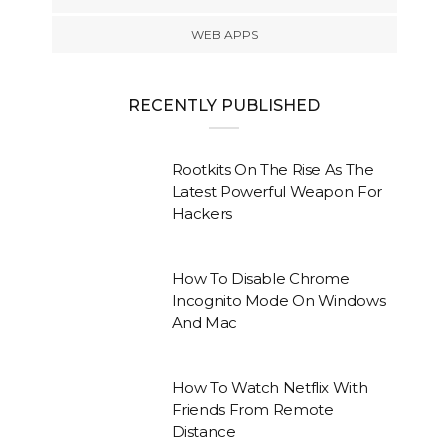
WEB APPS
RECENTLY PUBLISHED
Rootkits On The Rise As The
Latest Powerful Weapon For
Hackers
How To Disable Chrome
Incognito Mode On Windows
And Mac
How To Watch Netflix With
Friends From Remote
Distance