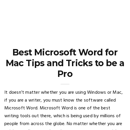
Best Microsoft Word for
Mac Tips and Tricks to be a
Pro
It doesn’t matter whether you are using Windows or Mac,
if you are a writer, you must know the software called
Microsoft Word. Microsoft Word is one of the best
writing tools out there, which is being used by millions of
people from across the globe. No matter whether you are