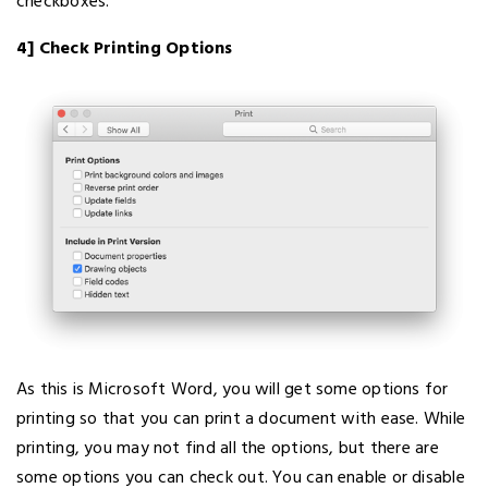
checkboxes.
4] Check Printing Options
As this is Microsoft Word, you will get some options for
printing so that you can print a document with ease. While
printing, you may not find all the options, but there are
some options you can check out. You can enable or disable