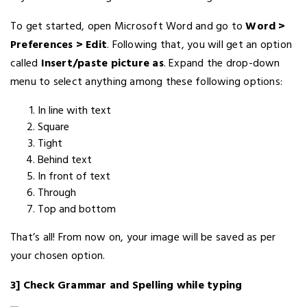
To get started, open Microsoft Word and go to
Word >
Preferences > Edit
. Following that, you will get an option
called
Insert/paste picture as
. Expand the drop-down
menu to select anything among these following options:
In line with text
Square
Tight
Behind text
In front of text
Through
Top and bottom
That’s all! From now on, your image will be saved as per
your chosen option.
3] Check Grammar and Spelling while typing