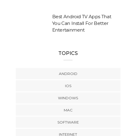
Best Android TV Apps That
You Can Install For Better
Entertainment
TOPICS
ANDROID
IOS
WINDOWS
MAC
SOFTWARE
INTERNET