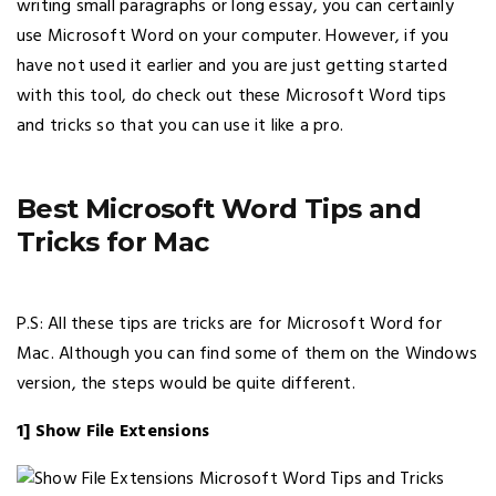
writing small paragraphs or long essay, you can certainly
use Microsoft Word on your computer. However, if you
have not used it earlier and you are just getting started
with this tool, do check out these Microsoft Word tips
and tricks so that you can use it like a pro.
Best Microsoft Word Tips and
Tricks for Mac
P.S: All these tips are tricks are for Microsoft Word for
Mac. Although you can find some of them on the Windows
version, the steps would be quite different.
1] Show File Extensions