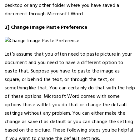
desktop or any other folder where you have saved a
document through Microsoft Word.
2] Change Image Paste Preference
Let’s assume that you often need to paste picture in your
document and you need to have a different option to
paste that. Suppose you have to paste the image as
square, or behind the text, or through the text, or
something like that. You can certainly do that with the help
of these options. Microsoft Word comes with some
options those will let you do that or change the default
settings without any problem. You can either make the
change as save it as default or you can change the setting
based on the picture. These following steps you be helpful
if you want to change the default settings.