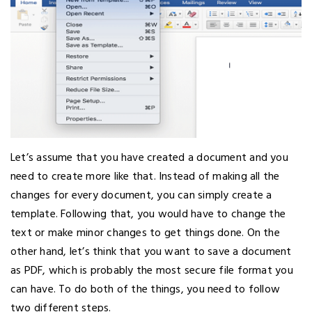
Let’s assume that you have created a document and you
need to create more like that. Instead of making all the
changes for every document, you can simply create a
template. Following that, you would have to change the
text or make minor changes to get things done. On the
other hand, let’s think that you want to save a document
as PDF, which is probably the most secure file format you
can have. To do both of the things, you need to follow
two different steps.