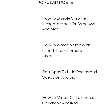
POPULAR POSTS
How To Disable Chrome
Incognito Mode On Windows
And Mac
How To Watch Netflix With
Friends From Remote
Distance
Best Apps To Hide Photos And
Videos On Android
How To Mirror Or Flip Photos
On iPhone And iPad