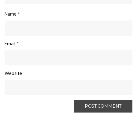
Name
*
Email
*
Website