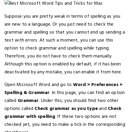
Suppose you are pretty weak in terms of spelling as you
are new to a language. Or you just need to check the
grammar and spelling so that you cannot end up sending a
text with errors. At such a moment, you can use this
option to check grammar and spelling while typing.
Therefore, you do not have to check them manually.
Although this option is enabled by default, if it has been
deactivated by any mistake, you can enable it from here.
Open Microsoft Word and go to
Word > Preferences >
Spelling & Grammar
. In this page, you can find an option
called
Grammar
. Under this, you should find two other
options called
Check grammar as you type
and
Check
grammar with spelling
. If these two options are not
checked yet, you need to make a tick in the corresponding