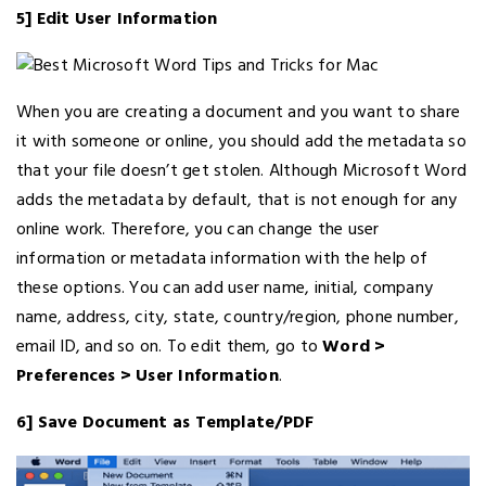
5] Edit User Information
When you are creating a document and you want to share
it with someone or online, you should add the metadata so
that your file doesn’t get stolen. Although Microsoft Word
adds the metadata by default, that is not enough for any
online work. Therefore, you can change the user
information or metadata information with the help of
these options. You can add user name, initial, company
name, address, city, state, country/region, phone number,
email ID, and so on. To edit them, go to
Word >
Preferences > User Information
.
6] Save Document as Template/PDF