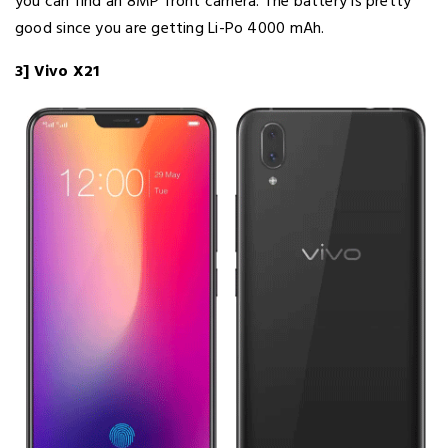
you can find an 8MP front camera. The battery is pretty
good since you are getting Li-Po 4000 mAh.
3] Vivo X21