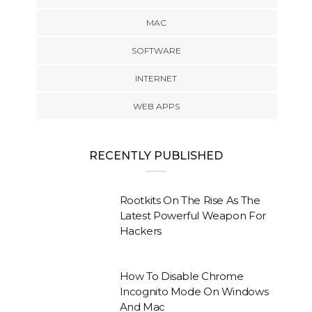
MAC
SOFTWARE
INTERNET
WEB APPS
RECENTLY PUBLISHED
Rootkits On The Rise As The
Latest Powerful Weapon For
Hackers
How To Disable Chrome
Incognito Mode On Windows
And Mac