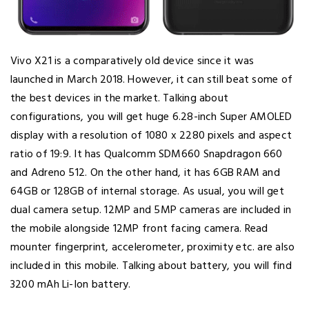
Vivo X21 is a comparatively old device since it was
launched in March 2018. However, it can still beat some of
the best devices in the market. Talking about
configurations, you will get huge 6.28-inch Super AMOLED
display with a resolution of 1080 x 2280 pixels and aspect
ratio of 19:9. It has Qualcomm SDM660 Snapdragon 660
and Adreno 512. On the other hand, it has 6GB RAM and
64GB or 128GB of internal storage. As usual, you will get
dual camera setup. 12MP and 5MP cameras are included in
the mobile alongside 12MP front facing camera. Read
mounter fingerprint, accelerometer, proximity etc. are also
included in this mobile. Talking about battery, you will find
3200 mAh Li-Ion battery.