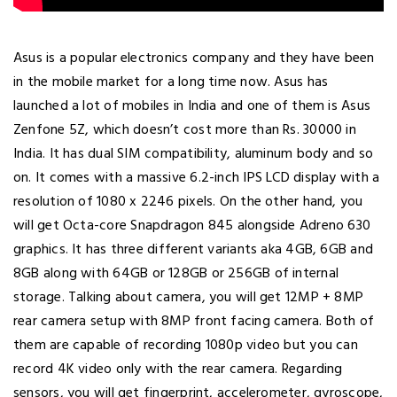
Asus is a popular electronics company and they have been
in the mobile market for a long time now. Asus has
launched a lot of mobiles in India and one of them is Asus
Zenfone 5Z, which doesn’t cost more than Rs. 30000 in
India. It has dual SIM compatibility, aluminum body and so
on. It comes with a massive 6.2-inch IPS LCD display with a
resolution of 1080 x 2246 pixels. On the other hand, you
will get Octa-core Snapdragon 845 alongside Adreno 630
graphics. It has three different variants aka 4GB, 6GB and
8GB along with 64GB or 128GB or 256GB of internal
storage. Talking about camera, you will get 12MP + 8MP
rear camera setup with 8MP front facing camera. Both of
them are capable of recording 1080p video but you can
record 4K video only with the rear camera. Regarding
sensors, you will get fingerprint, accelerometer, gyroscope,