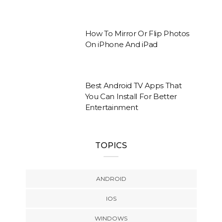
How To Mirror Or Flip Photos
On iPhone And iPad
Best Android TV Apps That
You Can Install For Better
Entertainment
TOPICS
ANDROID
IOS
WINDOWS