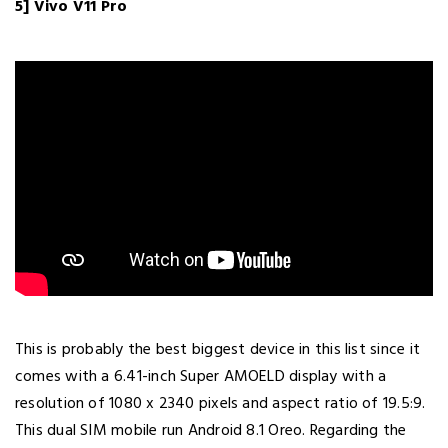
5] Vivo V11 Pro
This is probably the best biggest device in this list since it
comes with a 6.41-inch Super AMOELD display with a
resolution of 1080 x 2340 pixels and aspect ratio of 19.5:9.
This dual SIM mobile run Android 8.1 Oreo. Regarding the