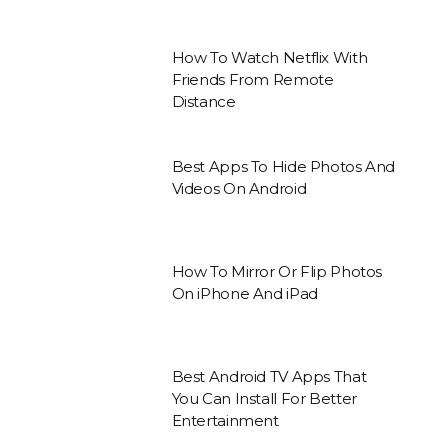
How To Watch Netflix With
Friends From Remote
Distance
Best Apps To Hide Photos And
Videos On Android
How To Mirror Or Flip Photos
On iPhone And iPad
Best Android TV Apps That
You Can Install For Better
Entertainment