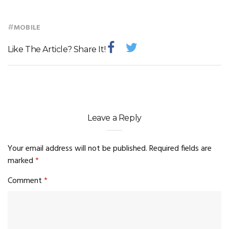
#
MOBILE
Like The Article? Share It!
Leave a Reply
Your email address will not be published.
Required fields are
marked
*
Comment
*