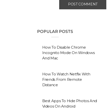
POPULAR POSTS
How To Disable Chrome
Incognito Mode On Windows
And Mac
How To Watch Netflix With
Friends From Remote
Distance
Best Apps To Hide Photos And
Videos On Android