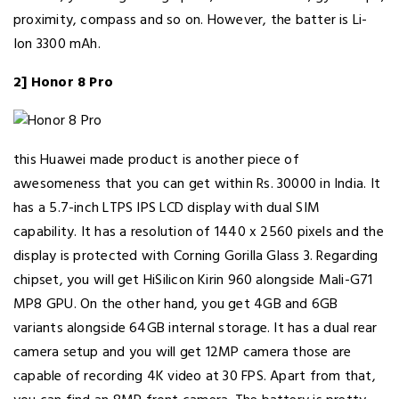
proximity, compass and so on. However, the batter is Li-
Ion 3300 mAh.
2] Honor 8 Pro
this Huawei made product is another piece of
awesomeness that you can get within Rs. 30000 in India. It
has a 5.7-inch LTPS IPS LCD display with dual SIM
capability. It has a resolution of 1440 x 2560 pixels and the
display is protected with Corning Gorilla Glass 3. Regarding
chipset, you will get HiSilicon Kirin 960 alongside Mali-G71
MP8 GPU. On the other hand, you get 4GB and 6GB
variants alongside 64GB internal storage. It has a dual rear
camera setup and you will get 12MP camera those are
capable of recording 4K video at 30 FPS. Apart from that,