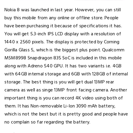
Nokia 8 was launched in last year. However, you can still
buy this mobile from any online or offline store. People
have been purchasing it because of specifications it has.
You will get 5.3-inch IPS LCD display with a resolution of
1440 x 2560 pixels. The display is protected by Corning
Gorilla Glass 5, which is the biggest plus point. Qualcomm
MSM8998 Snapdragon 835 SoC is included in this mobile
along with Adreno 540 GPU. It has two variants i.e. 4GB
with 64GB internal storage and 6GB with 128GB of internal
storage. The best thing is you will get dual 13MP rear
camera as well as singe 13MP front facing camera. Another
important thing is you can record 4K video using both of
them. It has Non-removable Li-Ion 3090 mAh battery,
which is not the best but it is pretty good and people have
no complain so far regarding the battery.