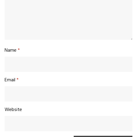
Name
*
Email
*
Website