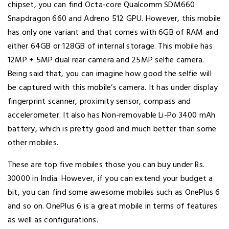
chipset, you can find Octa-core Qualcomm SDM660
Snapdragon 660 and Adreno 512 GPU. However, this mobile
has only one variant and that comes with 6GB of RAM and
either 64GB or 128GB of internal storage. This mobile has
12MP + 5MP dual rear camera and 25MP selfie camera.
Being said that, you can imagine how good the selfie will
be captured with this mobile’s camera. It has under display
fingerprint scanner, proximity sensor, compass and
accelerometer. It also has Non-removable Li-Po 3400 mAh
battery, which is pretty good and much better than some
other mobiles.
These are top five mobiles those you can buy under Rs.
30000 in India. However, if you can extend your budget a
bit, you can find some awesome mobiles such as OnePlus 6
and so on. OnePlus 6 is a great mobile in terms of features
as well as configurations.