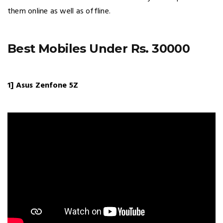
them online as well as offline.
Best Mobiles Under Rs. 30000
1] Asus Zenfone 5Z