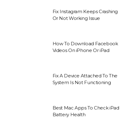
Fix Instagram Keeps Crashing
Or Not Working Issue
How To Download Facebook
Videos On iPhone Or iPad
Fix A Device Attached To The
System Is Not Functioning
Best Mac Apps To Check iPad
Battery Health