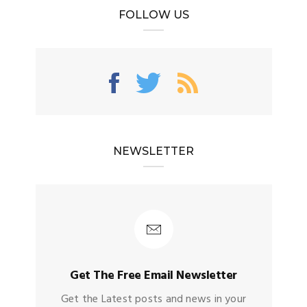
FOLLOW US
NEWSLETTER
Get The Free Email Newsletter
Get the Latest posts and news in your