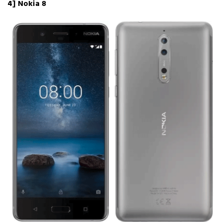
4] Nokia 8