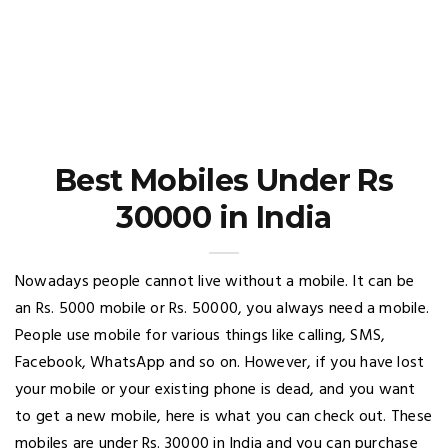
Best Mobiles Under Rs
30000 in India
Nowadays people cannot live without a mobile. It can be
an Rs. 5000 mobile or Rs. 50000, you always need a mobile.
People use mobile for various things like calling, SMS,
Facebook, WhatsApp and so on. However, if you have lost
your mobile or your existing phone is dead, and you want
to get a new mobile, here is what you can check out. These
mobiles are under Rs. 30000 in India and you can purchase