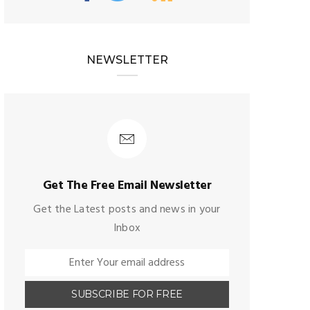
NEWSLETTER
Get The Free Email Newsletter
Get the Latest posts and news in your
Inbox