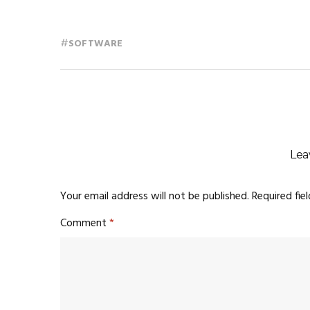
#
SOFTWARE
Lea
Your email address will not be published.
Required fie
Comment
*