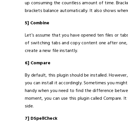
up consuming the countless amount of time. Bracke
brackets balance automatically. It also shows wher
5] Combine
Let’s assume that you have opened ten files or ta
of switching tabs and copy content one after one, y
create a new file instantly.
6] Compare
By default, this plugin should be installed. However
you can install it accordingly. Sometimes you might
handy when you need to find the difference betwee
moment, you can use this plugin called Compare. It 
side.
7] DSpellCheck