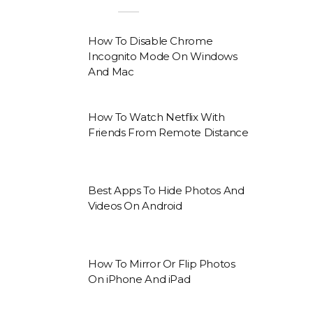
How To Disable Chrome
Incognito Mode On Windows
And Mac
How To Watch Netflix With
Friends From Remote Distance
Best Apps To Hide Photos And
Videos On Android
How To Mirror Or Flip Photos
On iPhone And iPad