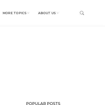
MORE TOPICS
ABOUT US
POPULAR POSTS