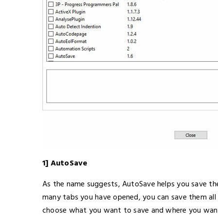
1] AutoSave
As the name suggests, AutoSave helps you save th
many tabs you have opened, you can save them all a
choose what you want to save and where you want