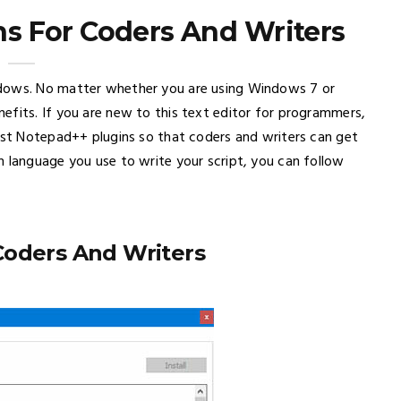
s For Coders And Writers
ndows. No matter whether you are using Windows 7 or
efits. If you are new to this text editor for programmers,
best Notepad++ plugins so that coders and writers can get
h language you use to write your script, you can follow
Coders And Writers