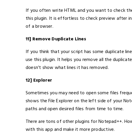
If you often write HTML and you want to check the 
this plugin. It is effortless to check preview after i
of a browser.
11] Remove Duplicate Lines
If you think that your script has some duplicate li
use this plugin. It helps you remove all the duplicate
doesn’t show what lines it has removed.
12] Explorer
Sometimes you may need to open some files frequen
shows the File Explorer on the left side of your N
paths and open desired files from time to time.
There are tons of other plugins for Notepad++. How
with this app and make it more productive.