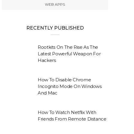
WEB APPS
RECENTLY PUBLISHED
Rootkits On The Rise As The
Latest Powerful Weapon For
Hackers
How To Disable Chrome
Incognito Mode On Windows
And Mac
How To Watch Netflix With
Friends From Remote Distance