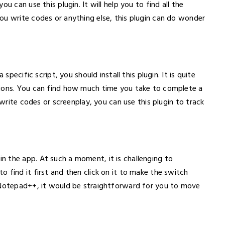
u can use this plugin. It will help you to find all the
ou write codes or anything else, this plugin can do wonder
specific script, you should install this plugin. It is quite
tions. You can find how much time you take to complete a
 write codes or screenplay, you can use this plugin to track
 the app. At such a moment, it is challenging to
 find it first and then click on it to make the switch
n Notepad++, it would be straightforward for you to move