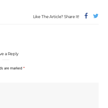
Like The Article? Share It!
ve a Reply
lds are marked
*