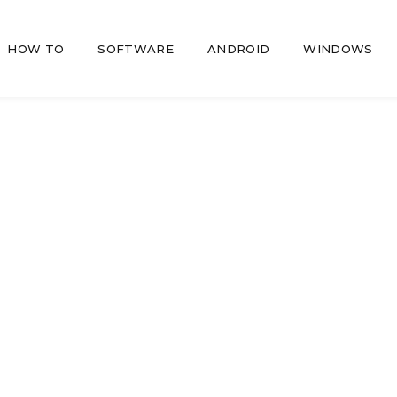
HOW TO
SOFTWARE
ANDROID
WINDOWS