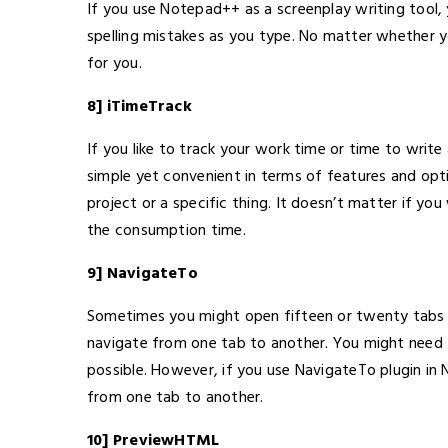
If you use Notepad++ as a screenplay writing tool, yo
spelling mistakes as you type. No matter whether y
for you.
8] iTimeTrack
If you like to track your work time or time to write a 
simple yet convenient in terms of features and op
project or a specific thing. It doesn’t matter if you
the consumption time.
9] NavigateTo
Sometimes you might open fifteen or twenty tabs in
navigate from one tab to another. You might need to
possible. However, if you use NavigateTo plugin i
from one tab to another.
10] PreviewHTML