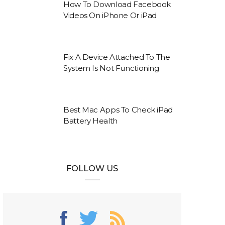
How To Download Facebook
Videos On iPhone Or iPad
Fix A Device Attached To The
System Is Not Functioning
Best Mac Apps To Check iPad
Battery Health
FOLLOW US