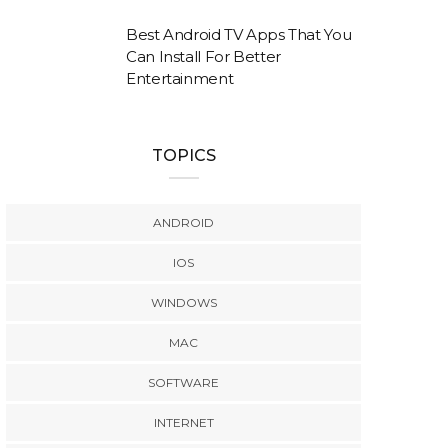
Best Android TV Apps That You
Can Install For Better
Entertainment
TOPICS
ANDROID
IOS
WINDOWS
MAC
SOFTWARE
INTERNET