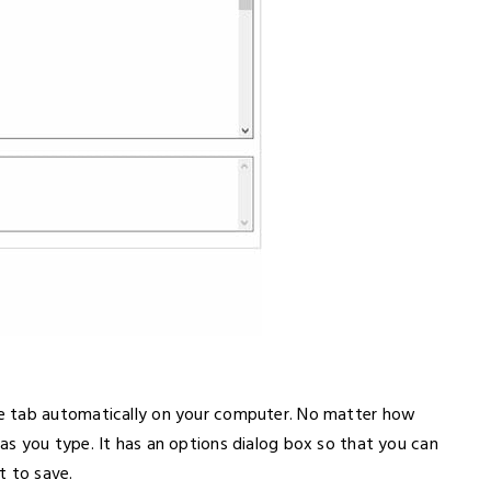
e tab automatically on your computer. No matter how
s you type. It has an options dialog box so that you can
 to save.