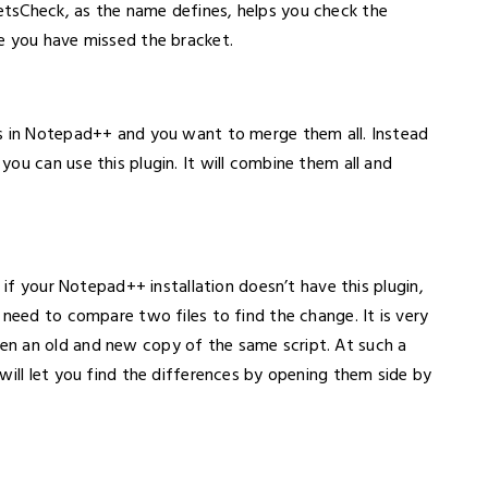
tsCheck, as the name defines, helps you check the
e you have missed the bracket.
bs in Notepad++ and you want to merge them all. Instead
ou can use this plugin. It will combine them all and
, if your Notepad++ installation doesn’t have this plugin,
 need to compare two files to find the change. It is very
n an old and new copy of the same script. At such a
will let you find the differences by opening them side by