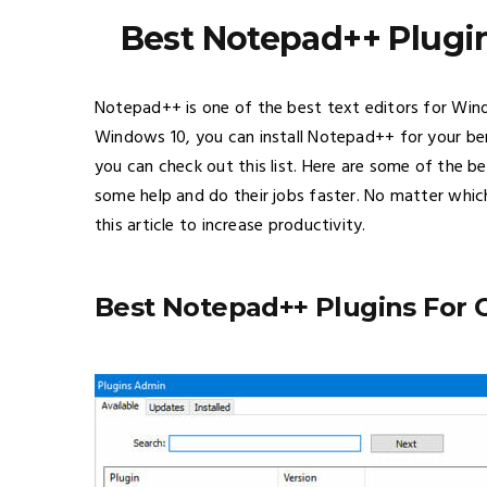
Best Notepad++ Plugin
Notepad++ is one of the best text editors for Wi
Windows 10, you can install Notepad++ for your ben
you can check out this list. Here are some of the 
some help and do their jobs faster. No matter whic
this article to increase productivity.
Best Notepad++ Plugins For 