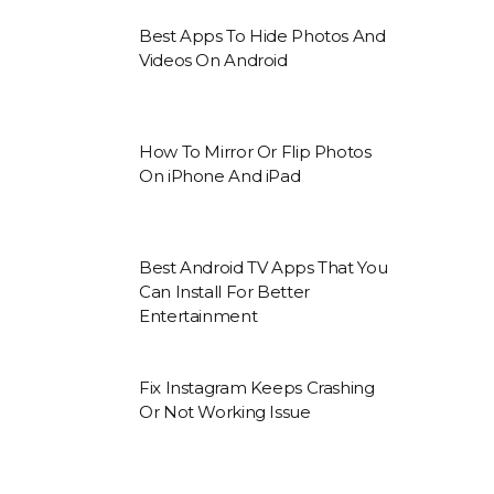
Best Apps To Hide Photos And
Videos On Android
How To Mirror Or Flip Photos
On iPhone And iPad
Best Android TV Apps That You
Can Install For Better
Entertainment
Fix Instagram Keeps Crashing
Or Not Working Issue