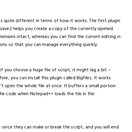
 is quite different in terms of how it works. The first plugin
tosave2 helps you create a copy of the currently opened
le remains intact, whereas you can find the current editing in
tions so that you can manage everything quickly.
 you choose a huge file of script, it might lag a bit –
, you can install this plugin called BigFiles. It works
t open the whole file at once. It buffers a small portion
 the code when Notepad++ loads the file in the
e since they can make or break the script, and you will end