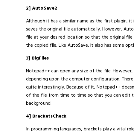
2] AutoSave2
Although it has a similar name as the first plugin, it
saves the original file automatically. However, Au
file at your desired location so that the original fi
the copied file. Like AutoSave, it also has some op
3] BigFiles
Notepad++ can open any size of the file. However, if
depending upon the computer configuration. Therefore
quite interestingly. Because of it, Notepad++ doesn’
of the file from time to time so that you can edit
background.
4] BracketsCheck
In programming languages, brackets play a vital rol