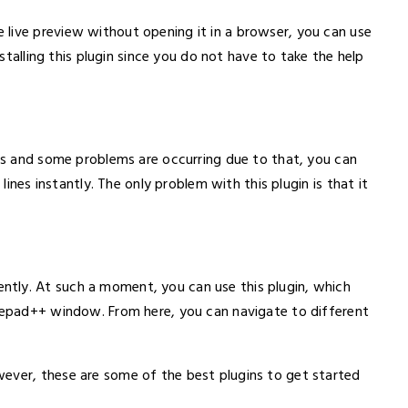
live preview without opening it in a browser, you can use
nstalling this plugin since you do not have to take the help
nes and some problems are occurring due to that, you can
 lines instantly. The only problem with this plugin is that it
tly. At such a moment, you can use this plugin, which
otepad++ window. From here, you can navigate to different
ever, these are some of the best plugins to get started