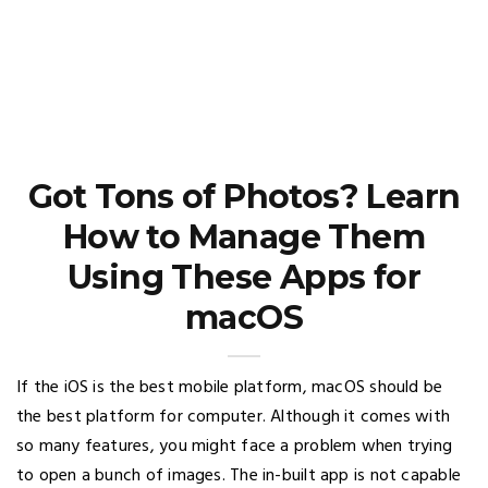
Got Tons of Photos? Learn
How to Manage Them
Using These Apps for
macOS
If the iOS is the best mobile platform, macOS should be
the best platform for computer. Although it comes with
so many features, you might face a problem when trying
to open a bunch of images. The in-built app is not capable