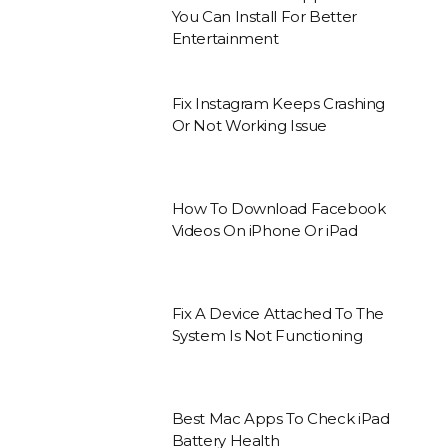
You Can Install For Better
Entertainment
Fix Instagram Keeps Crashing
Or Not Working Issue
How To Download Facebook
Videos On iPhone Or iPad
Fix A Device Attached To The
System Is Not Functioning
Best Mac Apps To Check iPad
Battery Health