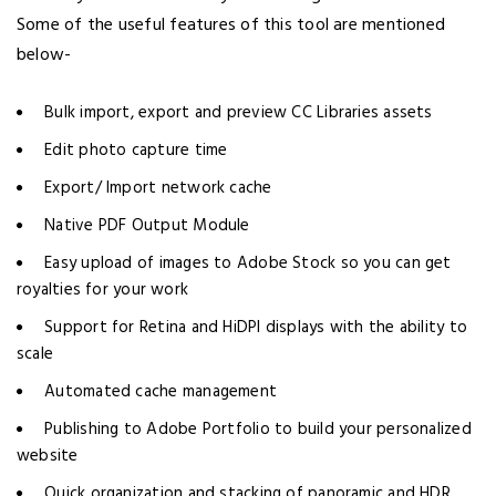
Some of the useful features of this tool are mentioned
below-
Bulk import, export and preview CC Libraries assets
Edit photo capture time
Export/ Import network cache
Native PDF Output Module
Easy upload of images to Adobe Stock so you can get
royalties for your work
Support for Retina and HiDPI displays with the ability to
scale
Automated cache management
Publishing to Adobe Portfolio to build your personalized
website
Quick organization and stacking of panoramic and HDR