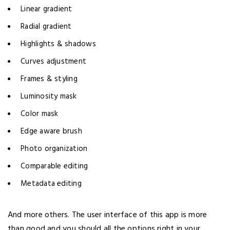
Linear gradient
Radial gradient
Highlights & shadows
Curves adjustment
Frames & styling
Luminosity mask
Color mask
Edge aware brush
Photo organization
Comparable editing
Metadata editing
And more others. The user interface of this app is more
than good and you should all the options right in your