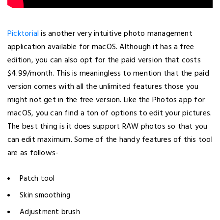
Picktorial
is another very intuitive photo management
application available for macOS. Although it has a free
edition, you can also opt for the paid version that costs
$4.99/month. This is meaningless to mention that the paid
version comes with all the unlimited features those you
might not get in the free version. Like the Photos app for
macOS, you can find a ton of options to edit your pictures.
The best thing is it does support RAW photos so that you
can edit maximum. Some of the handy features of this tool
are as follows-
Patch tool
Skin smoothing
Adjustment brush