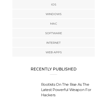
IOS
WINDOWS
MAC
SOFTWARE
INTERNET
WEB APPS
RECENTLY PUBLISHED
Rootkits On The Rise As The
Latest Powerful Weapon For
Hackers