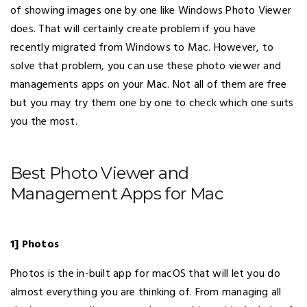
of showing images one by one like Windows Photo Viewer
does. That will certainly create problem if you have
recently migrated from Windows to Mac. However, to
solve that problem, you can use these photo viewer and
managements apps on your Mac. Not all of them are free
but you may try them one by one to check which one suits
you the most.
Best Photo Viewer and
Management Apps for Mac
1] Photos
Photos is the in-built app for macOS that will let you do
almost everything you are thinking of. From managing all