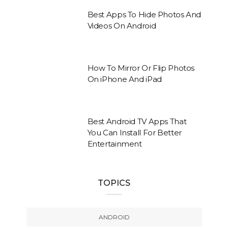
Best Apps To Hide Photos And
Videos On Android
How To Mirror Or Flip Photos
On iPhone And iPad
Best Android TV Apps That
You Can Install For Better
Entertainment
TOPICS
ANDROID