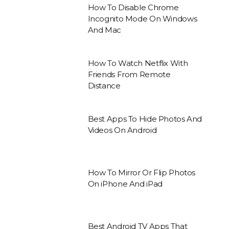
How To Disable Chrome
Incognito Mode On Windows
And Mac
How To Watch Netflix With
Friends From Remote
Distance
Best Apps To Hide Photos And
Videos On Android
How To Mirror Or Flip Photos
On iPhone And iPad
Best Android TV Apps That