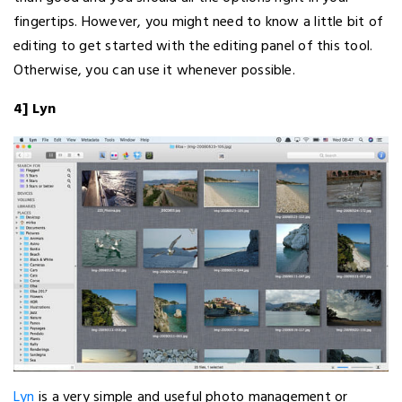
fingertips. However, you might need to know a little bit of
editing to get started with the editing panel of this tool.
Otherwise, you can use it whenever possible.
4] Lyn
Lyn
is a very simple and useful photo management or