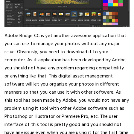
Adobe Bridge CC is yet another awesome application that
you can use to manage your photos without any major
issue. Obviously, you need to download it to your
computer. As it application has been developed by Adobe,
you should not have any problem regarding compatibility
or anything like that. This digital asset management
software will let you organize your photos in different
manners so that you can use it with other software. As
this tool has been made by Adobe, you would not have any
problem using it tool with other Adobe software such as
Photoshop or Illustrator or Premiere Pro, etc. The user
interface of this tool is pretty good and you should not
have any issue even when you are using it for the first time.