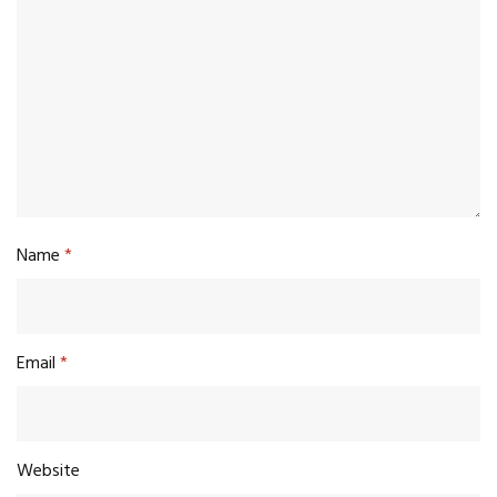
Name
*
Email
*
Website