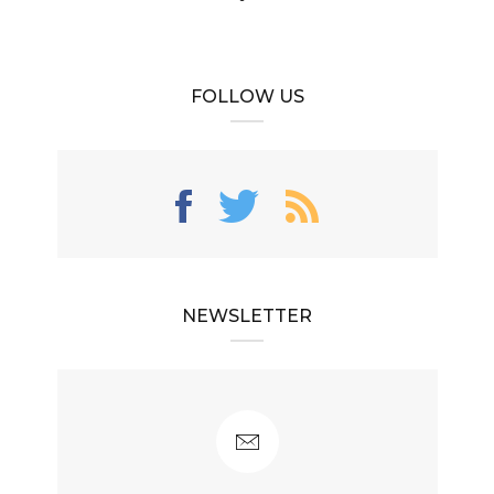
FOLLOW US
NEWSLETTER