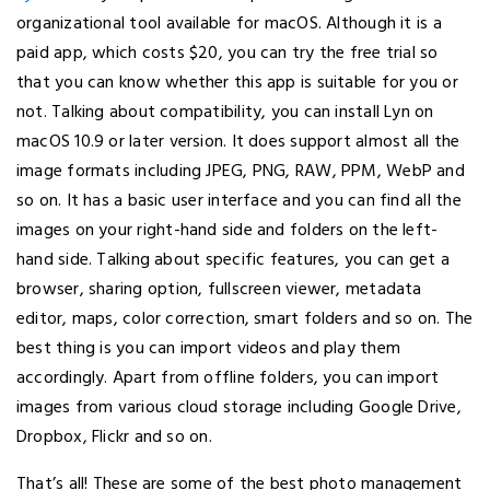
organizational tool available for macOS. Although it is a
paid app, which costs $20, you can try the free trial so
that you can know whether this app is suitable for you or
not. Talking about compatibility, you can install Lyn on
macOS 10.9 or later version. It does support almost all the
image formats including JPEG, PNG, RAW, PPM, WebP and
so on. It has a basic user interface and you can find all the
images on your right-hand side and folders on the left-
hand side. Talking about specific features, you can get a
browser, sharing option, fullscreen viewer, metadata
editor, maps, color correction, smart folders and so on. The
best thing is you can import videos and play them
accordingly. Apart from offline folders, you can import
images from various cloud storage including Google Drive,
Dropbox, Flickr and so on.
That’s all! These are some of the best photo management