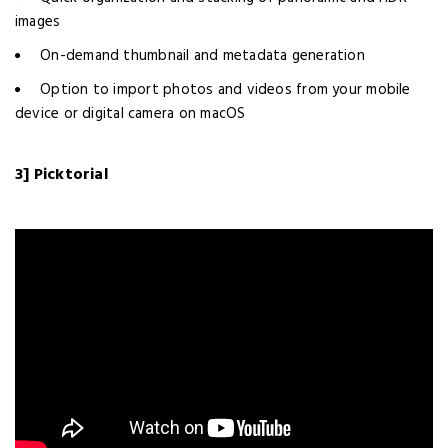
images
On-demand thumbnail and metadata generation
Option to import photos and videos from your mobile
device or digital camera on macOS
3] Picktorial