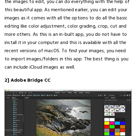
the images to edit, you can do everything with the help of
this beautiful app. As mentioned earlier, you can edit your
images as it comes with all the options to do all the basic
editing like color adjustment, color grading, crop, cut and
more others. As this is an in-built app, you do not have to
install it in your computer and this is available with all the
recent versions of macOS. To find your images, you need
to import images/folders in this app. The best thing is you
can include iCloud images as well.
2] Adobe Bridge CC