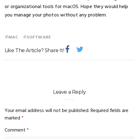
or organizational tools for macOS. Hope they would help
you manage your photos without any problem.
#
#
MAC
SOFTWARE
Like The Article? Share It!
Leave a Reply
Your email address will not be published.
Required fields are
marked
*
Comment
*