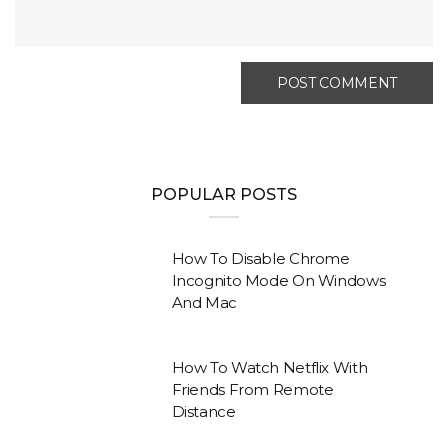
POPULAR POSTS
How To Disable Chrome
Incognito Mode On Windows
And Mac
How To Watch Netflix With
Friends From Remote
Distance