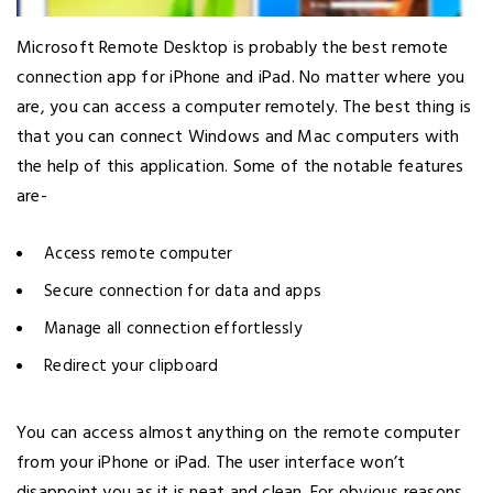
Microsoft Remote Desktop is probably the best remote
connection app for iPhone and iPad. No matter where you
are, you can access a computer remotely. The best thing is
that you can connect Windows and Mac computers with
the help of this application. Some of the notable features
are-
Access remote computer
Secure connection for data and apps
Manage all connection effortlessly
Redirect your clipboard
You can access almost anything on the remote computer
from your iPhone or iPad. The user interface won’t