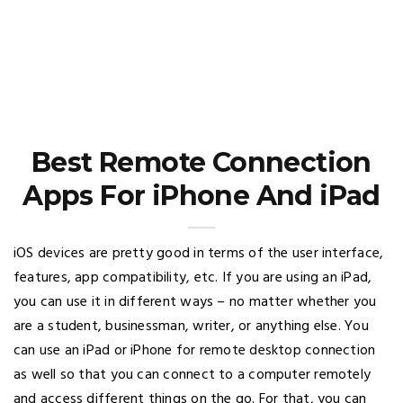
Best Remote Connection
Apps For iPhone And iPad
iOS devices are pretty good in terms of the user interface,
features, app compatibility, etc. If you are using an iPad,
you can use it in different ways – no matter whether you
are a student, businessman, writer, or anything else. You
can use an iPad or iPhone for remote desktop connection
as well so that you can connect to a computer remotely
and access different things on the go. For that, you can