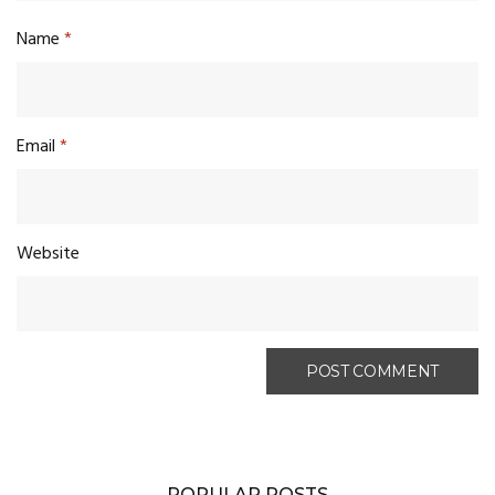
Name
*
Email
*
Website
POPULAR POSTS