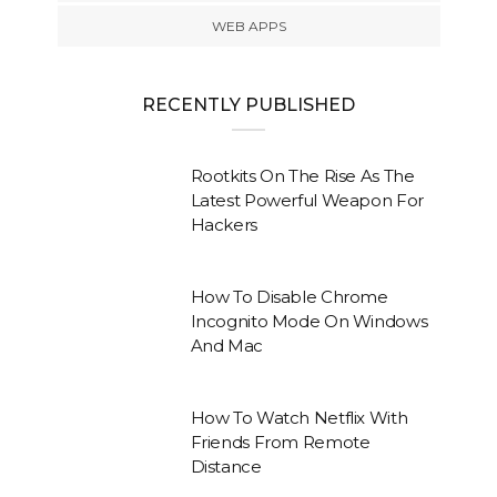
WEB APPS
RECENTLY PUBLISHED
Rootkits On The Rise As The
Latest Powerful Weapon For
Hackers
How To Disable Chrome
Incognito Mode On Windows
And Mac
How To Watch Netflix With
Friends From Remote
Distance