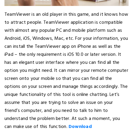
TeamViewer is an old player in this game, and it knows how
to attract people. TeamViewer application is compatible
with almost any popular PC and mobile platform such as
Android, iOS, Windows, Mac, etc. For your information, you
can install the TeamViewer app on iPhone as well as the
iPad – the only requirement is iOS 10.0 or later version. It
has an elegant user interface where you can find all the
option you might need. It can mirror your remote computer
screen onto your mobile so that you can find all the
options on your screen and manage things accordingly. The
unique functionality of this tool is online chatting. Let’s
assume that you are trying to solve an issue on your
friend’s computer, and you need to talk to him to
understand the problem better. At such a moment, you
can make use of this function.
Download