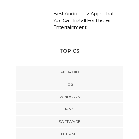
Best Android TV Apps That
You Can Install For Better
Entertainment
TOPICS
ANDROID
IOS
WINDOWS
MAC
SOFTWARE
INTERNET