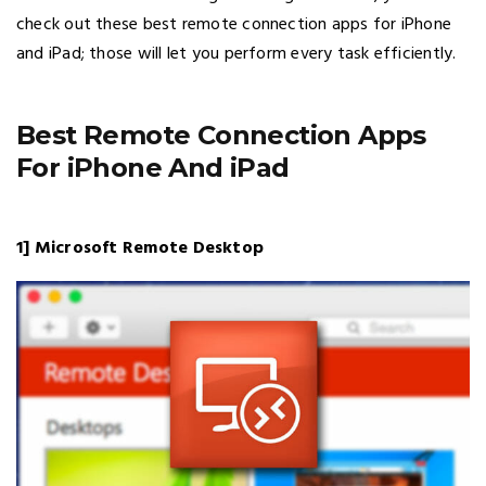
check out these best remote connection apps for iPhone
and iPad; those will let you perform every task efficiently.
Best Remote Connection Apps
For iPhone And iPad
1] Microsoft Remote Desktop