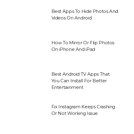
Best Apps To Hide Photos And
Videos On Android
How To Mirror Or Flip Photos
On iPhone And iPad
Best Android TV Apps That
You Can Install For Better
Entertainment
Fix Instagram Keeps Crashing
Or Not Working Issue