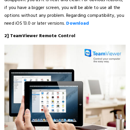
disappoint you as it is neat and clean. For obvious reasons,
if you have a bigger screen, you will be able to use all the
options without any problem. Regarding compatibility, you
need iOS 13.0 or later versions.
Download
2] TeamViewer Remote Control