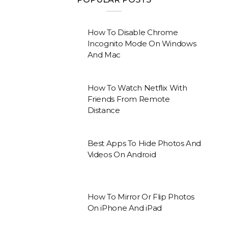
How To Disable Chrome
Incognito Mode On Windows
And Mac
How To Watch Netflix With
Friends From Remote
Distance
Best Apps To Hide Photos And
Videos On Android
How To Mirror Or Flip Photos
On iPhone And iPad