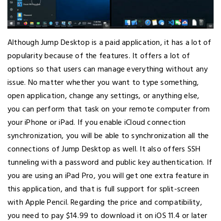
Although Jump Desktop is a paid application, it has a lot of
popularity because of the features. It offers a lot of
options so that users can manage everything without any
issue. No matter whether you want to type something,
open application, change any settings, or anything else,
you can perform that task on your remote computer from
your iPhone or iPad. If you enable iCloud connection
synchronization, you will be able to synchronization all the
connections of Jump Desktop as well. It also offers SSH
tunneling with a password and public key authentication. If
you are using an iPad Pro, you will get one extra feature in
this application, and that is full support for split-screen
with Apple Pencil. Regarding the price and compatibility,
you need to pay $14.99 to download it on iOS 11.4 or later