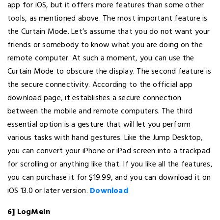
app for iOS, but it offers more features than some other
tools, as mentioned above. The most important feature is
the Curtain Mode. Let’s assume that you do not want your
friends or somebody to know what you are doing on the
remote computer. At such a moment, you can use the
Curtain Mode to obscure the display. The second feature is
the secure connectivity. According to the official app
download page, it establishes a secure connection
between the mobile and remote computers. The third
essential option is a gesture that will let you perform
various tasks with hand gestures. Like the Jump Desktop,
you can convert your iPhone or iPad screen into a trackpad
for scrolling or anything like that. If you like all the features,
you can purchase it for $19.99, and you can download it on
iOS 13.0 or later version.
Download
6] LogMeIn