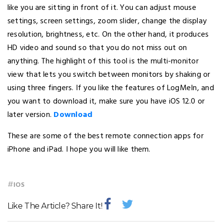
like you are sitting in front of it. You can adjust mouse
settings, screen settings, zoom slider, change the display
resolution, brightness, etc. On the other hand, it produces
HD video and sound so that you do not miss out on
anything. The highlight of this tool is the multi-monitor
view that lets you switch between monitors by shaking or
using three fingers. If you like the features of LogMeIn, and
you want to download it, make sure you have iOS 12.0 or
later version.
Download
These are some of the best remote connection apps for
iPhone and iPad. I hope you will like them.
#
IOS
Like The Article? Share It!