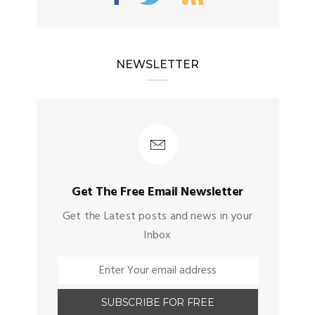
NEWSLETTER
Get The Free Email Newsletter
Get the Latest posts and news in your
Inbox