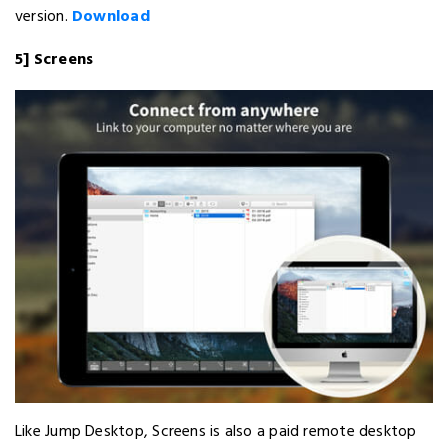
version.
Download
5] Screens
Like Jump Desktop, Screens is also a paid remote desktop