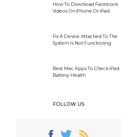
How To Download Facebook
Videos On iPhone Or iPad
Fix A Device Attached To The
System Is Not Functioning
Best Mac Apps To Check iPad
Battery Health
FOLLOW US