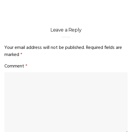
Leave a Reply
Your email address will not be published.
Required fields are
marked
*
Comment
*