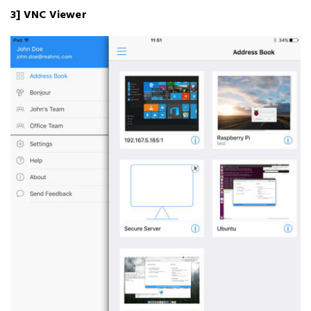
3] VNC Viewer