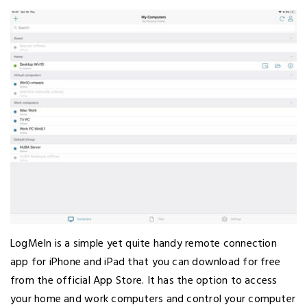
LogMeIn is a simple yet quite handy remote connection
app for iPhone and iPad that you can download for free
from the official App Store. It has the option to access
your home and work computers and control your computer