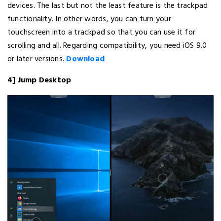
devices. The last but not the least feature is the trackpad
functionality. In other words, you can turn your
touchscreen into a trackpad so that you can use it for
scrolling and all. Regarding compatibility, you need iOS 9.0
or later versions.
Download
4] Jump Desktop