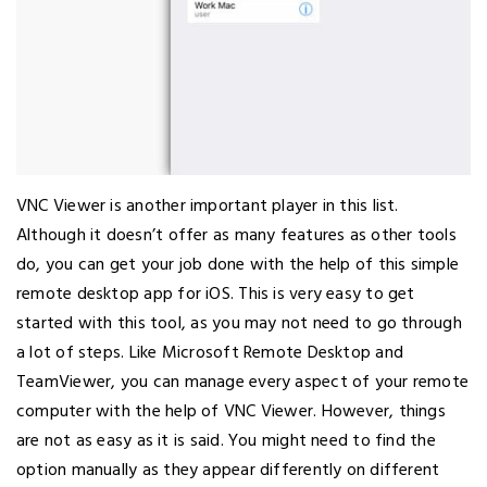
VNC Viewer is another important player in this list.
Although it doesn’t offer as many features as other tools
do, you can get your job done with the help of this simple
remote desktop app for iOS. This is very easy to get
started with this tool, as you may not need to go through
a lot of steps. Like Microsoft Remote Desktop and
TeamViewer, you can manage every aspect of your remote
computer with the help of VNC Viewer. However, things
are not as easy as it is said. You might need to find the
option manually as they appear differently on different