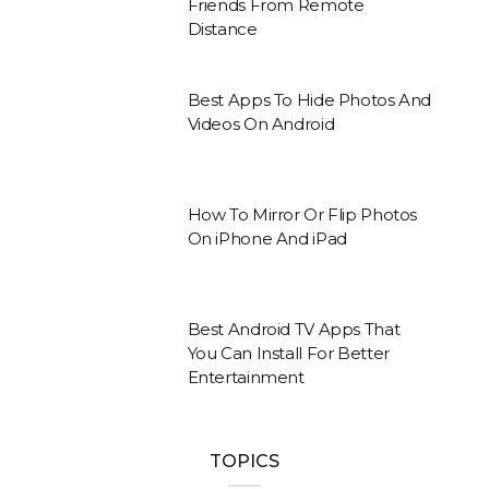
Friends From Remote
Distance
Best Apps To Hide Photos And
Videos On Android
How To Mirror Or Flip Photos
On iPhone And iPad
Best Android TV Apps That
You Can Install For Better
Entertainment
TOPICS