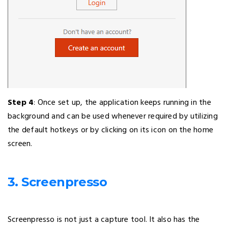
Step 4
: Once set up, the application keeps running in the
background and can be used whenever required by utilizing
the default hotkeys or by clicking on its icon on the home
screen.
3. Screenpresso
Screenpresso is not just a capture tool. It also has the