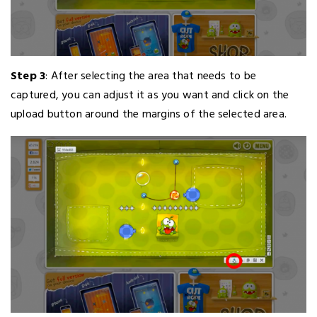
Step 3
: After selecting the area that needs to be
captured, you can adjust it as you want and click on the
upload button around the margins of the selected area.