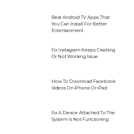
Best Android TV Apps That
You Can Install For Better
Entertainment
Fix Instagram Keeps Crashing
Or Not Working Issue
How To Download Facebook
Videos On iPhone Or iPad
Fix A Device Attached To The
System Is Not Functioning