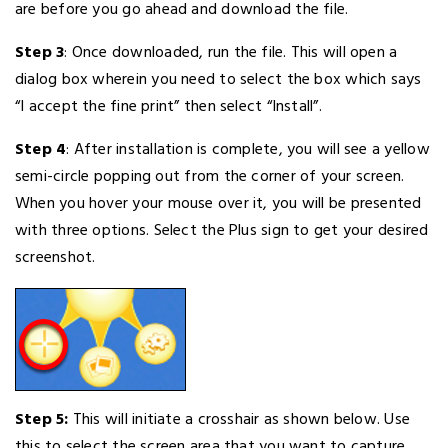
are before you go ahead and download the file.
Step 3
: Once downloaded, run the file. This will open a
dialog box wherein you need to select the box which says
“I accept the fine print” then select “Install”.
Step 4
: After installation is complete, you will see a yellow
semi-circle popping out from the corner of your screen.
When you hover your mouse over it, you will be presented
with three options. Select the Plus sign to get your desired
screenshot.
Step 5:
This will initiate a crosshair as shown below. Use
this to select the screen area that you want to capture.