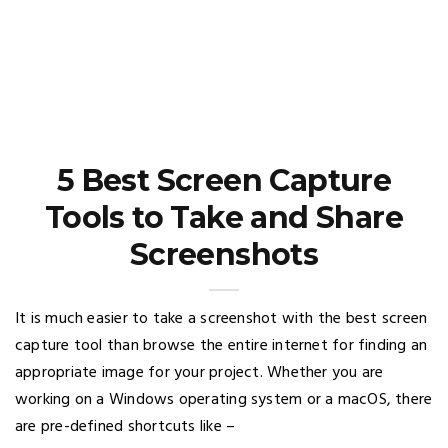
5 Best Screen Capture
Tools to Take and Share
Screenshots
It is much easier to take a screenshot with the best screen
capture tool than browse the entire internet for finding an
appropriate image for your project. Whether you are
working on a Windows operating system or a macOS, there
are pre-defined shortcuts like –