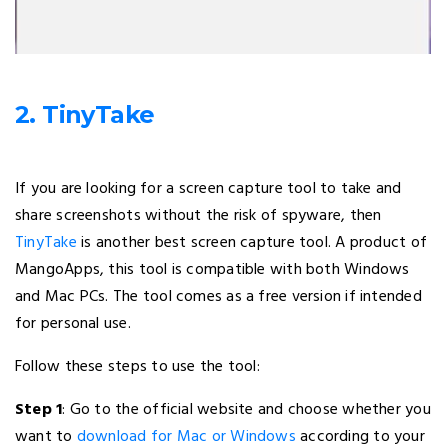
2. TinyTake
If you are looking for a screen capture tool to take and
share screenshots without the risk of spyware, then
TinyTake
is another best screen capture tool. A product of
MangoApps, this tool is compatible with both Windows
and Mac PCs. The tool comes as a free version if intended
for personal use.
Follow these steps to use the tool:
Step 1
: Go to the official website and choose whether you
want to
download for Mac or Windows
according to your