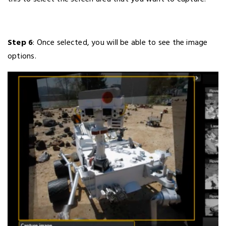
Step 6
: Once selected, you will be able to see the image
options.