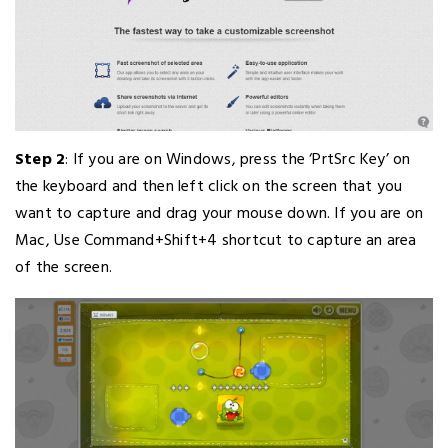
Step 2
: If you are on Windows, press the ‘PrtSrc Key’ on
the keyboard and then left click on the screen that you
want to capture and drag your mouse down. If you are on
Mac, Use Command+Shift+4 shortcut to capture an area
of the screen.