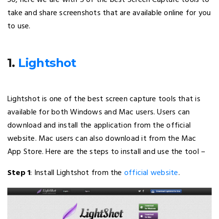
So, here we are with 5 of the best Screen Capture tools to
take and share screenshots that are available online for you
to use.
1.
Lightshot
Lightshot is one of the best screen capture tools that is
available for both Windows and Mac users. Users can
download and install the application from the official
website. Mac users can also download it from the Mac
App Store. Here are the steps to install and use the tool –
Step 1
: Install Lightshot from the
official website
.