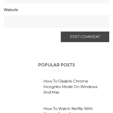
Website
POPULAR POSTS
How To Disable Chrome
Incognito Mode On Windows
And Mac
How To Watch Netflix With