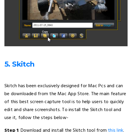
5. Skitch
Skitch has been exclusively designed for Mac Pcs and can
be downloaded from the Mac App Store. The main feature
of this best screen capture tool is to help users to quickly
edit and share screenshots. To install the Skitch tool and
use it, follow the steps below-
Step 1
: Download and install the Skitch tool from
this link
.