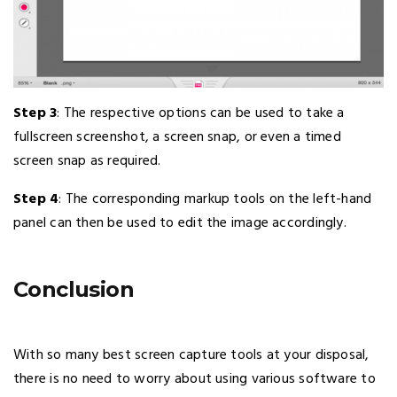
Step 3
: The respective options can be used to take a
fullscreen screenshot, a screen snap, or even a timed
screen snap as required.
Step 4
: The corresponding markup tools on the left-hand
panel can then be used to edit the image accordingly.
Conclusion
With so many best screen capture tools at your disposal,
there is no need to worry about using various software to