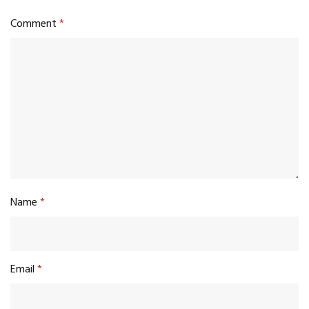
Comment
*
Name
*
Email
*