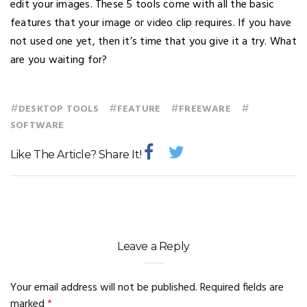
edit your images. These 5 tools come with all the basic
features that your image or video clip requires. If you have
not used one yet, then it’s time that you give it a try. What
are you waiting for?
#
#
#
#
DESKTOP TOOLS
FEATURE
FREEWARE
SOFTWARE
Like The Article? Share It!
Leave a Reply
Your email address will not be published.
Required fields are
marked
*