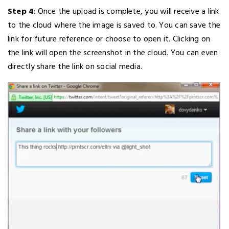
Step 4
: Once the upload is complete, you will receive a link
to the cloud where the image is saved to. You can save the
link for future reference or choose to open it. Clicking on
the link will open the screenshot in the cloud. You can even
directly share the link on social media.