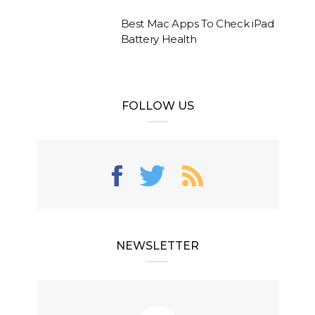
Best Mac Apps To Check iPad
Battery Health
FOLLOW US
NEWSLETTER