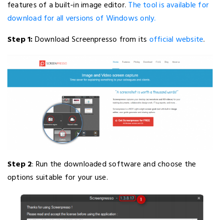
features of a built-in image editor.
The tool is available for
download for all versions of Windows only.
Step 1:
Download Screenpresso from its
official website
.
Step 2
: Run the downloaded software and choose the
options suitable for your use.