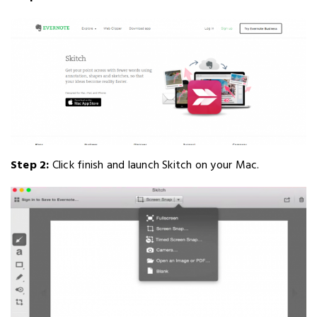
Step 2:
Click finish and launch Skitch on your Mac.