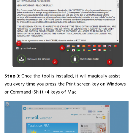
Step 3
: Once the tool is installed, it will magically assist
you every time you press the Print screen key on Windows
or Command+Shift+4 keys of Mac.