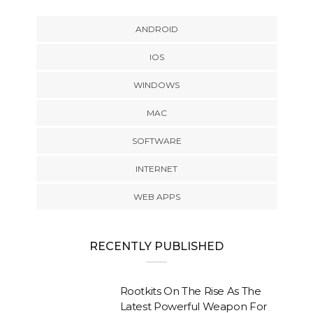
ANDROID
IOS
WINDOWS
MAC
SOFTWARE
INTERNET
WEB APPS
RECENTLY PUBLISHED
Rootkits On The Rise As The
Latest Powerful Weapon For