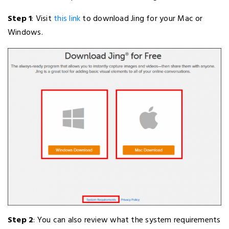
Step 1
: Visit
this link
to download Jing for your Mac or
Windows.
Step 2
: You can also review what the system requirements