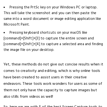
Pressing the PrtSc key on your Windows PC or laptop.
This will take the screenshot and you can then paste the
same into a word document or image editing application like
Microsoft Paint.
Pressing keyboard shortcuts on your macOS like
[command]+[Shift]+[3] to capture the entire screen and
[command]+[Shift]+[4] to capture a selected area and finding
the image file on your desktop.
Yet, these methods do not give out concise results when it
comes to creativity and editing, which is why online tools
have been created to assist users in their creative
endeavors. These tools work wonders for users as some of
them not only have the capacity to capture images but
also stills from videos as well!