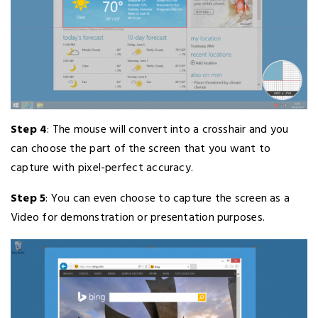
Step 4
: The mouse will convert into a crosshair and you
can choose the part of the screen that you want to
capture with pixel-perfect accuracy.
Step 5
: You can even choose to capture the screen as a
Video for demonstration or presentation purposes.