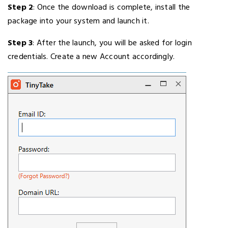
Step 2
: Once the download is complete, install the
package into your system and launch it.
Step 3
: After the launch, you will be asked for login
credentials. Create a new Account accordingly.