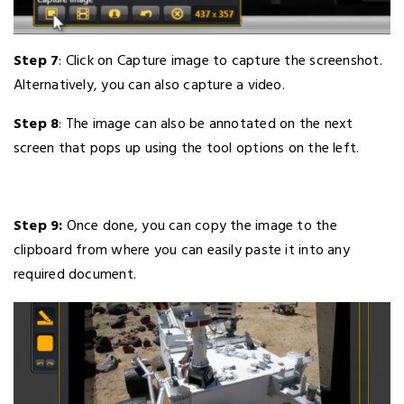
Step 7
: Click on Capture image to capture the screenshot.
Alternatively, you can also capture a video.
Step 8
: The image can also be annotated on the next
screen that pops up using the tool options on the left.
Step 9:
Once done, you can copy the image to the
clipboard from where you can easily paste it into any
required document.