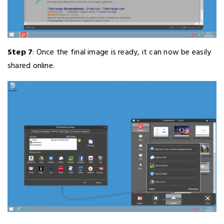
Step 7
: Once the final image is ready, it can now be easily
shared online.