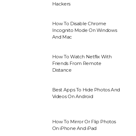
Hackers
How To Disable Chrome
Incognito Mode On Windows
And Mac
How To Watch Netflix With
Friends From Remote
Distance
Best Apps To Hide Photos And
Videos On Android
How To Mirror Or Flip Photos
On iPhone And iPad