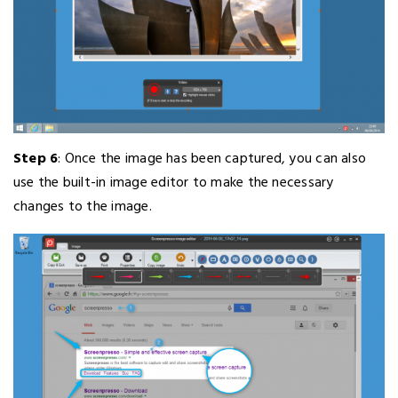
Step 6
: Once the image has been captured, you can also
use the built-in image editor to make the necessary
changes to the image.