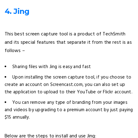
4. Jing
This best screen capture tool is a product of TechSmith
and its special features that separate it from the rest is as
follows –
Sharing files with Jing is easy and fast
Upon installing the screen capture tool, if you choose to
create an account on Screencast.com, you can also set up
the application to upload to their YouTube or Flickr account.
You can remove any type of branding from your images
and videos by upgrading to a premium account by just paying
$15 annually.
Below are the steps to install and use Jing: