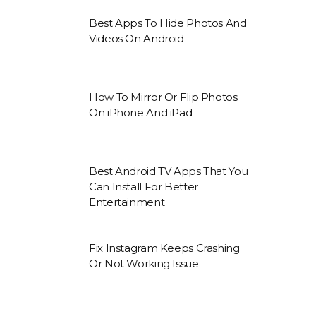
Best Apps To Hide Photos And
Videos On Android
How To Mirror Or Flip Photos
On iPhone And iPad
Best Android TV Apps That You
Can Install For Better
Entertainment
Fix Instagram Keeps Crashing
Or Not Working Issue