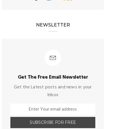
NEWSLETTER
Get The Free Email Newsletter
Get the Latest posts and news in your
Inbox