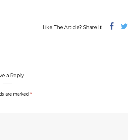
Like The Article? Share It!
ve a Reply
lds are marked
*