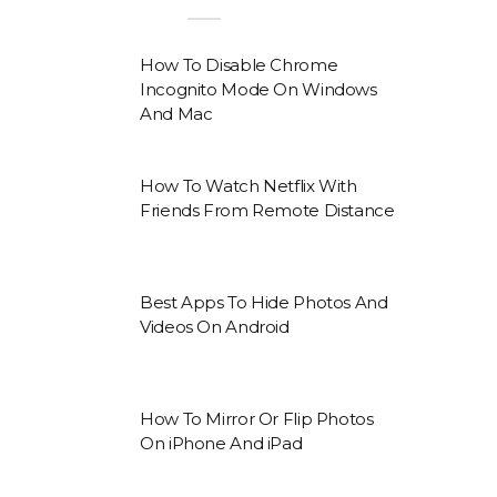
How To Disable Chrome
Incognito Mode On Windows
And Mac
How To Watch Netflix With
Friends From Remote Distance
Best Apps To Hide Photos And
Videos On Android
How To Mirror Or Flip Photos
On iPhone And iPad