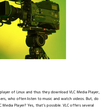
 player of Linux and thus they download VLC Media Player,
sers, who often listen to music and watch videos. But, do
 Media Player? Yes, that’s possible. VLC offers several