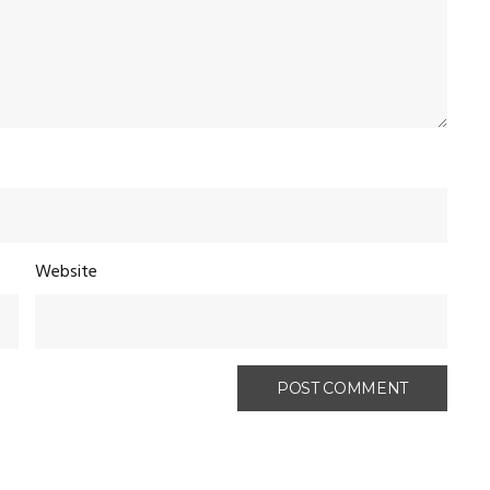
Website