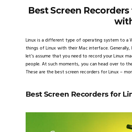
Best Screen Recorders 
wit
Linux is a different type of operating system to a
things of Linux with their Mac interface. Generally,
let’s assume that you need to record your Linux ma
people. At such moments, you can head over to the
These are the best screen recorders for Linux – more
Best Screen Recorders for Li