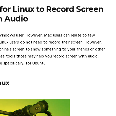
for Linux to Record Screen
h Audio
 Windows user. However, Mac users can relate to few
 Linux users do not need to record their screen. However,
chine’s screen to show something to your friends or other
se tools those may help you record screen with audio.
 specifically, for Ubuntu.
nux