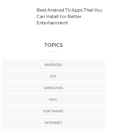
Best Android TV Apps That You
Can Install For Better
Entertainment
TOPICS
ANDROID
IOS
WINDOWS
MAC
SOFTWARE
INTERNET