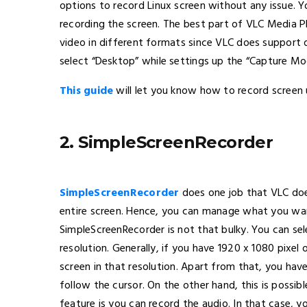
options to record Linux screen without any issue. Y
recording the screen. The best part of VLC Media Pl
video in different formats since VLC does support 
select “Desktop” while settings up the “Capture Mo
This guide
will let you know how to record screen 
2. SimpleScreenRecorder
SimpleScreenRecorder
does one job that VLC does
entire screen. Hence, you can manage what you wan
SimpleScreenRecorder is not that bulky. You can se
resolution. Generally, if you have 1920 x 1080 pixe
screen in that resolution. Apart from that, you hav
follow the cursor. On the other hand, this is possib
feature is you can record the audio. In that case, 