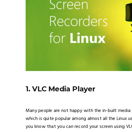
1. VLC Media Player
Many people are not happy with the in-built media
which is quite popular among almost all the Linux u
you know that you can record your screen using VLC