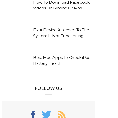
How To Download Facebook
Videos On iPhone Or iPad
Fix A Device Attached To The
System Is Not Functioning
Best Mac Apps To Check iPad
Battery Health
FOLLOW US