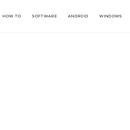
HOW TO
SOFTWARE
ANDROID
WINDOWS