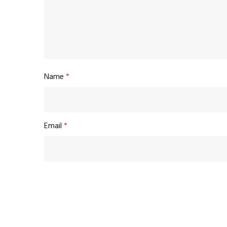
Name
*
Email
*