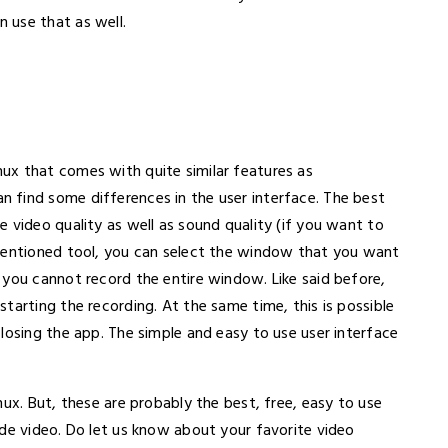
 use that as well.
inux that comes with quite similar features as
 find some differences in the user interface. The best
 video quality as well as sound quality (if you want to
-mentioned tool, you can select the window that you want
 you cannot record the entire window. Like said before,
tarting the recording. At the same time, this is possible
losing the app. The simple and easy to use user interface
nux. But, these are probably the best, free, easy to use
ide video. Do let us know about your favorite video