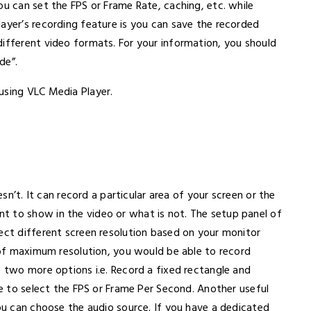
ou can set the FPS or Frame Rate, caching, etc. while
ayer’s recording feature is you can save the recorded
different video formats. For your information, you should
de”.
using VLC Media Player.
n’t. It can record a particular area of your screen or the
t to show in the video or what is not. The setup panel of
lect different screen resolution based on your monitor
l of maximum resolution, you would be able to record
e two more options i.e. Record a fixed rectangle and
le to select the FPS or Frame Per Second. Another useful
you can choose the audio source. If you have a dedicated