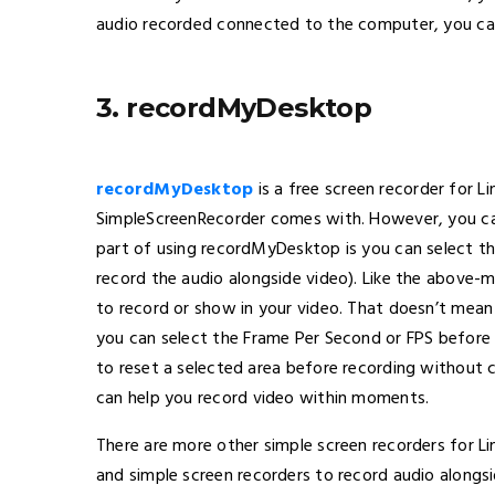
audio recorded connected to the computer, you can
3. recordMyDesktop
recordMyDesktop
is a free screen recorder for L
SimpleScreenRecorder comes with. However, you can
part of using recordMyDesktop is you can select the
record the audio alongside video). Like the above
to record or show in your video. That doesn’t mean
you can select the Frame Per Second or FPS before s
to reset a selected area before recording without c
can help you record video within moments.
There are more other simple screen recorders for Li
and simple screen recorders to record audio alongs