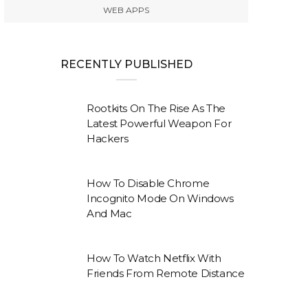
WEB APPS
RECENTLY PUBLISHED
Rootkits On The Rise As The
Latest Powerful Weapon For
Hackers
How To Disable Chrome
Incognito Mode On Windows
And Mac
How To Watch Netflix With
Friends From Remote Distance