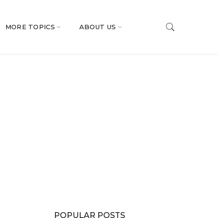
MORE TOPICS
ABOUT US
POPULAR POSTS