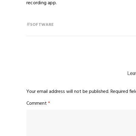
recording app.
#
SOFTWARE
Lea
Your email address will not be published.
Required fie
Comment
*