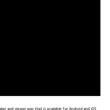
er and viewer app that is available for Android and iOS