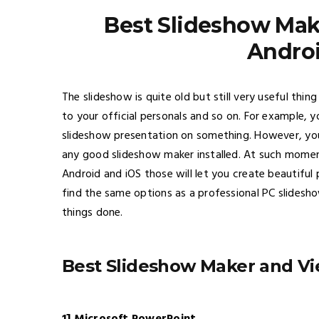
Best Slideshow Mak
Androi
The slideshow is quite old but still very useful th
to your official personals and so on. For example,
slideshow presentation on something. However, yo
any good slideshow maker installed. At such momen
Android and iOS those will let you create beautifu
find the same options as a professional PC slidesh
things done.
Best Slideshow Maker and Vi