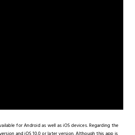
ailable for Android as well as iOS devices. Regarding the
ersion and iOS 10.0 or later version. Although this app is