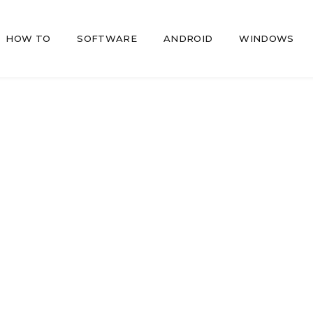
HOW TO
SOFTWARE
ANDROID
WINDOWS