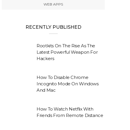
WEB APPS
RECENTLY PUBLISHED
Rootkits On The Rise As The
Latest Powerful Weapon For
Hackers
How To Disable Chrome
Incognito Mode On Windows
And Mac
How To Watch Netflix With
Friends From Remote Distance