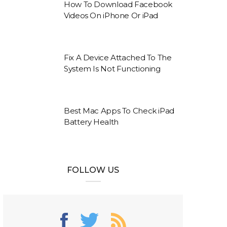
How To Download Facebook
Videos On iPhone Or iPad
Fix A Device Attached To The
System Is Not Functioning
Best Mac Apps To Check iPad
Battery Health
FOLLOW US