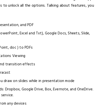
 to unlock all the options. Talking about features, you
esentation, and PDF
PowerPoint, Excel and Txt), Google Docs, Sheets, Slide,
Point, doc ) to PDFs
ations Viewing
nd transition effects
racast
you draw on slides while in presentation mode
ds: Dropbox, Google Drive, Box, Evernote, and OneDrive.
service.
from any devices