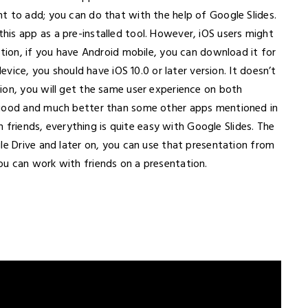
t to add; you can do that with the help of Google Slides.
is app as a pre-installed tool. However, iOS users might
ation, if you have Android mobile, you can download it for
device, you should have iOS 10.0 or later version. It doesn’t
ion, you will get the same user experience on both
 good and much better than some other apps mentioned in
th friends, everything is quite easy with Google Slides. The
le Drive and later on, you can use that presentation from
u can work with friends on a presentation.