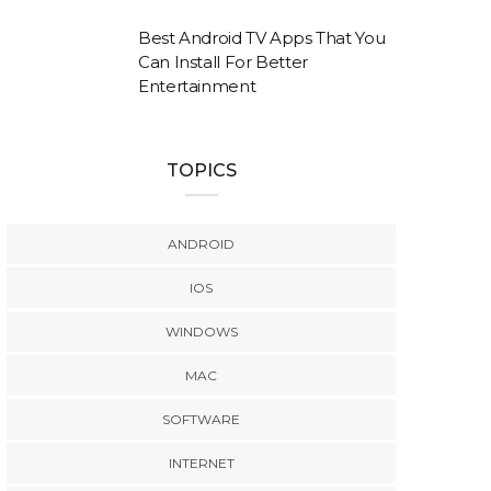
Best Android TV Apps That You
Can Install For Better
Entertainment
TOPICS
ANDROID
IOS
WINDOWS
MAC
SOFTWARE
INTERNET