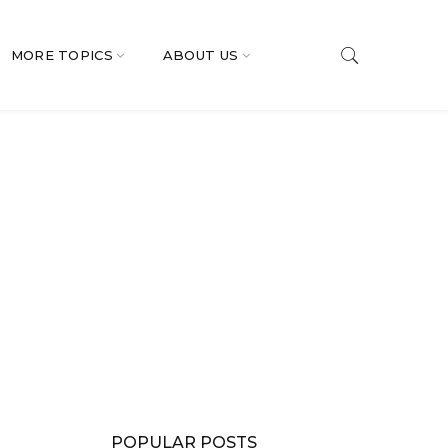
MORE TOPICS
ABOUT US
POPULAR POSTS