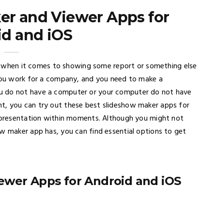
er and Viewer Apps for
d and iOS
ing when it comes to showing some report or something else
 you work for a company, and you need to make a
u do not have a computer or your computer do not have
t, you can try out these best slideshow maker apps for
l presentation within moments. Although you might not
ow maker app has, you can find essential options to get
ewer Apps for Android and iOS