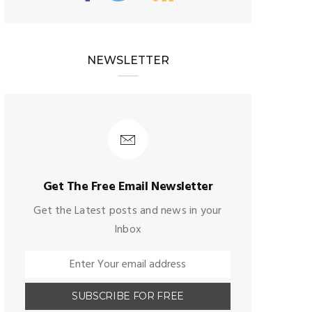
NEWSLETTER
Get The Free Email Newsletter
Get the Latest posts and news in your
Inbox