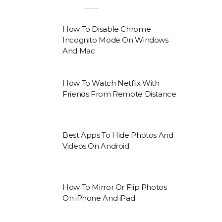
How To Disable Chrome
Incognito Mode On Windows
And Mac
How To Watch Netflix With
Friends From Remote Distance
Best Apps To Hide Photos And
Videos On Android
How To Mirror Or Flip Photos
On iPhone And iPad