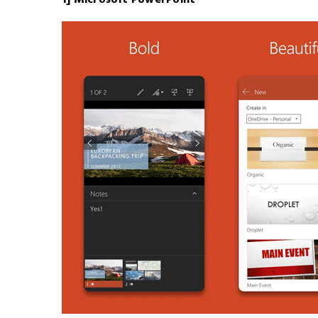
1] Microsoft PowerPoint