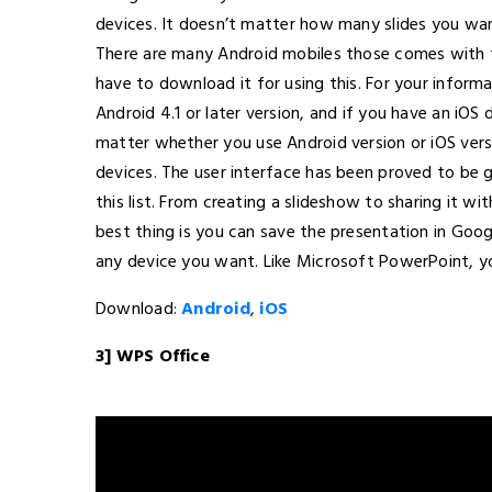
devices. It doesn’t matter how many slides you wan
There are many Android mobiles those comes with th
have to download it for using this. For your inform
Android 4.1 or later version, and if you have an iOS 
matter whether you use Android version or iOS vers
devices. The user interface has been proved to be
this list. From creating a slideshow to sharing it wi
best thing is you can save the presentation in Goog
any device you want. Like Microsoft PowerPoint, yo
Download:
Android
,
iOS
3] WPS Office