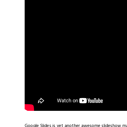
Google Slides is yet another awesome slideshow mak