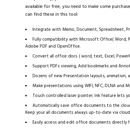
available for free, you need to make some purchases
can find these in this tool:
Integrate with Memo, Document, Spreadsheet, Pr
Fully compatibility with Microsoft Office( Word, 
Adobe PDF and OpenOffice.
Convert all office docs ( word, text, Excel, Power
Support PDFs viewing, Add bookmarks and Annot
Dozens of new Presentation layouts, animation, a
Make presentations using WIFI, NFC, DLNA and Mi
Touch controlled laser pointer; Ink feature lets 
Automatically save office documents to the clou
Keep your all documents always up-to-date via cloud 
Easily access and edit office documents directly 