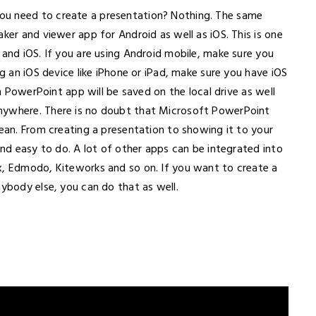
ou need to create a presentation? Nothing. The same
ker and viewer app for Android as well as iOS. This is one
 and iOS. If you are using Android mobile, make sure you
ng an iOS device like iPhone or iPad, make sure you have iOS
in PowerPoint app will be saved on the local drive as well
nywhere. There is no doubt that Microsoft PowerPoint
lean. From creating a presentation to showing it to your
and easy to do. A lot of other apps can be integrated into
x, Edmodo, Kiteworks and so on. If you want to create a
nybody else, you can do that as well.