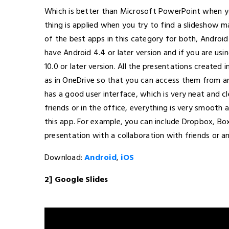
Which is better than Microsoft PowerPoint when y
thing is applied when you try to find a slideshow ma
of the best apps in this category for both, Android
have Android 4.4 or later version and if you are usi
10.0 or later version. All the presentations created 
as in OneDrive so that you can access them from a
has a good user interface, which is very neat and c
friends or in the office, everything is very smooth 
this app. For example, you can include Dropbox, Bo
presentation with a collaboration with friends or a
Download:
Android
,
iOS
2] Google Slides