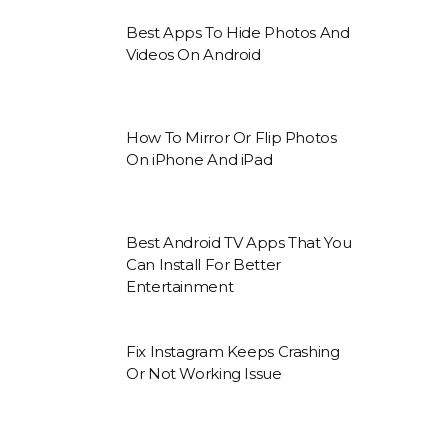
Best Apps To Hide Photos And
Videos On Android
How To Mirror Or Flip Photos
On iPhone And iPad
Best Android TV Apps That You
Can Install For Better
Entertainment
Fix Instagram Keeps Crashing
Or Not Working Issue