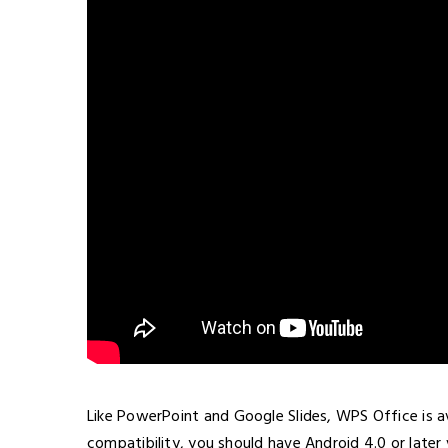
Like PowerPoint and Google Slides, WPS Office is av
compatibility, you should have Android 4.0 or later v