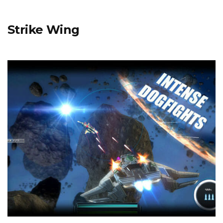
Strike Wing