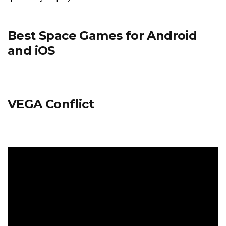
Best Space Games for Android
and iOS
VEGA Conflict