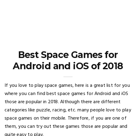
Best Space Games for
Android and iOS of 2018
If you love to play space games, here is a great list for you
where you can find best space games for Android and iOS
those are popular in 2018. Although there are different
categories like puzzle, racing, etc. many people love to play
space games on their mobile. Therefore, if you are one of
them, you can try out these games those are popular and
quite easy to play.