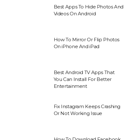
Best Apps To Hide Photos And
Videos On Android
How To Mirror Or Flip Photos
On iPhone And iPad
Best Android TV Apps That
You Can Install For Better
Entertainment
Fix Instagram Keeps Crashing
Or Not Working Issue
How To Download Facebook