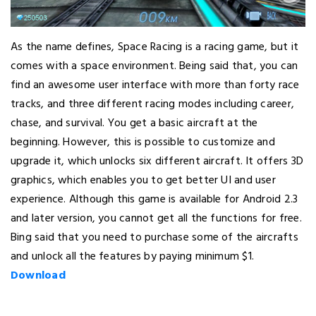
As the name defines, Space Racing is a racing game, but it
comes with a space environment. Being said that, you can
find an awesome user interface with more than forty race
tracks, and three different racing modes including career,
chase, and survival. You get a basic aircraft at the
beginning. However, this is possible to customize and
upgrade it, which unlocks six different aircraft. It offers 3D
graphics, which enables you to get better UI and user
experience. Although this game is available for Android 2.3
and later version, you cannot get all the functions for free.
Bing said that you need to purchase some of the aircrafts
and unlock all the features by paying minimum $1.
Download