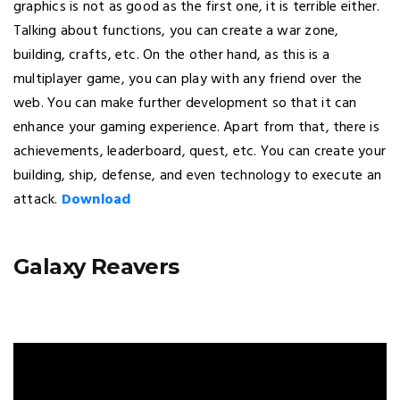
graphics is not as good as the first one, it is terrible either.
Talking about functions, you can create a war zone,
building, crafts, etc. On the other hand, as this is a
multiplayer game, you can play with any friend over the
web. You can make further development so that it can
enhance your gaming experience. Apart from that, there is
achievements, leaderboard, quest, etc. You can create your
building, ship, defense, and even technology to execute an
attack.
Download
Galaxy Reavers