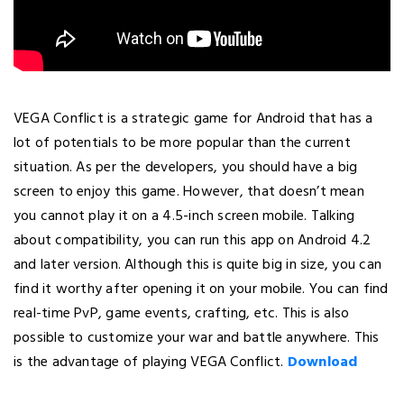
VEGA Conflict is a strategic game for Android that has a
lot of potentials to be more popular than the current
situation. As per the developers, you should have a big
screen to enjoy this game. However, that doesn’t mean
you cannot play it on a 4.5-inch screen mobile. Talking
about compatibility, you can run this app on Android 4.2
and later version. Although this is quite big in size, you can
find it worthy after opening it on your mobile. You can find
real-time PvP, game events, crafting, etc. This is also
possible to customize your war and battle anywhere. This
is the advantage of playing VEGA Conflict.
Download