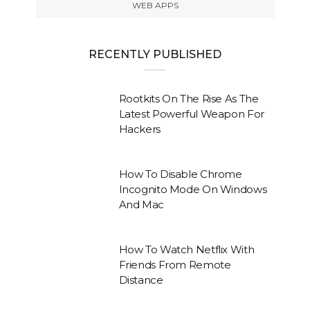
WEB APPS
RECENTLY PUBLISHED
Rootkits On The Rise As The
Latest Powerful Weapon For
Hackers
How To Disable Chrome
Incognito Mode On Windows
And Mac
How To Watch Netflix With
Friends From Remote
Distance