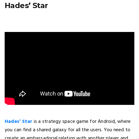
Hades’ Star
Hades’ Star
is a strategy space game for Android, where
you can find a shared galaxy for all the users. You need to
create an ambassadorial relation with another player and