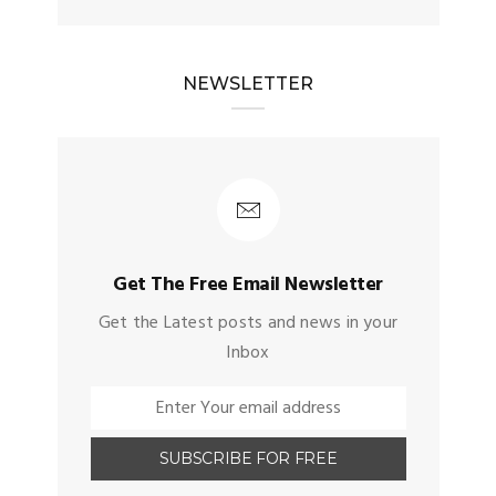
NEWSLETTER
Get The Free Email Newsletter
Get the Latest posts and news in your
Inbox