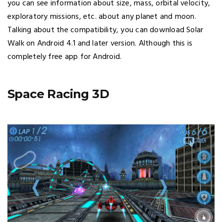
you can see information about size, mass, orbital velocity,
exploratory missions, etc. about any planet and moon.
Talking about the compatibility, you can download Solar
Walk on Android 4.1 and later version. Although this is
completely free app for Android.
Space Racing 3D