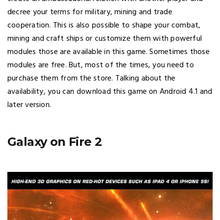
decree your terms for military, mining and trade
cooperation. This is also possible to shape your combat,
mining and craft ships or customize them with powerful
modules those are available in this game. Sometimes those
modules are free. But, most of the times, you need to
purchase them from the store. Talking about the
availability, you can download this game on Android 4.1 and
later version.
Galaxy on Fire 2