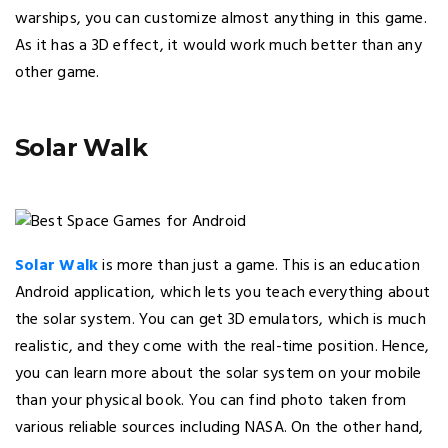
warships, you can customize almost anything in this game.
As it has a 3D effect, it would work much better than any
other game.
Solar Walk
Solar Walk
is more than just a game. This is an education
Android application, which lets you teach everything about
the solar system. You can get 3D emulators, which is much
realistic, and they come with the real-time position. Hence,
you can learn more about the solar system on your mobile
than your physical book. You can find photo taken from
various reliable sources including NASA. On the other hand,