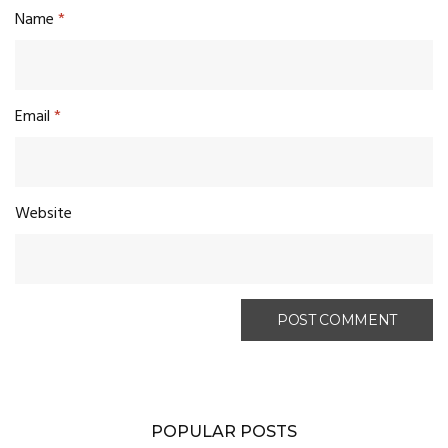
Name
*
Email
*
Website
POPULAR POSTS