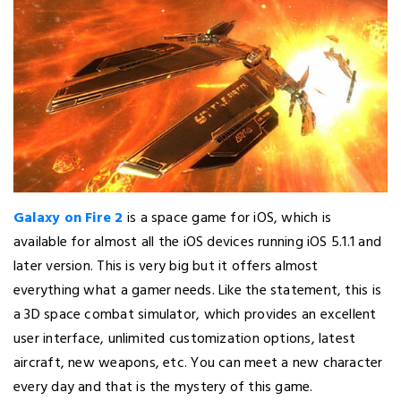
Galaxy on Fire 2
is a space game for iOS, which is
available for almost all the iOS devices running iOS 5.1.1 and
later version. This is very big but it offers almost
everything what a gamer needs. Like the statement, this is
a 3D space combat simulator, which provides an excellent
user interface, unlimited customization options, latest
aircraft, new weapons, etc. You can meet a new character
every day and that is the mystery of this game.