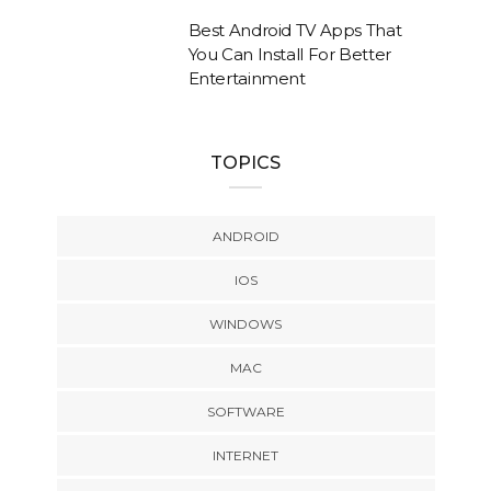
Best Android TV Apps That
You Can Install For Better
Entertainment
TOPICS
ANDROID
IOS
WINDOWS
MAC
SOFTWARE
INTERNET