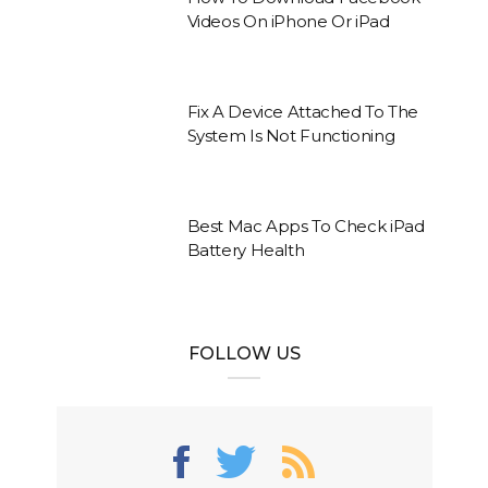
Videos On iPhone Or iPad
Fix A Device Attached To The
System Is Not Functioning
Best Mac Apps To Check iPad
Battery Health
FOLLOW US