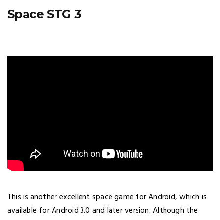
Space STG 3
This is another excellent space game for Android, which is
available for Android 3.0 and later version. Although the