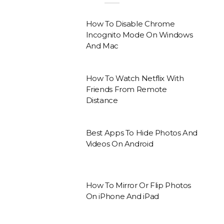
How To Disable Chrome
Incognito Mode On Windows
And Mac
How To Watch Netflix With
Friends From Remote
Distance
Best Apps To Hide Photos And
Videos On Android
How To Mirror Or Flip Photos
On iPhone And iPad