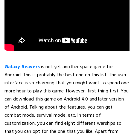
Galaxy Reavers
is not yet another space game for
Android. This is probably the best one on this list. The user
interface is so charming that you might want to spend one
more hour to play this game. However, first thing first. You
can download this game on Android 4.0 and later version
of Android. Talking about the features, you can get
combat mode, survival mode, etc. In terms of
customization, you can find eight different warships so
that you can opt for the one that you like. Apart from