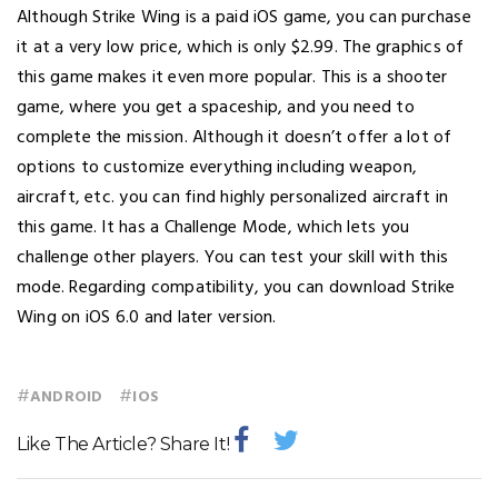
Although Strike Wing is a paid iOS game, you can purchase
it at a very low price, which is only $2.99. The graphics of
this game makes it even more popular. This is a shooter
game, where you get a spaceship, and you need to
complete the mission. Although it doesn’t offer a lot of
options to customize everything including weapon,
aircraft, etc. you can find highly personalized aircraft in
this game. It has a Challenge Mode, which lets you
challenge other players. You can test your skill with this
mode. Regarding compatibility, you can download Strike
Wing on iOS 6.0 and later version.
#
#
ANDROID
IOS
Like The Article? Share It!