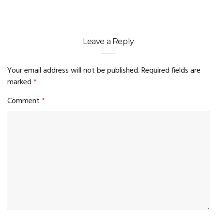
Leave a Reply
Your email address will not be published.
Required fields are
marked
*
Comment
*