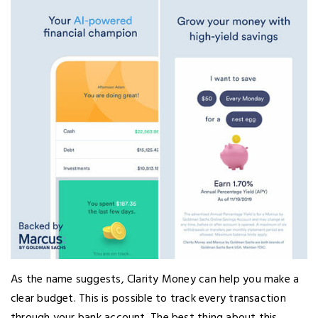
As the name suggests, Clarity Money can help you make a
clear budget. This is possible to track every transaction