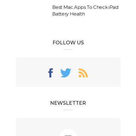
Best Mac Apps To Check iPad
Battery Health
FOLLOW US
NEWSLETTER