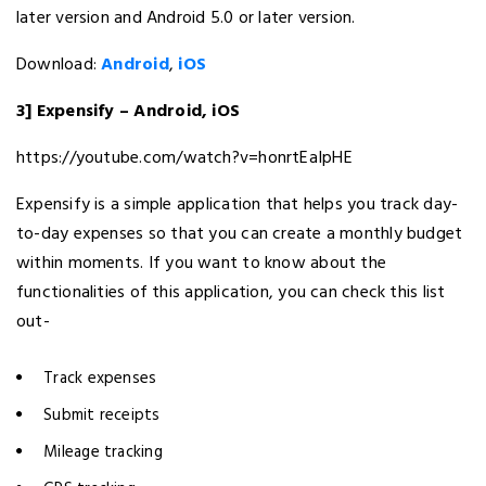
later version and Android 5.0 or later version.
Download:
Android
,
iOS
3] Expensify – Android, iOS
https://youtube.com/watch?v=honrtEaIpHE
Expensify is a simple application that helps you track day-
to-day expenses so that you can create a monthly budget
within moments. If you want to know about the
functionalities of this application, you can check this list
out-
Track expenses
Submit receipts
Mileage tracking