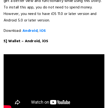
get a better view and functionality while using this utility.
To install this app, you do not need to spend money.
However, you need to have iOS 11.0 or later version and
Android 5.0 or later version.
Download:
Android
,
iOS
5] Wallet – Android, iOS