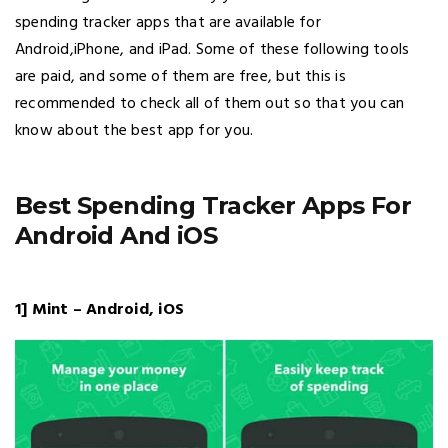
spending tracker apps that are available for
Android,iPhone, and iPad. Some of these following tools
are paid, and some of them are free, but this is
recommended to check all of them out so that you can
know about the best app for you.
Best Spending Tracker Apps For
Android And iOS
1] Mint – Android, iOS