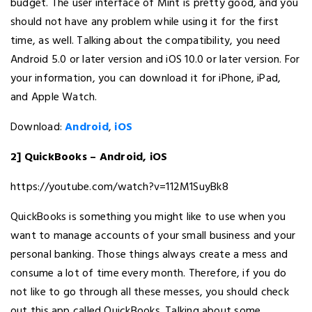
budget. The user interface of Mint is pretty good, and you
should not have any problem while using it for the first
time, as well. Talking about the compatibility, you need
Android 5.0 or later version and iOS 10.0 or later version. For
your information, you can download it for iPhone, iPad,
and Apple Watch.
Download:
Android
,
iOS
2] QuickBooks – Android, iOS
https://youtube.com/watch?v=112M1SuyBk8
QuickBooks is something you might like to use when you
want to manage accounts of your small business and your
personal banking. Those things always create a mess and
consume a lot of time every month. Therefore, if you do
not like to go through all these messes, you should check
out this app called QuickBooks. Talking about some