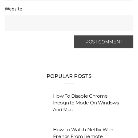
Website
POPULAR POSTS
How To Disable Chrome
Incognito Mode On Windows
And Mac
How To Watch Netflix With
Friends From Remote