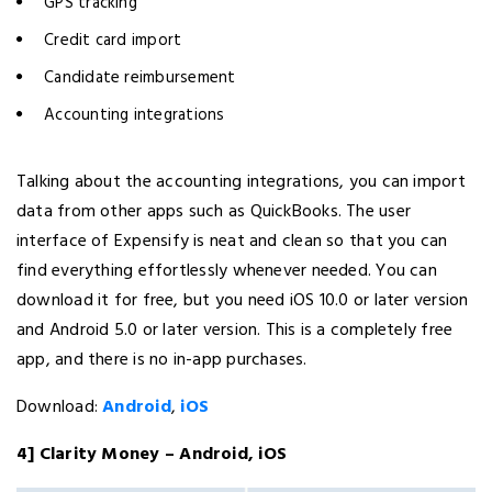
GPS tracking
Credit card import
Candidate reimbursement
Accounting integrations
Talking about the accounting integrations, you can import
data from other apps such as QuickBooks. The user
interface of Expensify is neat and clean so that you can
find everything effortlessly whenever needed. You can
download it for free, but you need iOS 10.0 or later version
and Android 5.0 or later version. This is a completely free
app, and there is no in-app purchases.
Download:
Android
,
iOS
4] Clarity Money – Android, iOS