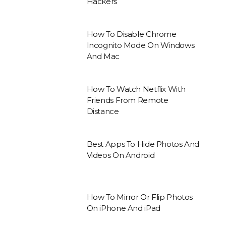
Hackers
How To Disable Chrome
Incognito Mode On Windows
And Mac
How To Watch Netflix With
Friends From Remote
Distance
Best Apps To Hide Photos And
Videos On Android
How To Mirror Or Flip Photos
On iPhone And iPad