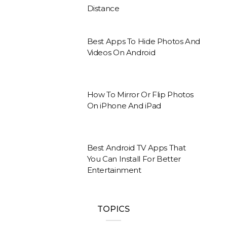
Distance
Best Apps To Hide Photos And
Videos On Android
How To Mirror Or Flip Photos
On iPhone And iPad
Best Android TV Apps That
You Can Install For Better
Entertainment
TOPICS