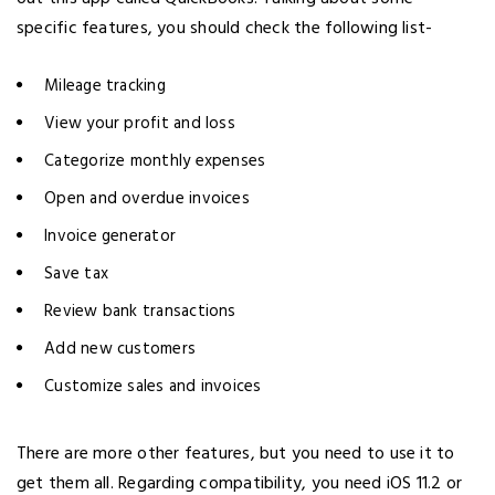
specific features, you should check the following list-
Mileage tracking
View your profit and loss
Categorize monthly expenses
Open and overdue invoices
Invoice generator
Save tax
Review bank transactions
Add new customers
Customize sales and invoices
There are more other features, but you need to use it to
get them all. Regarding compatibility, you need iOS 11.2 or