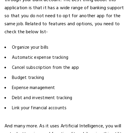
through your bank account. The best thing about this
application is that it has a wide range of banking support
so that you do not need to opt for another app for the
same job. Related to features and options, you need to
check the below list-
Organize your bills
Automatic expense tracking
Cancel subscription from the app
Budget tracking
Expense management
Debt and investment tracking
Link your financial accounts
And many more. As it uses Artificial Intelligence, you will