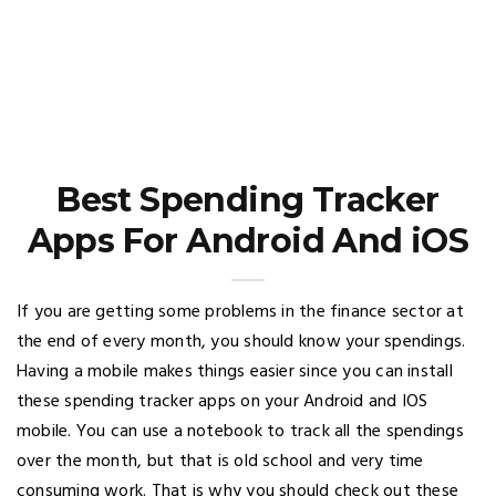
Best Spending Tracker
Apps For Android And iOS
If you are getting some problems in the finance sector at
the end of every month, you should know your spendings.
Having a mobile makes things easier since you can install
these spending tracker apps on your Android and IOS
mobile. You can use a notebook to track all the spendings
over the month, but that is old school and very time
consuming work. That is why you should check out these