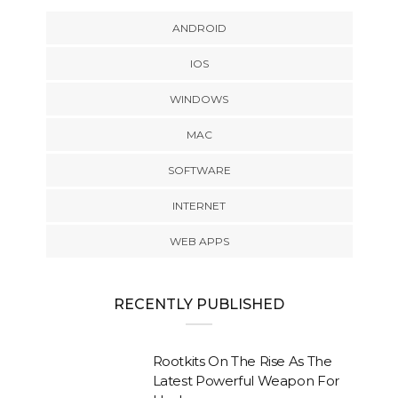
ANDROID
IOS
WINDOWS
MAC
SOFTWARE
INTERNET
WEB APPS
RECENTLY PUBLISHED
Rootkits On The Rise As The
Latest Powerful Weapon For