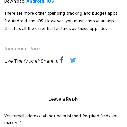
Download:
Android
,
iOS
There are more other spending tracking and budget apps
for Android and iOS. However, you must choose an app
that has all the essential features as these apps do.
#
#
ANDROID
IOS
Like The Article? Share It!
Leave a Reply
Your email address will not be published.
Required fields are
marked
*