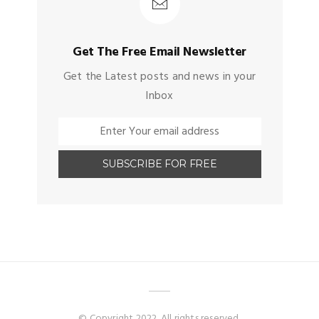
Get The Free Email Newsletter
Get the Latest posts and news in your
Inbox
© Copyright 2022. All rights reserved.