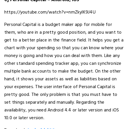
6] Personal Capital – Android, iOS
https://youtube.com/watch?v=nmZkylK9J4U
Personal Capital is a budget maker app for mobile for
them, who are in a pretty good position, and you want to
get to a better place in the finance field. It helps you get a
chart with your spending so that you can know where your
money is going and how you can deal with them. Like any
other standard spending tracker app, you can synchronize
multiple bank accounts to make the budget. On the other
hand, it shows your assets as well as liabilities based on
your expenses. The user interface of Personal Capital is
pretty good. The only problem is that you must have to
set things separately and manually. Regarding the
availability, you need Android 4.4 or later version and iOS
10.0 or later version.