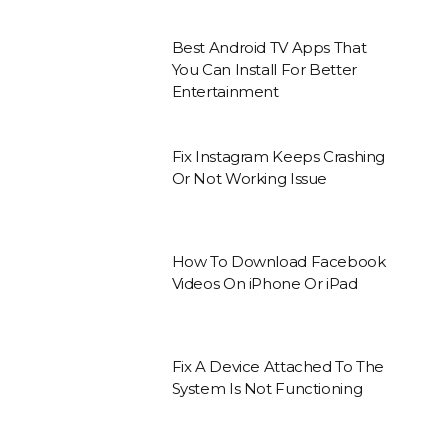
Best Android TV Apps That
You Can Install For Better
Entertainment
Fix Instagram Keeps Crashing
Or Not Working Issue
How To Download Facebook
Videos On iPhone Or iPad
Fix A Device Attached To The
System Is Not Functioning