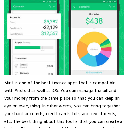
Mint is one of the best finance apps that is compatible
with Android as well as iOS. You can manage the bill and
your money from the same place so that you can keep an
eye on everything. In other words, you can bring together
your bank accounts, credit cards, bills, and investments,
etc. The best thing about this tool is that you can create a