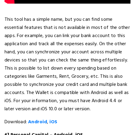
This tool has a simple name, but you can find some
essential features that is not available in most of the other
apps. For example, you can link your bank account to this
application and track all the expenses easily. On the other
hand, you can synchronize your account across multiple
devices so that you can check the same thing effortlessly.
This is possible to list down every spending based on
categories like Garments, Rent, Grocery, etc. This is also
possible to synchronize your credit card and multiple bank
accounts. The Wallet is compatible with Android as well as
iOS. For your information, you must have Android 4.4 or
later version and iOS 10.0 or later version.
Download:
Android
,
iOS