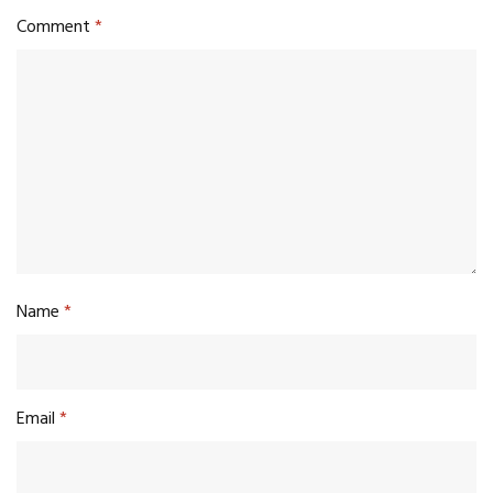
Comment
*
Name
*
Email
*