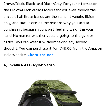
Brown/Black, Black, and Black/Gray. For your information,
the Brown/Black variant looks fanciest even though the
prices of all those bands are the same. It weighs 18.1gm
only, and that is one of the reasons why you should
purchase it because you won’t feel any weight in your
hand. No matter whether you are going to the gym or
office, you can wear it without having any second
thought. You can purchase it for ₹ 749.00 from the Amazon
India website.
Check the deal
4] invella NATO Nylon Strap