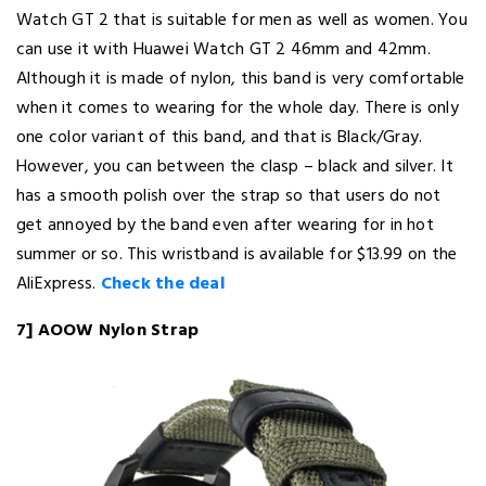
Watch GT 2 that is suitable for men as well as women. You
can use it with Huawei Watch GT 2 46mm and 42mm.
Although it is made of nylon, this band is very comfortable
when it comes to wearing for the whole day. There is only
one color variant of this band, and that is Black/Gray.
However, you can between the clasp – black and silver. It
has a smooth polish over the strap so that users do not
get annoyed by the band even after wearing for in hot
summer or so. This wristband is available for $13.99 on the
AliExpress.
Check the deal
7] AOOW Nylon Strap