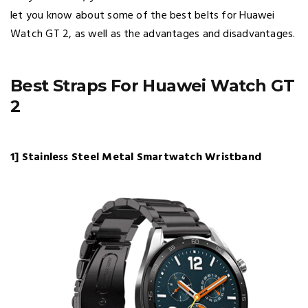
let you know about some of the best belts for Huawei
Watch GT 2, as well as the advantages and disadvantages.
Best Straps For Huawei Watch GT
2
1] Stainless Steel Metal Smartwatch Wristband