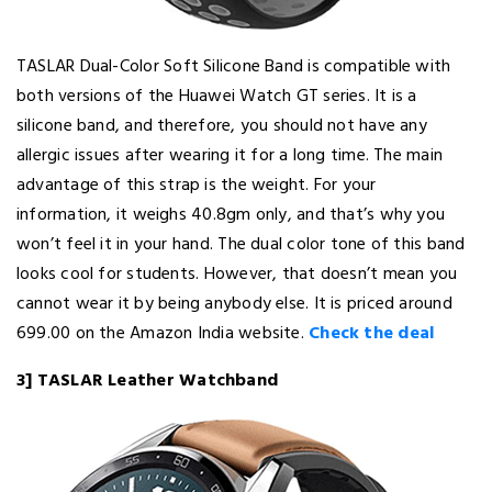
TASLAR Dual-Color Soft Silicone Band is compatible with
both versions of the Huawei Watch GT series. It is a
silicone band, and therefore, you should not have any
allergic issues after wearing it for a long time. The main
advantage of this strap is the weight. For your
information, it weighs 40.8gm only, and that’s why you
won’t feel it in your hand. The dual color tone of this band
looks cool for students. However, that doesn’t mean you
cannot wear it by being anybody else. It is priced around ₹
699.00 on the Amazon India website.
Check the deal
3] TASLAR Leather Watchband