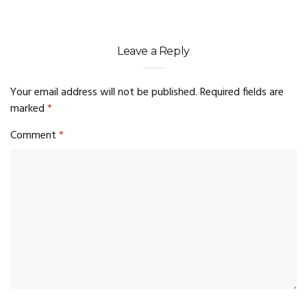
Leave a Reply
Your email address will not be published.
Required fields are
marked
*
Comment
*