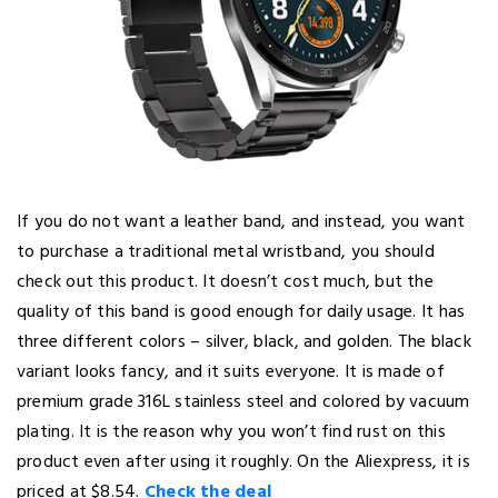
If you do not want a leather band, and instead, you want
to purchase a traditional metal wristband, you should
check out this product. It doesn’t cost much, but the
quality of this band is good enough for daily usage. It has
three different colors – silver, black, and golden. The black
variant looks fancy, and it suits everyone. It is made of
premium grade 316L stainless steel and colored by vacuum
plating. It is the reason why you won’t find rust on this
product even after using it roughly. On the Aliexpress, it is
priced at $8.54.
Check the deal