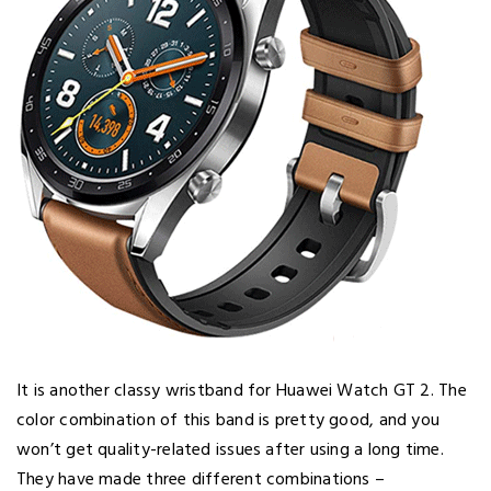
It is another classy wristband for Huawei Watch GT 2. The
color combination of this band is pretty good, and you
won’t get quality-related issues after using a long time.
They have made three different combinations –