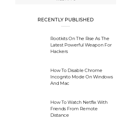
RECENTLY PUBLISHED
Rootkits On The Rise As The
Latest Powerful Weapon For
Hackers
How To Disable Chrome
Incognito Mode On Windows
And Mac
How To Watch Netflix With
Friends From Remote
Distance