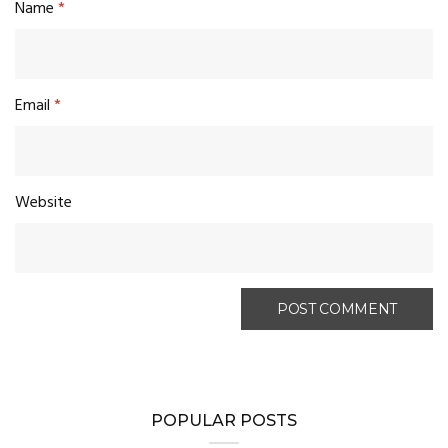
Name
*
Email
*
Website
POPULAR POSTS