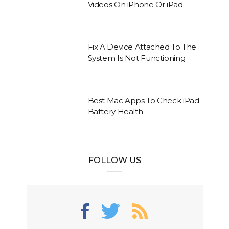
Videos On iPhone Or iPad
Fix A Device Attached To The
System Is Not Functioning
Best Mac Apps To Check iPad
Battery Health
FOLLOW US