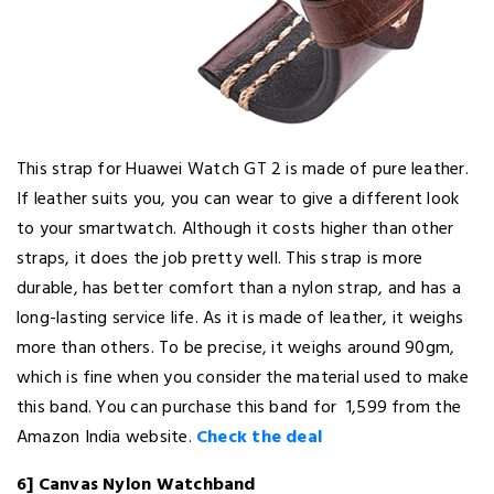
This strap for Huawei Watch GT 2 is made of pure leather.
If leather suits you, you can wear to give a different look
to your smartwatch. Although it costs higher than other
straps, it does the job pretty well. This strap is more
durable, has better comfort than a nylon strap, and has a
long-lasting service life. As it is made of leather, it weighs
more than others. To be precise, it weighs around 90gm,
which is fine when you consider the material used to make
this band. You can purchase this band for ₹ 1,599 from the
Amazon India website.
Check the deal
6] Canvas Nylon Watchband