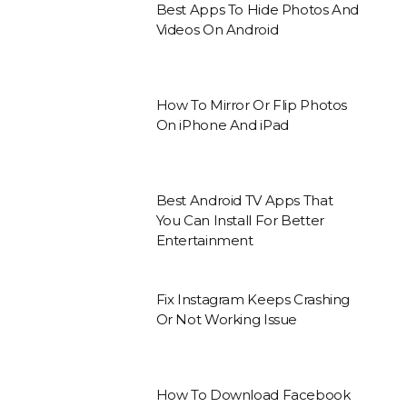
Best Apps To Hide Photos And
Videos On Android
How To Mirror Or Flip Photos
On iPhone And iPad
Best Android TV Apps That
You Can Install For Better
Entertainment
Fix Instagram Keeps Crashing
Or Not Working Issue
How To Download Facebook