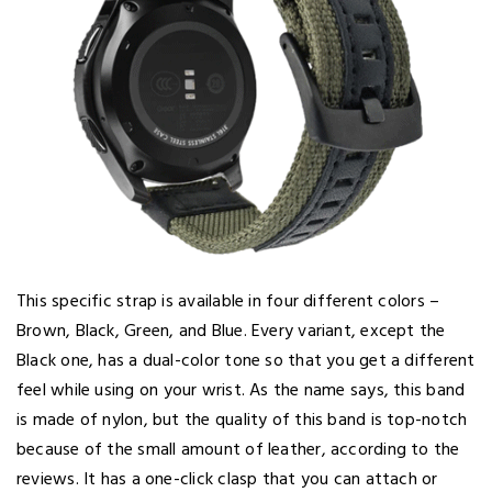
This specific strap is available in four different colors –
Brown, Black, Green, and Blue. Every variant, except the
Black one, has a dual-color tone so that you get a different
feel while using on your wrist. As the name says, this band
is made of nylon, but the quality of this band is top-notch
because of the small amount of leather, according to the
reviews. It has a one-click clasp that you can attach or