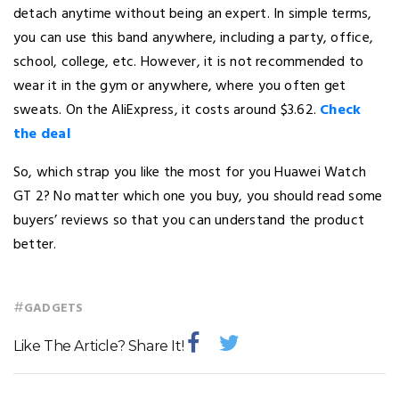
detach anytime without being an expert. In simple terms,
you can use this band anywhere, including a party, office,
school, college, etc. However, it is not recommended to
wear it in the gym or anywhere, where you often get
sweats. On the AliExpress, it costs around $3.62.
Check
the deal
So, which strap you like the most for you Huawei Watch
GT 2? No matter which one you buy, you should read some
buyers’ reviews so that you can understand the product
better.
#
GADGETS
Like The Article? Share It!