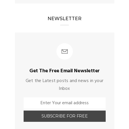
NEWSLETTER
Get The Free Email Newsletter
Get the Latest posts and news in your
Inbox