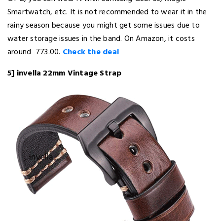
Smartwatch, etc. It is not recommended to wear it in the
rainy season because you might get some issues due to
water storage issues in the band. On Amazon, it costs
around ₹ 773.00.
Check the deal
5] invella 22mm Vintage Strap