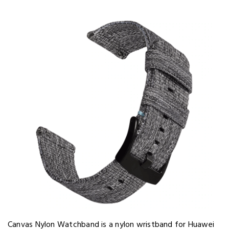
Canvas Nylon Watchband is a nylon wristband for Huawei