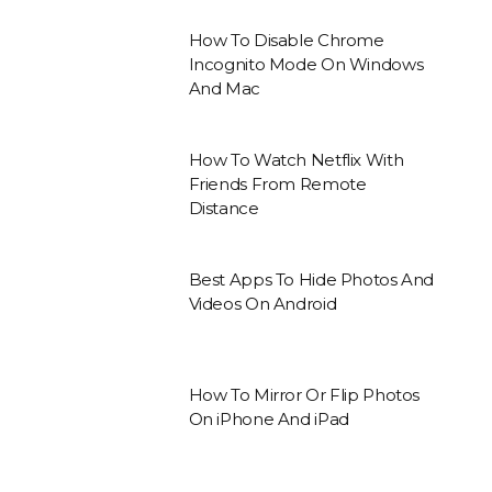
How To Disable Chrome
Incognito Mode On Windows
And Mac
How To Watch Netflix With
Friends From Remote
Distance
Best Apps To Hide Photos And
Videos On Android
How To Mirror Or Flip Photos
On iPhone And iPad