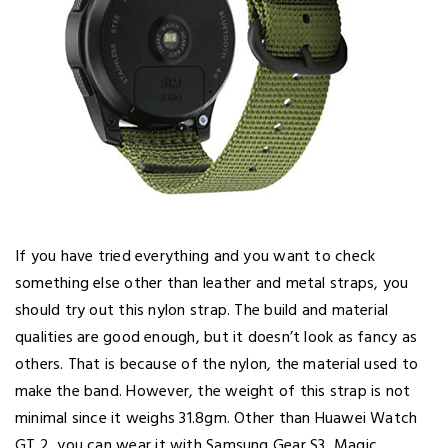
If you have tried everything and you want to check
something else other than leather and metal straps, you
should try out this nylon strap. The build and material
qualities are good enough, but it doesn’t look as fancy as
others. That is because of the nylon, the material used to
make the band. However, the weight of this strap is not
minimal since it weighs 31.8gm. Other than Huawei Watch
GT 2, you can wear it with Samsung Gear S3, Magic