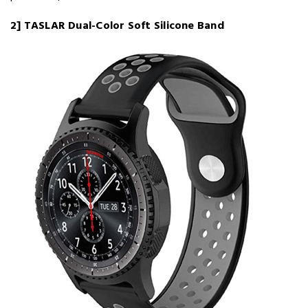
2] TASLAR Dual-Color Soft Silicone Band