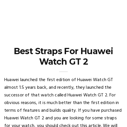
Best Straps For Huawei
Watch GT 2
Huawei launched the first edition of Huawei Watch GT
almost 1.5 years back, and recently, they launched the
successor of that watch called Huawei Watch GT 2. For
obvious reasons, it is much better than the first edition in
terms of features and builds quality. If you have purchased
Huawei Watch GT 2 and you are looking for some straps
for your watch, you should check out this article. We will