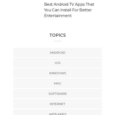
Best Android TV Apps That
You Can Install For Better
Entertainment
TOPICS
ANDROID
IOS
WINDOWS
MAC
SOFTWARE
INTERNET
WEB APPS