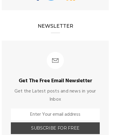
NEWSLETTER
Get The Free Email Newsletter
Get the Latest posts and news in your
Inbox