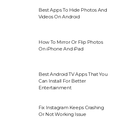
Best Apps To Hide Photos And
Videos On Android
How To Mirror Or Flip Photos
On iPhone And iPad
Best Android TV Apps That You
Can Install For Better
Entertainment
Fix Instagram Keeps Crashing
Or Not Working Issue