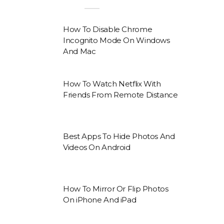
How To Disable Chrome
Incognito Mode On Windows
And Mac
How To Watch Netflix With
Friends From Remote Distance
Best Apps To Hide Photos And
Videos On Android
How To Mirror Or Flip Photos
On iPhone And iPad