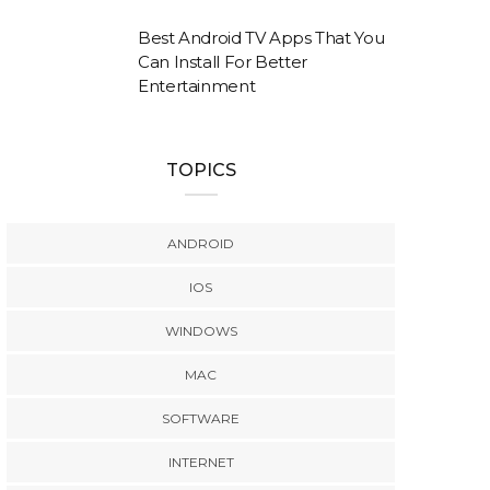
Best Android TV Apps That You
Can Install For Better
Entertainment
TOPICS
ANDROID
IOS
WINDOWS
MAC
SOFTWARE
INTERNET