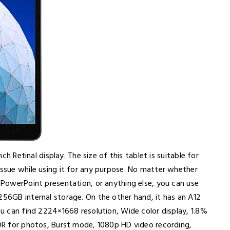
nch Retinal display. The size of this tablet is suitable for
issue while using it for any purpose. No matter whether
, PowerPoint presentation, or anything else, you can use
256GB internal storage. On the other hand, it has an A12
you can find 2224×1668 resolution, Wide color display, 1.8%
HDR for photos, Burst mode, 1080p HD video recording,