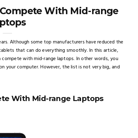
n Compete With Mid-range
ptops
 years. Although some top manufacturers have reduced the
tablets that can do everything smoothly. In this article,
n compete with mid-range laptops. In other words, you
n your computer. However, the list is not very big, and
ete With Mid-range Laptops