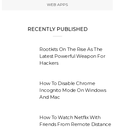
WEB APPS
RECENTLY PUBLISHED
Rootkits On The Rise As The
Latest Powerful Weapon For
Hackers
How To Disable Chrome
Incognito Mode On Windows
And Mac
How To Watch Netflix With
Friends From Remote Distance