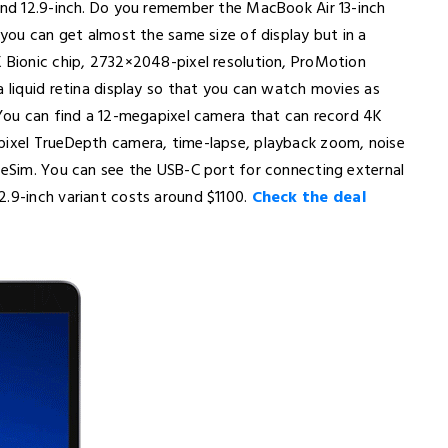
 and 12.9-inch. Do you remember the MacBook Air 13-inch
 you can get almost the same size of display but in a
X Bionic chip, 2732×2048-pixel resolution, ProMotion
a liquid retina display so that you can watch movies as
. You can find a 12-megapixel camera that can record 4K
apixel TrueDepth camera, time-lapse, playback zoom, noise
s eSim. You can see the USB-C port for connecting external
2.9-inch variant costs around $1100.
Check the deal