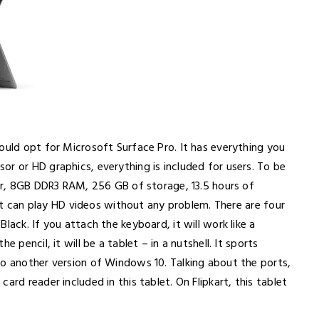
ould opt for Microsoft Surface Pro. It has everything you
r or HD graphics, everything is included for users. To be
sor, 8GB DDR3 RAM, 256 GB of storage, 13.5 hours of
that can play HD videos without any problem. There are four
lack. If you attach the keyboard, it will work like a
 pencil, it will be a tablet – in a nutshell. It sports
to another version of Windows 10. Talking about the ports,
ard reader included in this tablet. On Flipkart, this tablet