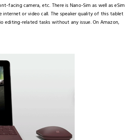
ont-facing camera, etc. There is Nano-Sim as well as eSim
e internet or video call. The speaker quality of this tablet
io editing-related tasks without any issue. On Amazon,