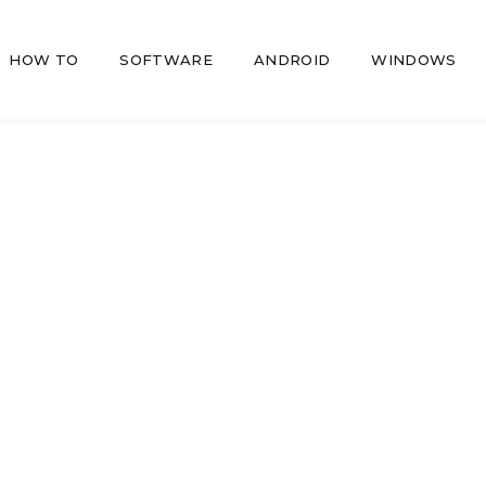
HOW TO
SOFTWARE
ANDROID
WINDOWS