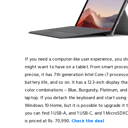
If you need a computer-like user experience, you sh
might want to have on a tablet. From smart processo
precise, it has 7th generation Intel Core i7 proces
battery life, and so on. It has a 12.3-inch display 
color combinations – Blue, Burgundy, Platinum, and B
laptop. If you detach the keyboard and start using the
Windows 10 Home, but it is possible to upgrade it 
you can find 1 USB-A, and 1 USB-C, and 1 MicroSDXC c
is priced at Rs. 70,990.
Check the deal