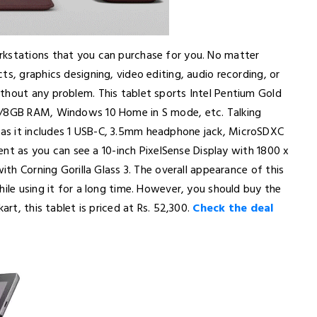
rkstations that you can purchase for you. No matter
s, graphics designing, video editing, audio recording, or
thout any problem. This tablet sports Intel Pentium Gold
 4/8GB RAM, Windows 10 Home in S mode, etc. Talking
as it includes 1 USB-C, 3.5mm headphone jack, MicroSDXC
lent as you can see a 10-inch PixelSense Display with 1800 x
ith Corning Gorilla Glass 3. The overall appearance of this
hile using it for a long time. However, you should buy the
art, this tablet is priced at Rs. 52,300.
Check the deal