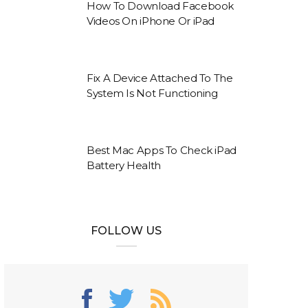
How To Download Facebook
Videos On iPhone Or iPad
Fix A Device Attached To The
System Is Not Functioning
Best Mac Apps To Check iPad
Battery Health
FOLLOW US