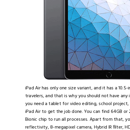
iPad Air has only one size variant, and it has a 10.5-i
travelers, and that is why you should not have any 
you need a tablet for video editing, school project
iPad Air to get the job done. You can find 64GB or 
Bionic chip to run all processes. Apart from that, 
reflectivity, 8-megapixel camera, Hybrid IR ﬁlter, 