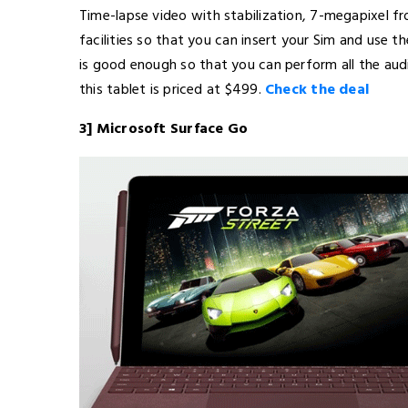
Time-lapse video with stabilization, 7-megapixel fr
facilities so that you can insert your Sim and use th
is good enough so that you can perform all the aud
this tablet is priced at $499.
Check the deal
3] Microsoft Surface Go