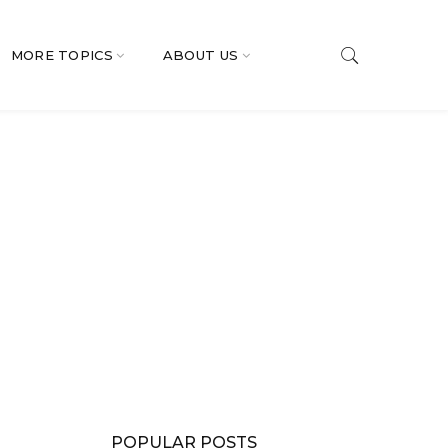
MORE TOPICS
ABOUT US
POPULAR POSTS