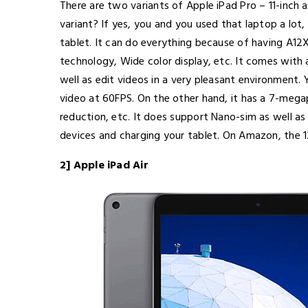
There are two variants of Apple iPad Pro – 11-inch
variant? If yes, you and you used that laptop a lot,
tablet. It can do everything because of having A12
technology, Wide color display, etc. It comes with 
well as edit videos in a very pleasant environment
video at 60FPS. On the other hand, it has a 7-meg
reduction, etc. It does support Nano-sim as well a
devices and charging your tablet. On Amazon, the 1
2] Apple iPad Air