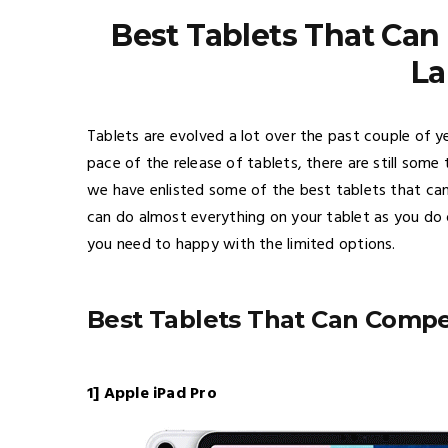
Best Tablets That Ca
La
Tablets are evolved a lot over the past couple of
pace of the release of tablets, there are still some 
we have enlisted some of the best tablets that ca
can do almost everything on your tablet as you do o
you need to happy with the limited options.
Best Tablets That Can Comp
1] Apple iPad Pro