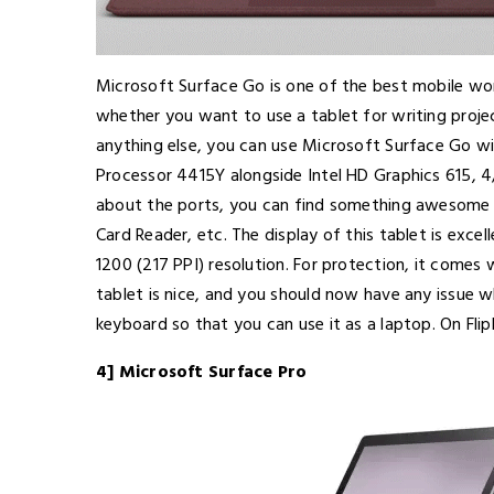
Microsoft Surface Go is one of the best mobile wo
whether you want to use a tablet for writing project
anything else, you can use Microsoft Surface Go wi
Processor 4415Y alongside Intel HD Graphics 615,
about the ports, you can find something awesome 
Card Reader, etc. The display of this tablet is excel
1200 (217 PPI) resolution. For protection, it comes w
tablet is nice, and you should now have any issue w
keyboard so that you can use it as a laptop. On Flipk
4] Microsoft Surface Pro