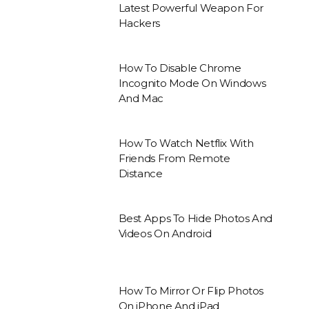
Latest Powerful Weapon For
Hackers
How To Disable Chrome
Incognito Mode On Windows
And Mac
How To Watch Netflix With
Friends From Remote
Distance
Best Apps To Hide Photos And
Videos On Android
How To Mirror Or Flip Photos
On iPhone And iPad