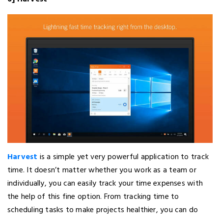
Harvest
is a simple yet very powerful application to track
time. It doesn’t matter whether you work as a team or
individually, you can easily track your time expenses with
the help of this fine option. From tracking time to
scheduling tasks to make projects healthier, you can do