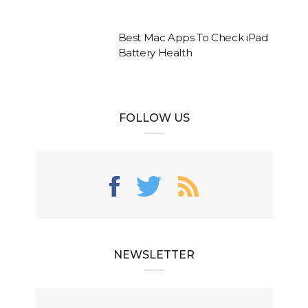
Best Mac Apps To Check iPad
Battery Health
FOLLOW US
NEWSLETTER