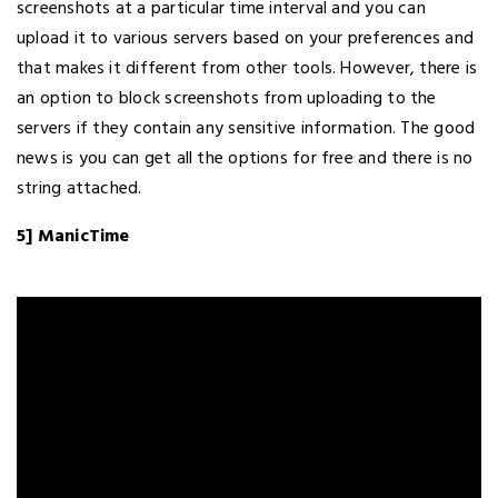
screenshots at a particular time interval and you can
upload it to various servers based on your preferences and
that makes it different from other tools. However, there is
an option to block screenshots from uploading to the
servers if they contain any sensitive information. The good
news is you can get all the options for free and there is no
string attached.
5] ManicTime