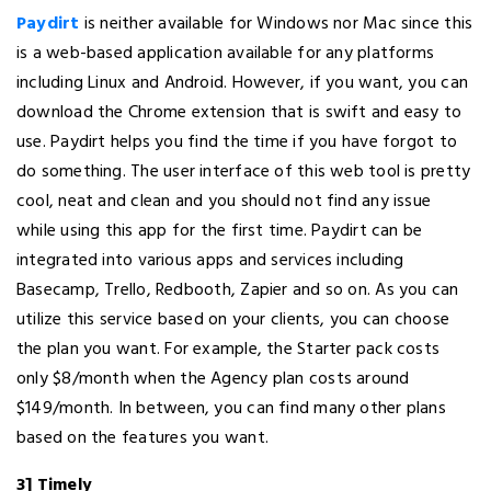
Paydirt
is neither available for Windows nor Mac since this
is a web-based application available for any platforms
including Linux and Android. However, if you want, you can
download the Chrome extension that is swift and easy to
use. Paydirt helps you find the time if you have forgot to
do something. The user interface of this web tool is pretty
cool, neat and clean and you should not find any issue
while using this app for the first time. Paydirt can be
integrated into various apps and services including
Basecamp, Trello, Redbooth, Zapier and so on. As you can
utilize this service based on your clients, you can choose
the plan you want. For example, the Starter pack costs
only $8/month when the Agency plan costs around
$149/month. In between, you can find many other plans
based on the features you want.
3] Timely