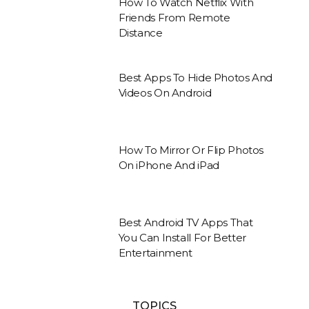
How To Watch Netflix With
Friends From Remote
Distance
Best Apps To Hide Photos And
Videos On Android
How To Mirror Or Flip Photos
On iPhone And iPad
Best Android TV Apps That
You Can Install For Better
Entertainment
TOPICS