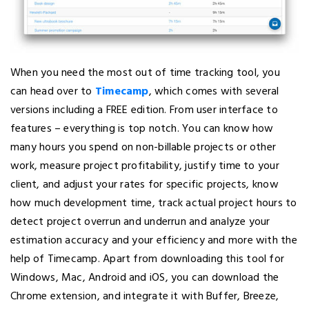
When you need the most out of time tracking tool, you
can head over to
Timecamp
, which comes with several
versions including a FREE edition. From user interface to
features – everything is top notch. You can know how
many hours you spend on non-billable projects or other
work, measure project profitability, justify time to your
client, and adjust your rates for specific projects, know
how much development time, track actual project hours to
detect project overrun and underrun and analyze your
estimation accuracy and your efficiency and more with the
help of Timecamp. Apart from downloading this tool for
Windows, Mac, Android and iOS, you can download the
Chrome extension, and integrate it with Buffer, Breeze,