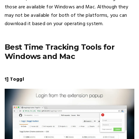
those are available for Windows and Mac. Although they
may not be available for both of the platforms, you can
download it based on your operating system.
Best Time Tracking Tools for
Windows and Mac
1] Toggl