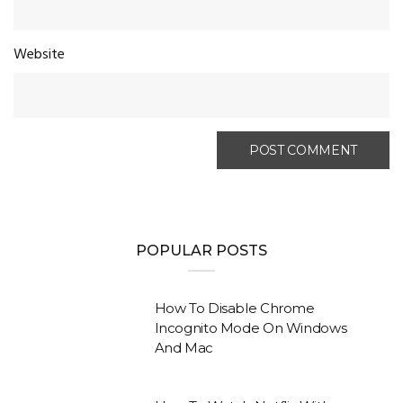
Website
POPULAR POSTS
How To Disable Chrome
Incognito Mode On Windows
And Mac