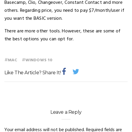
Basecamp, Clio, Changeover, Constant Contact and more
others. Regarding price, you need to pay $7/month/user if
you want the BASIC version.
There are more other tools. However, these are some of
the best options you can opt for.
#
#
MAC
WINDOWS 10
Like The Article? Share It!
Leave a Reply
Your email address will not be published.
Required fields are