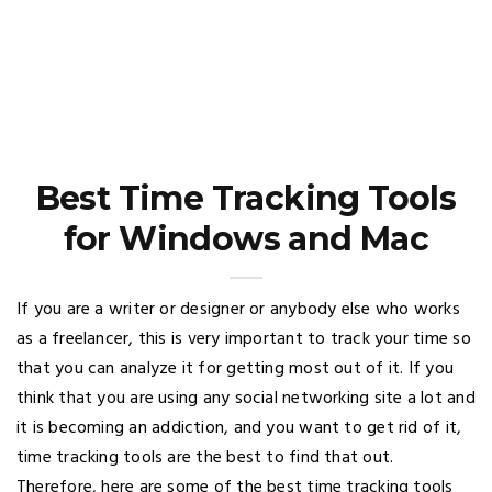
Best Time Tracking Tools
for Windows and Mac
If you are a writer or designer or anybody else who works
as a freelancer, this is very important to track your time so
that you can analyze it for getting most out of it. If you
think that you are using any social networking site a lot and
it is becoming an addiction, and you want to get rid of it,
time tracking tools are the best to find that out.
Therefore, here are some of the best time tracking tools