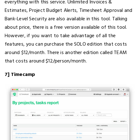
everything with this service. Unlimited Invoices &
Estimates, Project Budget Alerts, Timesheet Approval and
Bank-Level Security are also available in this tool. Talking
about price, there is a free version available of this tool.
However, if you want to take advantage of all the
features, you can purchase the SOLO edition that costs
around $12/month. There is another edition called TEAM
that costs around $12/person/month.
7] Timecamp