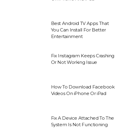
Best Android TV Apps That
You Can Install For Better
Entertainment
Fix Instagram Keeps Crashing
Or Not Working Issue
How To Download Facebook
Videos On iPhone Or iPad
Fix A Device Attached To The
System Is Not Functioning