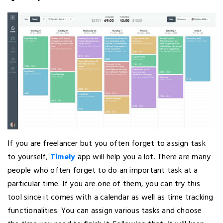
If you are freelancer but you often forget to assign task
to yourself,
Timely
app will help you a lot. There are many
people who often forget to do an important task at a
particular time. If you are one of them, you can try this
tool since it comes with a calendar as well as time tracking
functionalities. You can assign various tasks and choose