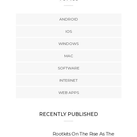
ANDROID
IOS
WINDOWS
MAC
SOFTWARE
INTERNET
WEB APPS
RECENTLY PUBLISHED
Rootkits On The Rise As The