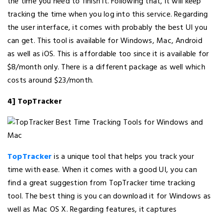
the time you need to finish it. Following that, it will keep
tracking the time when you log into this service. Regarding
the user interface, it comes with probably the best UI you
can get. This tool is available for Windows, Mac, Android
as well as iOS. This is affordable too since it is available for
$8/month only. There is a different package as well which
costs around $23/month.
4] TopTracker
TopTracker
is a unique tool that helps you track your
time with ease. When it comes with a good UI, you can
find a great suggestion from TopTracker time tracking
tool. The best thing is you can download it for Windows as
well as Mac OS X. Regarding features, it captures