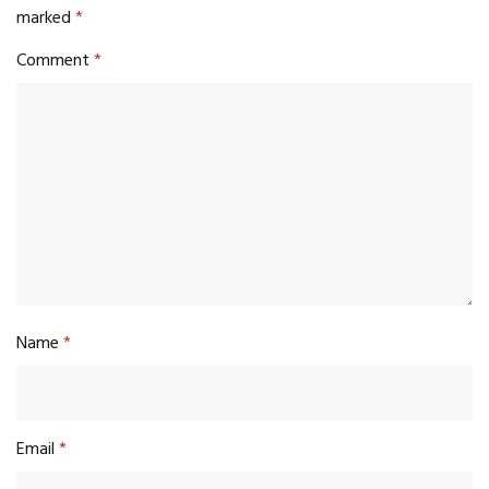
marked
*
Comment
*
Name
*
Email
*