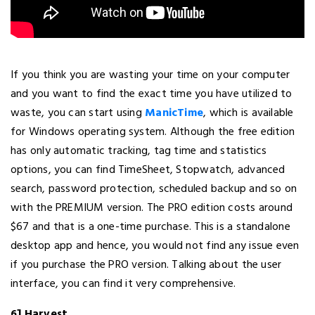
If you think you are wasting your time on your computer
and you want to find the exact time you have utilized to
waste, you can start using
ManicTime
, which is available
for Windows operating system. Although the free edition
has only automatic tracking, tag time and statistics
options, you can find TimeSheet, Stopwatch, advanced
search, password protection, scheduled backup and so on
with the PREMIUM version. The PRO edition costs around
$67 and that is a one-time purchase. This is a standalone
desktop app and hence, you would not find any issue even
if you purchase the PRO version. Talking about the user
interface, you can find it very comprehensive.
6] Harvest