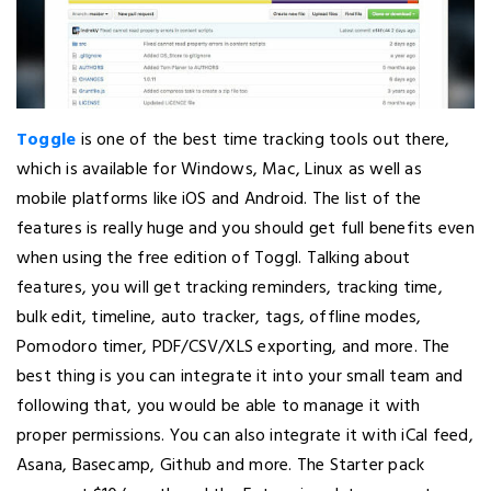
Toggle
is one of the best time tracking tools out there,
which is available for Windows, Mac, Linux as well as
mobile platforms like iOS and Android. The list of the
features is really huge and you should get full benefits even
when using the free edition of Toggl. Talking about
features, you will get tracking reminders, tracking time,
bulk edit, timeline, auto tracker, tags, offline modes,
Pomodoro timer, PDF/CSV/XLS exporting, and more. The
best thing is you can integrate it into your small team and
following that, you would be able to manage it with
proper permissions. You can also integrate it with iCal feed,
Asana, Basecamp, Github and more. The Starter pack