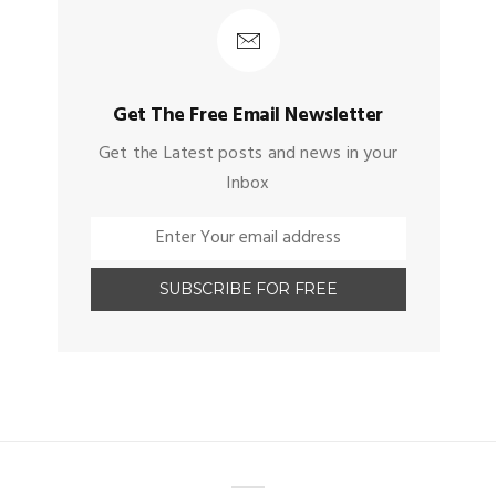
Get The Free Email Newsletter
Get the Latest posts and news in your
Inbox