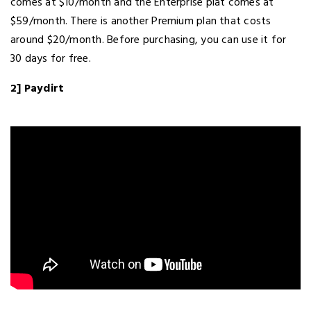
comes at $10/month and the Enterprise plat comes at
$59/month. There is another Premium plan that costs
around $20/month. Before purchasing, you can use it for
30 days for free.
2] Paydirt