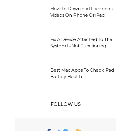
How To Download Facebook
Videos On iPhone Or iPad
Fix A Device Attached To The
System Is Not Functioning
Best Mac Apps To Check iPad
Battery Health
FOLLOW US