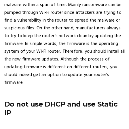
malware within a span of time. Mainly ransomware can be
pumped through Wi-Fi router since attackers are trying to
find a vulnerability in the router to spread the malware or
suspicious files. On the other hand, manufacturers always
to try to keep the router’s network clean by updating the
firmware. In simple words, the firmware is the operating
system of your Wi-Fi router. Therefore, you should install all
the new firmware updates. Although the process of
updating firmware is different on different routers, you
should indeed get an option to update your router’s
firmware.
Do not use DHCP and use Static
IP