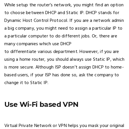
While setup the router’s network, you might find an option
to choose between DHCP and Static IP. DHCP stands for
Dynamic Host Control Protocol. If you are a network admin
a big company, you might need to assign a particular IP to
a particular computer to do different jobs. Or, there are
many companies which use DHCP
to differentiate various department. However, if you are
using a home router, you should always use Static IP, which
is more secure. Although ISP doesn’t assign DHCP to home-
based users, if your ISP has done so, ask the company to
change it to Static IP.
Use Wi-Fi based VPN
Virtual Private Network or VPN helps you mask your original