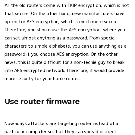
All the old routers come with TKIP encryption, which is not
that secure. On the other hand, new manufacturers have
opted for AES encryption, which is much more secure.
Therefore, you should use the AES encryption, where you
can set almost anything as a password. From special
characters to simple alphabets, you can use anything as a
password if you choose AES encryption. On the other
news, this is quite difficult for a non-techie guy to break
into AES encrypted network. Therefore, it would provide
more security for your home router.
Use router firmware
Nowadays attackers are targeting router instead of a
particular computer so that they can spread or inject