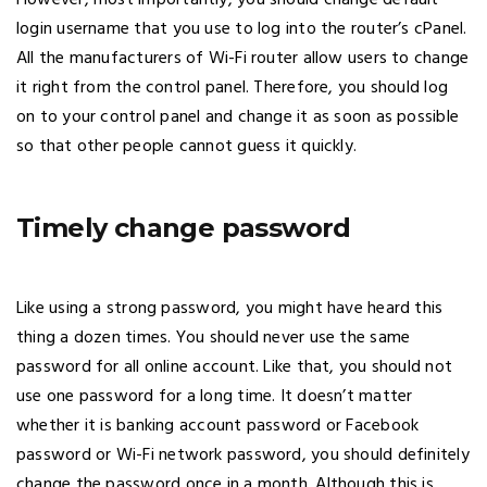
However, most importantly, you should change default
login username that you use to log into the router’s cPanel.
All the manufacturers of Wi-Fi router allow users to change
it right from the control panel. Therefore, you should log
on to your control panel and change it as soon as possible
so that other people cannot guess it quickly.
Timely change password
Like using a strong password, you might have heard this
thing a dozen times. You should never use the same
password for all online account. Like that, you should not
use one password for a long time. It doesn’t matter
whether it is banking account password or Facebook
password or Wi-Fi network password, you should definitely
change the password once in a month. Although this is