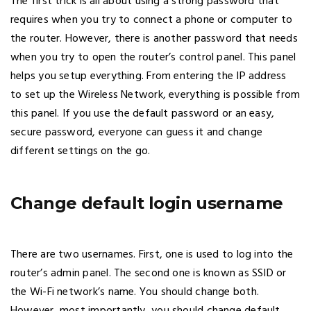
The first trick is all about using a strong password that
requires when you try to connect a phone or computer to
the router. However, there is another password that needs
when you try to open the router’s control panel. This panel
helps you setup everything. From entering the IP address
to set up the Wireless Network, everything is possible from
this panel. If you use the default password or an easy,
secure password, everyone can guess it and change
different settings on the go.
Change default login username
There are two usernames. First, one is used to log into the
router’s admin panel. The second one is known as SSID or
the Wi-Fi network’s name. You should change both.