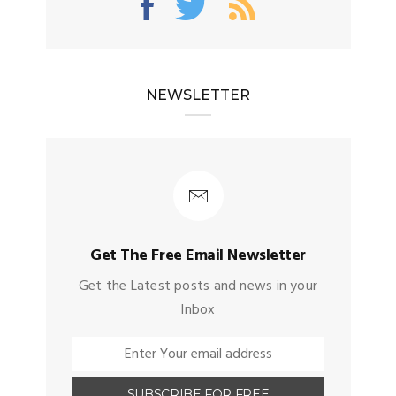
NEWSLETTER
Get The Free Email Newsletter
Get the Latest posts and news in your
Inbox