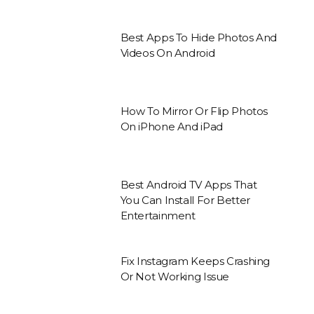
Best Apps To Hide Photos And
Videos On Android
How To Mirror Or Flip Photos
On iPhone And iPad
Best Android TV Apps That
You Can Install For Better
Entertainment
Fix Instagram Keeps Crashing
Or Not Working Issue