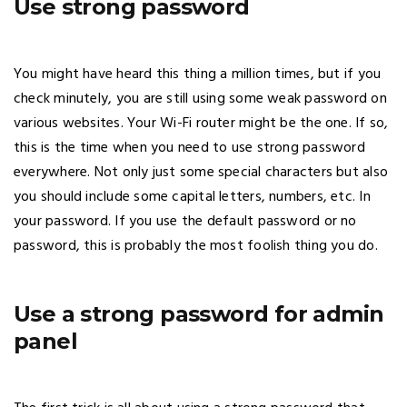
Use strong password
You might have heard this thing a million times, but if you
check minutely, you are still using some weak password on
various websites. Your Wi-Fi router might be the one. If so,
this is the time when you need to use strong password
everywhere. Not only just some special characters but also
you should include some capital letters, numbers, etc. In
your password. If you use the default password or no
password, this is probably the most foolish thing you do.
Use a strong password for admin
panel