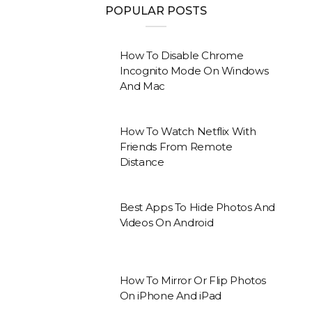
POPULAR POSTS
How To Disable Chrome
Incognito Mode On Windows
And Mac
How To Watch Netflix With
Friends From Remote
Distance
Best Apps To Hide Photos And
Videos On Android
How To Mirror Or Flip Photos
On iPhone And iPad