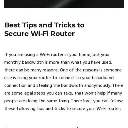
Best Tips and Tricks to
Secure Wi-Fi Router
If you are using a Wi-Fi router in your home, but your
monthly bandwidth is more than what you have used,
there can be many reasons. One of the reasons is someone
else is using your router to connect to your broadband
connection and stealing the bandwidth anonymously. There
are some legal steps you can take, that won’t help if many
people are doing the same thing. Therefore, you can follow
these following tips and tricks to secure your Wi-Fi router.