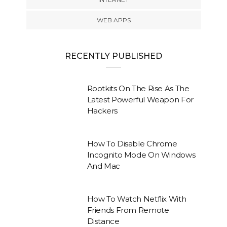
WEB APPS
RECENTLY PUBLISHED
Rootkits On The Rise As The
Latest Powerful Weapon For
Hackers
How To Disable Chrome
Incognito Mode On Windows
And Mac
How To Watch Netflix With
Friends From Remote
Distance