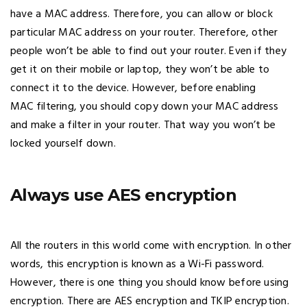
have a MAC address. Therefore, you can allow or block
particular MAC address on your router. Therefore, other
people won’t be able to find out your router. Even if they
get it on their mobile or laptop, they won’t be able to
connect it to the device. However, before enabling
MAC filtering, you should copy down your MAC address
and make a filter in your router. That way you won’t be
locked yourself down.
Always use AES encryption
All the routers in this world come with encryption. In other
words, this encryption is known as a Wi-Fi password.
However, there is one thing you should know before using
encryption. There are AES encryption and TKIP encryption.