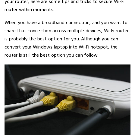
your router, here are some tips and tricks to secure Wi-Fi
router within moments.
When you have a broadband connection, and you want to
share that connection across multiple devices, Wi-Fi router
is probably the best option for you. Although you can
convert your Windows laptop into Wi-Fi hotspot, the
router is still the best option you can follow.