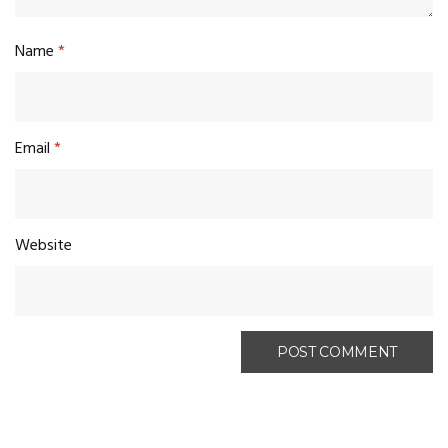
Name
*
Email
*
Website