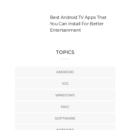
Best Android TV Apps That
You Can Install For Better
Entertainment
TOPICS
ANDROID
IOS
WINDOWS
MAC
SOFTWARE
INTERNET