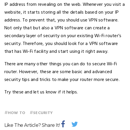
IP address from revealing on the web. Whenever you visit a
website, it starts storing all the details based on your IP
address. To prevent that, you should use VPN software.
Not only that but also a VPN software can create a
secondary layer of security on your existing Wi-Fi router’s
security. Therefore, you should look for a VPN software
that has Wi-Fi facility and start using it right away.
There are many other things you can do to secure Wi-Fi
router. However, these are some basic and advanced
security tips and tricks to make your router more secure.
Try these and let us know if it helps.
#
#
HOW TO
SECURITY
Like The Article? Share It!