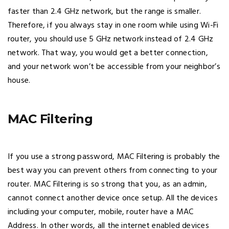
faster than 2.4 GHz network, but the range is smaller.
Therefore, if you always stay in one room while using Wi-Fi
router, you should use 5 GHz network instead of 2.4 GHz
network. That way, you would get a better connection,
and your network won’t be accessible from your neighbor’s
house.
MAC Filtering
If you use a strong password, MAC Filtering is probably the
best way you can prevent others from connecting to your
router. MAC Filtering is so strong that you, as an admin,
cannot connect another device once setup. All the devices
including your computer, mobile, router have a MAC
Address. In other words, all the internet enabled devices