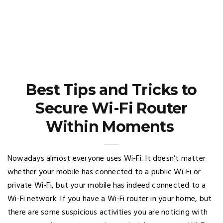
Best Tips and Tricks to
Secure Wi-Fi Router
Within Moments
Nowadays almost everyone uses Wi-Fi. It doesn’t matter
whether your mobile has connected to a public Wi-Fi or
private Wi-Fi, but your mobile has indeed connected to a
Wi-Fi network. If you have a Wi-Fi router in your home, but
there are some suspicious activities you are noticing with