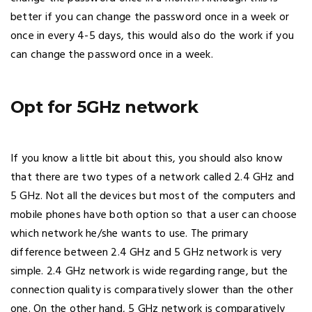
better if you can change the password once in a week or
once in every 4-5 days, this would also do the work if you
can change the password once in a week.
Opt for 5GHz network
If you know a little bit about this, you should also know
that there are two types of a network called 2.4 GHz and
5 GHz. Not all the devices but most of the computers and
mobile phones have both option so that a user can choose
which network he/she wants to use. The primary
difference between 2.4 GHz and 5 GHz network is very
simple. 2.4 GHz network is wide regarding range, but the
connection quality is comparatively slower than the other
one. On the other hand, 5 GHz network is comparatively