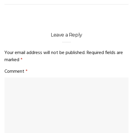
Leave a Reply
Your email address will not be published.
Required fields are
marked
*
Comment
*