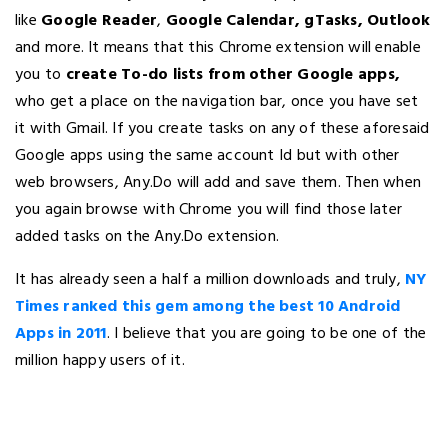
like
Google Reader
,
Google Calendar, gTasks, Outlook
and more. It means that this Chrome extension will enable
you to
create To-do lists from other Google apps,
who get a place on the navigation bar, once you have set
it with Gmail. If you create tasks on any of these aforesaid
Google apps using the same account Id but with other
web browsers, Any.Do will add and save them. Then when
you again browse with Chrome you will find those later
added tasks on the Any.Do extension.
It has already seen a half a million downloads and truly,
NY
Times ranked this gem among the best 10 Android
Apps in 2011
. I believe that you are going to be one of the
million happy users of it.