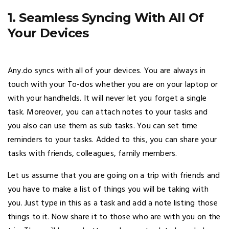
1. Seamless Syncing With All Of
Your Devices
Any.do syncs with all of your devices. You are always in
touch with your To-dos whether you are on your laptop or
with your handhelds. It will never let you forget a single
task. Moreover, you can attach notes to your tasks and
you also can use them as sub tasks. You can set time
reminders to your tasks. Added to this, you can share your
tasks with friends, colleagues, family members.
Let us assume that you are going on a trip with friends and
you have to make a list of things you will be taking with
you. Just type in this as a task and add a note listing those
things to it. Now share it to those who are with you on the