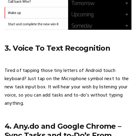
3. Voice To Text Recognition
Tired of tapping those tiny letters of Android touch
keyboard? Just tap on the Microphone symbol next to the
new task input box. It will hear your wish by listening your
voice, so you can add tasks and to-do’s without typing
anything.
4. Any.do and Google Chrome –
Sync Tasks and to-Do’s From