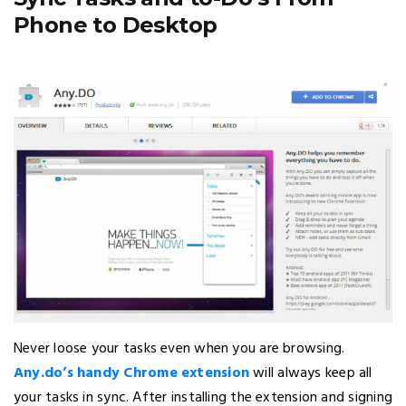
Phone to Desktop
Never loose your tasks even when you are browsing.
Any.do’s handy Chrome extension
will always keep all
your tasks in sync. After installing the extension and signing