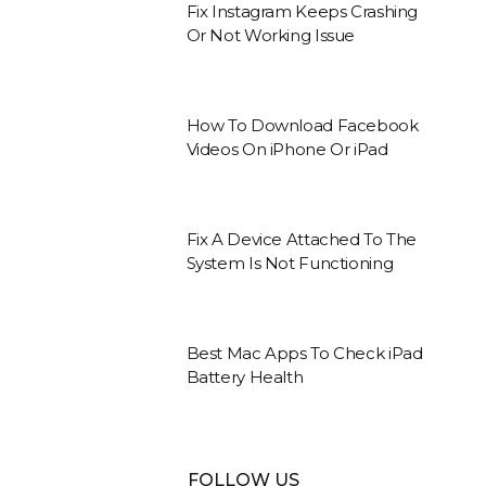
Fix Instagram Keeps Crashing
Or Not Working Issue
How To Download Facebook
Videos On iPhone Or iPad
Fix A Device Attached To The
System Is Not Functioning
Best Mac Apps To Check iPad
Battery Health
FOLLOW US