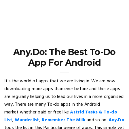
Any.Do: The Best To-Do
App For Android
It’s the world of apps that we are living in. We are now
downloading more apps than ever before and these apps
are regularly helping us to lead our lives in a more organised
way. There are many To-do apps in the Android
market whether paid or free like
Astrid Tasks & To-do
List
,
Wunderlist
,
Remember The Milk
and so on.
Any.Do
tops the list in this Particular genre of apps. This simple yet