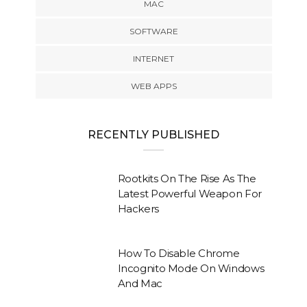
MAC
SOFTWARE
INTERNET
WEB APPS
RECENTLY PUBLISHED
Rootkits On The Rise As The
Latest Powerful Weapon For
Hackers
How To Disable Chrome
Incognito Mode On Windows
And Mac