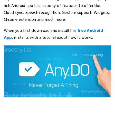
rich Android app has an array of features to offer like
Cloud sync, Speech recognition, Gesture support, Widgets,
Chrome extension and much more.
When you first download and install this
free Android
App
, it starts with a tutorial about how it works.