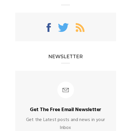
NEWSLETTER
Get The Free Email Newsletter
Get the Latest posts and news in your
Inbox