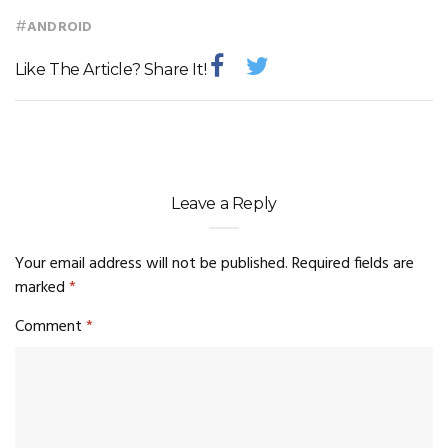
#
ANDROID
Like The Article? Share It!
Leave a Reply
Your email address will not be published.
Required fields are
marked
*
Comment
*