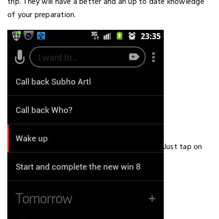
trip. They will have a better and an up to date knowledge
of your preparation.
Just tap on