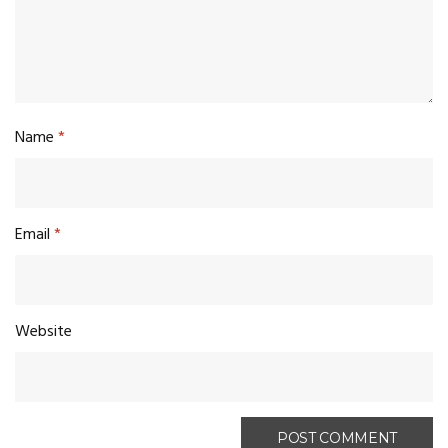
Name
*
Email
*
Website