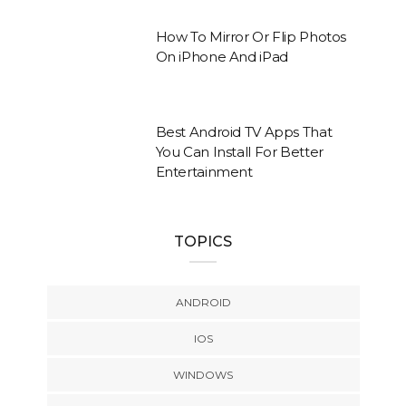
How To Mirror Or Flip Photos
On iPhone And iPad
Best Android TV Apps That
You Can Install For Better
Entertainment
TOPICS
ANDROID
IOS
WINDOWS