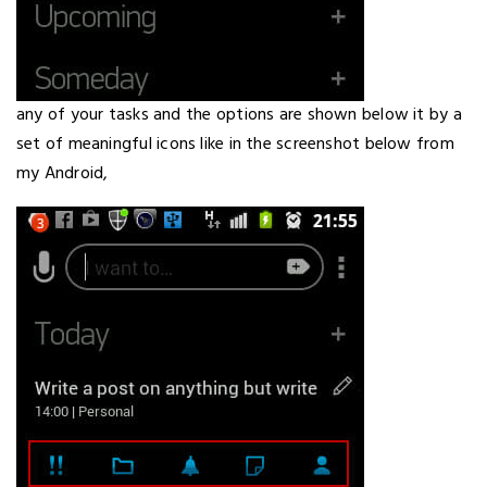
any of your tasks and the options are shown below it by a
set of meaningful icons like in the screenshot below from
my Android,