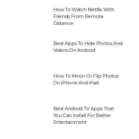
How To Watch Netflix With
Friends From Remote
Distance
Best Apps To Hide Photos And
Videos On Android
How To Mirror Or Flip Photos
On iPhone And iPad
Best Android TV Apps That
You Can Install For Better
Entertainment