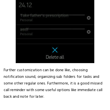
Further customization can be done like, choosing
notification sound, organizing sub folders for tasks and
some other regular ones. Furthermore, it is a good missed
call reminder with some useful options like immediate call
back and note for later.