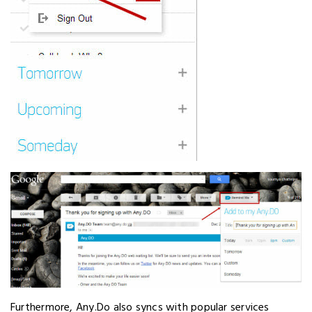
Furthermore, Any.Do also syncs with popular services