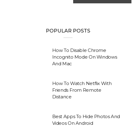
POPULAR POSTS
How To Disable Chrome
Incognito Mode On Windows
And Mac
How To Watch Netflix With
Friends From Remote
Distance
Best Apps To Hide Photos And
Videos On Android