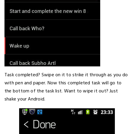
Task completed? Swipe on it to strike it through as you do
with pen and paper. Now this completed task will go to
the bottom of the task list. Want to wipe it out? Just
shake your Android.