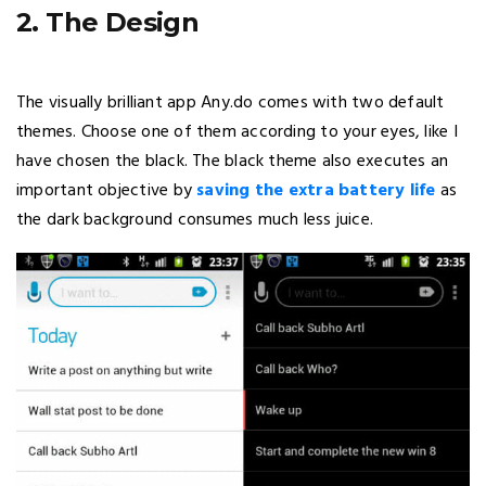
2. The Design
The visually brilliant app Any.do comes with two default
themes. Choose one of them according to your eyes, like I
have chosen the black. The black theme also executes an
important objective by
saving the extra battery life
as
the dark background consumes much less juice.