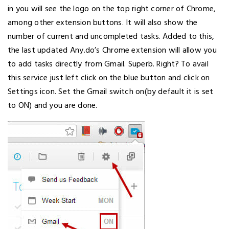
in you will see the logo on the top right corner of Chrome,
among other extension buttons. It will also show the
number of current and uncompleted tasks. Added to this,
the last updated Any.do’s Chrome extension will allow you
to add tasks directly from Gmail. Superb. Right? To avail
this service just left click on the blue button and click on
Settings icon. Set the Gmail switch on(by default it is set
to ON) and you are done.