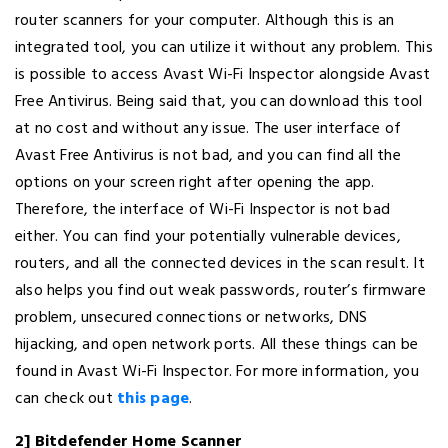
router scanners for your computer. Although this is an
integrated tool, you can utilize it without any problem. This
is possible to access Avast Wi-Fi Inspector alongside Avast
Free Antivirus. Being said that, you can download this tool
at no cost and without any issue. The user interface of
Avast Free Antivirus is not bad, and you can find all the
options on your screen right after opening the app.
Therefore, the interface of Wi-Fi Inspector is not bad
either. You can find your potentially vulnerable devices,
routers, and all the connected devices in the scan result. It
also helps you find out weak passwords, router’s firmware
problem, unsecured connections or networks, DNS
hijacking, and open network ports. All these things can be
found in Avast Wi-Fi Inspector. For more information, you
can check out
this page
.
2] Bitdefender Home Scanner