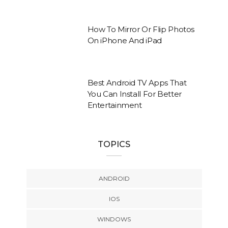
How To Mirror Or Flip Photos
On iPhone And iPad
Best Android TV Apps That
You Can Install For Better
Entertainment
TOPICS
ANDROID
IOS
WINDOWS