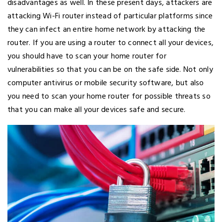
disadvantages as well. In these present days, attackers are
attacking Wi-Fi router instead of particular platforms since
they can infect an entire home network by attacking the
router. If you are using a router to connect all your devices,
you should have to scan your home router for
vulnerabilities so that you can be on the safe side. Not only
computer antivirus or mobile security software, but also
you need to scan your home router for possible threats so
that you can make all your devices safe and secure.