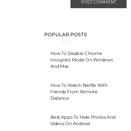
POPULAR POSTS
How To Disable Chrome
Incognito Mode On Windows
And Mac
How To Watch Netflix With
Friends From Remote
Distance
Best Apps To Hide Photos And
Videos On Android