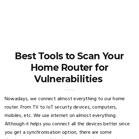
Best Tools to Scan Your
Home Router for
Vulnerabilities
Nowadays, we connect almost everything to our home
router. From TV to IoT security devices, computers,
mobiles, etc. We use internet on almost everything.
Although it helps you connect all the devices better since
you get a synchronisation option, there are some