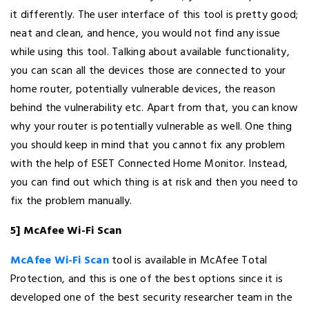
it differently. The user interface of this tool is pretty good;
neat and clean, and hence, you would not find any issue
while using this tool. Talking about available functionality,
you can scan all the devices those are connected to your
home router, potentially vulnerable devices, the reason
behind the vulnerability etc. Apart from that, you can know
why your router is potentially vulnerable as well. One thing
you should keep in mind that you cannot fix any problem
with the help of ESET Connected Home Monitor. Instead,
you can find out which thing is at risk and then you need to
fix the problem manually.
5] McAfee Wi-Fi Scan
McAfee Wi-Fi Scan
tool is available in McAfee Total
Protection, and this is one of the best options since it is
developed one of the best security researcher team in the