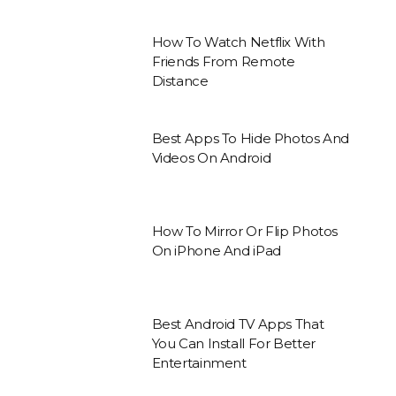
How To Watch Netflix With
Friends From Remote
Distance
Best Apps To Hide Photos And
Videos On Android
How To Mirror Or Flip Photos
On iPhone And iPad
Best Android TV Apps That
You Can Install For Better
Entertainment