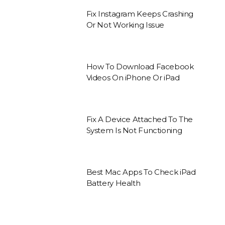
Fix Instagram Keeps Crashing
Or Not Working Issue
How To Download Facebook
Videos On iPhone Or iPad
Fix A Device Attached To The
System Is Not Functioning
Best Mac Apps To Check iPad
Battery Health