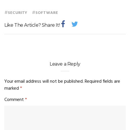
#
#
SECURITY
SOFTWARE
Like The Article? Share It!
Leave a Reply
Your email address will not be published.
Required fields are
marked
*
Comment
*