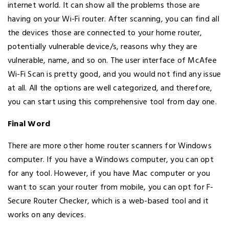
internet world. It can show all the problems those are
having on your Wi-Fi router. After scanning, you can find all
the devices those are connected to your home router,
potentially vulnerable device/s, reasons why they are
vulnerable, name, and so on. The user interface of McAfee
Wi-Fi Scan is pretty good, and you would not find any issue
at all. All the options are well categorized, and therefore,
you can start using this comprehensive tool from day one.
Final Word
There are more other home router scanners for Windows
computer. If you have a Windows computer, you can opt
for any tool. However, if you have Mac computer or you
want to scan your router from mobile, you can opt for F-
Secure Router Checker, which is a web-based tool and it
works on any devices.