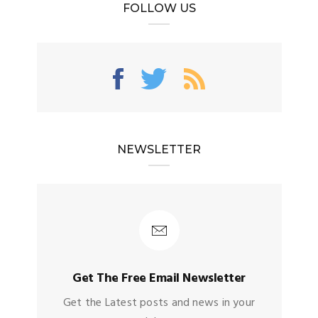
FOLLOW US
NEWSLETTER
Get The Free Email Newsletter
Get the Latest posts and news in your