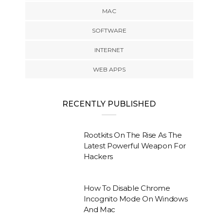
MAC
SOFTWARE
INTERNET
WEB APPS
RECENTLY PUBLISHED
Rootkits On The Rise As The
Latest Powerful Weapon For
Hackers
How To Disable Chrome
Incognito Mode On Windows
And Mac