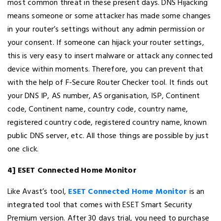
most common threat in these present days. DNS Hijacking
means someone or some attacker has made some changes
in your router’s settings without any admin permission or
your consent. If someone can hijack your router settings,
this is very easy to insert malware or attack any connected
device within moments. Therefore, you can prevent that
with the help of F-Secure Router Checker tool. It finds out
your DNS IP, AS number, AS organisation, ISP, Continent
code, Continent name, country code, country name,
registered country code, registered country name, known
public DNS server, etc. All those things are possible by just
one click.
4] ESET Connected Home Monitor
Like Avast’s tool,
ESET Connected Home Monitor
is an
integrated tool that comes with ESET Smart Security
Premium version. After 30 days trial, you need to purchase