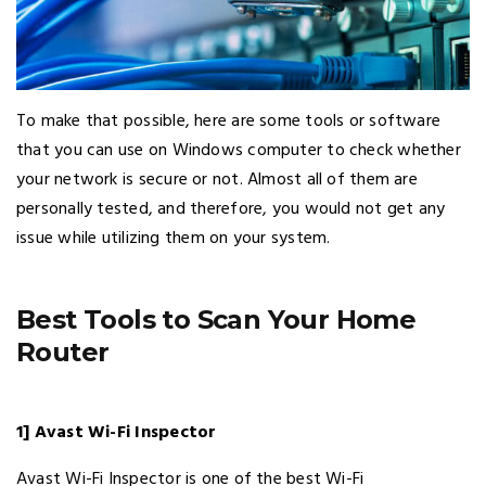
To make that possible, here are some tools or software
that you can use on Windows computer to check whether
your network is secure or not. Almost all of them are
personally tested, and therefore, you would not get any
issue while utilizing them on your system.
Best Tools to Scan Your Home
Router
1] Avast Wi-Fi Inspector
Avast Wi-Fi Inspector is one of the best Wi-Fi