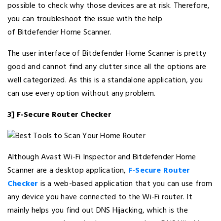
possible to check why those devices are at risk. Therefore,
you can troubleshoot the issue with the help
of Bitdefender Home Scanner.
The user interface of Bitdefender Home Scanner is pretty
good and cannot find any clutter since all the options are
well categorized. As this is a standalone application, you
can use every option without any problem.
3] F-Secure Router Checker
Although Avast Wi-Fi Inspector and Bitdefender Home
Scanner are a desktop application,
F-Secure Router
Checker
is a web-based application that you can use from
any device you have connected to the Wi-Fi router. It
mainly helps you find out DNS Hijacking, which is the