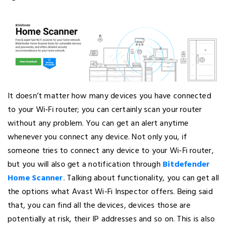
It doesn’t matter how many devices you have connected
to your Wi-Fi router; you can certainly scan your router
without any problem. You can get an alert anytime
whenever you connect any device. Not only you, if
someone tries to connect any device to your Wi-Fi router,
but you will also get a notification through
Bitdefender
Home Scanner
. Talking about functionality, you can get all
the options what Avast Wi-Fi Inspector offers. Being said
that, you can find all the devices, devices those are
potentially at risk, their IP addresses and so on. This is also