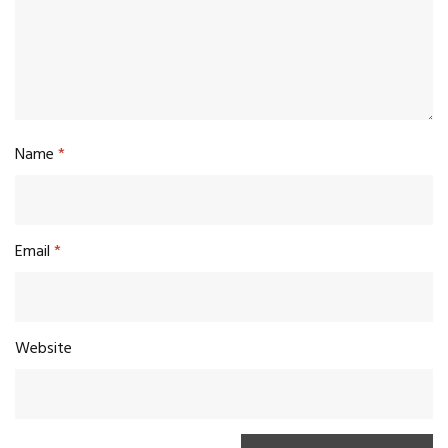
Name
*
Email
*
Website