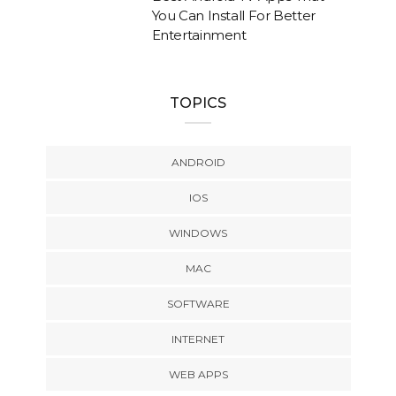
You Can Install For Better
Entertainment
TOPICS
ANDROID
IOS
WINDOWS
MAC
SOFTWARE
INTERNET
WEB APPS