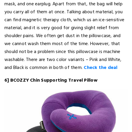
mask, and one earplug. Apart from that, the bag will help
you carry all of them at once. Talking about material, you
can find magnetic therapy cloth, which us an ice-sensitive
material, and it is very good for giving slight relief from
shoulder pains. We often get dust in the pillowcase, and
we cannot wash them most of the time. However, that
should not be a problem since this pillowcase is machine
washable. There are two color variants – Pink and White,
and Black is common in both of them.
Check the deal
6] BCOZZY Chin Supporting Travel Pillow