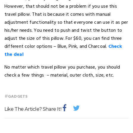
However, that should not be a problem if you use this
travel pillow. That is because it comes with manual
adjustment functionality so that everyone can use it as per
his/her needs. You need to push and twist the button to
adjust the size of this pillow. For $60, you can find three
different color options – Blue, Pink, and Charcoal.
Check
the deal
No matter which travel pillow you purchase, you should
check a few things – material, outer cloth, size, etc.
#
GADGETS
Like The Article? Share It!