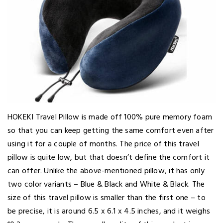
HOKEKI Travel Pillow is made off 100% pure memory foam
so that you can keep getting the same comfort even after
using it for a couple of months. The price of this travel
pillow is quite low, but that doesn’t define the comfort it
can offer. Unlike the above-mentioned pillow, it has only
two color variants – Blue & Black and White & Black. The
size of this travel pillow is smaller than the first one – to
be precise, it is around 6.5 x 6.1 x 4.5 inches, and it weighs