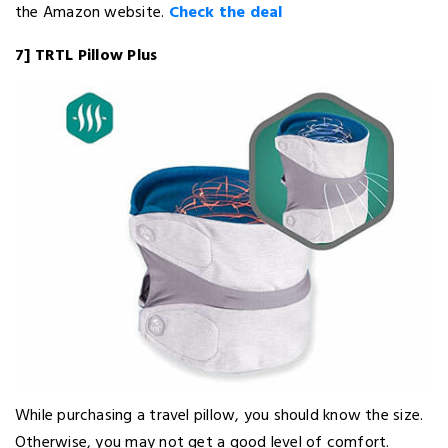
the Amazon website.
Check the deal
7] TRTL Pillow Plus
While purchasing a travel pillow, you should know the size.
Otherwise, you may not get a good level of comfort.