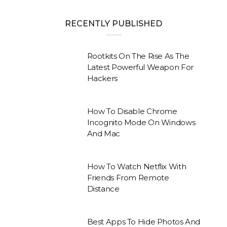
RECENTLY PUBLISHED
Rootkits On The Rise As The
Latest Powerful Weapon For
Hackers
How To Disable Chrome
Incognito Mode On Windows
And Mac
How To Watch Netflix With
Friends From Remote
Distance
Best Apps To Hide Photos And