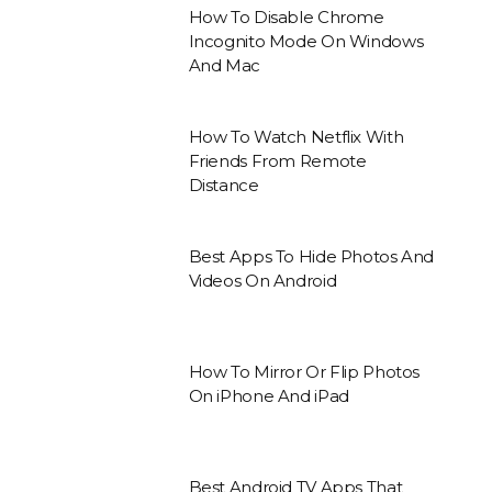
How To Disable Chrome
Incognito Mode On Windows
And Mac
How To Watch Netflix With
Friends From Remote
Distance
Best Apps To Hide Photos And
Videos On Android
How To Mirror Or Flip Photos
On iPhone And iPad
Best Android TV Apps That