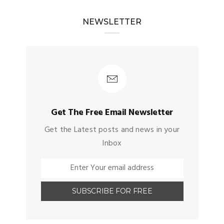
NEWSLETTER
Get The Free Email Newsletter
Get the Latest posts and news in your
Inbox