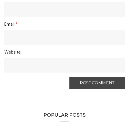
Email
*
Website
POPULAR POSTS