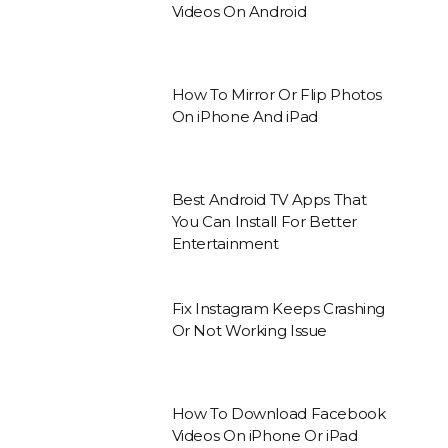
Videos On Android
How To Mirror Or Flip Photos
On iPhone And iPad
Best Android TV Apps That
You Can Install For Better
Entertainment
Fix Instagram Keeps Crashing
Or Not Working Issue
How To Download Facebook
Videos On iPhone Or iPad