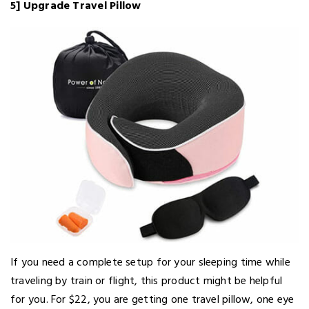
5] Upgrade Travel Pillow
If you need a complete setup for your sleeping time while
traveling by train or flight, this product might be helpful
for you. For $22, you are getting one travel pillow, one eye