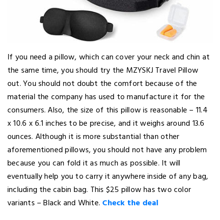
If you need a pillow, which can cover your neck and chin at
the same time, you should try the MZYSKJ Travel Pillow
out. You should not doubt the comfort because of the
material the company has used to manufacture it for the
consumers. Also, the size of this pillow is reasonable – 11.4
x 10.6 x 6.1 inches to be precise, and it weighs around 13.6
ounces. Although it is more substantial than other
aforementioned pillows, you should not have any problem
because you can fold it as much as possible. It will
eventually help you to carry it anywhere inside of any bag,
including the cabin bag. This $25 pillow has two color
variants – Black and White.
Check the deal