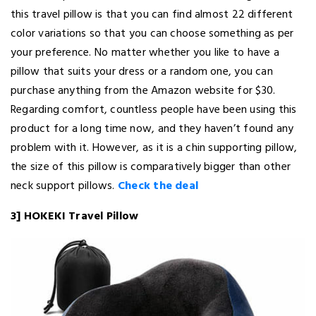
this travel pillow is that you can find almost 22 different
color variations so that you can choose something as per
your preference. No matter whether you like to have a
pillow that suits your dress or a random one, you can
purchase anything from the Amazon website for $30.
Regarding comfort, countless people have been using this
product for a long time now, and they haven’t found any
problem with it. However, as it is a chin supporting pillow,
the size of this pillow is comparatively bigger than other
neck support pillows.
Check the deal
3] HOKEKI Travel Pillow