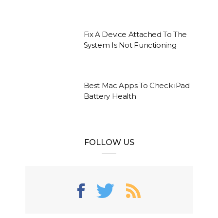
Fix A Device Attached To The
System Is Not Functioning
Best Mac Apps To Check iPad
Battery Health
FOLLOW US