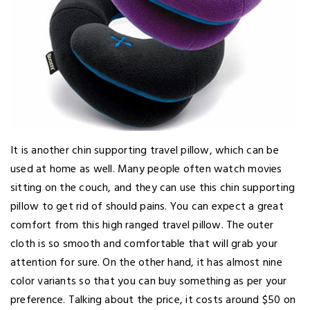
It is another chin supporting travel pillow, which can be
used at home as well. Many people often watch movies
sitting on the couch, and they can use this chin supporting
pillow to get rid of should pains. You can expect a great
comfort from this high ranged travel pillow. The outer
cloth is so smooth and comfortable that will grab your
attention for sure. On the other hand, it has almost nine
color variants so that you can buy something as per your
preference. Talking about the price, it costs around $50 on