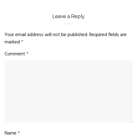
Leave a Reply
Your email address will not be published.
Required fields are
marked
*
Comment
*
Name
*