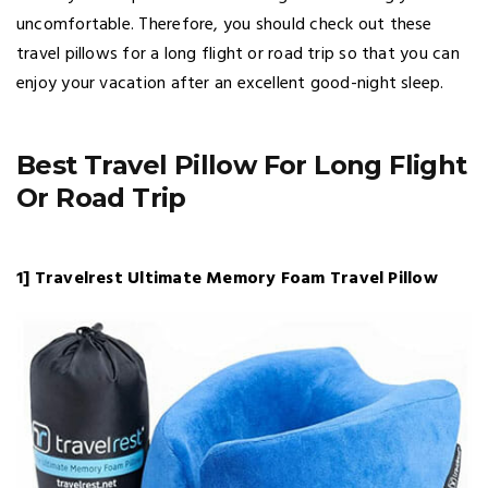
uncomfortable. Therefore, you should check out these
travel pillows for a long flight or road trip so that you can
enjoy your vacation after an excellent good-night sleep.
Best Travel Pillow For Long Flight
Or Road Trip
1] Travelrest Ultimate Memory Foam Travel Pillow