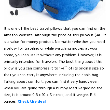
It is one of the best travel pillows that you can find on the
Amazon website. Although the price of this pillow is $40, it
is a value for money product. No matter whether you need
a pillow for traveling or while watching movies at your
home, you can use it without any problem. However, it is
primarily intended for travelers. The best thing about this
th
pillow is you can compress it to 1/4
of its original size so
that you can carry it anywhere, including the cabin bag.
Talking about comfort, you can find it very handy even
when you are going through a bumpy road. Regarding the
size, it is around 0.8 x 10 x 5 inches, and it weighs 13.4
ounces.
Check the deal