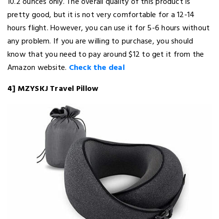
10.2 ounces only. The overall quality of this product is
pretty good, but it is not very comfortable for a 12-14
hours flight. However, you can use it for 5-6 hours without
any problem. If you are willing to purchase, you should
know that you need to pay around $12 to get it from the
Amazon website.
Check the deal
4] MZYSKJ Travel Pillow