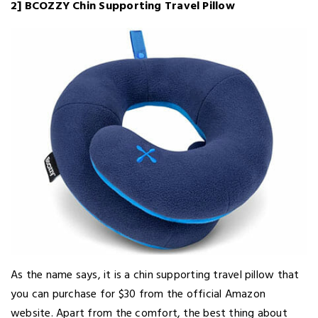
2] BCOZZY Chin Supporting Travel Pillow
As the name says, it is a chin supporting travel pillow that
you can purchase for $30 from the official Amazon
website. Apart from the comfort, the best thing about