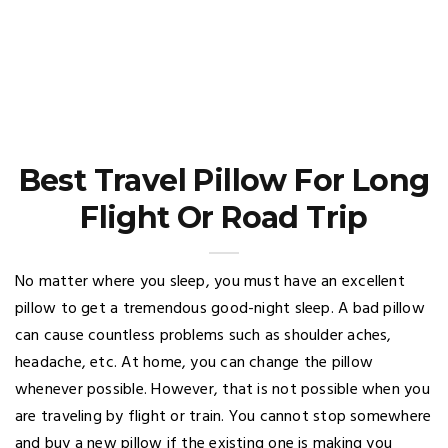
Best Travel Pillow For Long
Flight Or Road Trip
No matter where you sleep, you must have an excellent
pillow to get a tremendous good-night sleep. A bad pillow
can cause countless problems such as shoulder aches,
headache, etc. At home, you can change the pillow
whenever possible. However, that is not possible when you
are traveling by flight or train. You cannot stop somewhere
and buy a new pillow if the existing one is making you