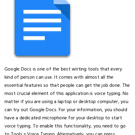
Google Docs is one of the best writing tools that every
kind of person can use. It comes with almost all the
essential features so that people can get the job done. The
most crucial element of this application is voice typing. No
matter if you are using a laptop or desktop computer, you
can try out Google Docs. For your information, you should
have a dedicated microphone for your desktop to start
voice typing. To enable this functionality, you need to go
to Tools > Voice Typing. Alternatively, you can press