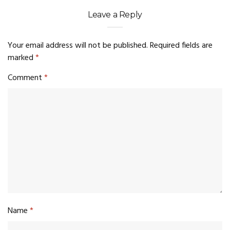
Leave a Reply
Your email address will not be published.
Required fields are
marked
*
Comment
*
Name
*