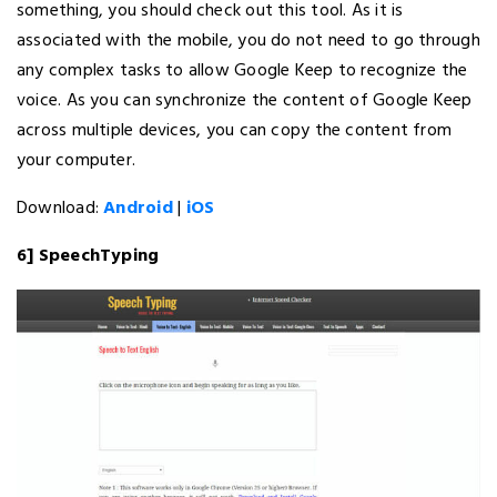
something, you should check out this tool. As it is
associated with the mobile, you do not need to go through
any complex tasks to allow Google Keep to recognize the
voice. As you can synchronize the content of Google Keep
across multiple devices, you can copy the content from
your computer.
Download:
Android
|
iOS
6] SpeechTyping