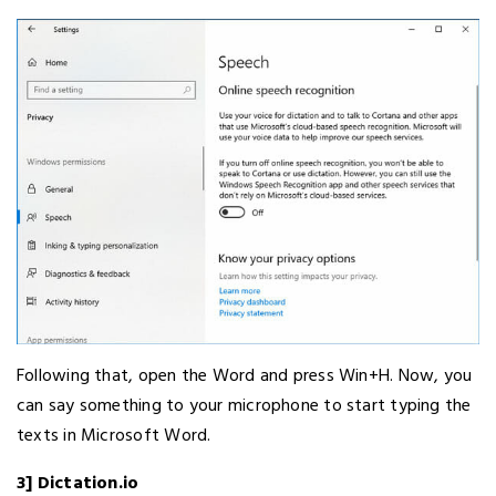
Following that, open the Word and press Win+H. Now, you
can say something to your microphone to start typing the
texts in Microsoft Word.
3] Dictation.io