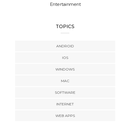
Entertainment
TOPICS
ANDROID
IOS
WINDOWS
MAC
SOFTWARE
INTERNET
WEB APPS