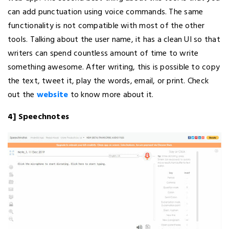
can add punctuation using voice commands. The same
functionality is not compatible with most of the other
tools. Talking about the user name, it has a clean UI so that
writers can spend countless amount of time to write
something awesome. After writing, this is possible to copy
the text, tweet it, play the words, email, or print. Check
out the
website
to know more about it.
4] Speechnotes