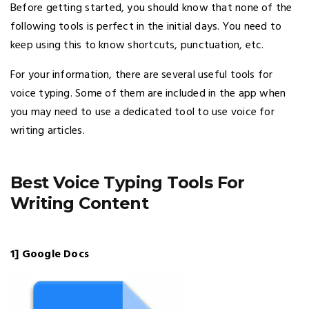
Before getting started, you should know that none of the
following tools is perfect in the initial days. You need to
keep using this to know shortcuts, punctuation, etc.
For your information, there are several useful tools for
voice typing. Some of them are included in the app when
you may need to use a dedicated tool to use voice for
writing articles.
Best Voice Typing Tools For
Writing Content
1] Google Docs