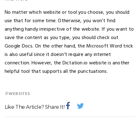
No matter which website or tool you choose, you should
use that for some time. Otherwise, you won’t find
anything handy irrespective of the website. If you want to
save the content as you type, you should check out
Google Docs. On the other hand, the Microsoft Word trick
is also useful since it doesn’t require any internet
connection. However, the Dictation.io website is another
helpful tool that supports all the punctuations.
#
WEBSITES
Like The Article? Share It!