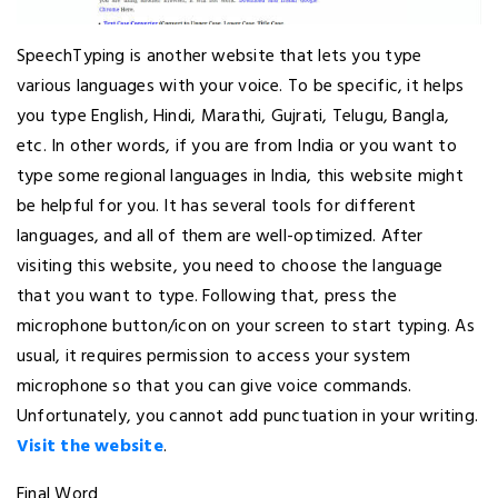
SpeechTyping is another website that lets you type
various languages with your voice. To be specific, it helps
you type English, Hindi, Marathi, Gujrati, Telugu, Bangla,
etc. In other words, if you are from India or you want to
type some regional languages in India, this website might
be helpful for you. It has several tools for different
languages, and all of them are well-optimized. After
visiting this website, you need to choose the language
that you want to type. Following that, press the
microphone button/icon on your screen to start typing. As
usual, it requires permission to access your system
microphone so that you can give voice commands.
Unfortunately, you cannot add punctuation in your writing.
Visit the website
.
Final Word