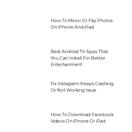
How To Mirror Or Flip Photos
On iPhone And iPad
Best Android TV Apps That
You Can Install For Better
Entertainment
Fix Instagram Keeps Crashing
Or Not Working Issue
How To Download Facebook
Videos On iPhone Or iPad