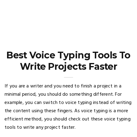
Best Voice Typing Tools To
Write Projects Faster
If you are a writer and you need to finish a project in a
minimal period, you should do something different. For
example, you can switch to voice typing instead of writing
the content using these fingers. As voice typing is a more
efficient method, you should check out these voice typing
tools to write any project faster.