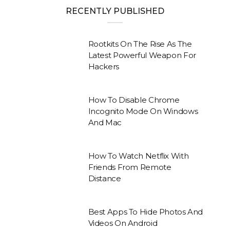
RECENTLY PUBLISHED
Rootkits On The Rise As The
Latest Powerful Weapon For
Hackers
How To Disable Chrome
Incognito Mode On Windows
And Mac
How To Watch Netflix With
Friends From Remote
Distance
Best Apps To Hide Photos And
Videos On Android