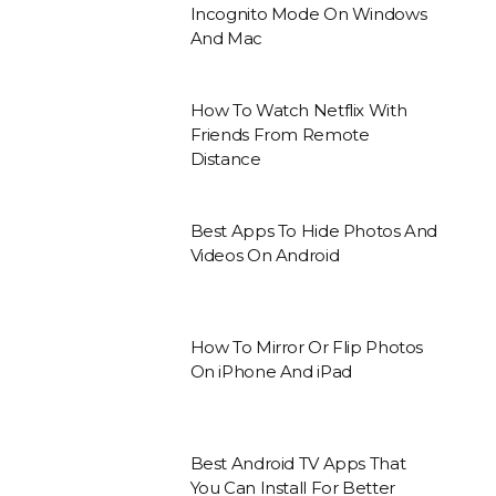
Incognito Mode On Windows
And Mac
How To Watch Netflix With
Friends From Remote
Distance
Best Apps To Hide Photos And
Videos On Android
How To Mirror Or Flip Photos
On iPhone And iPad
Best Android TV Apps That
You Can Install For Better