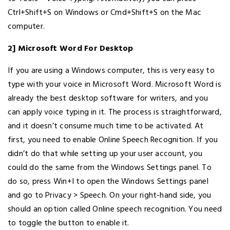
Ctrl+Shift+S on Windows or Cmd+Shift+S on the Mac
computer.
2] Microsoft Word For Desktop
If you are using a Windows computer, this is very easy to
type with your voice in Microsoft Word. Microsoft Word is
already the best desktop software for writers, and you
can apply voice typing in it. The process is straightforward,
and it doesn’t consume much time to be activated. At
first, you need to enable Online Speech Recognition. If you
didn’t do that while setting up your user account, you
could do the same from the Windows Settings panel. To
do so, press Win+I to open the Windows Settings panel
and go to Privacy > Speech. On your right-hand side, you
should an option called Online speech recognition. You need
to toggle the button to enable it.