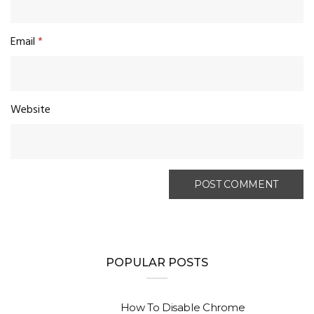
Email
*
Website
POPULAR POSTS
How To Disable Chrome