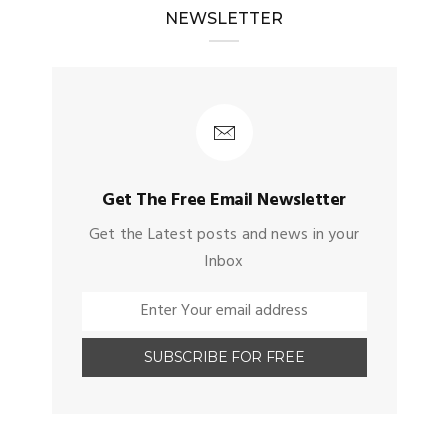
NEWSLETTER
Get The Free Email Newsletter
Get the Latest posts and news in your
Inbox