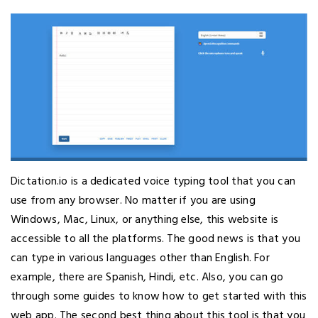
Dictation.io is a dedicated voice typing tool that you can
use from any browser. No matter if you are using
Windows, Mac, Linux, or anything else, this website is
accessible to all the platforms. The good news is that you
can type in various languages other than English. For
example, there are Spanish, Hindi, etc. Also, you can go
through some guides to know how to get started with this
web app. The second best thing about this tool is that you