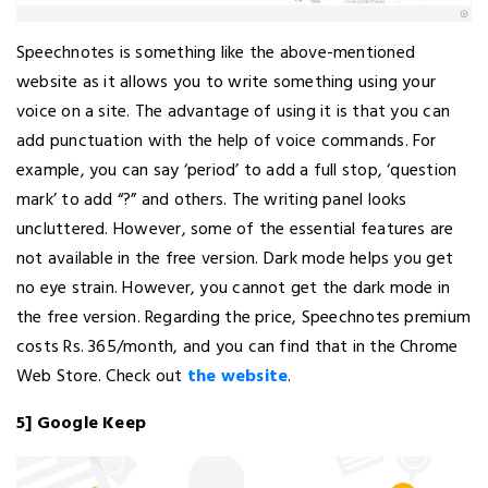
Speechnotes is something like the above-mentioned
website as it allows you to write something using your
voice on a site. The advantage of using it is that you can
add punctuation with the help of voice commands. For
example, you can say ‘period’ to add a full stop, ‘question
mark’ to add “?” and others. The writing panel looks
uncluttered. However, some of the essential features are
not available in the free version. Dark mode helps you get
no eye strain. However, you cannot get the dark mode in
the free version. Regarding the price, Speechnotes premium
costs Rs. 365/month, and you can find that in the Chrome
Web Store. Check out
the website
.
5] Google Keep