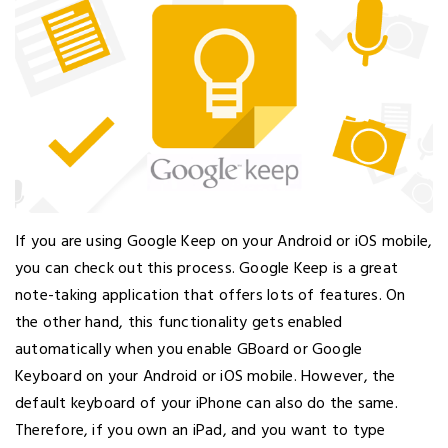
If you are using Google Keep on your Android or iOS mobile,
you can check out this process. Google Keep is a great
note-taking application that offers lots of features. On
the other hand, this functionality gets enabled
automatically when you enable GBoard or Google
Keyboard on your Android or iOS mobile. However, the
default keyboard of your iPhone can also do the same.
Therefore, if you own an iPad, and you want to type