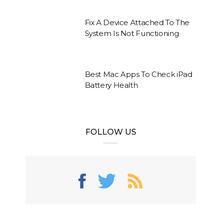
Fix A Device Attached To The
System Is Not Functioning
Best Mac Apps To Check iPad
Battery Health
FOLLOW US