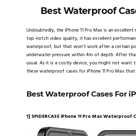
Best Waterproof Cas
Undoubtedly, the iPhone 11 Pro Max is an excellent 
top-notch video quality, it has excellent performanc
waterproof, but that won’t work after a certain po
underwater pressure within 4m of depth. After that
usual. As it is a costly device, you might not want
these waterproof cases for iPhone 11 Pro Max that 
Best Waterproof Cases For i
1] SPIDERCASE iPhone 11 Pro Max Waterproof C