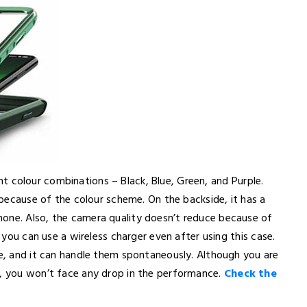
erent colour combinations – Black, Blue, Green, and Purple.
e because of the colour scheme. On the backside, it has a
hone. Also, the camera quality doesn’t reduce because of
t you can use a wireless charger even after using this case.
se, and it can handle them spontaneously. Although you are
e, you won’t face any drop in the performance.
Check the