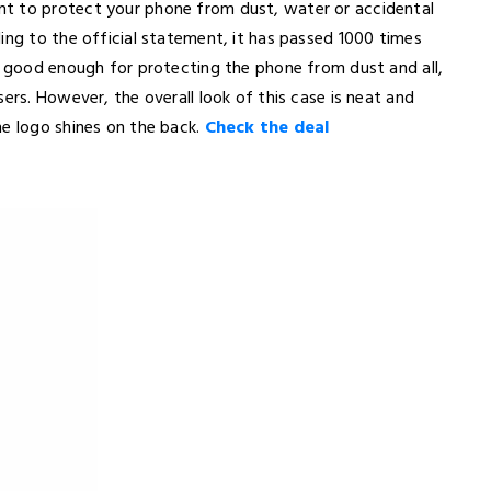
t to protect your phone from dust, water or accidental
ing to the official statement, it has passed 1000 times
is good enough for protecting the phone from dust and all,
ers. However, the overall look of this case is neat and
ne logo shines on the back.
Check the deal