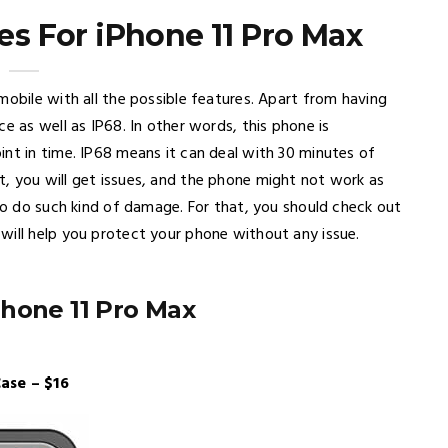
es For iPhone 11 Pro Max
mobile with all the possible features. Apart from having
e as well as IP68. In other words, this phone is
int in time. IP68 means it can deal with 30 minutes of
, you will get issues, and the phone might not work as
 to do such kind of damage. For that, you should check out
will help you protect your phone without any issue.
Phone 11 Pro Max
ase – $16