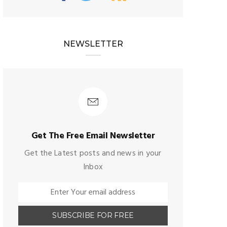
NEWSLETTER
Get The Free Email Newsletter
Get the Latest posts and news in your
Inbox