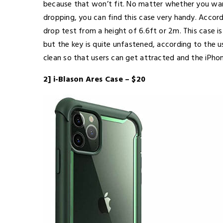
because that won’t fit. No matter whether you wan
dropping, you can find this case very handy. Accord
drop test from a height of 6.6ft or 2m. This case 
but the key is quite unfastened, according to the us
clean so that users can get attracted and the iPho
2] i-Blason Ares Case – $20