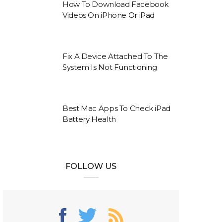
How To Download Facebook
Videos On iPhone Or iPad
Fix A Device Attached To The
System Is Not Functioning
Best Mac Apps To Check iPad
Battery Health
FOLLOW US