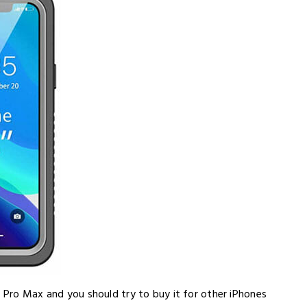
1 Pro Max and you should try to buy it for other iPhones