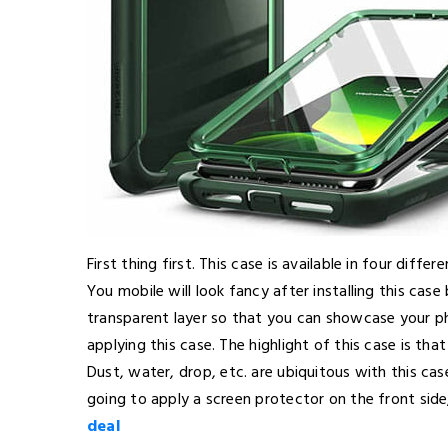
First thing first. This case is available in four diff
You mobile will look fancy after installing this cas
transparent layer so that you can showcase your p
applying this case. The highlight of this case is tha
Dust, water, drop, etc. are ubiquitous with this ca
going to apply a screen protector on the front sid
deal