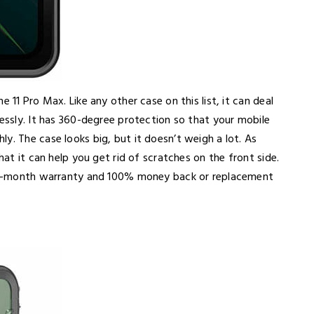
 11 Pro Max. Like any other case on this list, it can deal
lessly. It has 360-degree protection so that your mobile
y. The case looks big, but it doesn’t weigh a lot. As
hat it can help you get rid of scratches on the front side.
a 12-month warranty and 100% money back or replacement