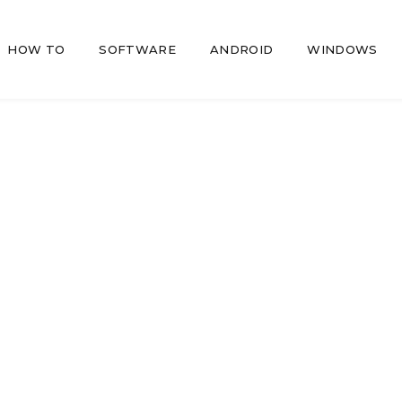
HOW TO
SOFTWARE
ANDROID
WINDOWS