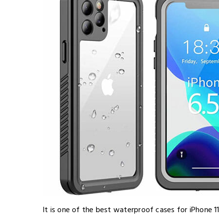
It is one of the best waterproof cases for iPhone 1