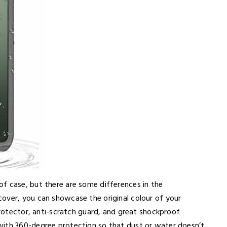
f case, but there are some differences in the
over, you can showcase the original colour of your
 protector, anti-scratch guard, and great shockproof
with 360-degree protection so that dust or water doesn’t