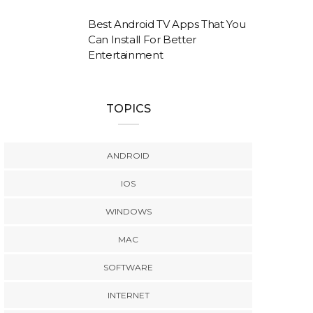
Best Android TV Apps That You
Can Install For Better
Entertainment
TOPICS
ANDROID
IOS
WINDOWS
MAC
SOFTWARE
INTERNET