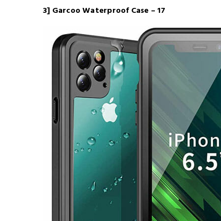
3] Garcoo Waterproof Case – 17