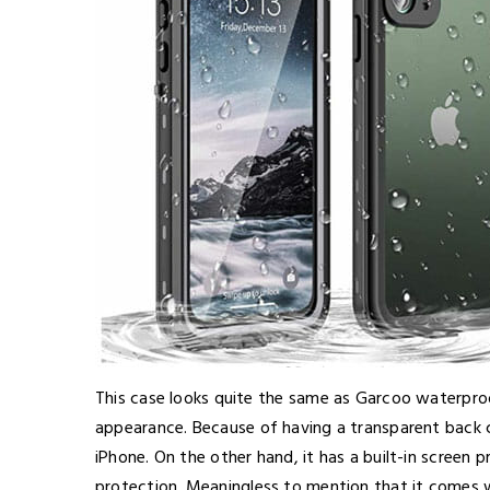
This case looks quite the same as Garcoo waterproo
appearance. Because of having a transparent back c
iPhone. On the other hand, it has a built-in screen
protection. Meaningless to mention that it comes 