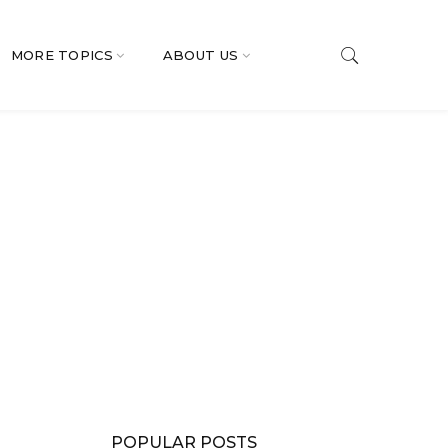
MORE TOPICS
ABOUT US
POPULAR POSTS