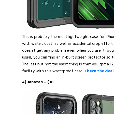
This is probably the most lightweight case for iPhone
with water, dust, as well as accidental drop effort
doesn’t get any problem even when you use it roughl
usual, you can find an in-built screen protector so t
The last but not the least thing is that you get 
facility with this waterproof case.
Check the deal
4] Janazan – $18