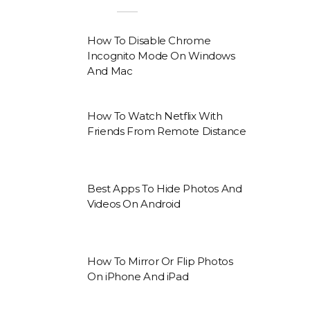
How To Disable Chrome
Incognito Mode On Windows
And Mac
How To Watch Netflix With
Friends From Remote Distance
Best Apps To Hide Photos And
Videos On Android
How To Mirror Or Flip Photos
On iPhone And iPad