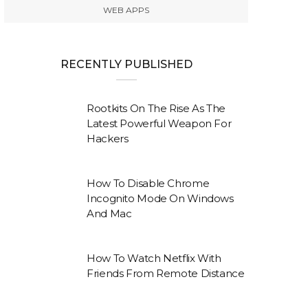
WEB APPS
RECENTLY PUBLISHED
Rootkits On The Rise As The
Latest Powerful Weapon For
Hackers
How To Disable Chrome
Incognito Mode On Windows
And Mac
How To Watch Netflix With
Friends From Remote Distance