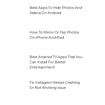
Best Apps To Hide Photos And
Videos On Android
How To Mirror Or Flip Photos
On iPhone And iPad
Best Android TV Apps That You
Can Install For Better
Entertainment
Fix Instagram Keeps Crashing
Or Not Working Issue