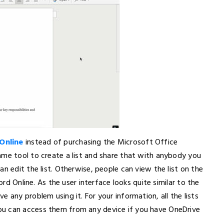
Online
instead of purchasing the Microsoft Office
ame tool to create a list and share that with anybody you
n edit the list. Otherwise, people can view the list on the
ord Online. As the user interface looks quite similar to the
 any problem using it. For your information, all the lists
ou can access them from any device if you have OneDrive