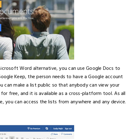
crosoft Word alternative, you can use Google Docs to
 Google Keep, the person needs to have a Google account
you can make a list public so that anybody can view your
or free, and it is available as a cross-platform tool. As all
ve, you can access the lists from anywhere and any device.