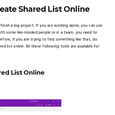
eate Shared List Online
finish a big project. If you are working alone, you can use
ith some like-minded people or in a team, you need to
refore, if you are trying to find something like that, do
 list online. All these following tools are available for
ed List Online