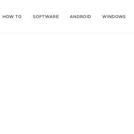
HOW TO
SOFTWARE
ANDROID
WINDOWS