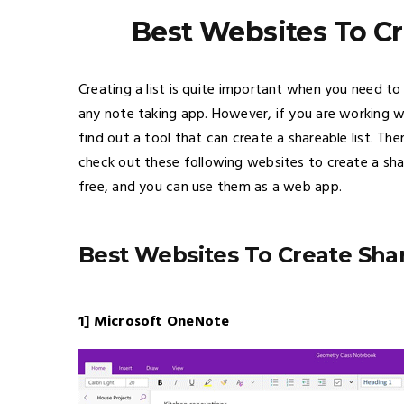
Best Websites To Cr
Creating a list is quite important when you need to 
any note taking app. However, if you are working w
find out a tool that can create a shareable list. The
check out these following websites to create a shared
free, and you can use them as a web app.
Best Websites To Create Shar
1] Microsoft OneNote