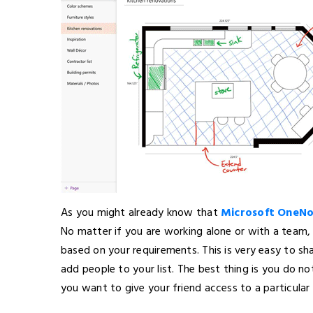
As you might already know that
Microsoft OneN
No matter if you are working alone or with a team, y
based on your requirements. This is very easy to sh
add people to your list. The best thing is you do not
you want to give your friend access to a particular