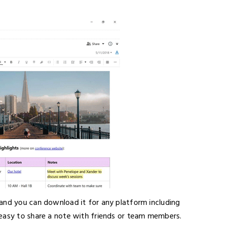
e and you can download it for any platform including
 easy to share a note with friends or team members.