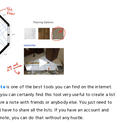
ote
is one of the best tools you can find on the internet.
ou can certainly find this tool very useful to create a list
are a note with friends or anybody else. You just need to
 have to share all the lists. If you have an account and
 note, you can do that without any hustle.