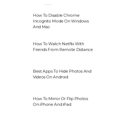
How To Disable Chrome
Incognito Mode On Windows
And Mac
How To Watch Netflix With
Friends From Remote Distance
Best Apps To Hide Photos And
Videos On Android
How To Mirror Or Flip Photos
On iPhone And iPad