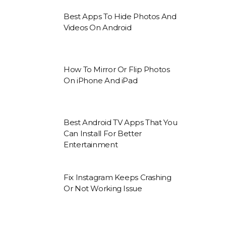
Best Apps To Hide Photos And
Videos On Android
How To Mirror Or Flip Photos
On iPhone And iPad
Best Android TV Apps That You
Can Install For Better
Entertainment
Fix Instagram Keeps Crashing
Or Not Working Issue