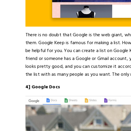
There is no doubt that Google is the web giant, wh
them. Google Keep is famous for making a list. How
be helpful for you. You can create a list on Google
friend or someone has a Google or Gmail account, yo
looks pretty good, and you can customize it accord
the list with as many people as you want. The only
4] Google Docs