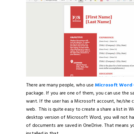
There are many people, who use
Microsoft Word 
package. If you are one of them, you can use the s
want. If the user has a Microsoft account, he/she ca
web. This is quite easy to create a share a list in W
desktop version of Microsoft Word, you will not have
of documents are saved in OneDrive. That means y
installed in that.