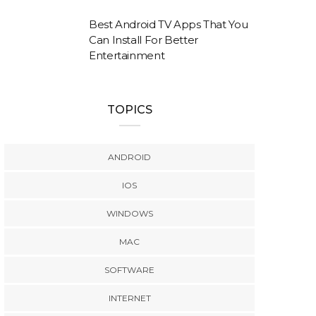
Best Android TV Apps That You
Can Install For Better
Entertainment
TOPICS
ANDROID
IOS
WINDOWS
MAC
SOFTWARE
INTERNET