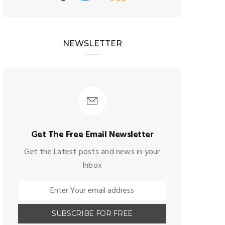
NEWSLETTER
Get The Free Email Newsletter
Get the Latest posts and news in your
Inbox