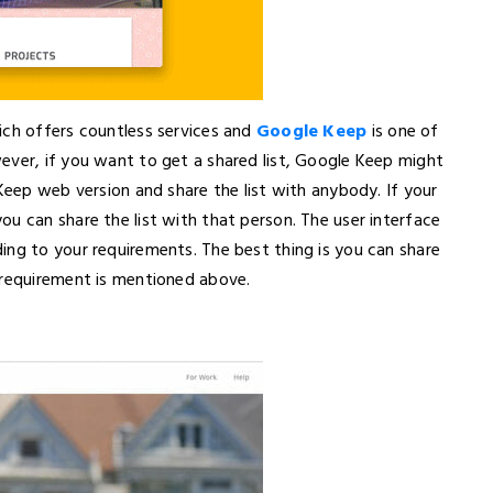
ich offers countless services and
Google Keep
is one of
ever, if you want to get a shared list, Google Keep might
 Keep web version and share the list with anybody. If your
u can share the list with that person. The user interface
ing to your requirements. The best thing is you can share
 requirement is mentioned above.