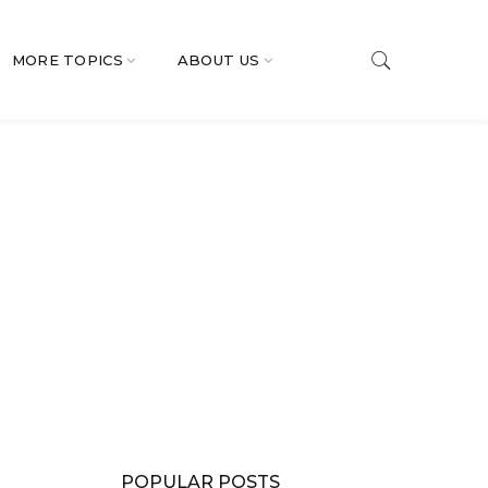
MORE TOPICS
ABOUT US
POPULAR POSTS