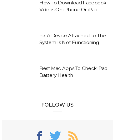
How To Download Facebook
Videos On iPhone Or iPad
Fix A Device Attached To The
System Is Not Functioning
Best Mac Apps To Check iPad
Battery Health
FOLLOW US