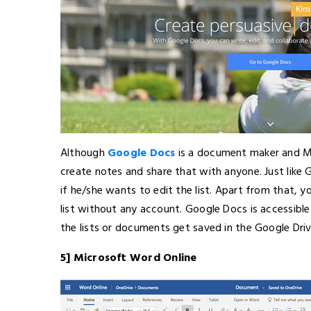
Although
Google Docs
is a document maker and Mi
create notes and share that with anyone. Just like
if he/she wants to edit the list. Apart from that, 
list without any account. Google Docs is accessible f
the lists or documents get saved in the Google Dri
5] Microsoft Word Online