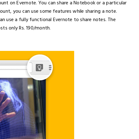
nt on Evernote. You can share a Notebook or a particular
ount, you can use some features while sharing a note.
 use a fully functional Evernote to share notes. The
sts only Rs. 190/month.