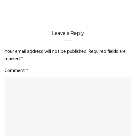
Leave a Reply
Your email address will not be published.
Required fields are
marked
*
Comment
*