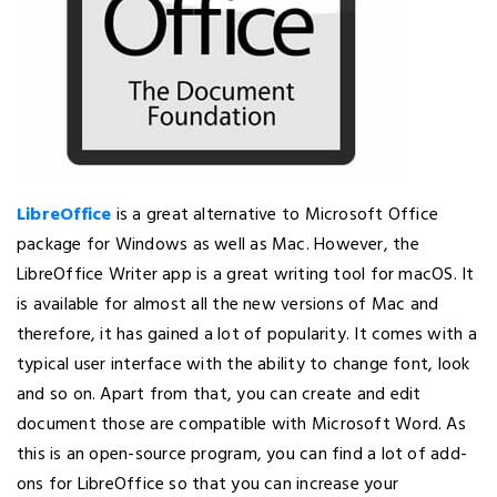
LibreOffice
is a great alternative to Microsoft Office
package for Windows as well as Mac. However, the
LibreOffice Writer app is a great writing tool for macOS. It
is available for almost all the new versions of Mac and
therefore, it has gained a lot of popularity. It comes with a
typical user interface with the ability to change font, look
and so on. Apart from that, you can create and edit
document those are compatible with Microsoft Word. As
this is an open-source program, you can find a lot of add-
ons for LibreOffice so that you can increase your