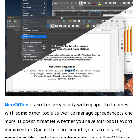
NeoOffice
is another very handy writing app that comes
with some other tools as well to manage spreadsheets and
more. It doesn’t matter whether you have Microsoft Word
document or OpenOffice document, you can certainly