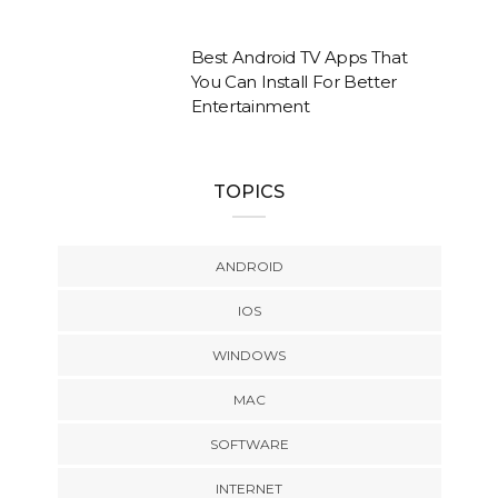
Best Android TV Apps That
You Can Install For Better
Entertainment
TOPICS
ANDROID
IOS
WINDOWS
MAC
SOFTWARE
INTERNET