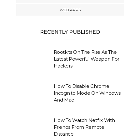
WEB APPS
RECENTLY PUBLISHED
Rootkits On The Rise As The
Latest Powerful Weapon For
Hackers
How To Disable Chrome
Incognito Mode On Windows
And Mac
How To Watch Netflix With
Friends From Remote
Distance