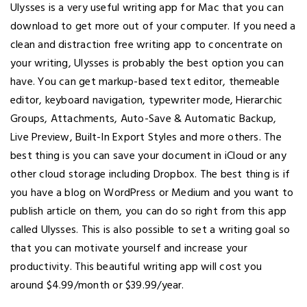
Ulysses is a very useful writing app for Mac that you can
download to get more out of your computer. If you need a
clean and distraction free writing app to concentrate on
your writing, Ulysses is probably the best option you can
have. You can get markup-based text editor, themeable
editor, keyboard navigation, typewriter mode, Hierarchic
Groups, Attachments, Auto-Save & Automatic Backup,
Live Preview, Built-In Export Styles and more others. The
best thing is you can save your document in iCloud or any
other cloud storage including Dropbox. The best thing is if
you have a blog on WordPress or Medium and you want to
publish article on them, you can do so right from this app
called Ulysses. This is also possible to set a writing goal so
that you can motivate yourself and increase your
productivity. This beautiful writing app will cost you
around $4.99/month or $39.99/year.