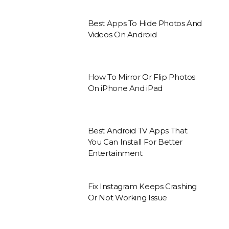
Best Apps To Hide Photos And
Videos On Android
How To Mirror Or Flip Photos
On iPhone And iPad
Best Android TV Apps That
You Can Install For Better
Entertainment
Fix Instagram Keeps Crashing
Or Not Working Issue