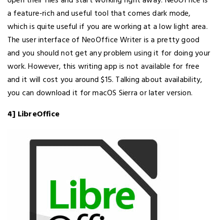
open their files and start working right away. NeoOffice is
a feature-rich and useful tool that comes dark mode,
which is quite useful if you are working at a low light area.
The user interface of NeoOffice Writer is a pretty good
and you should not get any problem using it for doing your
work. However, this writing app is not available for free
and it will cost you around $15. Talking about availability,
you can download it for macOS Sierra or later version.
4] LibreOffice