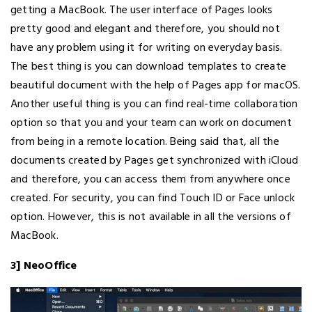
getting a MacBook. The user interface of Pages looks
pretty good and elegant and therefore, you should not
have any problem using it for writing on everyday basis.
The best thing is you can download templates to create
beautiful document with the help of Pages app for macOS.
Another useful thing is you can find real-time collaboration
option so that you and your team can work on document
from being in a remote location. Being said that, all the
documents created by Pages get synchronized with iCloud
and therefore, you can access them from anywhere once
created. For security, you can find Touch ID or Face unlock
option. However, this is not available in all the versions of
MacBook.
3] NeoOffice