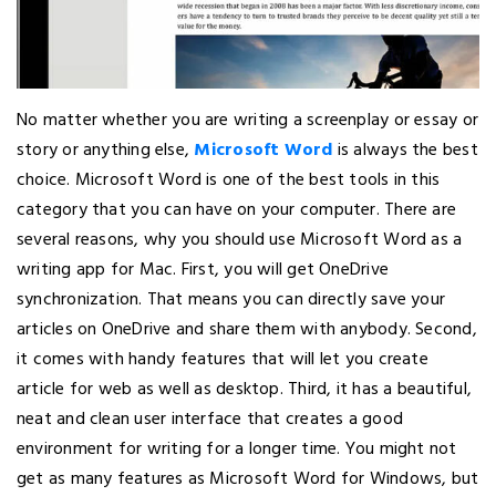
No matter whether you are writing a screenplay or essay or
story or anything else,
Microsoft Word
is always the best
choice. Microsoft Word is one of the best tools in this
category that you can have on your computer. There are
several reasons, why you should use Microsoft Word as a
writing app for Mac. First, you will get OneDrive
synchronization. That means you can directly save your
articles on OneDrive and share them with anybody. Second,
it comes with handy features that will let you create
article for web as well as desktop. Third, it has a beautiful,
neat and clean user interface that creates a good
environment for writing for a longer time. You might not
get as many features as Microsoft Word for Windows, but