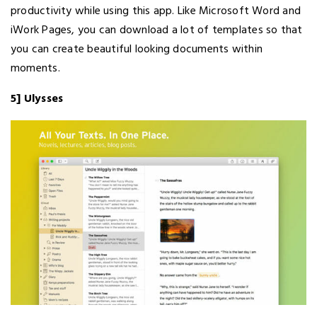
productivity while using this app. Like Microsoft Word and
iWork Pages, you can download a lot of templates so that
you can create beautiful looking documents within
moments.
5] Ulysses