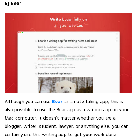
6] Bear
Although you can use
Bear
as a note taking app, this is
also possible to use the Bear app as a writing app on your
Mac computer. it doesn’t matter whether you are a
blogger, writer, student, lawyer, or anything else, you can
certainly use this writing app to get your work done.