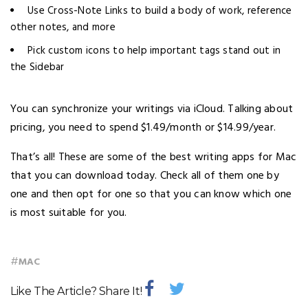
Use Cross-Note Links to build a body of work, reference
other notes, and more
Pick custom icons to help important tags stand out in
the Sidebar
You can synchronize your writings via iCloud. Talking about
pricing, you need to spend $1.49/month or $14.99/year.
That’s all! These are some of the best writing apps for Mac
that you can download today. Check all of them one by
one and then opt for one so that you can know which one
is most suitable for you.
#
MAC
Like The Article? Share It!