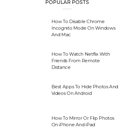
POPULAR POSTS
How To Disable Chrome
Incognito Mode On Windows
And Mac
How To Watch Netflix With
Friends From Remote
Distance
Best Apps To Hide Photos And
Videos On Android
How To Mirror Or Flip Photos
On iPhone And iPad