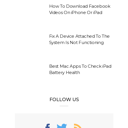
How To Download Facebook
Videos On iPhone Or iPad
Fix A Device Attached To The
System Is Not Functioning
Best Mac Apps To Check iPad
Battery Health
FOLLOW US