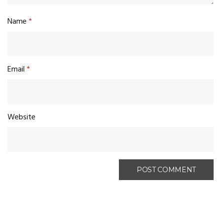
Name
*
Email
*
Website