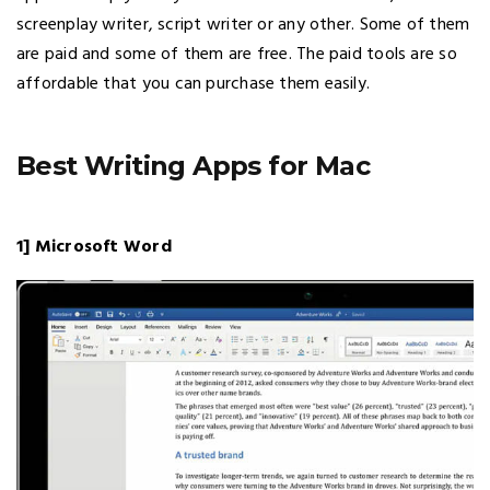
screenplay writer, script writer or any other. Some of them
are paid and some of them are free. The paid tools are so
affordable that you can purchase them easily.
Best Writing Apps for Mac
1] Microsoft Word