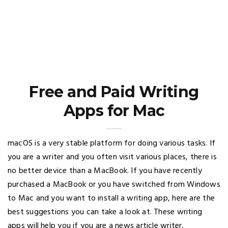
Free and Paid Writing
Apps for Mac
macOS is a very stable platform for doing various tasks. If
you are a writer and you often visit various places, there is
no better device than a MacBook. If you have recently
purchased a MacBook or you have switched from Windows
to Mac and you want to install a writing app, here are the
best suggestions you can take a look at. These writing
apps will help you if you are a news article writer,