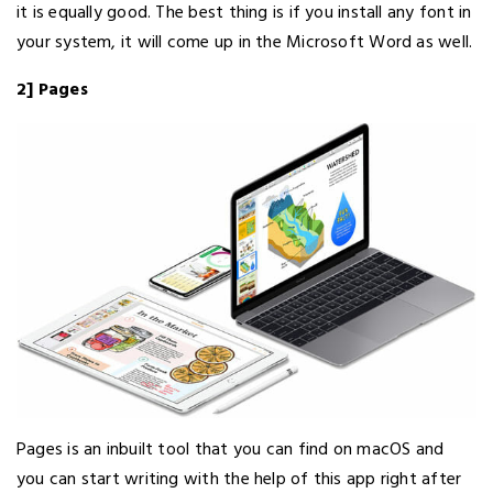
it is equally good. The best thing is if you install any font in
your system, it will come up in the Microsoft Word as well.
2] Pages
Pages is an inbuilt tool that you can find on macOS and
you can start writing with the help of this app right after