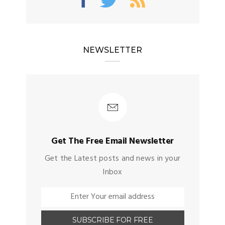
NEWSLETTER
Get The Free Email Newsletter
Get the Latest posts and news in your
Inbox