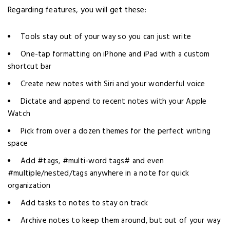
Regarding features, you will get these:
Tools stay out of your way so you can just write
One-tap formatting on iPhone and iPad with a custom
shortcut bar
Create new notes with Siri and your wonderful voice
Dictate and append to recent notes with your Apple
Watch
Pick from over a dozen themes for the perfect writing
space
Add #tags, #multi-word tags# and even
#multiple/nested/tags anywhere in a note for quick
organization
Add tasks to notes to stay on track
Archive notes to keep them around, but out of your way