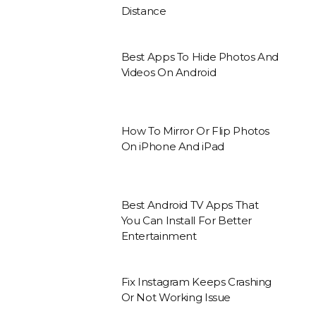
Distance
Best Apps To Hide Photos And
Videos On Android
How To Mirror Or Flip Photos
On iPhone And iPad
Best Android TV Apps That
You Can Install For Better
Entertainment
Fix Instagram Keeps Crashing
Or Not Working Issue