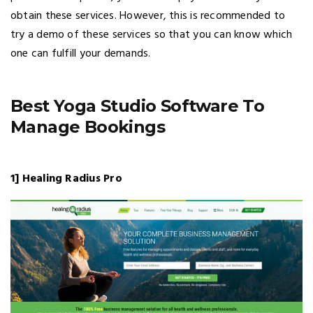
obtain these services. However, this is recommended to
try a demo of these services so that you can know which
one can fulfill your demands.
Best Yoga Studio Software To
Manage Bookings
1] Healing Radius Pro