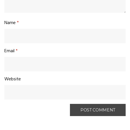
Name
*
Email
*
Website