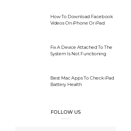
How To Download Facebook
Videos On iPhone Or iPad
Fix A Device Attached To The
System Is Not Functioning
Best Mac Apps To Check iPad
Battery Health
FOLLOW US