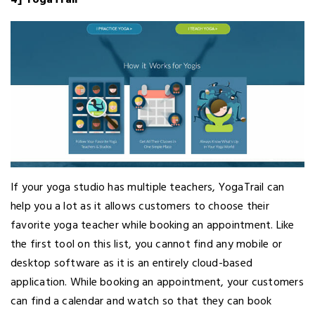
If your yoga studio has multiple teachers, YogaTrail can
help you a lot as it allows customers to choose their
favorite yoga teacher while booking an appointment. Like
the first tool on this list, you cannot find any mobile or
desktop software as it is an entirely cloud-based
application. While booking an appointment, your customers
can find a calendar and watch so that they can book