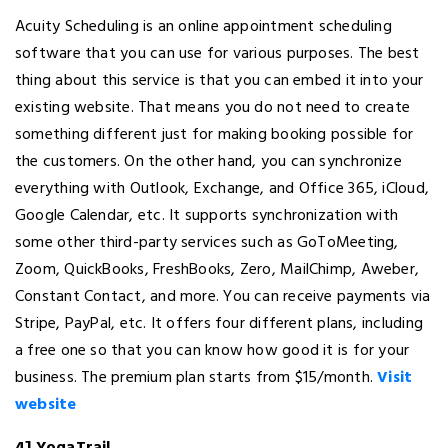
Acuity Scheduling is an online appointment scheduling
software that you can use for various purposes. The best
thing about this service is that you can embed it into your
existing website. That means you do not need to create
something different just for making booking possible for
the customers. On the other hand, you can synchronize
everything with Outlook, Exchange, and Office 365, iCloud,
Google Calendar, etc. It supports synchronization with
some other third-party services such as GoToMeeting,
Zoom, QuickBooks, FreshBooks, Zero, MailChimp, Aweber,
Constant Contact, and more. You can receive payments via
Stripe, PayPal, etc. It offers four different plans, including
a free one so that you can know how good it is for your
business. The premium plan starts from $15/month.
Visit
website
4] YogaTrail