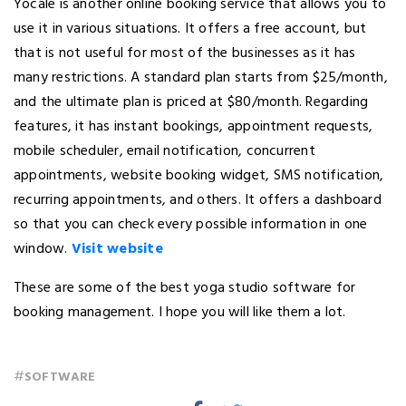
Yocale is another online booking service that allows you to
use it in various situations. It offers a free account, but
that is not useful for most of the businesses as it has
many restrictions. A standard plan starts from $25/month,
and the ultimate plan is priced at $80/month. Regarding
features, it has instant bookings, appointment requests,
mobile scheduler, email notification, concurrent
appointments, website booking widget, SMS notification,
recurring appointments, and others. It offers a dashboard
so that you can check every possible information in one
window.
Visit website
These are some of the best yoga studio software for
booking management. I hope you will like them a lot.
#
SOFTWARE