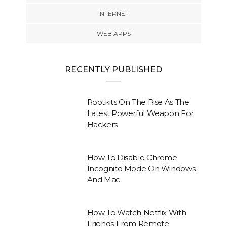
INTERNET
WEB APPS
RECENTLY PUBLISHED
Rootkits On The Rise As The
Latest Powerful Weapon For
Hackers
How To Disable Chrome
Incognito Mode On Windows
And Mac
How To Watch Netflix With
Friends From Remote