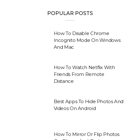
POPULAR POSTS
How To Disable Chrome
Incognito Mode On Windows
And Mac
How To Watch Netflix With
Friends From Remote
Distance
Best Apps To Hide Photos And
Videos On Android
How To Mirror Or Flip Photos