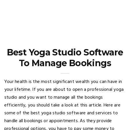
Best Yoga Studio Software
To Manage Bookings
Your health is the most significant wealth you can have in
your lifetime. If you are about to open a professional yoga
studio and you want to manage all the bookings
efficiently, you should take a look at this article. Here are
some of the best yoga studio software and services to
handle all bookings or appointments. As they provide
professional options, you have to pay some money to