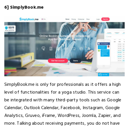
6] SimplyBook.me
SimplyBook.me is only for professionals as it offers a high
level of functionalities for a yoga studio. This service can
be integrated with many third-party tools such as Google
Calendar, Outlook Calendar, Facebook, Instagram, Google
Analytics, Gruveo, iFrame, WordPress, Joomla, Zapier, and
more. Talking about receiving payments, you do not have