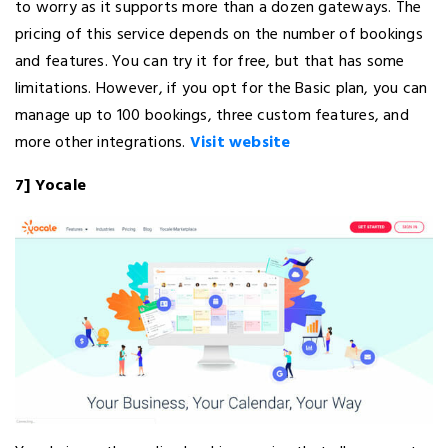
to worry as it supports more than a dozen gateways. The
pricing of this service depends on the number of bookings
and features. You can try it for free, but that has some
limitations. However, if you opt for the Basic plan, you can
manage up to 100 bookings, three custom features, and
more other integrations.
Visit website
7] Yocale