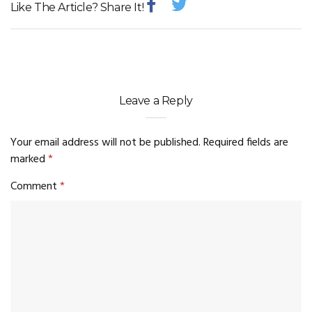
Like The Article? Share It!
Leave a Reply
Your email address will not be published.
Required fields are
marked
*
Comment
*