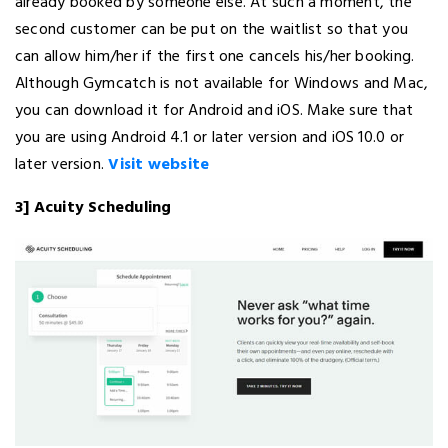
already booked by someone else. At such a moment, the
second customer can be put on the waitlist so that you
can allow him/her if the first one cancels his/her booking.
Although Gymcatch is not available for Windows and Mac,
you can download it for Android and iOS. Make sure that
you are using Android 4.1 or later version and iOS 10.0 or
later version.
Visit website
3] Acuity Scheduling