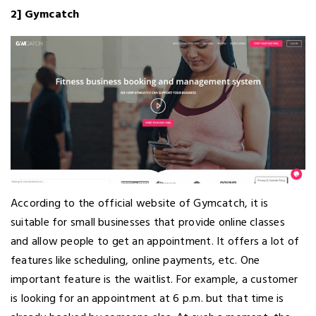
2] Gymcatch
According to the official website of Gymcatch, it is
suitable for small businesses that provide online classes
and allow people to get an appointment. It offers a lot of
features like scheduling, online payments, etc. One
important feature is the waitlist. For example, a customer
is looking for an appointment at 6 p.m. but that time is