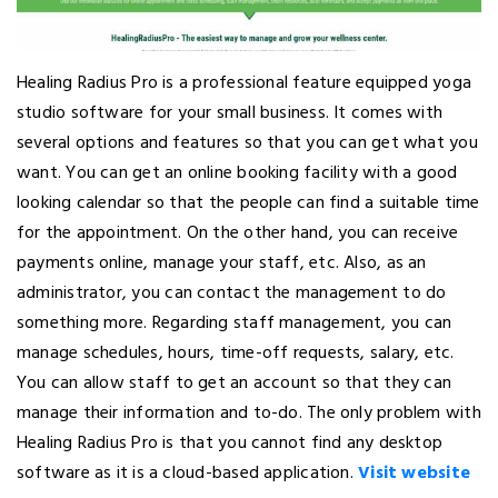
Healing Radius Pro is a professional feature equipped yoga
studio software for your small business. It comes with
several options and features so that you can get what you
want. You can get an online booking facility with a good
looking calendar so that the people can find a suitable time
for the appointment. On the other hand, you can receive
payments online, manage your staff, etc. Also, as an
administrator, you can contact the management to do
something more. Regarding staff management, you can
manage schedules, hours, time-off requests, salary, etc.
You can allow staff to get an account so that they can
manage their information and to-do. The only problem with
Healing Radius Pro is that you cannot find any desktop
software as it is a cloud-based application.
Visit website