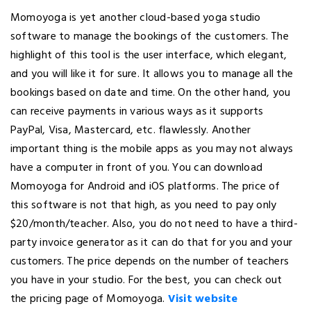
Momoyoga is yet another cloud-based yoga studio
software to manage the bookings of the customers. The
highlight of this tool is the user interface, which elegant,
and you will like it for sure. It allows you to manage all the
bookings based on date and time. On the other hand, you
can receive payments in various ways as it supports
PayPal, Visa, Mastercard, etc. flawlessly. Another
important thing is the mobile apps as you may not always
have a computer in front of you. You can download
Momoyoga for Android and iOS platforms. The price of
this software is not that high, as you need to pay only
$20/month/teacher. Also, you do not need to have a third-
party invoice generator as it can do that for you and your
customers. The price depends on the number of teachers
you have in your studio. For the best, you can check out
the pricing page of Momoyoga.
Visit website