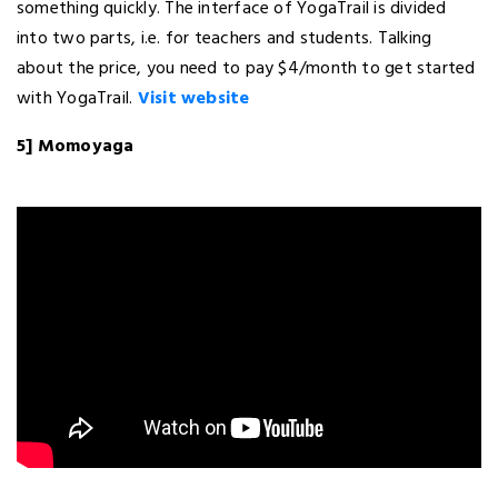
something quickly. The interface of YogaTrail is divided
into two parts, i.e. for teachers and students. Talking
about the price, you need to pay $4/month to get started
with YogaTrail.
Visit website
5] Momoyaga