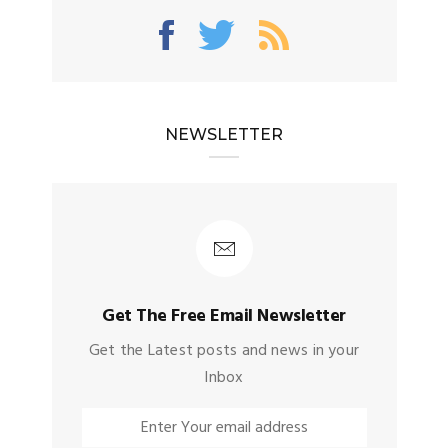
NEWSLETTER
Get The Free Email Newsletter
Get the Latest posts and news in your
Inbox