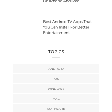
On iPhone And iPad
Best Android TV Apps That
You Can Install For Better
Entertainment
TOPICS
ANDROID
IOS
WINDOWS
MAC
SOFTWARE