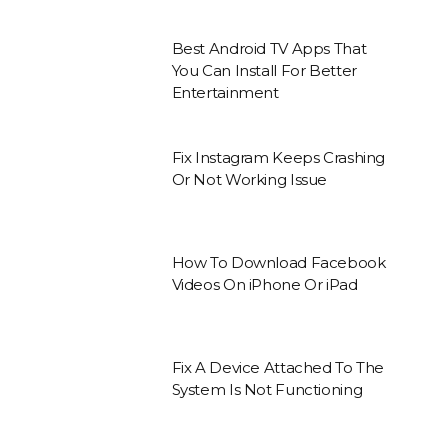
Best Android TV Apps That
You Can Install For Better
Entertainment
Fix Instagram Keeps Crashing
Or Not Working Issue
How To Download Facebook
Videos On iPhone Or iPad
Fix A Device Attached To The
System Is Not Functioning