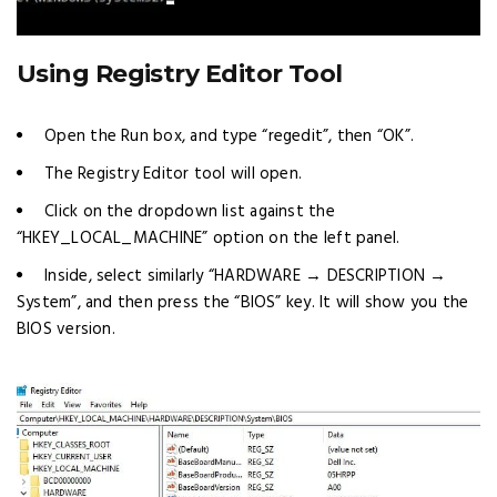
Using Registry Editor Tool
Open the Run box, and type “regedit”, then “OK”.
The Registry Editor tool will open.
Click on the dropdown list against the
“HKEY_LOCAL_MACHINE” option on the left panel.
Inside, select similarly “HARDWARE → DESCRIPTION →
System”, and then press the “BIOS” key. It will show you the
BIOS version.