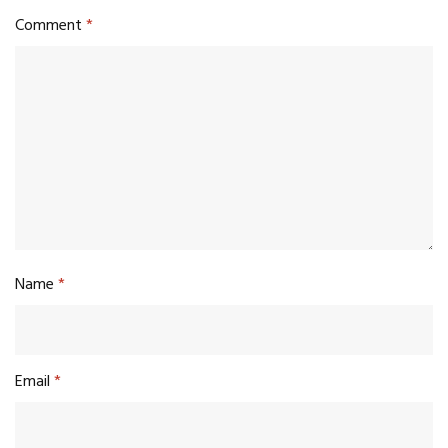
Comment
*
Name
*
Email
*