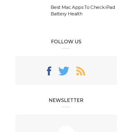
Best Mac Apps To Check iPad
Battery Health
FOLLOW US
NEWSLETTER