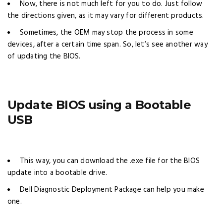
Now, there is not much left for you to do. Just follow
the directions given, as it may vary for different products.
Sometimes, the OEM may stop the process in some
devices, after a certain time span. So, let’s see another way
of updating the BIOS.
Update BIOS using a Bootable
USB
This way, you can download the .exe file for the BIOS
update into a bootable drive.
Dell Diagnostic Deployment Package can help you make
one.