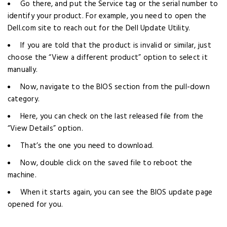
Go there, and put the Service tag or the serial number to
identify your product. For example, you need to open the
Dell.com site to reach out for the Dell Update Utility.
If you are told that the product is invalid or similar, just
choose the “View a different product” option to select it
manually.
Now, navigate to the BIOS section from the pull-down
category.
Here, you can check on the last released file from the
“View Details” option.
That’s the one you need to download.
Now, double click on the saved file to reboot the
machine.
When it starts again, you can see the BIOS update page
opened for you.