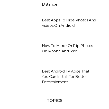
Distance
Best Apps To Hide Photos And
Videos On Android
How To Mirror Or Flip Photos
On iPhone And iPad
Best Android TV Apps That
You Can Install For Better
Entertainment
TOPICS