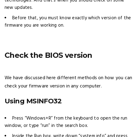
technologies. And that’s when you should check on some
new updates.
Before that, you must know exactly which version of the
firmware you are working on.
Check the BIOS version
We have discussed here different methods on how you can
check your firmware version in any computer.
Using MSINFO32
Press “Windows+R” from the keyboard to open the run
window, or type “run” in the search box.
Inside the Run box, write down “system info” and press