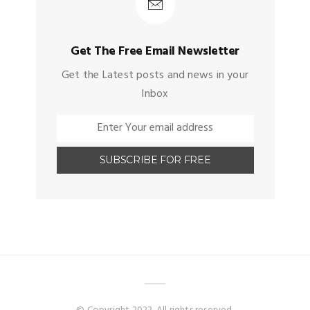
Get The Free Email Newsletter
Get the Latest posts and news in your
Inbox