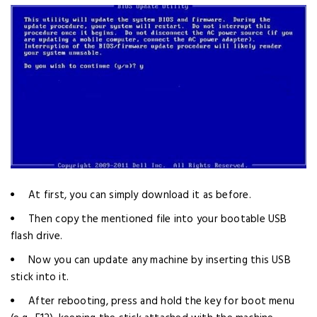
At first, you can simply download it as before.
Then copy the mentioned file into your bootable USB
flash drive.
Now you can update any machine by inserting this USB
stick into it.
After rebooting, press and hold the key for boot menu