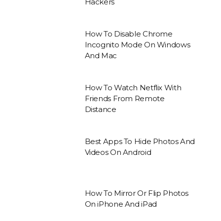
Hackers
How To Disable Chrome
Incognito Mode On Windows
And Mac
How To Watch Netflix With
Friends From Remote
Distance
Best Apps To Hide Photos And
Videos On Android
How To Mirror Or Flip Photos
On iPhone And iPad