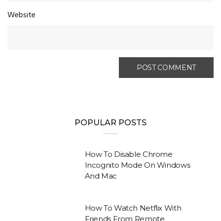
Website
POPULAR POSTS
How To Disable Chrome
Incognito Mode On Windows
And Mac
How To Watch Netflix With
Friends From Remote