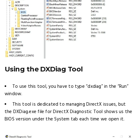
Using the DXDiag Tool
To use this tool, you have to type “dxdiag” in the “Run”
window.
This tool is dedicated to managing DirectX issues, but
the DXDiag.exe file for DirectX Diagnostic Tool shows us the
BIOS version under the System tab each time we open it.