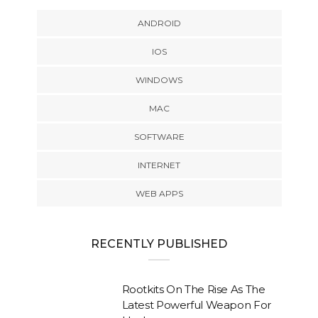
ANDROID
IOS
WINDOWS
MAC
SOFTWARE
INTERNET
WEB APPS
RECENTLY PUBLISHED
Rootkits On The Rise As The
Latest Powerful Weapon For