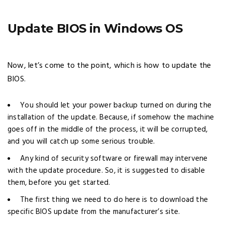
Update BIOS in Windows OS
Now, let’s come to the point, which is how to update the
BIOS.
You should let your power backup turned on during the
installation of the update. Because, if somehow the machine
goes off in the middle of the process, it will be corrupted,
and you will catch up some serious trouble.
Any kind of security software or firewall may intervene
with the update procedure. So, it is suggested to disable
them, before you get started.
The first thing we need to do here is to download the
specific BIOS update from the manufacturer’s site.