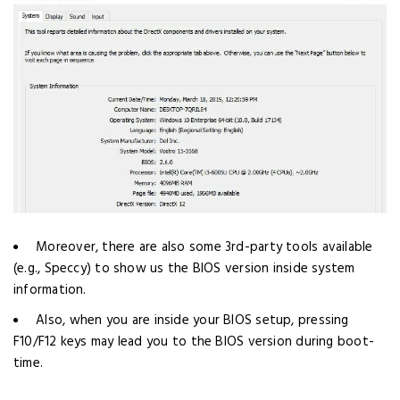
Moreover, there are also some 3rd-party tools available
(e.g., Speccy) to show us the BIOS version inside system
information.
Also, when you are inside your BIOS setup, pressing
F10/F12 keys may lead you to the BIOS version during boot-
time.